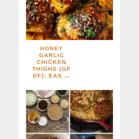
HONEY
GARLIC
CHICKEN
THIGHS (GF
DF): EAS …