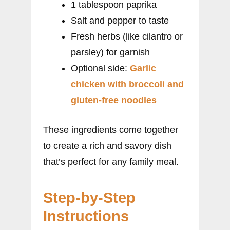
1 tablespoon paprika
Salt and pepper to taste
Fresh herbs (like cilantro or
parsley) for garnish
Optional side:
Garlic
chicken with broccoli and
gluten-free noodles
These ingredients come together
to create a rich and savory dish
that’s perfect for any family meal.
Step-by-Step
Instructions