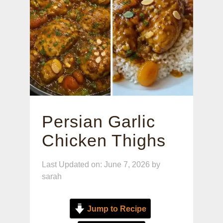
Persian Garlic
Chicken Thighs
Last Updated on: June 7, 2026
by
sarah
Jump to Recipe