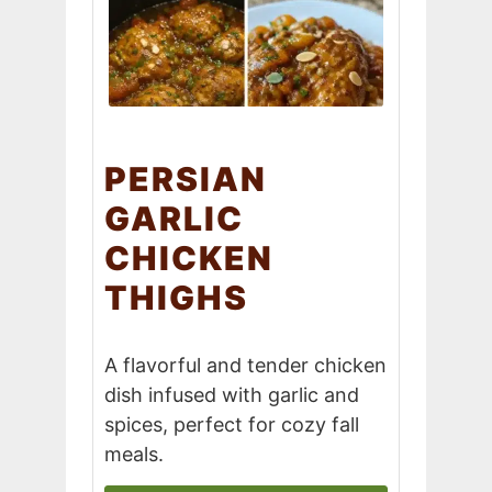
PERSIAN
GARLIC
CHICKEN
THIGHS
A flavorful and tender chicken
dish infused with garlic and
spices, perfect for cozy fall
meals.