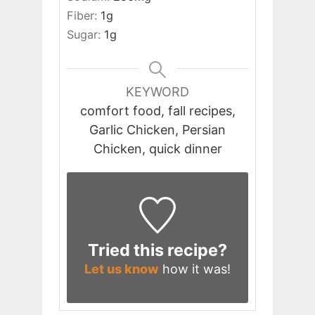
Fiber:
1
g
Sugar:
1
g
KEYWORD
comfort food, fall recipes,
Garlic Chicken, Persian
Chicken, quick dinner
Tried this recipe?
Let us know
how it was!