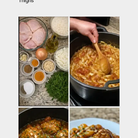
Thighs