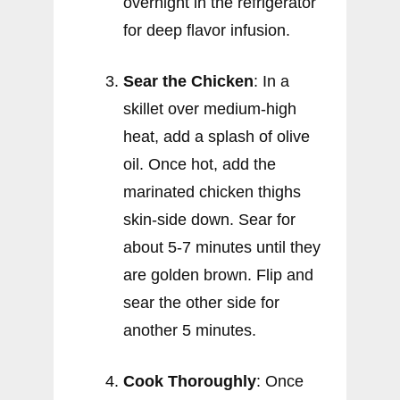
overnight in the refrigerator
for deep flavor infusion.
Sear the Chicken
: In a
skillet over medium-high
heat, add a splash of olive
oil. Once hot, add the
marinated chicken thighs
skin-side down. Sear for
about 5-7 minutes until they
are golden brown. Flip and
sear the other side for
another 5 minutes.
Cook Thoroughly
: Once