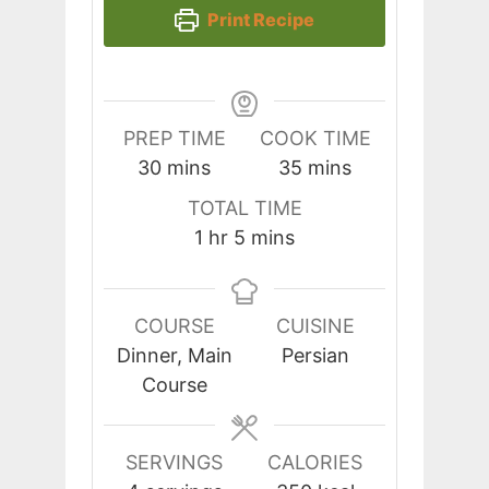
Print Recipe
PREP TIME
COOK TIME
minutes
minutes
30
mins
35
mins
TOTAL TIME
hour
minutes
1
hr
5
mins
COURSE
CUISINE
Dinner, Main
Persian
Course
SERVINGS
CALORIES