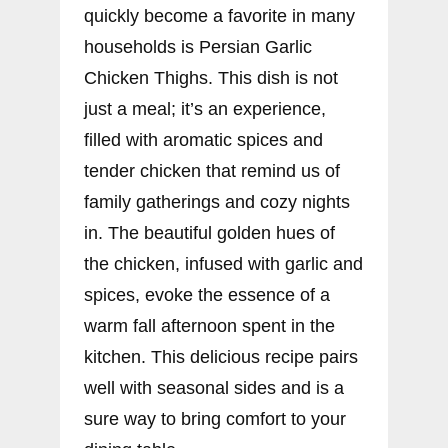
quickly become a favorite in many
households is Persian Garlic
Chicken Thighs. This dish is not
just a meal; it’s an experience,
filled with aromatic spices and
tender chicken that remind us of
family gatherings and cozy nights
in. The beautiful golden hues of
the chicken, infused with garlic and
spices, evoke the essence of a
warm fall afternoon spent in the
kitchen. This delicious recipe pairs
well with seasonal sides and is a
sure way to bring comfort to your