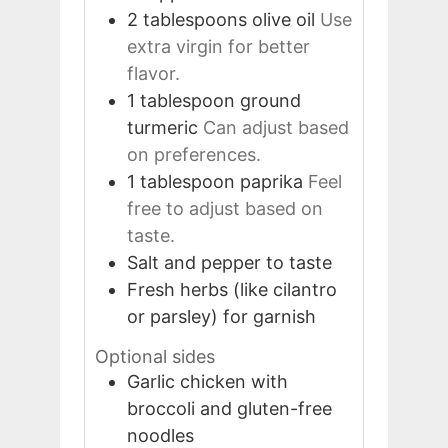
2
tablespoons
olive oil
Use
extra virgin for better
flavor.
1
tablespoon
ground
turmeric
Can adjust based
on preferences.
1
tablespoon
paprika
Feel
free to adjust based on
taste.
Salt and pepper to taste
Fresh herbs (like cilantro
or parsley) for garnish
Optional sides
Garlic chicken with
broccoli and gluten-free
noodles