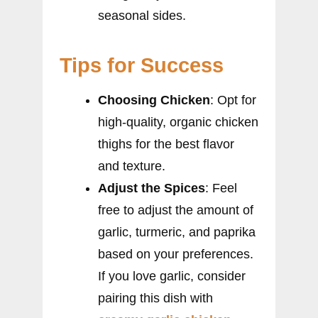
seasonal sides.
Tips for Success
Choosing Chicken
: Opt for
high-quality, organic chicken
thighs for the best flavor
and texture.
Adjust the Spices
: Feel
free to adjust the amount of
garlic, turmeric, and paprika
based on your preferences.
If you love garlic, consider
pairing this dish with