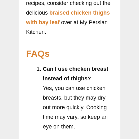
recipes, consider checking out the
delicious
braised chicken thighs
with bay leaf
over at My Persian
Kitchen.
FAQs
Can I use chicken breast
instead of thighs?
Yes, you can use chicken
breasts, but they may dry
out more quickly. Cooking
time may vary, so keep an
eye on them.