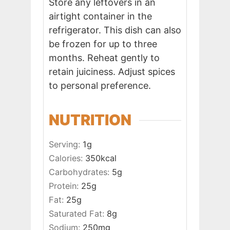
Store any leftovers in an
airtight container in the
refrigerator. This dish can also
be frozen for up to three
months. Reheat gently to
retain juiciness. Adjust spices
to personal preference.
NUTRITION
Serving:
1
g
Calories:
350
kcal
Carbohydrates:
5
g
Protein:
25
g
Fat:
25
g
Saturated Fat:
8
g
Sodium:
250
mg