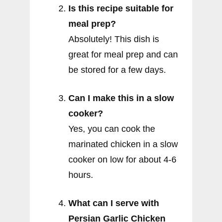
Is this recipe suitable for
meal prep?
Absolutely! This dish is
great for meal prep and can
be stored for a few days.
Can I make this in a slow
cooker?
Yes, you can cook the
marinated chicken in a slow
cooker on low for about 4-6
hours.
What can I serve with
Persian Garlic Chicken