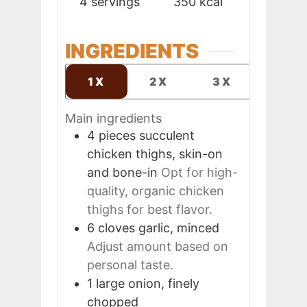
4
servings
350
kcal
INGREDIENTS
1X
2X
3X
Main ingredients
4
pieces
succulent
chicken thighs, skin-on
and bone-in
Opt for high-
quality, organic chicken
thighs for best flavor.
6
cloves
garlic, minced
Adjust amount based on
personal taste.
1
large
onion, finely
chopped