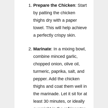
Prepare the Chicken
: Start
by patting the chicken
thighs dry with a paper
towel. This will help achieve
a perfectly crispy skin.
Marinate
: In a mixing bowl,
combine minced garlic,
chopped onion, olive oil,
turmeric, paprika, salt, and
pepper. Add the chicken
thighs and coat them well in
the marinade. Let it sit for at
least 30 minutes, or ideally