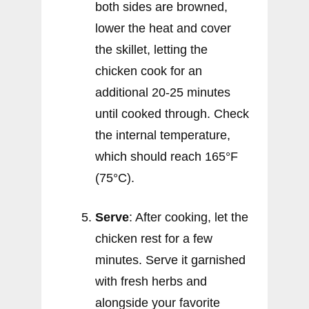
both sides are browned,
lower the heat and cover
the skillet, letting the
chicken cook for an
additional 20-25 minutes
until cooked through. Check
the internal temperature,
which should reach 165°F
(75°C).
Serve
: After cooking, let the
chicken rest for a few
minutes. Serve it garnished
with fresh herbs and
alongside your favorite