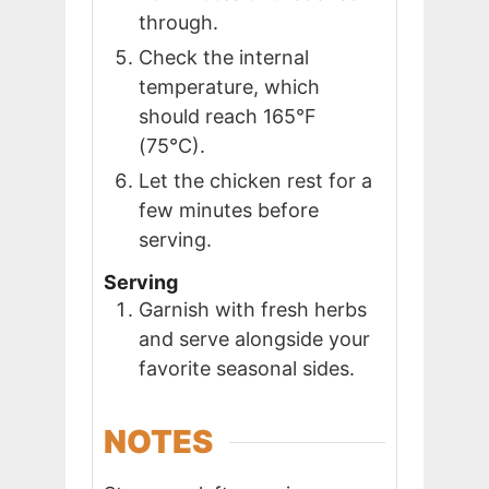
through.
Check the internal
temperature, which
should reach 165°F
(75°C).
Let the chicken rest for a
few minutes before
serving.
Serving
Garnish with fresh herbs
and serve alongside your
favorite seasonal sides.
NOTES