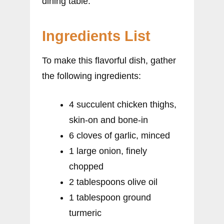
dining table.
Ingredients List
To make this flavorful dish, gather
the following ingredients:
4 succulent chicken thighs,
skin-on and bone-in
6 cloves of garlic, minced
1 large onion, finely
chopped
2 tablespoons olive oil
1 tablespoon ground
turmeric