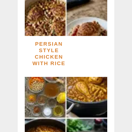
PERSIAN
STYLE
CHICKEN
WITH RICE