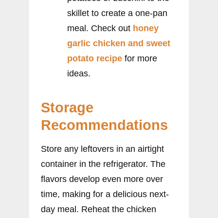
skillet to create a one-pan
meal. Check out
honey
garlic chicken and sweet
potato recipe
for more
ideas.
Storage
Recommendations
Store any leftovers in an airtight
container in the refrigerator. The
flavors develop even more over
time, making for a delicious next-
day meal. Reheat the chicken