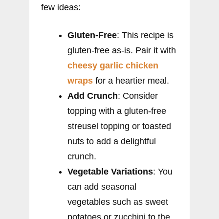
few ideas:
Gluten-Free
: This recipe is
gluten-free as-is. Pair it with
cheesy garlic chicken
wraps
for a heartier meal.
Add Crunch
: Consider
topping with a gluten-free
streusel topping or toasted
nuts to add a delightful
crunch.
Vegetable Variations
: You
can add seasonal
vegetables such as sweet
potatoes or zucchini to the