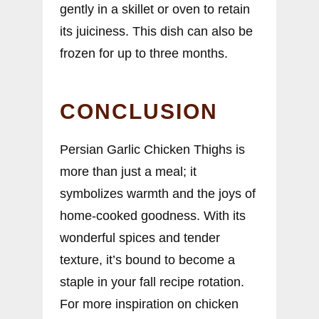
gently in a skillet or oven to retain
its juiciness. This dish can also be
frozen for up to three months.
CONCLUSION
Persian Garlic Chicken Thighs is
more than just a meal; it
symbolizes warmth and the joys of
home-cooked goodness. With its
wonderful spices and tender
texture, it’s bound to become a
staple in your fall recipe rotation.
For more inspiration on chicken