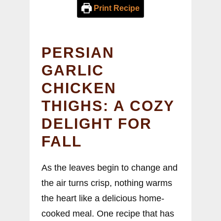
Print Recipe
PERSIAN
GARLIC
CHICKEN
THIGHS: A COZY
DELIGHT FOR
FALL
As the leaves begin to change and
the air turns crisp, nothing warms
the heart like a delicious home-
cooked meal. One recipe that has