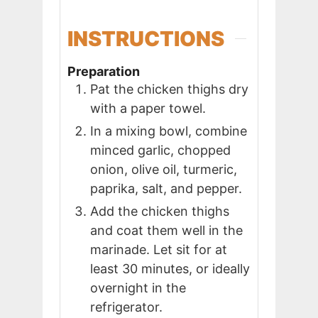
INSTRUCTIONS
Preparation
Pat the chicken thighs dry
with a paper towel.
In a mixing bowl, combine
minced garlic, chopped
onion, olive oil, turmeric,
paprika, salt, and pepper.
Add the chicken thighs
and coat them well in the
marinade. Let sit for at
least 30 minutes, or ideally
overnight in the
refrigerator.