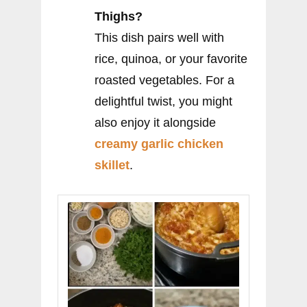
Thighs?
This dish pairs well with
rice, quinoa, or your favorite
roasted vegetables. For a
delightful twist, you might
also enjoy it alongside
creamy garlic chicken
skillet
.