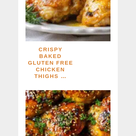
CRISPY
BAKED
GLUTEN FREE
CHICKEN
THIGHS …