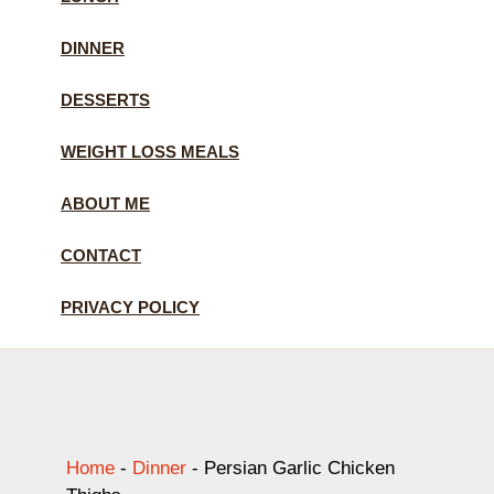
DINNER
DESSERTS
WEIGHT LOSS MEALS
ABOUT ME
CONTACT
PRIVACY POLICY
Home
-
Dinner
-
Persian Garlic Chicken