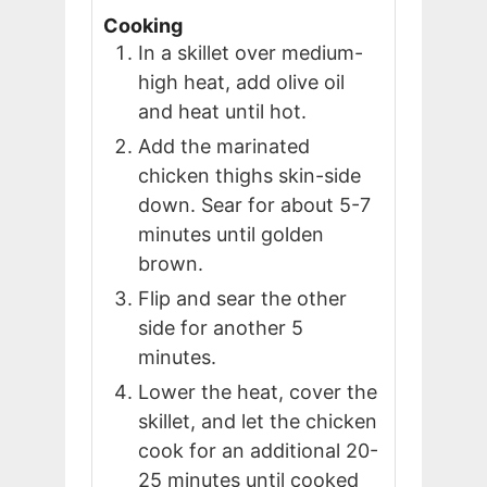
Cooking
In a skillet over medium-
high heat, add olive oil
and heat until hot.
Add the marinated
chicken thighs skin-side
down. Sear for about 5-7
minutes until golden
brown.
Flip and sear the other
side for another 5
minutes.
Lower the heat, cover the
skillet, and let the chicken
cook for an additional 20-
25 minutes until cooked