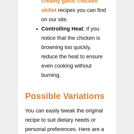
creamy garlic chicken
skillet
recipes you can find
on our site.
Controlling Heat
: If you
notice that the chicken is
browning too quickly,
reduce the heat to ensure
even cooking without
burning.
Possible Variations
You can easily tweak the original
recipe to suit dietary needs or
personal preferences. Here are a