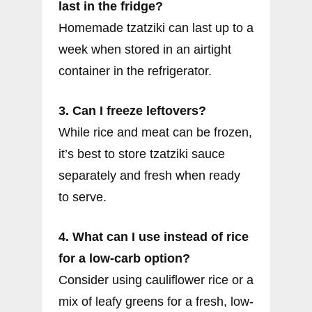
last in the fridge?
Homemade tzatziki can last up to a
week when stored in an airtight
container in the refrigerator.
3. Can I freeze leftovers?
While rice and meat can be frozen,
it’s best to store tzatziki sauce
separately and fresh when ready
to serve.
4. What can I use instead of rice
for a low-carb option?
Consider using cauliflower rice or a
mix of leafy greens for a fresh, low-