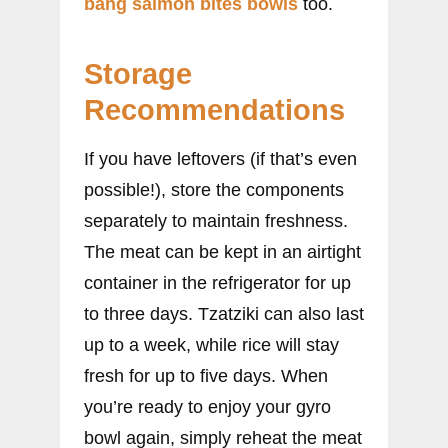
bang salmon bites bowls
too.
Storage
Recommendations
If you have leftovers (if that’s even
possible!), store the components
separately to maintain freshness.
The meat can be kept in an airtight
container in the refrigerator for up
to three days. Tzatziki can also last
up to a week, while rice will stay
fresh for up to five days. When
you’re ready to enjoy your gyro
bowl again, simply reheat the meat