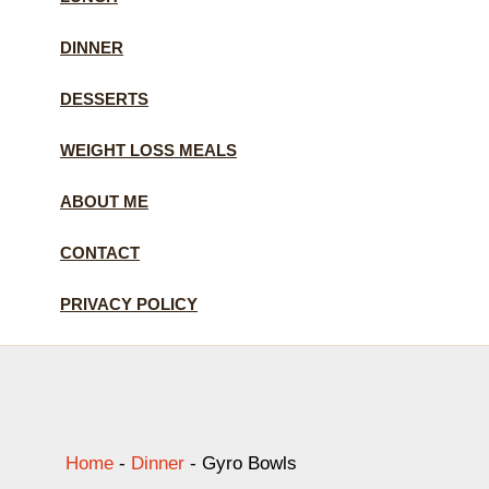
DINNER
DESSERTS
WEIGHT LOSS MEALS
ABOUT ME
CONTACT
PRIVACY POLICY
Home
-
Dinner
-
Gyro Bowls