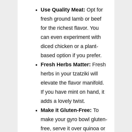
Use Quality Meat:
Opt for
fresh ground lamb or beef
for the richest flavor. You
can even experiment with
diced chicken or a plant-
based option if you prefer.
Fresh Herbs Matter:
Fresh
herbs in your tzatziki will
elevate the flavor manifold.
If you have mint on hand, it
adds a lovely twist.
Make it Gluten-Free:
To
make your gyro bowl gluten-
free, serve it over quinoa or