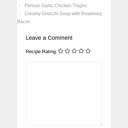
Persian Garlic Chicken Thighs
Creamy Gnocchi Soup with Rosemary
Bacon
Leave a Comment
Recipe Rating
Comment