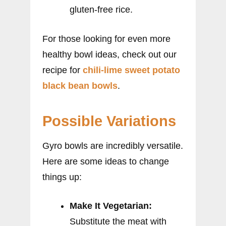
gluten-free rice.
For those looking for even more
healthy bowl ideas, check out our
recipe for
chili-lime sweet potato
black bean bowls
.
Possible Variations
Gyro bowls are incredibly versatile.
Here are some ideas to change
things up:
Make It Vegetarian:
Substitute the meat with