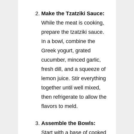
Make the Tzatziki Sauce:
While the meat is cooking,
prepare the tzatziki sauce.
In a bowl, combine the
Greek yogurt, grated
cucumber, minced garlic,
fresh dill, and a squeeze of
lemon juice. Stir everything
together until well mixed,
then refrigerate to allow the
flavors to meld.
Assemble the Bowls:
Start with a base of cooked