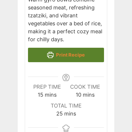
seasoned meat, refreshing
tzatziki, and vibrant
vegetables over a bed of rice,
making it a perfect cozy meal
for chilly days.
Print Recipe
PREP TIME
COOK TIME
minutes
minutes
15
mins
10
mins
TOTAL TIME
minutes
25
mins