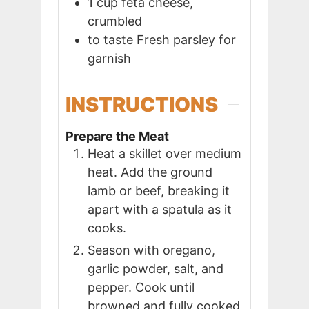
1
cup
feta cheese,
crumbled
to taste
Fresh parsley for
garnish
INSTRUCTIONS
Prepare the Meat
Heat a skillet over medium
heat. Add the ground
lamb or beef, breaking it
apart with a spatula as it
cooks.
Season with oregano,
garlic powder, salt, and
pepper. Cook until
browned and fully cooked,