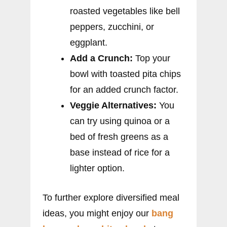
roasted vegetables like bell
peppers, zucchini, or
eggplant.
Add a Crunch:
Top your
bowl with toasted pita chips
for an added crunch factor.
Veggie Alternatives:
You
can try using quinoa or a
bed of fresh greens as a
base instead of rice for a
lighter option.
To further explore diversified meal
ideas, you might enjoy our
bang