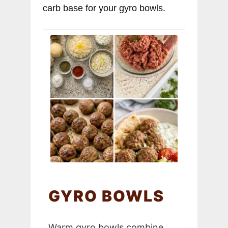
carb base for your gyro bowls.
GYRO BOWLS
Warm gyro bowls combine