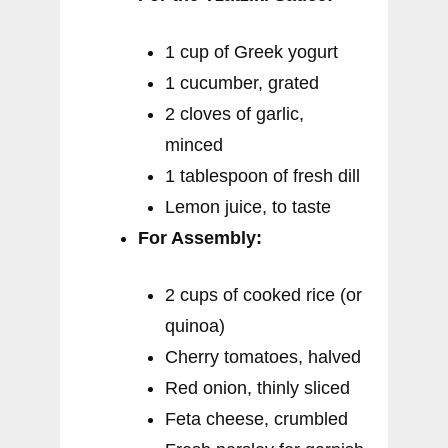
1 cup of Greek yogurt
1 cucumber, grated
2 cloves of garlic,
minced
1 tablespoon of fresh dill
Lemon juice, to taste
For Assembly:
2 cups of cooked rice (or
quinoa)
Cherry tomatoes, halved
Red onion, thinly sliced
Feta cheese, crumbled