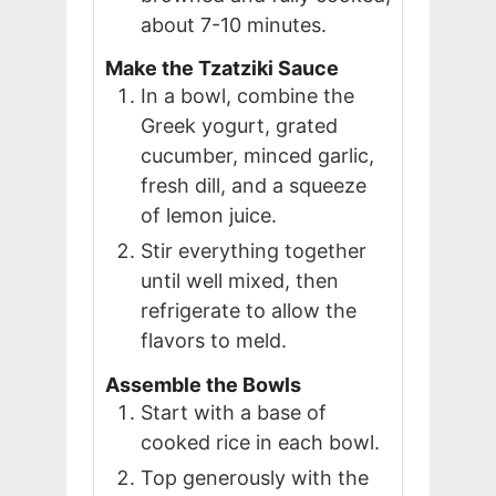
about 7-10 minutes.
Make the Tzatziki Sauce
In a bowl, combine the
Greek yogurt, grated
cucumber, minced garlic,
fresh dill, and a squeeze
of lemon juice.
Stir everything together
until well mixed, then
refrigerate to allow the
flavors to meld.
Assemble the Bowls
Start with a base of
cooked rice in each bowl.
Top generously with the