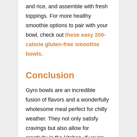
and rice, and assemble with fresh
toppings. For more healthy
smoothie options to pair with your
bowl, check out
these easy 200-
calorie gluten-free smoothie
bowls
.
Conclusion
Gyro bowls are an incredible
fusion of flavors and a wonderfully
wholesome meal perfect for chilly
weather. They not only satisfy
cravings but also allow for