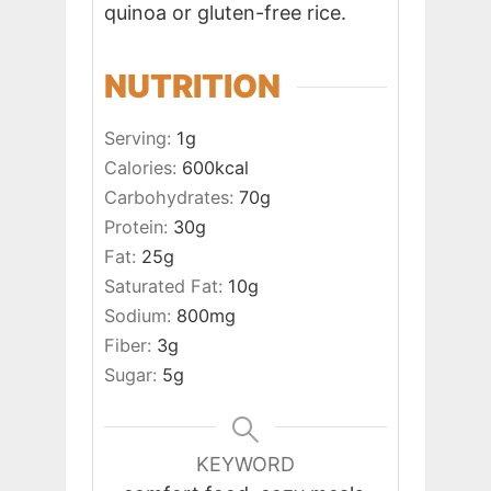
quinoa or gluten-free rice.
NUTRITION
Serving:
1
g
Calories:
600
kcal
Carbohydrates:
70
g
Protein:
30
g
Fat:
25
g
Saturated Fat:
10
g
Sodium:
800
mg
Fiber:
3
g
Sugar:
5
g
KEYWORD