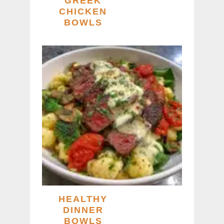
GREEK
CHICKEN
BOWLS
HEALTHY
DINNER
BOWLS