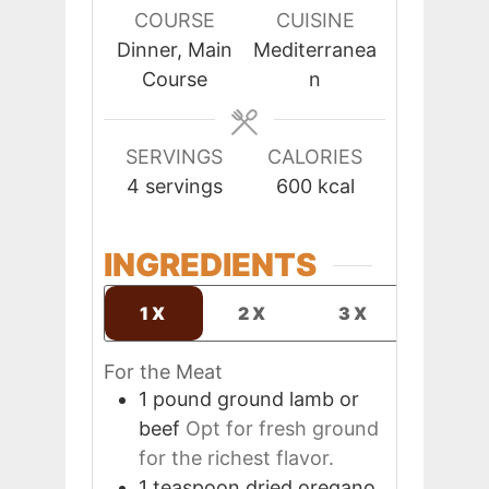
COURSE
CUISINE
Dinner, Main
Mediterranea
Course
n
SERVINGS
CALORIES
4
servings
600
kcal
INGREDIENTS
1X
2X
3X
For the Meat
1
pound
ground lamb or
beef
Opt for fresh ground
for the richest flavor.
1
teaspoon
dried oregano