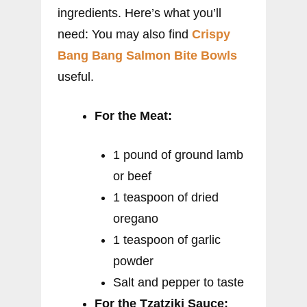
ingredients. Here’s what you’ll
need: You may also find
Crispy
Bang Bang Salmon Bite Bowls
useful.
For the Meat:
1 pound of ground lamb
or beef
1 teaspoon of dried
oregano
1 teaspoon of garlic
powder
Salt and pepper to taste
For the Tzatziki Sauce: