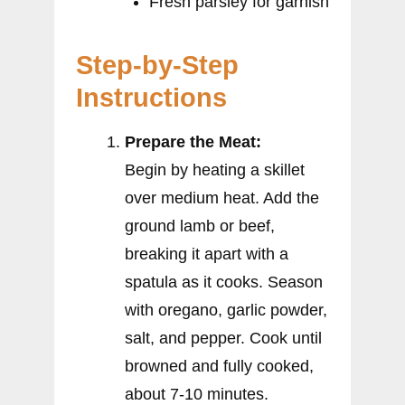
Fresh parsley for garnish
Step-by-Step
Instructions
Prepare the Meat:
Begin by heating a skillet
over medium heat. Add the
ground lamb or beef,
breaking it apart with a
spatula as it cooks. Season
with oregano, garlic powder,
salt, and pepper. Cook until
browned and fully cooked,
about 7-10 minutes.