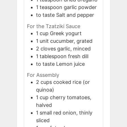
1
teaspoon
garlic powder
to taste
Salt and pepper
For the Tzatziki Sauce
1
cup
Greek yogurt
1
unit
cucumber, grated
2
cloves
garlic, minced
1
tablespoon
fresh dill
to taste
Lemon juice
For Assembly
2
cups
cooked rice (or
quinoa)
1
cup
cherry tomatoes,
halved
1
small
red onion, thinly
sliced