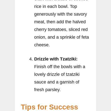
rice in each bowl. Top
generously with the savory
meat, then add the halved
cherry tomatoes, sliced red
onion, and a sprinkle of feta
cheese.
Drizzle with Tzatziki:
Finish off the bowls with a
lovely drizzle of tzatziki
sauce and a garnish of
fresh parsley.
Tips for Success