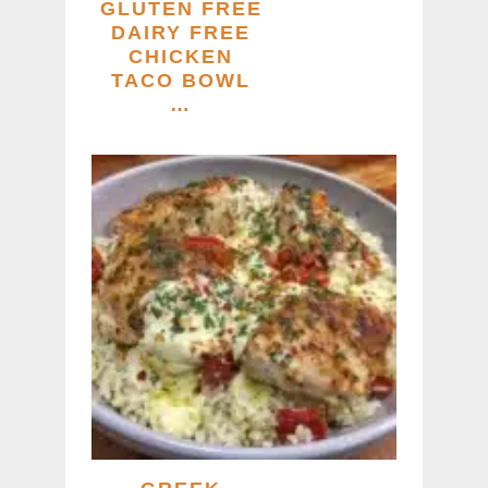
GLUTEN FREE
DAIRY FREE
CHICKEN
TACO BOWL
…