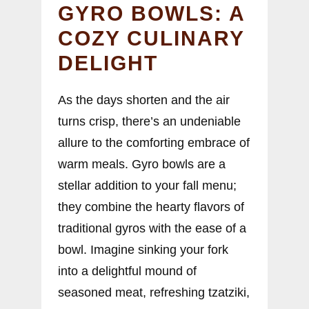
GYRO BOWLS: A
COZY CULINARY
DELIGHT
As the days shorten and the air
turns crisp, there’s an undeniable
allure to the comforting embrace of
warm meals. Gyro bowls are a
stellar addition to your fall menu;
they combine the hearty flavors of
traditional gyros with the ease of a
bowl. Imagine sinking your fork
into a delightful mound of
seasoned meat, refreshing tzatziki,