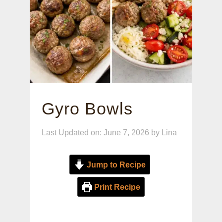
Gyro Bowls
Last Updated on: June 7, 2026
by
Lina
Jump to Recipe
Print Recipe