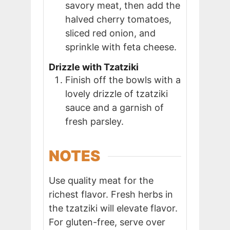
savory meat, then add the
halved cherry tomatoes,
sliced red onion, and
sprinkle with feta cheese.
Drizzle with Tzatziki
Finish off the bowls with a
lovely drizzle of tzatziki
sauce and a garnish of
fresh parsley.
NOTES
Use quality meat for the
richest flavor. Fresh herbs in
the tzatziki will elevate flavor.
For gluten-free, serve over