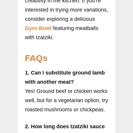
creativity in the kitchen. If you’re
interested in trying more variations,
consider exploring a delicious
Gyro Bowl
featuring meatballs
with tzatziki.
FAQs
1. Can I substitute ground lamb
with another meat?
Yes! Ground beef or chicken works
well, but for a vegetarian option, try
roasted mushrooms or chickpeas.
2. How long does tzatziki sauce