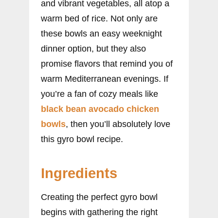
and vibrant vegetables, all atop a
warm bed of rice. Not only are
these bowls an easy weeknight
dinner option, but they also
promise flavors that remind you of
warm Mediterranean evenings. If
you’re a fan of cozy meals like
black bean avocado chicken
bowls
, then you’ll absolutely love
this gyro bowl recipe.
Ingredients
Creating the perfect gyro bowl
begins with gathering the right