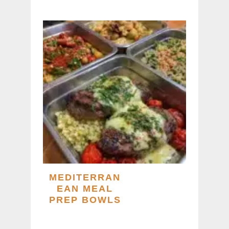
MEDITERRAN
EAN MEAL
PREP BOWLS