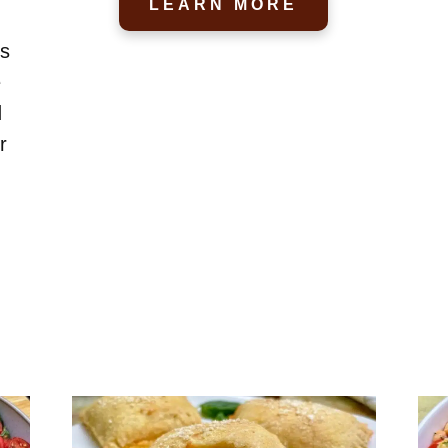
LEARN MORE
us
e
d
r