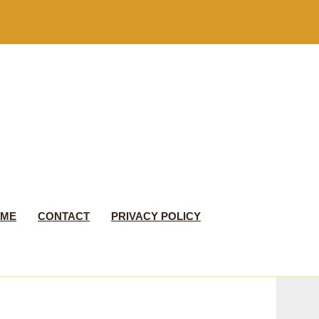
 ME
CONTACT
PRIVACY POLICY