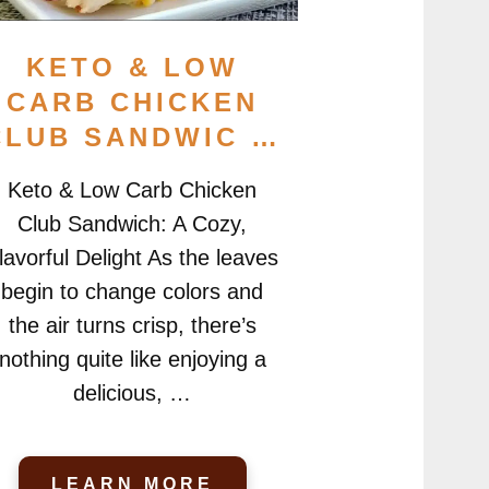
KETO & LOW
CARB CHICKEN
CLUB SANDWIC …
Keto & Low Carb Chicken
Club Sandwich: A Cozy,
lavorful Delight As the leaves
begin to change colors and
the air turns crisp, there’s
nothing quite like enjoying a
delicious, …
LEARN MORE