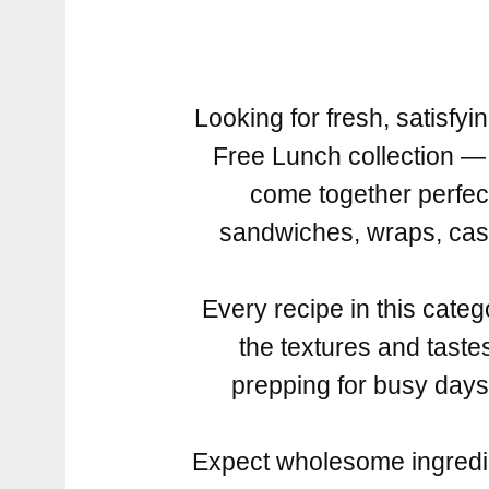
Looking for fresh, satisf
Free Lunch collection — 
come together perfec
sandwiches, wraps, cass
Every recipe in this catego
the textures and tast
prepping for busy days, 
Expect wholesome ingredien