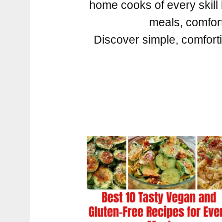
home cooks of every skill 
meals, comforti
Discover simple, comforti