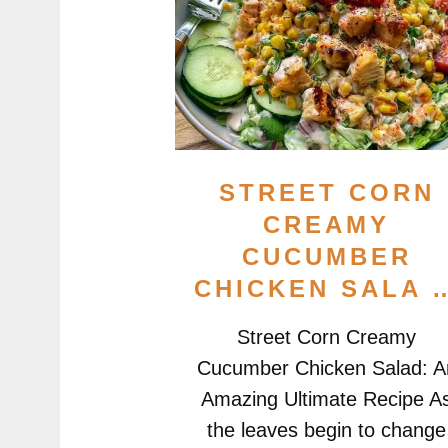
STREET CORN
CREAMY
CUCUMBER
CHICKEN SALA 
Street Corn Creamy
Cucumber Chicken Salad: A
Amazing Ultimate Recipe A
the leaves begin to change