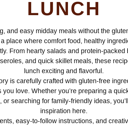
LUNCH
ying, and easy midday meals without the glut
a place where comfort food, healthy ingred
tly. From hearty salads and protein-packed
eroles, and quick skillet meals, these reci
lunch exciting and flavorful.
ry is carefully crafted with gluten-free ingred
es you love. Whether you’re preparing a qui
or searching for family-friendly ideas, you’ll
inspiration here.
ts, easy-to-follow instructions, and creativ