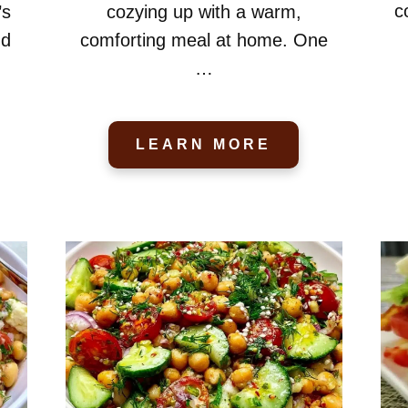
c
’s
cozying up with a warm,
nd
comforting meal at home. One
…
LEARN MORE