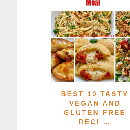
BEST 10 TASTY
VEGAN AND
GLUTEN-FREE
RECI …