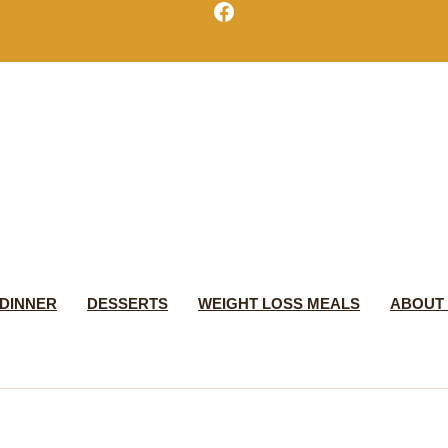
Facebook
DINNER
DESSERTS
WEIGHT LOSS MEALS
ABOUT