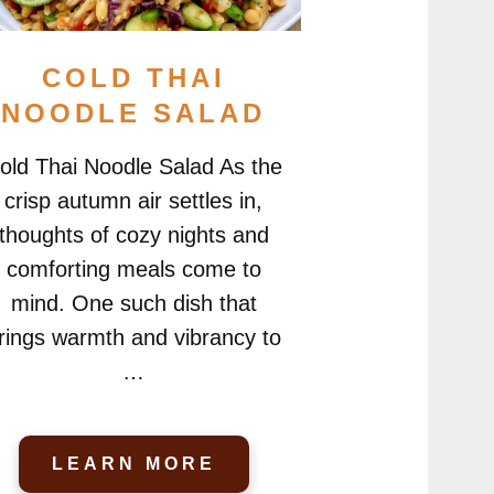
COLD THAI
NOODLE SALAD
old Thai Noodle Salad As the
crisp autumn air settles in,
thoughts of cozy nights and
comforting meals come to
mind. One such dish that
rings warmth and vibrancy to
…
LEARN MORE