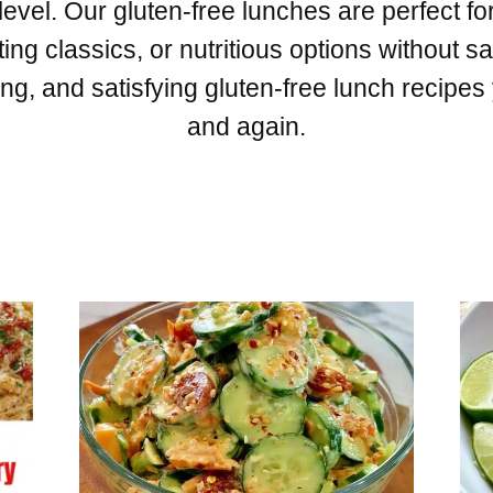
level. Our gluten-free lunches are perfect for
ng classics, or nutritious options without sac
ng, and satisfying gluten-free lunch recipes
and again.