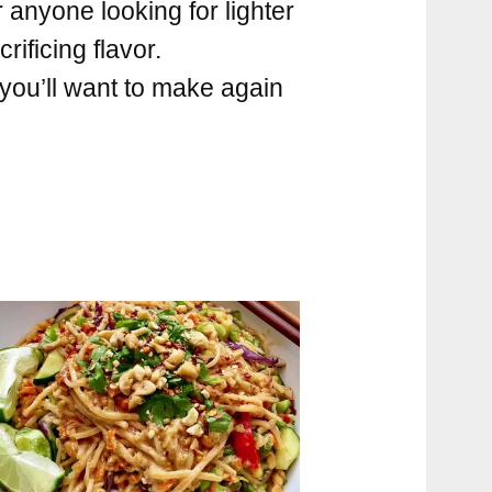
 anyone looking for lighter
rificing flavor.
 you’ll want to make again