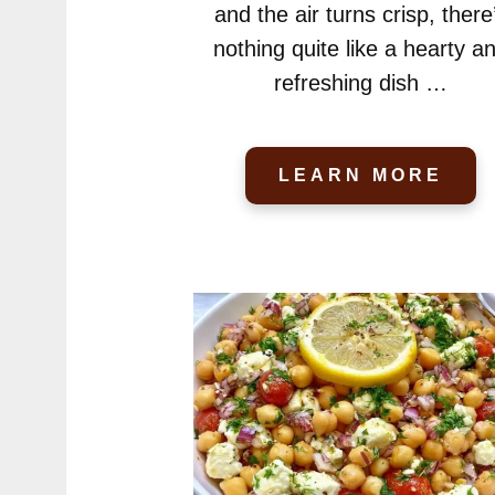
and the air turns crisp, there
nothing quite like a hearty a
refreshing dish …
LEARN MORE