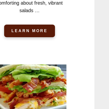
omforting about fresh, vibrant
salads …
LEARN MORE