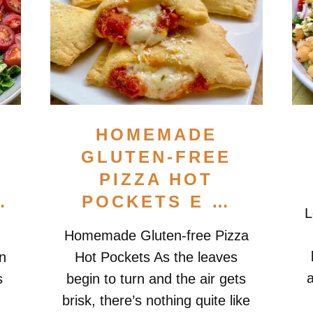
HOMEMADE
GLUTEN-FREE
PIZZA HOT
…
POCKETS E …
L
Homemade Gluten-free Pizza
n
Hot Pockets As the leaves
a
s
begin to turn and the air gets
brisk, there’s nothing quite like