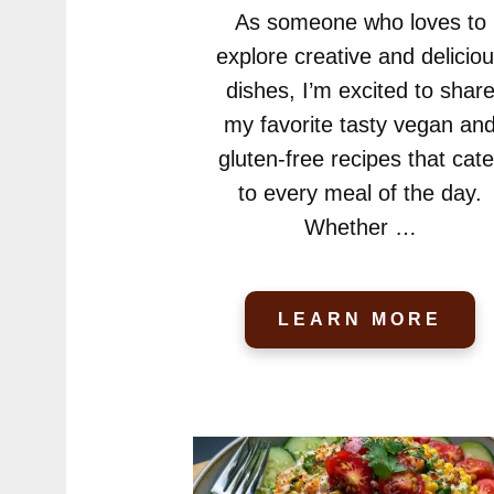
As someone who loves to
explore creative and delicio
dishes, I’m excited to shar
my favorite tasty vegan an
gluten-free recipes that cate
to every meal of the day.
Whether …
LEARN MORE