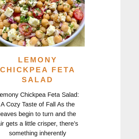
LEMONY
CHICKPEA FETA
SALAD
emony Chickpea Feta Salad:
A Cozy Taste of Fall As the
leaves begin to turn and the
ir gets a little crisper, there’s
something inherently