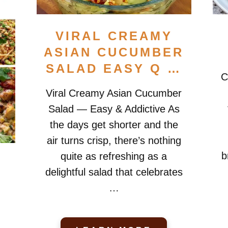
VIRAL CREAMY
ASIAN CUCUMBER
SALAD EASY Q …
C
Viral Creamy Asian Cucumber
Salad — Easy & Addictive As
the days get shorter and the
air turns crisp, there’s nothing
b
quite as refreshing as a
delightful salad that celebrates
…