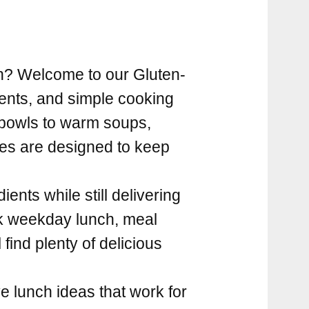
en? Welcome to our Gluten-
ients, and simple cooking
 bowls to warm soups,
pes are designed to keep
ients while still delivering
ck weekday lunch, meal
 find plenty of delicious
e lunch ideas that work for