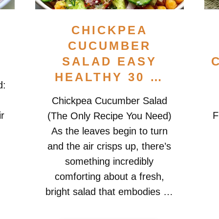
CHICKPEA
A
CUCUMBER
SALAD EASY
HEALTHY 30 …
d:
Chickpea Cucumber Salad
ir
F
(The Only Recipe You Need)
As the leaves begin to turn
and the air crisps up, there’s
something incredibly
e
comforting about a fresh,
bright salad that embodies …