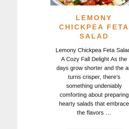
LEMONY
CHICKPEA FET
SALAD
Lemony Chickpea Feta Sala
A Cozy Fall Delight As the
days grow shorter and the a
turns crisper, there’s
something undeniably
comforting about preparing
hearty salads that embrac
the flavors …