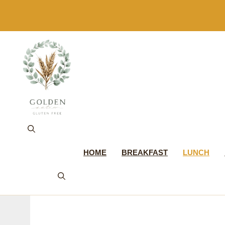
Skip
to
content
HOME
BREAKFAST
LUNCH