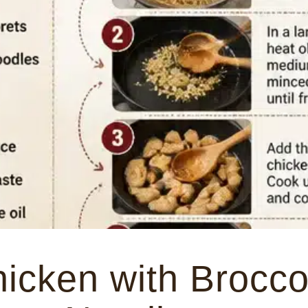
hicken with Brocco