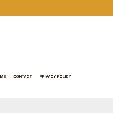
 ME
CONTACT
PRIVACY POLICY