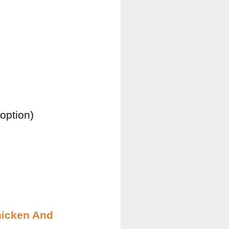
option)
hicken And