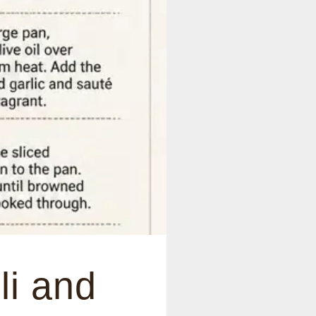
li and