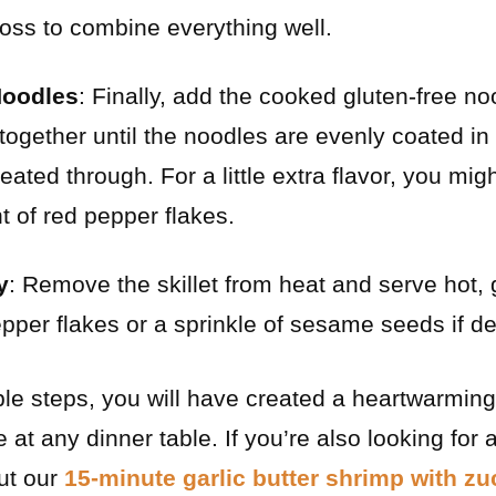
 toss to combine everything well.
Noodles
: Finally, add the cooked gluten-free noo
together until the noodles are evenly coated in
eated through. For a little extra flavor, you migh
t of red pepper flakes.
y
: Remove the skillet from heat and serve hot,
epper flakes or a sprinkle of sesame seeds if de
ple steps, you will have created a heartwarming
e at any dinner table. If you’re also looking for
out our
15-minute garlic butter shrimp with z