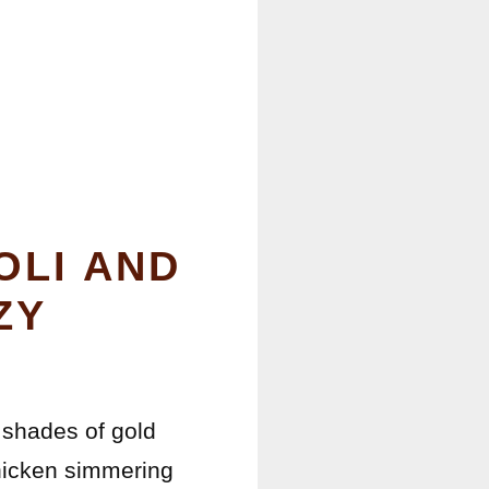
OLI AND
ZY
 shades of gold
chicken simmering