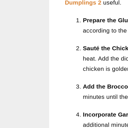
Dumplings 2
useful.
Prepare the Gl
according to the
Sauté the Chic
heat. Add the di
chicken is gold
Add the Brocco
minutes until the
Incorporate Ga
additional minut