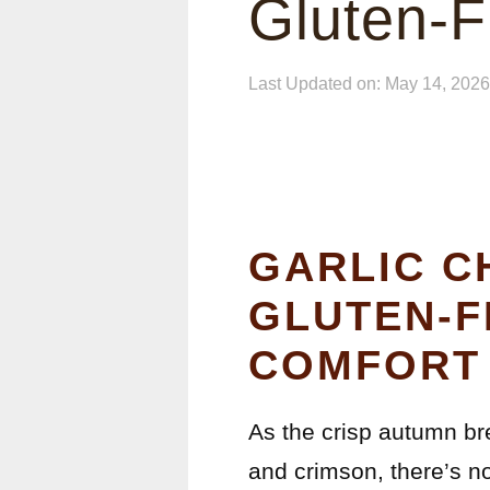
Gluten-F
Last Updated on: May 14, 2026
GARLIC C
GLUTEN-F
COMFORT 
As the crisp autumn br
and crimson, there’s no