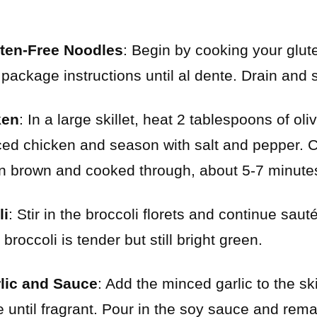
uten-Free Noodles
: Begin by cooking your glut
 package instructions until al dente. Drain and 
ken
: In a large skillet, heat 2 tablespoons of ol
ced chicken and season with salt and pepper. C
en brown and cooked through, about 5-7 minute
li
: Stir in the broccoli florets and continue saut
 broccoli is tender but still bright green.
rlic and Sauce
: Add the minced garlic to the ski
e until fragrant. Pour in the soy sauce and rem