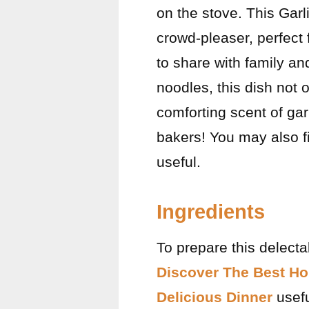
on the stove. This Garl
crowd-pleaser, perfect 
to share with family a
noodles, this dish not o
comforting scent of gar
bakers! You may also 
useful.
Ingredients
To prepare this delecta
Discover The Best Ho
Delicious Dinner
usefu