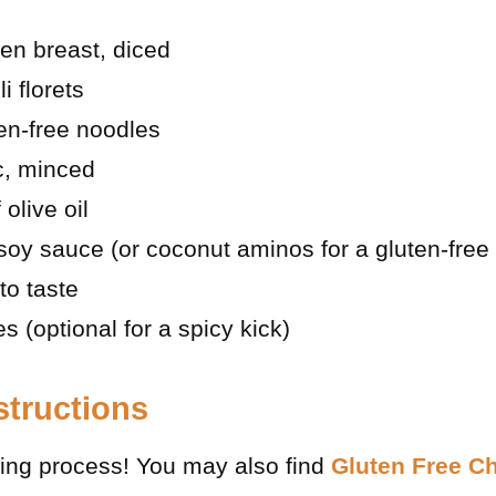
en breast, diced
i florets
en-free noodles
ic, minced
olive oil
soy sauce (or coconut aminos for a gluten-free 
to taste
s (optional for a spicy kick)
structions
oking process! You may also find
Gluten Free C