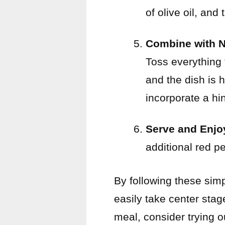
of olive oil, and
Combine with 
Toss everything 
and the dish is h
incorporate a hin
Serve and Enjo
additional red p
By following these sim
easily take center stag
meal, consider trying 