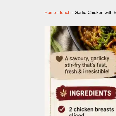
Home
-
lunch
-
Garlic Chicken with 