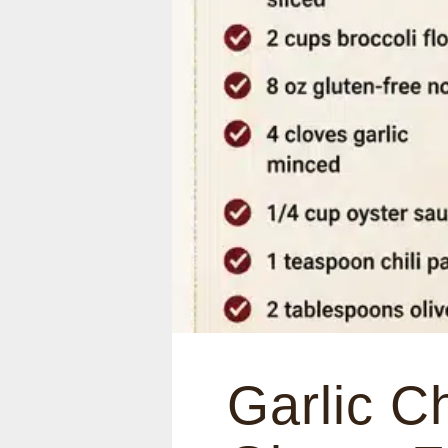
Garlic C