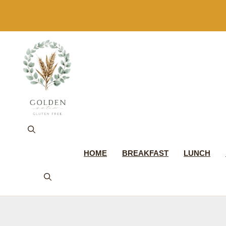
Skip
to
content
HOME
BREAKFAST
LUNCH