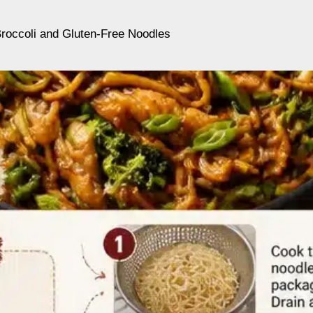
Broccoli and Gluten-Free Noodles