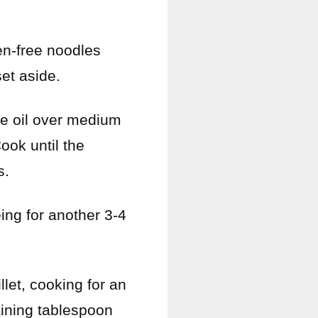
en-free noodles
set aside.
ive oil over medium
ook until the
s.
éing for another 3-4
llet, cooking for an
aining tablespoon