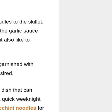
dles to the skillet.
 the garlic sauce
t also like to
 garnished with
sired.
 dish that can
 a quick weeknight
ucchini noodles
for