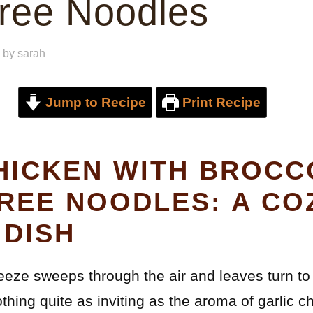
ree Noodles
by
sarah
Jump to Recipe
Print Recipe
HICKEN WITH BROCC
REE NOODLES: A CO
DISH
eeze sweeps through the air and leaves turn to
thing quite as inviting as the aroma of garlic 