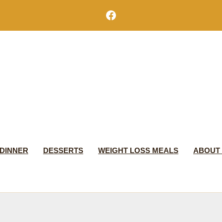
Facebook
DINNER
DESSERTS
WEIGHT LOSS MEALS
ABOUT