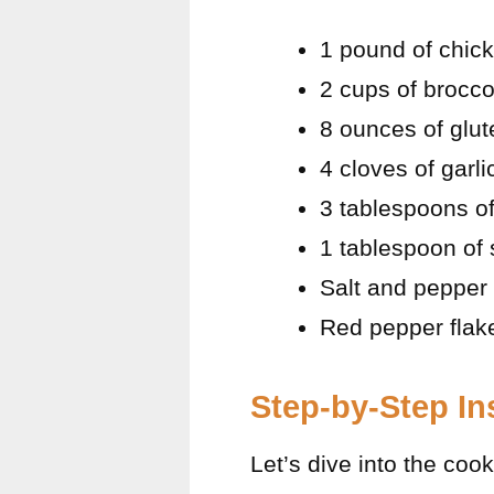
1 pound of chick
2 cups of broccol
8 ounces of glut
4 cloves of garl
3 tablespoons of 
1 tablespoon of 
Salt and pepper 
Red pepper flake
Step-by-Step In
Let’s dive into the co