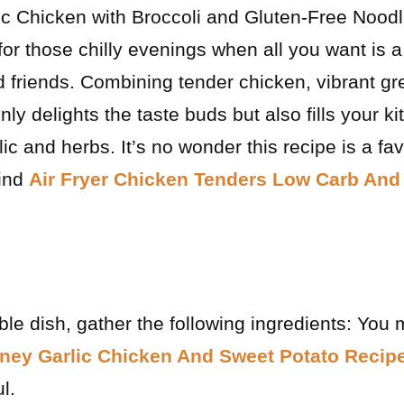
ic Chicken with Broccoli and Gluten-Free Noodle
for those chilly evenings when all you want is 
nd friends. Combining tender chicken, vibrant g
nly delights the taste buds but also fills your k
lic and herbs. It’s no wonder this recipe is a 
find
Air Fryer Chicken Tenders Low Carb And
ble dish, gather the following ingredients: You 
ney Garlic Chicken And Sweet Potato Recip
l.