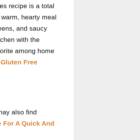
s recipe is a total
a warm, hearty meal
reens, and saucy
itchen with the
favorite among home
 Gluten Free
may also find
e For A Quick And