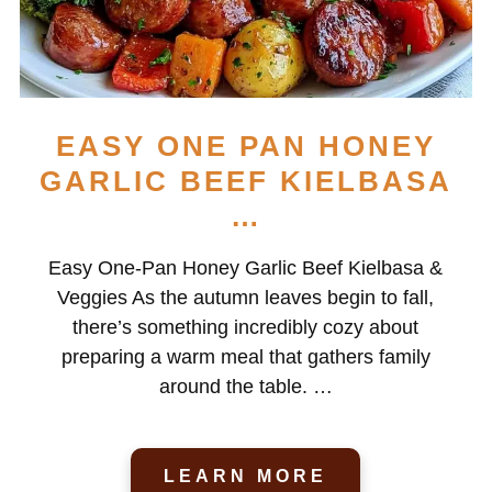
EASY ONE PAN HONEY
GARLIC BEEF KIELBASA
…
Easy One-Pan Honey Garlic Beef Kielbasa &
Veggies As the autumn leaves begin to fall,
there’s something incredibly cozy about
preparing a warm meal that gathers family
around the table. …
LEARN MORE