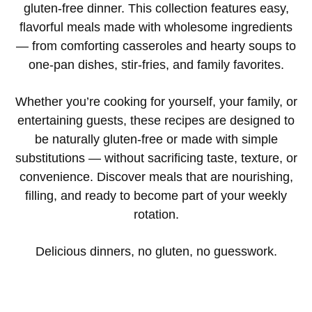
gluten-free dinner. This collection features easy,
flavorful meals made with wholesome ingredients
— from comforting casseroles and hearty soups to
one-pan dishes, stir-fries, and family favorites.
Whether you’re cooking for yourself, your family, or
entertaining guests, these recipes are designed to
be naturally gluten-free or made with simple
substitutions — without sacrificing taste, texture, or
convenience. Discover meals that are nourishing,
filling, and ready to become part of your weekly
rotation.
Delicious dinners, no gluten, no guesswork.