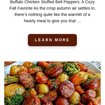
Buffalo Chicken Stuffed Bell Peppers: A Cozy
Fall Favorite As the crisp autumn air settles in,
there’s nothing quite like the warmth of a
hearty meal to give you that …
LEARN MORE