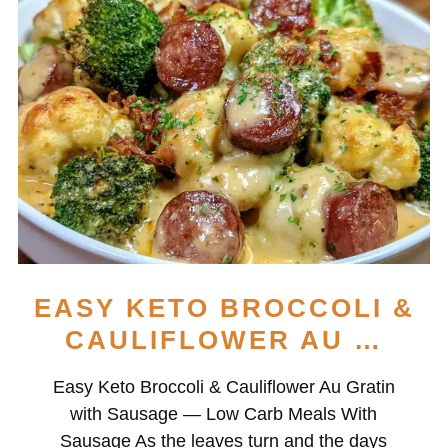
EASY KETO BROCCOLI &
CAULIFLOWER AU …
Easy Keto Broccoli & Cauliflower Au Gratin
with Sausage — Low Carb Meals With
Sausage As the leaves turn and the days