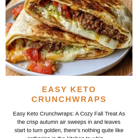
EASY KETO
CRUNCHWRAPS
Easy Keto Crunchwraps: A Cozy Fall Treat As
the crisp autumn air sweeps in and leaves
start to turn golden, there’s nothing quite like