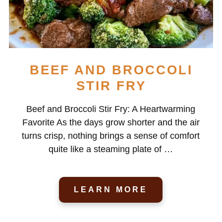
BEEF AND BROCCOLI
STIR FRY
Beef and Broccoli Stir Fry: A Heartwarming
Favorite As the days grow shorter and the air
turns crisp, nothing brings a sense of comfort
quite like a steaming plate of …
LEARN MORE