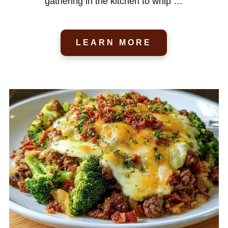
gathering in the kitchen to whip …
LEARN MORE