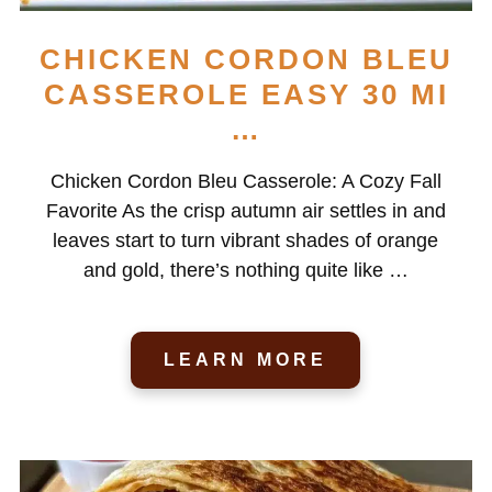
CHICKEN CORDON BLEU
CASSEROLE EASY 30 MI
…
Chicken Cordon Bleu Casserole: A Cozy Fall
Favorite As the crisp autumn air settles in and
leaves start to turn vibrant shades of orange
and gold, there’s nothing quite like …
LEARN MORE