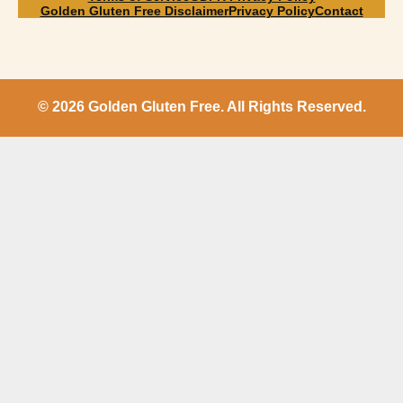
Golden Gluten Free Disclaimer
Privacy Policy
Contact