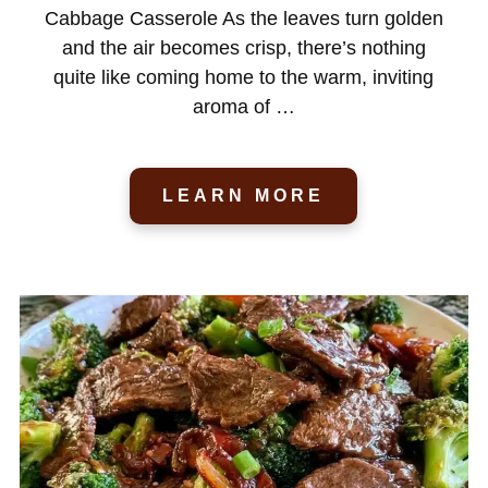
Cabbage Casserole As the leaves turn golden
and the air becomes crisp, there’s nothing
quite like coming home to the warm, inviting
aroma of …
LEARN MORE