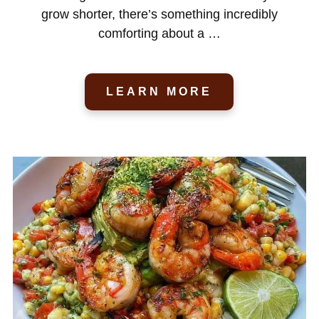
grow shorter, there’s something incredibly
comforting about a …
LEARN MORE