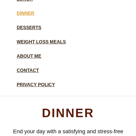
DINNER
DESSERTS
WEIGHT LOSS MEALS
ABOUT ME
CONTACT
PRIVACY POLICY
DINNER
End your day with a satisfying and stress-free