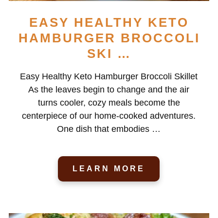
EASY HEALTHY KETO
HAMBURGER BROCCOLI
SKI …
Easy Healthy Keto Hamburger Broccoli Skillet
As the leaves begin to change and the air
turns cooler, cozy meals become the
centerpiece of our home-cooked adventures.
One dish that embodies …
LEARN MORE