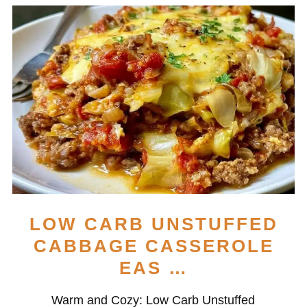
LOW CARB UNSTUFFED
CABBAGE CASSEROLE
EAS …
Warm and Cozy: Low Carb Unstuffed