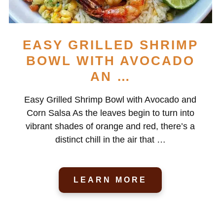
EASY GRILLED SHRIMP
BOWL WITH AVOCADO
AN …
Easy Grilled Shrimp Bowl with Avocado and
Corn Salsa As the leaves begin to turn into
vibrant shades of orange and red, there’s a
distinct chill in the air that …
LEARN MORE