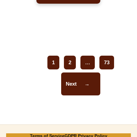
1
2
…
73
Page
Page
Page
Next
→
Terms of Service
GDPR Privacy Policy