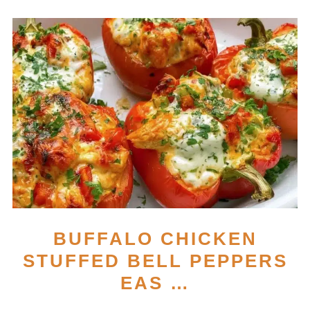
BUFFALO CHICKEN
STUFFED BELL PEPPERS
EAS …