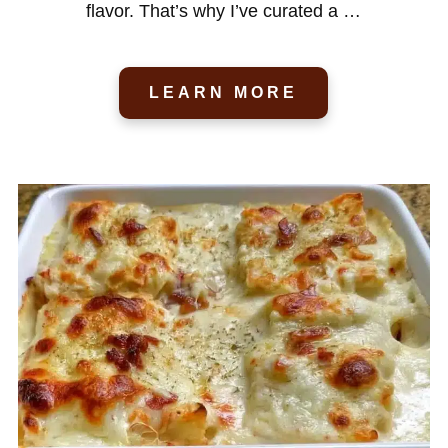
flavor. That’s why I’ve curated a …
LEARN MORE