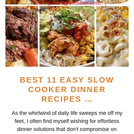
BEST 11 EASY SLOW
COOKER DINNER
RECIPES …
As the whirlwind of daily life sweeps me off my
feet, I often find myself wishing for effortless
dinner solutions that don’t compromise on