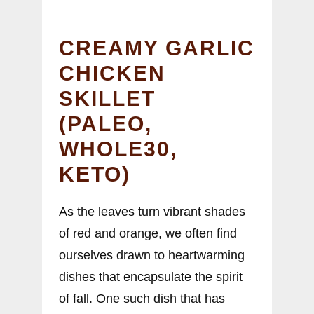
CREAMY GARLIC
CHICKEN
SKILLET
(PALEO,
WHOLE30,
KETO)
As the leaves turn vibrant shades
of red and orange, we often find
ourselves drawn to heartwarming
dishes that encapsulate the spirit
of fall. One such dish that has