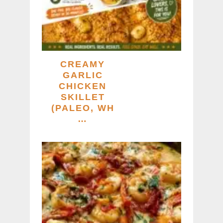
CREAMY
GARLIC
CHICKEN
SKILLET
(PALEO, WH
…