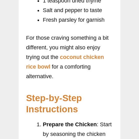
1 teaspoon dried thyme
Salt and pepper to taste
Fresh parsley for garnish
For those craving something a bit
different, you might also enjoy
trying out the
coconut chicken
rice bowl
for a comforting
alternative.
Step-by-Step
Instructions
Prepare the Chicken
: Start
by seasoning the chicken