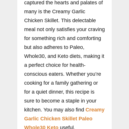
captured the hearts and palates of
many is the Creamy Garlic
Chicken Skillet. This delectable
meal not only satisfies your craving
for something rich and comforting
but also adheres to Paleo,
Whole30, and Keto diets, making it
a perfect choice for health-
conscious eaters. Whether you’re
cooking for a family gathering or
for a quiet dinner, this recipe is
sure to become a staple in your
kitchen. You may also find
Creamy
Garlic Chicken Skillet Paleo
Whole30 Keto
useful.