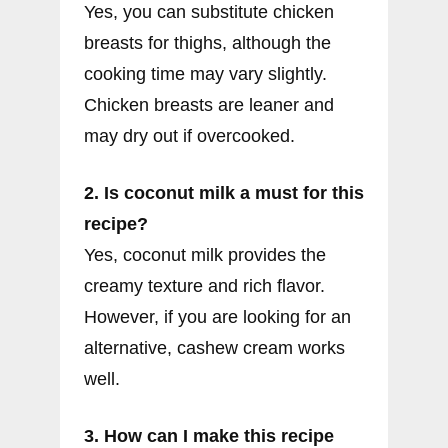
Yes, you can substitute chicken
breasts for thighs, although the
cooking time may vary slightly.
Chicken breasts are leaner and
may dry out if overcooked.
2. Is coconut milk a must for this
recipe?
Yes, coconut milk provides the
creamy texture and rich flavor.
However, if you are looking for an
alternative, cashew cream works
well.
3. How can I make this recipe