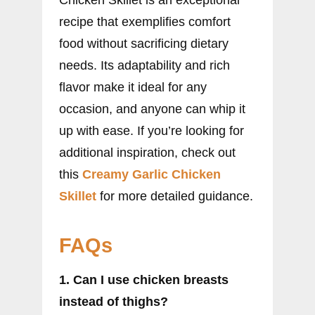
Chicken Skillet is an exceptional
recipe that exemplifies comfort
food without sacrificing dietary
needs. Its adaptability and rich
flavor make it ideal for any
occasion, and anyone can whip it
up with ease. If you’re looking for
additional inspiration, check out
this
Creamy Garlic Chicken
Skillet
for more detailed guidance.
FAQs
1. Can I use chicken breasts
instead of thighs?