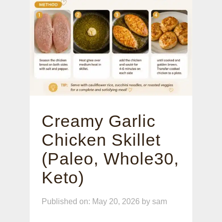
Creamy Garlic
Chicken Skillet
(Paleo, Whole30,
Keto)
Published on: May 20, 2026
by
sam