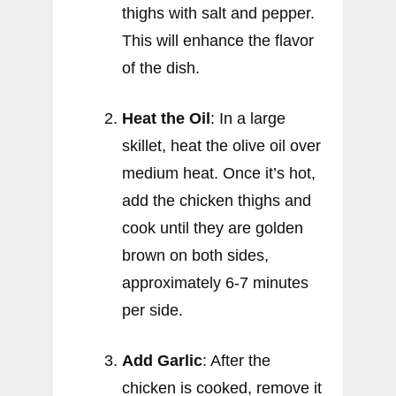
thighs with salt and pepper.
This will enhance the flavor
of the dish.
Heat the Oil
: In a large
skillet, heat the olive oil over
medium heat. Once it’s hot,
add the chicken thighs and
cook until they are golden
brown on both sides,
approximately 6-7 minutes
per side.
Add Garlic
: After the
chicken is cooked, remove it