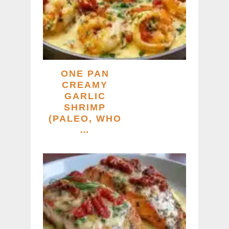
ONE PAN
CREAMY
GARLIC
SHRIMP
(PALEO, WHO
…