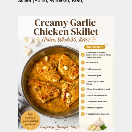
Skillet (Paleo, Whole30, Keto)