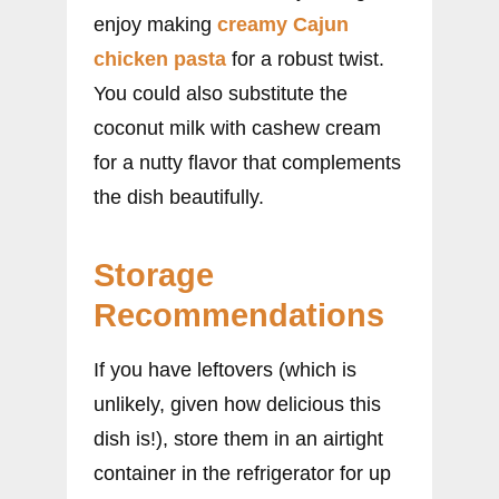
enjoy making
creamy Cajun
chicken pasta
for a robust twist.
You could also substitute the
coconut milk with cashew cream
for a nutty flavor that complements
the dish beautifully.
Storage
Recommendations
If you have leftovers (which is
unlikely, given how delicious this
dish is!), store them in an airtight
container in the refrigerator for up