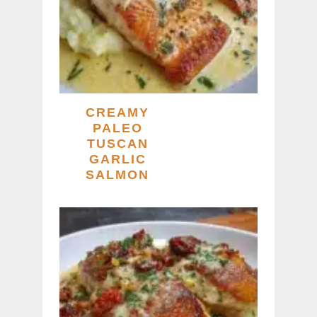
CREAMY
PALEO
TUSCAN
GARLIC
SALMON