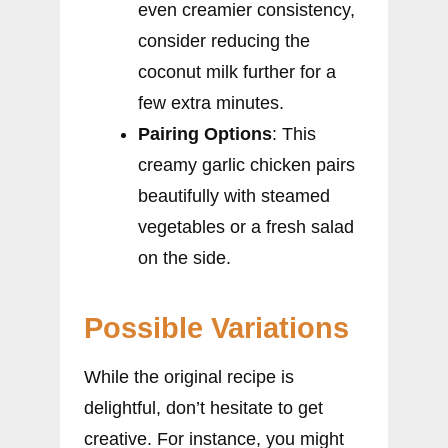
even creamier consistency,
consider reducing the
coconut milk further for a
few extra minutes.
Pairing Options
: This
creamy garlic chicken pairs
beautifully with steamed
vegetables or a fresh salad
on the side.
Possible Variations
While the original recipe is
delightful, don’t hesitate to get
creative. For instance, you might