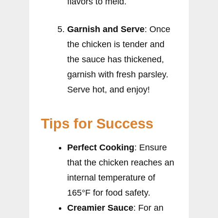
flavors to meld.
Garnish and Serve
: Once
the chicken is tender and
the sauce has thickened,
garnish with fresh parsley.
Serve hot, and enjoy!
Tips for Success
Perfect Cooking
: Ensure
that the chicken reaches an
internal temperature of
165°F for food safety.
Creamier Sauce
: For an