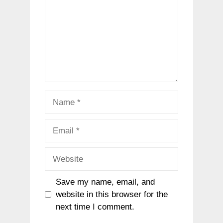
Name
Email
Website
Save my name, email, and
website in this browser for the
next time I comment.