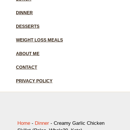
DINNER
DESSERTS
WEIGHT LOSS MEALS
ABOUT ME
CONTACT
PRIVACY POLICY
Home
-
Dinner
-
Creamy Garlic Chicken