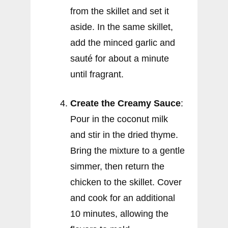
from the skillet and set it
aside. In the same skillet,
add the minced garlic and
sauté for about a minute
until fragrant.
Create the Creamy Sauce
:
Pour in the coconut milk
and stir in the dried thyme.
Bring the mixture to a gentle
simmer, then return the
chicken to the skillet. Cover
and cook for an additional
10 minutes, allowing the