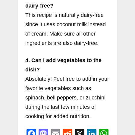
dairy-free?
This recipe is naturally dairy-free
since it uses coconut milk instead
of cream. Make sure all other
ingredients are also dairy-free.
4. Can I add vegetables to the
dish?
Absolutely! Feel free to add in your
favorite vegetables such as
spinach, bell peppers, or zucchini
during the last few minutes of
cooking for added nutrition.
F
M
E
R
X
Li
W