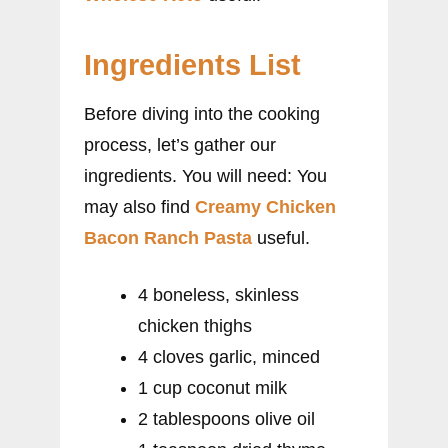
Ingredients List
Before diving into the cooking
process, let’s gather our
ingredients. You will need: You
may also find
Creamy Chicken
Bacon Ranch Pasta
useful.
4 boneless, skinless
chicken thighs
4 cloves garlic, minced
1 cup coconut milk
2 tablespoons olive oil