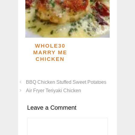
WHOLE30
MARRY ME
CHICKEN
BBQ Chicken Stuffed Sweet Potatoes
Air Fryer Teriyaki Chicken
Leave a Comment
Comment