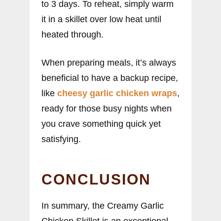
to 3 days. To reheat, simply warm
it in a skillet over low heat until
heated through.
When preparing meals, it’s always
beneficial to have a backup recipe,
like
cheesy garlic chicken wraps
,
ready for those busy nights when
you crave something quick yet
satisfying.
CONCLUSION
In summary, the Creamy Garlic