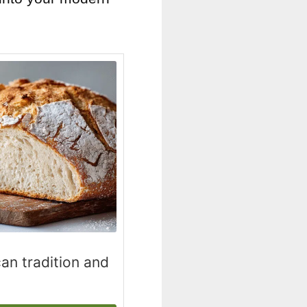
an tradition and