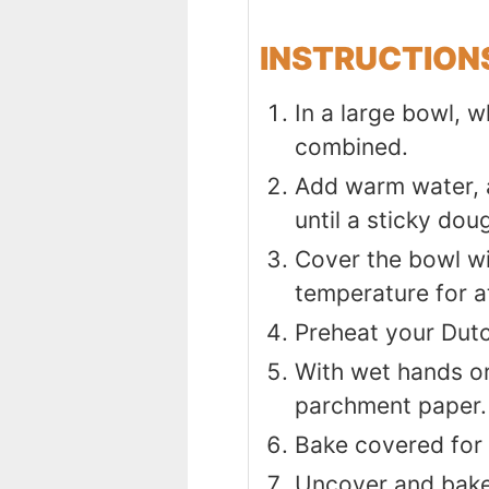
INSTRUCTION
In a large bowl, w
combined.
Add warm water, a
until a sticky dou
Cover the bowl wit
temperature for at
Preheat your Dutc
With wet hands or
parchment paper.
Bake covered for
Uncover and bake 