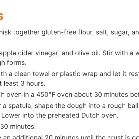
S
hisk together gluten-free flour, salt, sugar, an
pple cider vinegar, and olive oil. Stir with 
gh forms.
h a clean towel or plastic wrap and let it re
 least 3 hours.
h oven in a 450°F oven about 30 minutes be
 a spatula, shape the dough into a rough ball
 Lower into the preheated Dutch oven.
 30 minutes.
an additional 20 minutes until the crust is g