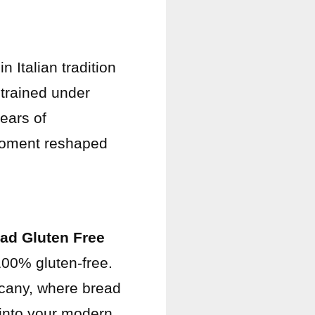
 Italian tradition
 trained under
ears of
 moment reshaped
ad Gluten Free
 100% gluten-free.
cany, where bread
 into your modern