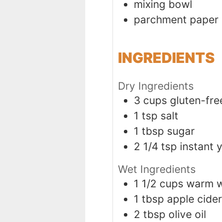
mixing bowl
parchment paper
INGREDIENTS
Dry Ingredients
3
cups
gluten-fre
1
tsp
salt
1
tbsp
sugar
2 1/4
tsp
instant 
Wet Ingredients
1 1/2
cups
warm w
1
tbsp
apple cider
2
tbsp
olive oil