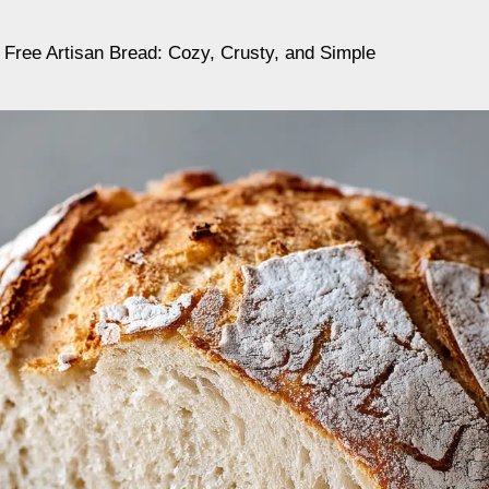
Free Artisan Bread: Cozy, Crusty, and Simple