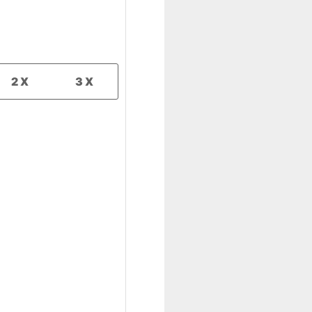
2X
3X