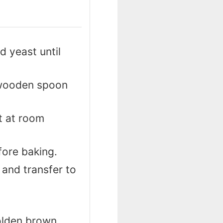
d yeast until
a wooden spoon
st at room
fore baking.
 and transfer to
olden brown.