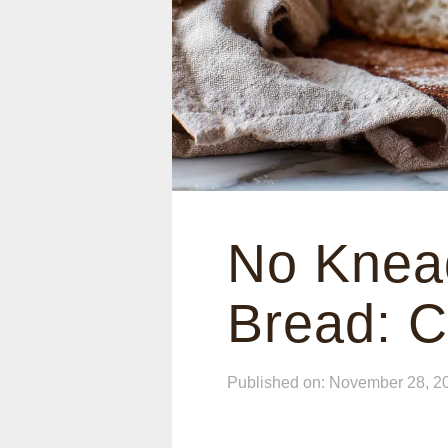
No Knead
Bread: C
Published on: November 28, 2