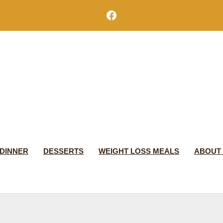
Facebook
DINNER
DESSERTS
WEIGHT LOSS MEALS
ABOUT