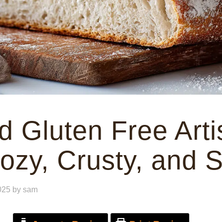
 Gluten Free Arti
ozy, Crusty, and 
025
by
sam