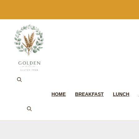
Skip
to
content
HOME
BREAKFAST
LUNCH