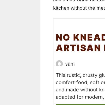
kitchen without the mes
NO KNEA
ARTISAN
sam
This rustic, crusty g
comfort food, soft on
and made without kne
adapted for modern, 