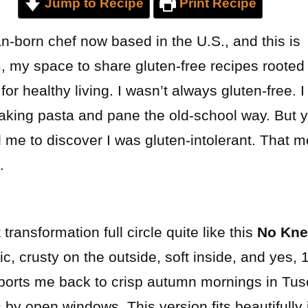
Jump to Recipe
Print Recipe
n-born chef now based in the U.S., and this is
y space to share gluten-free recipes rooted in
or healthy living. I wasn’t always gluten-free. I
making pasta and pane the old-school way. But y
d me to discover I was gluten-intolerant. That
.
transformation full circle quite like this
No Kne
stic, crusty on the outside, soft inside, and yes,
ports me back to crisp autumn mornings in Tus
by open windows. This version fits beautifully