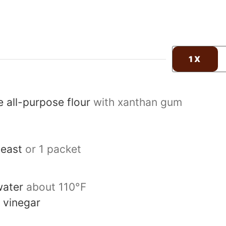
1X
e all-purpose flour
with xanthan gum
yeast
or 1 packet
ater
about 110°F
 vinegar