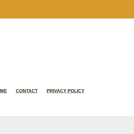
 ME
CONTACT
PRIVACY POLICY