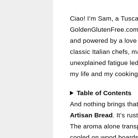
Ciao! I’m Sam, a Tusca
GoldenGlutenFree.com, m
and powered by a love f
classic Italian chefs, 
unexplained fatigue le
my life and my cooking
Table of Contents
And nothing brings that 
Artisan Bread
. It’s ru
The aroma alone trans
cooled on wood boards 