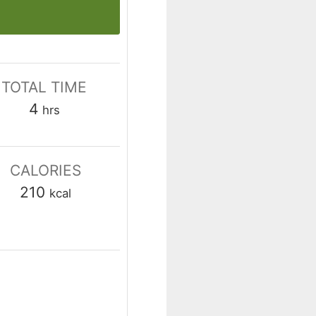
TOTAL TIME
hours
4
hrs
CALORIES
210
kcal