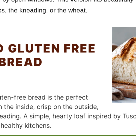
s, the kneading, or the wheat.
D GLUTEN FREE
 BREAD
luten-free bread is the perfect
 the inside, crisp on the outside,
ading. A simple, hearty loaf inspired by Tusc
healthy kitchens.