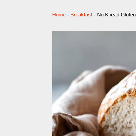
Home
-
Breakfast
-
No Knead Gluten 