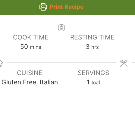
Print Recipe
COOK TIME
RESTING TIME
minutes
hours
50
3
mins
hrs
CUISINE
SERVINGS
Gluten Free, Italian
1
loaf