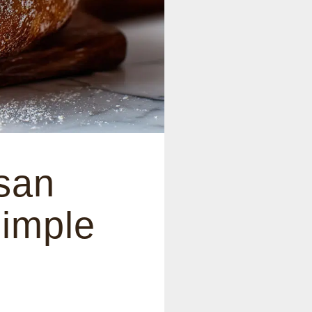
san
Simple