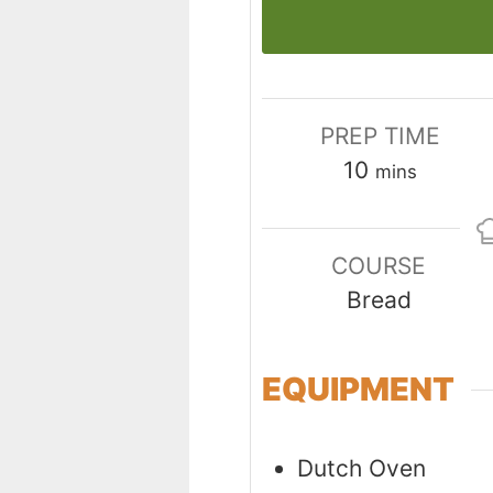
PREP TIME
minutes
10
mins
COURSE
Bread
EQUIPMENT
Dutch Oven