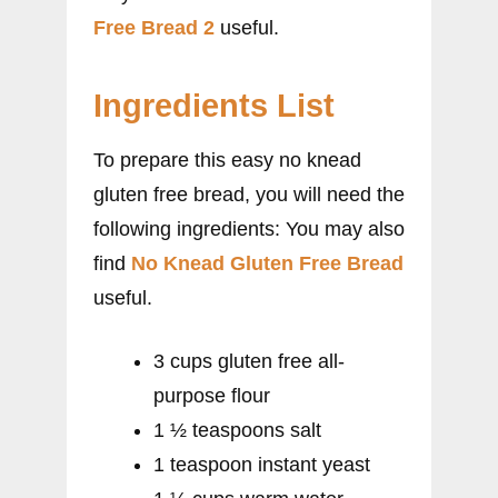
Free Bread 2
useful.
Ingredients List
To prepare this easy no knead
gluten free bread, you will need the
following ingredients: You may also
find
No Knead Gluten Free Bread
useful.
3 cups gluten free all-
purpose flour
1 ½ teaspoons salt
1 teaspoon instant yeast