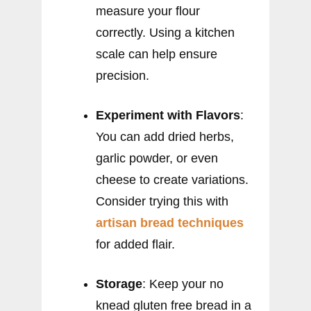
measure your flour
correctly. Using a kitchen
scale can help ensure
precision.
Experiment with Flavors
:
You can add dried herbs,
garlic powder, or even
cheese to create variations.
Consider trying this with
artisan bread techniques
for added flair.
Storage
: Keep your no
knead gluten free bread in a