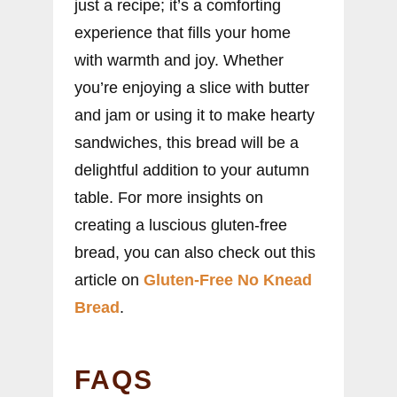
just a recipe; it’s a comforting
experience that fills your home
with warmth and joy. Whether
you’re enjoying a slice with butter
and jam or using it to make hearty
sandwiches, this bread will be a
delightful addition to your autumn
table. For more insights on
creating a luscious gluten-free
bread, you can also check out this
article on
Gluten-Free No Knead
Bread
.
FAQS