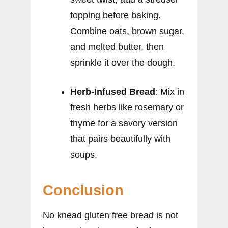
topping before baking.
Combine oats, brown sugar,
and melted butter, then
sprinkle it over the dough.
Herb-Infused Bread
: Mix in
fresh herbs like rosemary or
thyme for a savory version
that pairs beautifully with
soups.
Conclusion
No knead gluten free bread is not