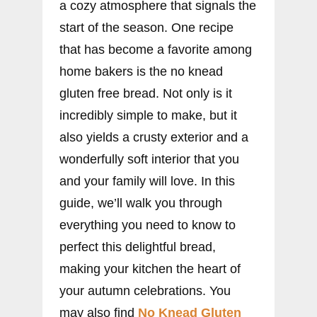
a cozy atmosphere that signals the
start of the season. One recipe
that has become a favorite among
home bakers is the no knead
gluten free bread. Not only is it
incredibly simple to make, but it
also yields a crusty exterior and a
wonderfully soft interior that you
and your family will love. In this
guide, we’ll walk you through
everything you need to know to
perfect this delightful bread,
making your kitchen the heart of
your autumn celebrations. You
may also find
No Knead Gluten