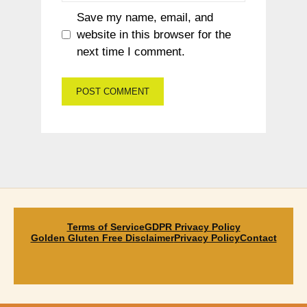
Save my name, email, and
website in this browser for the
next time I comment.
Terms of Service
GDPR Privacy Policy
Golden Gluten Free Disclaimer
Privacy Policy
Contact