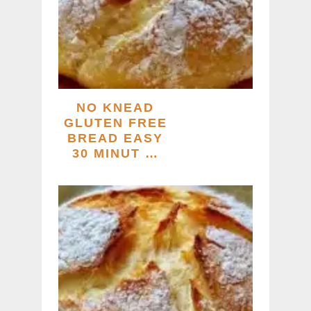
NO KNEAD
GLUTEN FREE
BREAD EASY
30 MINUT …