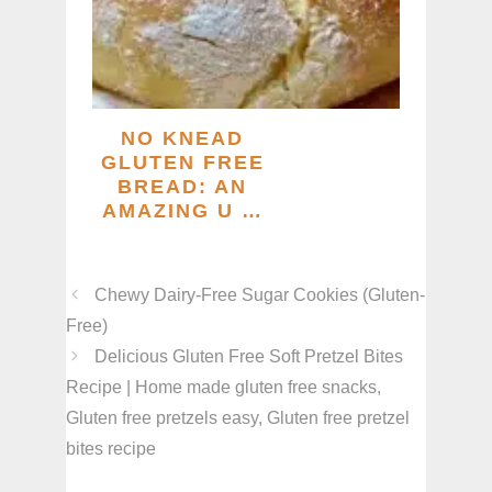
NO KNEAD
GLUTEN FREE
BREAD: AN
AMAZING U …
Chewy Dairy-Free Sugar Cookies (Gluten-
Free)
Delicious Gluten Free Soft Pretzel Bites
Recipe | Home made gluten free snacks,
Gluten free pretzels easy, Gluten free pretzel
bites recipe