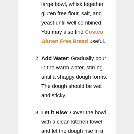
large bowl, whisk together
gluten free flour, salt, and
yeast until well combined.
You may also find
Costco
Gluten Free Bread
useful.
Add Water
: Gradually pour
in the warm water, stirring
until a shaggy dough forms.
The dough should be wet
and sticky.
Let it Rise
: Cover the bowl
with a clean kitchen towel
and let the dough rise in a