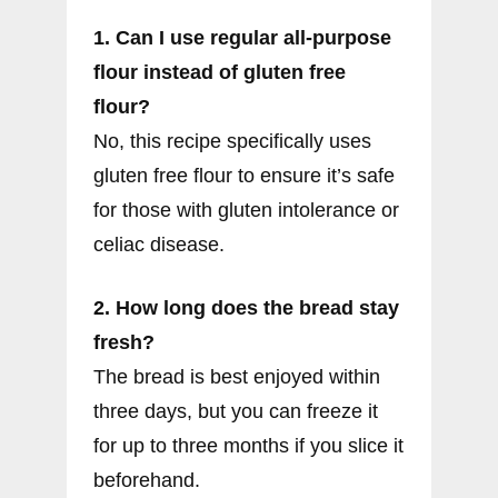
1. Can I use regular all-purpose
flour instead of gluten free
flour?
No, this recipe specifically uses
gluten free flour to ensure it’s safe
for those with gluten intolerance or
celiac disease.
2. How long does the bread stay
fresh?
The bread is best enjoyed within
three days, but you can freeze it
for up to three months if you slice it
beforehand.