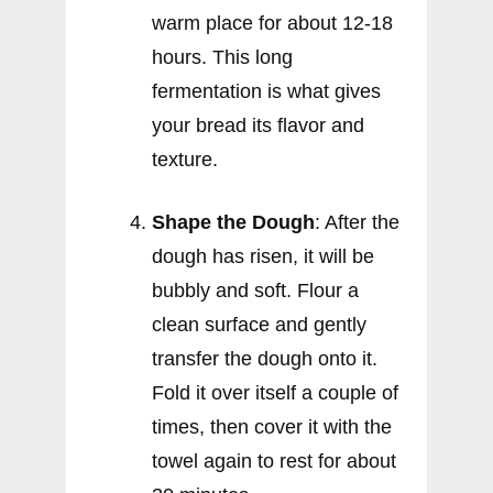
warm place for about 12-18
hours. This long
fermentation is what gives
your bread its flavor and
texture.
Shape the Dough
: After the
dough has risen, it will be
bubbly and soft. Flour a
clean surface and gently
transfer the dough onto it.
Fold it over itself a couple of
times, then cover it with the
towel again to rest for about