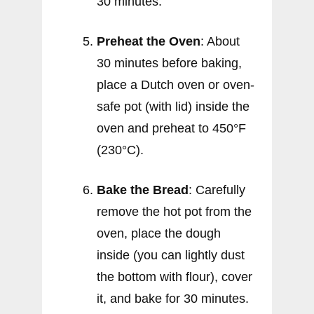
30 minutes.
Preheat the Oven
: About
30 minutes before baking,
place a Dutch oven or oven-
safe pot (with lid) inside the
oven and preheat to 450°F
(230°C).
Bake the Bread
: Carefully
remove the hot pot from the
oven, place the dough
inside (you can lightly dust
the bottom with flour), cover
it, and bake for 30 minutes.