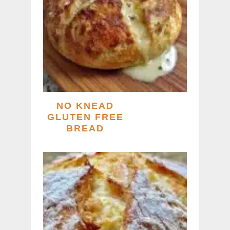
NO KNEAD
GLUTEN FREE
BREAD