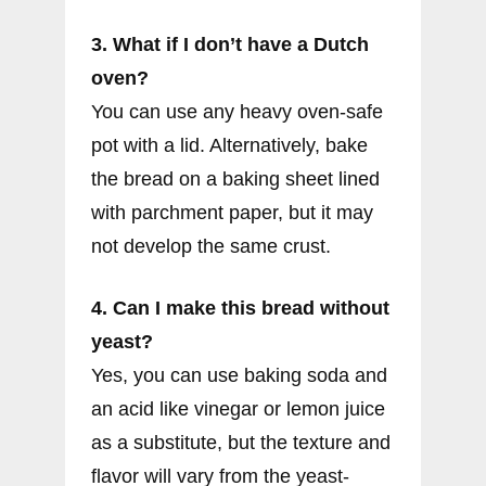
3. What if I don’t have a Dutch
oven?
You can use any heavy oven-safe
pot with a lid. Alternatively, bake
the bread on a baking sheet lined
with parchment paper, but it may
not develop the same crust.
4. Can I make this bread without
yeast?
Yes, you can use baking soda and
an acid like vinegar or lemon juice
as a substitute, but the texture and
flavor will vary from the yeast-