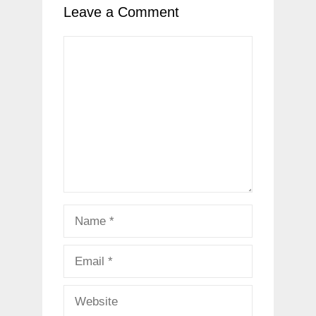
Leave a Comment
Comment
Name
Email
Website