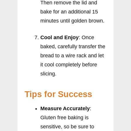
Then remove the lid and
bake for an additional 15
minutes until golden brown.
Cool and Enjoy
: Once
baked, carefully transfer the
bread to a wire rack and let
it cool completely before
slicing.
Tips for Success
Measure Accurately
:
Gluten free baking is
sensitive, so be sure to