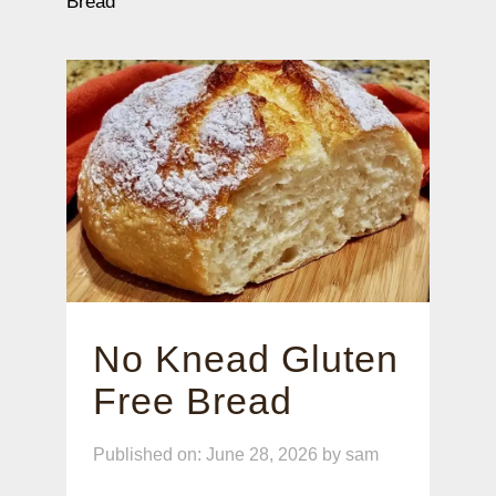
Bread
No Knead Gluten
Free Bread
Published on: June 28, 2026
by
sam