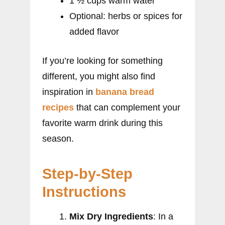
1 ½ cups warm water
Optional: herbs or spices for
added flavor
If you’re looking for something
different, you might also find
inspiration in
banana bread
recipes
that can complement your
favorite warm drink during this
season.
Step-by-Step
Instructions
Mix Dry Ingredients
: In a