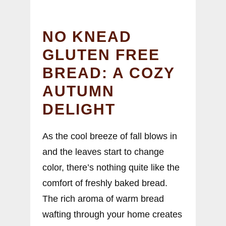
NO KNEAD
GLUTEN FREE
BREAD: A COZY
AUTUMN
DELIGHT
As the cool breeze of fall blows in
and the leaves start to change
color, there’s nothing quite like the
comfort of freshly baked bread.
The rich aroma of warm bread
wafting through your home creates