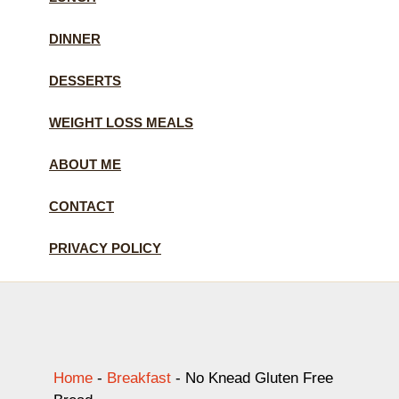
DINNER
DESSERTS
WEIGHT LOSS MEALS
ABOUT ME
CONTACT
PRIVACY POLICY
Home
-
Breakfast
-
No Knead Gluten Free