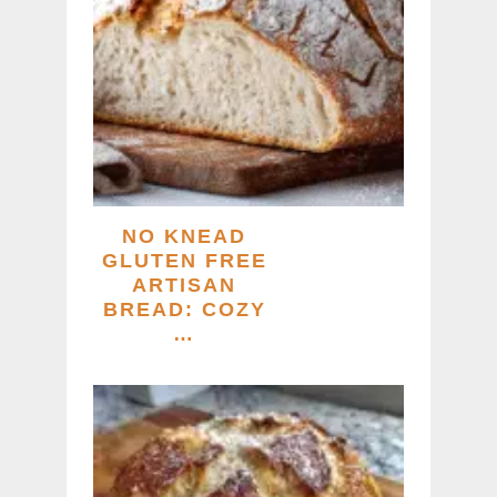
NO KNEAD
GLUTEN FREE
ARTISAN
BREAD: COZY
…