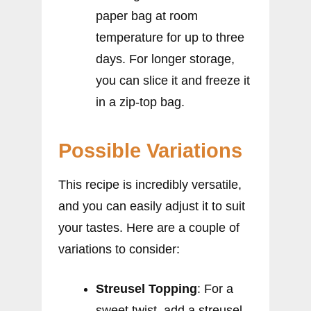
paper bag at room
temperature for up to three
days. For longer storage,
you can slice it and freeze it
in a zip-top bag.
Possible Variations
This recipe is incredibly versatile,
and you can easily adjust it to suit
your tastes. Here are a couple of
variations to consider:
Streusel Topping
: For a
sweet twist, add a streusel