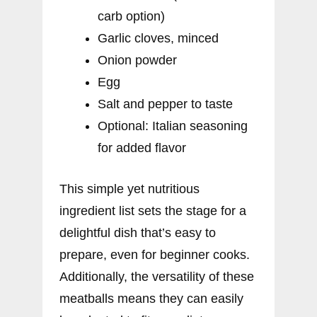
carb option)
Garlic cloves, minced
Onion powder
Egg
Salt and pepper to taste
Optional: Italian seasoning
for added flavor
This simple yet nutritious
ingredient list sets the stage for a
delightful dish that’s easy to
prepare, even for beginner cooks.
Additionally, the versatility of these
meatballs means they can easily