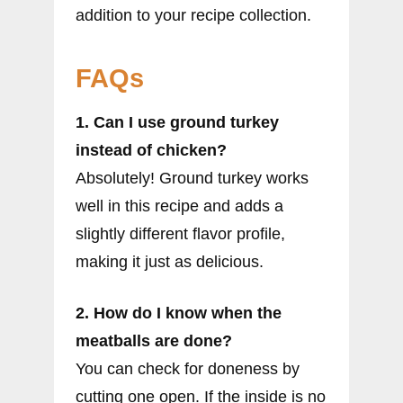
addition to your recipe collection.
FAQs
1. Can I use ground turkey
instead of chicken?
Absolutely! Ground turkey works
well in this recipe and adds a
slightly different flavor profile,
making it just as delicious.
2. How do I know when the
meatballs are done?
You can check for doneness by
cutting one open. If the inside is no