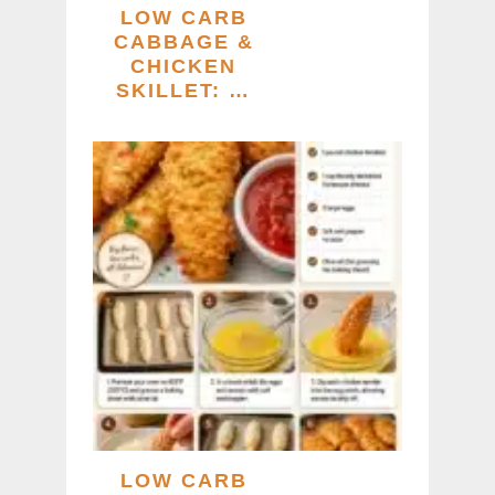
LOW CARB
CABBAGE &
CHICKEN
SKILLET: …
LOW CARB