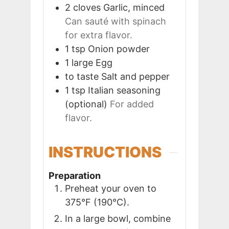
2
cloves
Garlic, minced
Can sauté with spinach
for extra flavor.
1
tsp
Onion powder
1
large
Egg
to taste
Salt and pepper
1
tsp
Italian seasoning
(optional)
For added
flavor.
INSTRUCTIONS
Preparation
Preheat your oven to
375°F (190°C).
In a large bowl, combine