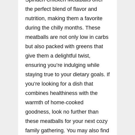
the perfect blend of flavor and
nutrition, making them a favorite
during the chilly months. These
meatballs are not only low in carbs
but also packed with greens that
give them a delightful twist,
ensuring you’re indulging while
staying true to your dietary goals. If
you’re looking for a dish that
combines healthiness with the
warmth of home-cooked
goodness, look no further than
these meatballs for your next cozy
family gathering. You may also find