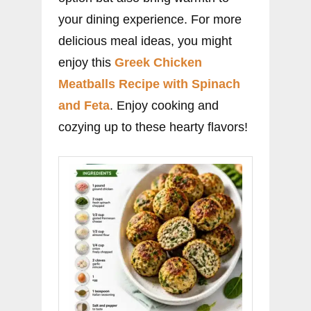
your dining experience. For more
delicious meal ideas, you might
enjoy this
Greek Chicken
Meatballs Recipe with Spinach
and Feta
. Enjoy cooking and
cozying up to these hearty flavors!