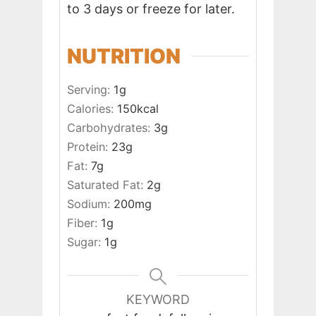
to 3 days or freeze for later.
NUTRITION
Serving:
1
g
Calories:
150
kcal
Carbohydrates:
3
g
Protein:
23
g
Fat:
7
g
Saturated Fat:
2
g
Sodium:
200
mg
Fiber:
1
g
Sugar:
1
g
KEYWORD