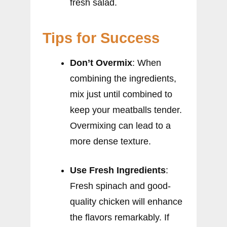
fresh salad.
Tips for Success
Don’t Overmix
: When
combining the ingredients,
mix just until combined to
keep your meatballs tender.
Overmixing can lead to a
more dense texture.
Use Fresh Ingredients
:
Fresh spinach and good-
quality chicken will enhance
the flavors remarkably. If