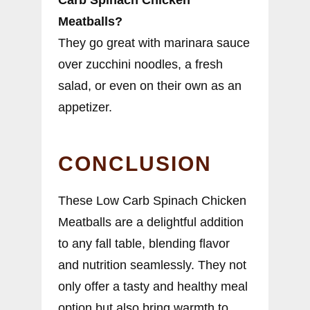
Carb Spinach Chicken
Meatballs?
They go great with marinara sauce
over zucchini noodles, a fresh
salad, or even on their own as an
appetizer.
CONCLUSION
These Low Carb Spinach Chicken
Meatballs are a delightful addition
to any fall table, blending flavor
and nutrition seamlessly. They not
only offer a tasty and healthy meal
option but also bring warmth to