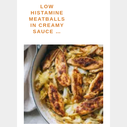
LOW
HISTAMINE
MEATBALLS
IN CREAMY
SAUCE …