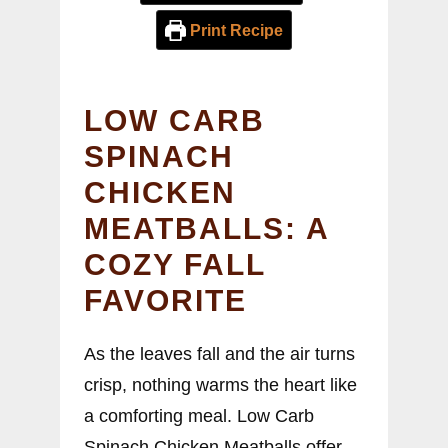
Print Recipe
LOW CARB
SPINACH
CHICKEN
MEATBALLS: A
COZY FALL
FAVORITE
As the leaves fall and the air turns
crisp, nothing warms the heart like
a comforting meal. Low Carb
Spinach Chicken Meatballs offer