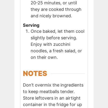
20-25 minutes, or until
they are cooked through
and nicely browned.
Serving
Once baked, let them cool
slightly before serving.
Enjoy with zucchini
noodles, a fresh salad, or
on their own.
NOTES
Don’t overmix the ingredients
to keep meatballs tender.
Store leftovers in an airtight
container in the fridge for up