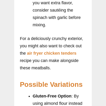
you want extra flavor,
consider sautéing the
spinach with garlic before
mixing.
For a deliciously crunchy exterior,
you might also want to check out
the
air fryer chicken tenders
recipe you can make alongside
these meatballs.
Possible Variations
Gluten-Free Option
: By
using almond flour instead