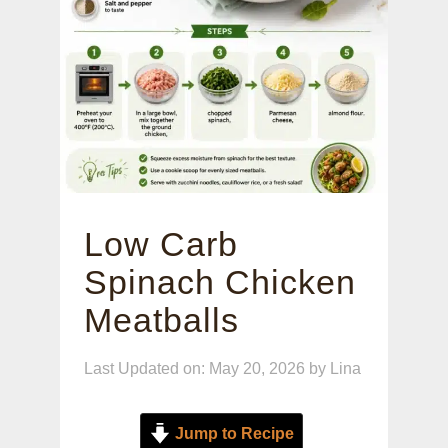
Low Carb
Spinach Chicken
Meatballs
Last Updated on: May 20, 2026
by
Lina
Jump to Recipe