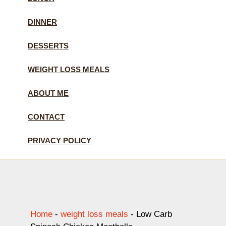
DINNER
DESSERTS
WEIGHT LOSS MEALS
ABOUT ME
CONTACT
PRIVACY POLICY
Home
-
weight loss meals
-
Low Carb