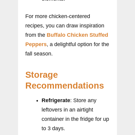
For more chicken-centered
recipes, you can draw inspiration
from the
Buffalo Chicken Stuffed
Peppers
, a delightful option for the
fall season.
Storage
Recommendations
Refrigerate
: Store any
leftovers in an airtight
container in the fridge for up
to 3 days.