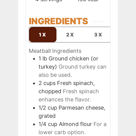
INGREDIENTS
1X
2X
3X
Meatball Ingredients
1
lb
Ground chicken (or
turkey)
Ground turkey can
also be used.
2
cups
Fresh spinach,
chopped
Fresh spinach
enhances the flavor.
1/2
cup
Parmesan cheese,
grated
1/4
cup
Almond flour
For a
lower carb option.