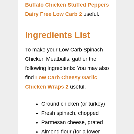
Buffalo Chicken Stuffed Peppers
Dairy Free Low Carb 2
useful.
Ingredients List
To make your Low Carb Spinach
Chicken Meatballs, gather the
following ingredients: You may also
find
Low Carb Cheesy Garlic
Chicken Wraps 2
useful.
Ground chicken (or turkey)
Fresh spinach, chopped
Parmesan cheese, grated
Almond flour (for a lower