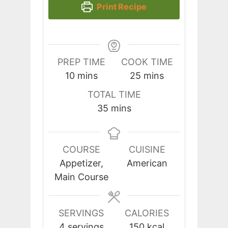
Print Recipe
PREP TIME
COOK TIME
minutes
minutes
10
mins
25
mins
TOTAL TIME
minutes
35
mins
COURSE
CUISINE
Appetizer,
American
Main Course
SERVINGS
CALORIES
4
servings
150
kcal