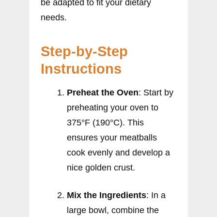
be adapted to fit your dietary
needs.
Step-by-Step
Instructions
Preheat the Oven
: Start by
preheating your oven to
375°F (190°C). This
ensures your meatballs
cook evenly and develop a
nice golden crust.
Mix the Ingredients
: In a
large bowl, combine the