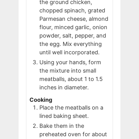
the ground chicken,
chopped spinach, grated
Parmesan cheese, almond
flour, minced garlic, onion
powder, salt, pepper, and
the egg. Mix everything
until well incorporated.
Using your hands, form
the mixture into small
meatballs, about 1 to 1.5
inches in diameter.
Cooking
Place the meatballs on a
lined baking sheet.
Bake them in the
preheated oven for about