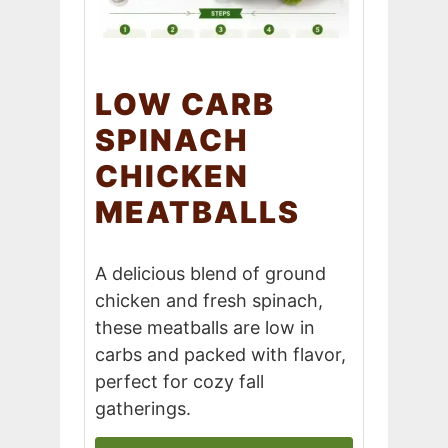
LOW CARB
SPINACH
CHICKEN
MEATBALLS
A delicious blend of ground
chicken and fresh spinach,
these meatballs are low in
carbs and packed with flavor,
perfect for cozy fall
gatherings.