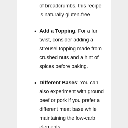
of breadcrumbs, this recipe
is naturally gluten-free.
Add a Topping
: For a fun
twist, consider adding a
streusel topping made from
crushed nuts and a hint of
spices before baking.
Different Bases
: You can
also experiment with ground
beef or pork if you prefer a
different meat base while
maintaining the low-carb
elements.