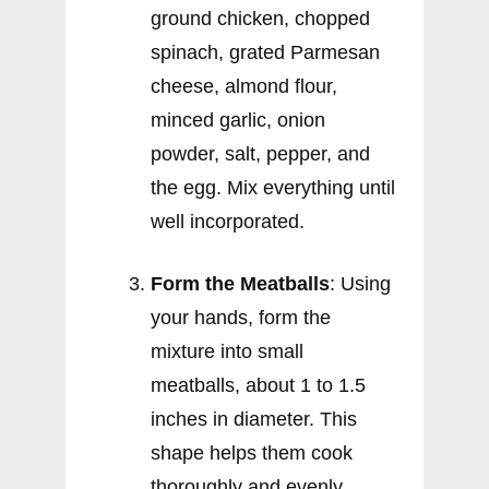
ground chicken, chopped
spinach, grated Parmesan
cheese, almond flour,
minced garlic, onion
powder, salt, pepper, and
the egg. Mix everything until
well incorporated.
Form the Meatballs
: Using
your hands, form the
mixture into small
meatballs, about 1 to 1.5
inches in diameter. This
shape helps them cook
thoroughly and evenly.