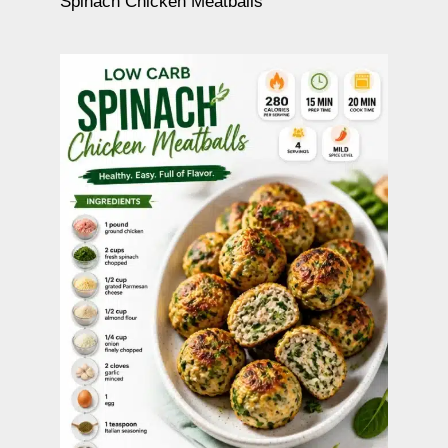
Spinach Chicken Meatballs