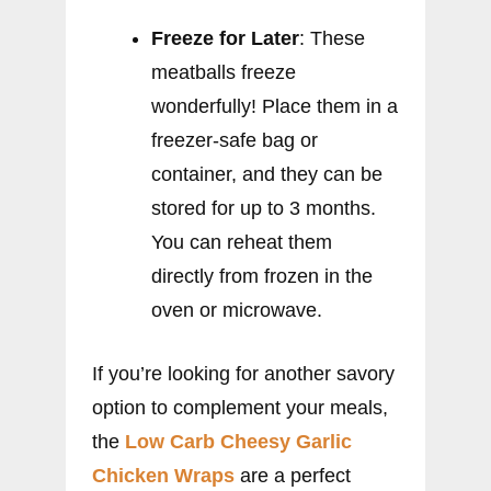
Freeze for Later
: These
meatballs freeze
wonderfully! Place them in a
freezer-safe bag or
container, and they can be
stored for up to 3 months.
You can reheat them
directly from frozen in the
oven or microwave.
If you’re looking for another savory
option to complement your meals,
the
Low Carb Cheesy Garlic
Chicken Wraps
are a perfect