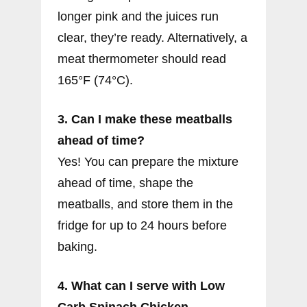
longer pink and the juices run
clear, they’re ready. Alternatively, a
meat thermometer should read
165°F (74°C).
3. Can I make these meatballs
ahead of time?
Yes! You can prepare the mixture
ahead of time, shape the
meatballs, and store them in the
fridge for up to 24 hours before
baking.
4. What can I serve with Low