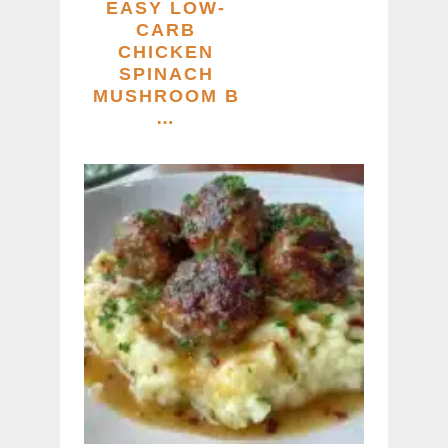
EASY LOW-
CARB
CHICKEN
SPINACH
MUSHROOM B
…