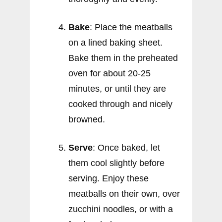
Bake
: Place the meatballs
on a lined baking sheet.
Bake them in the preheated
oven for about 20-25
minutes, or until they are
cooked through and nicely
browned.
Serve
: Once baked, let
them cool slightly before
serving. Enjoy these
meatballs on their own, over
zucchini noodles, or with a