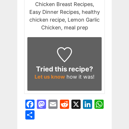
Chicken Breast Recipes,
Easy Dinner Recipes, healthy
chicken recipe, Lemon Garlic
Chicken, meal prep
Tried this recipe?
Let us know
how it was!
F
M
E
R
X
Li
W
a
a
m
e
n
h
S
c
st
ai
d
k
at
h