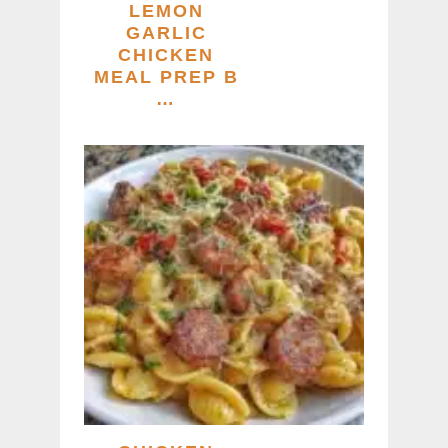
LEMON
GARLIC
CHICKEN
MEAL PREP B
…