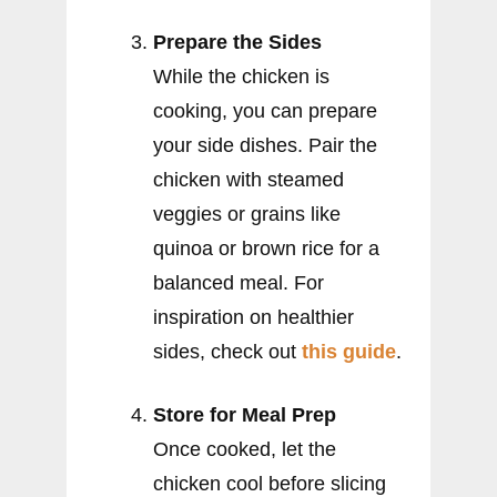
Prepare the Sides
While the chicken is
cooking, you can prepare
your side dishes. Pair the
chicken with steamed
veggies or grains like
quinoa or brown rice for a
balanced meal. For
inspiration on healthier
sides, check out
this guide
.
Store for Meal Prep
Once cooked, let the
chicken cool before slicing