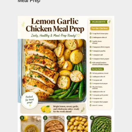
Meal Prep