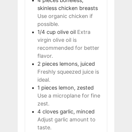
4
pieces
boneless,
skinless chicken breasts
Use organic chicken if
possible.
1/4
cup
olive oil
Extra
virgin olive oil is
recommended for better
flavor.
2
pieces
lemons, juiced
Freshly squeezed juice is
ideal.
1
pieces
lemon, zested
Use a microplane for fine
zest.
4
cloves
garlic, minced
Adjust garlic amount to
taste.