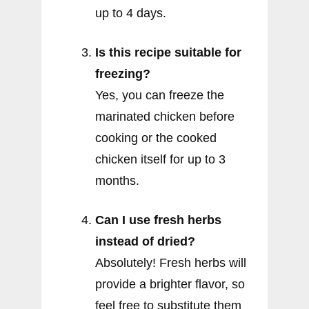
up to 4 days.
Is this recipe suitable for
freezing?
Yes, you can freeze the
marinated chicken before
cooking or the cooked
chicken itself for up to 3
months.
Can I use fresh herbs
instead of dried?
Absolutely! Fresh herbs will
provide a brighter flavor, so
feel free to substitute them