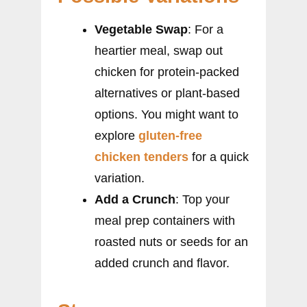
Vegetable Swap
: For a
heartier meal, swap out
chicken for protein-packed
alternatives or plant-based
options. You might want to
explore
gluten-free
chicken tenders
for a quick
variation.
Add a Crunch
: Top your
meal prep containers with
roasted nuts or seeds for an
added crunch and flavor.