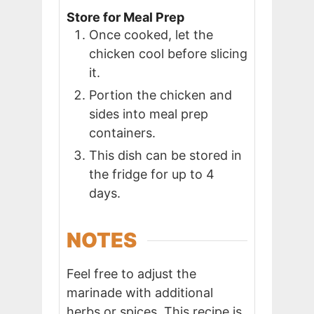
Store for Meal Prep
Once cooked, let the
chicken cool before slicing
it.
Portion the chicken and
sides into meal prep
containers.
This dish can be stored in
the fridge for up to 4
days.
NOTES
Feel free to adjust the
marinade with additional
herbs or spices. This recipe is