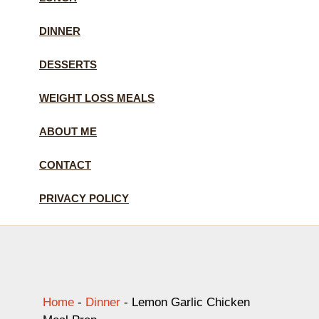
DINNER
DESSERTS
WEIGHT LOSS MEALS
ABOUT ME
CONTACT
PRIVACY POLICY
Home
-
Dinner
-
Lemon Garlic Chicken