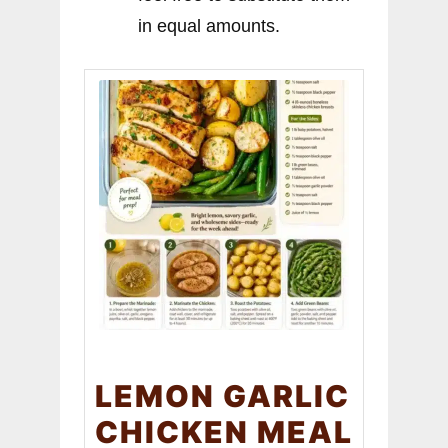
in equal amounts.
LEMON GARLIC
CHICKEN MEAL