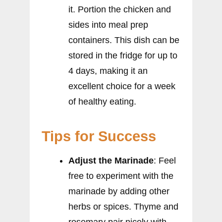
it. Portion the chicken and
sides into meal prep
containers. This dish can be
stored in the fridge for up to
4 days, making it an
excellent choice for a week
of healthy eating.
Tips for Success
Adjust the Marinade
: Feel
free to experiment with the
marinade by adding other
herbs or spices. Thyme and