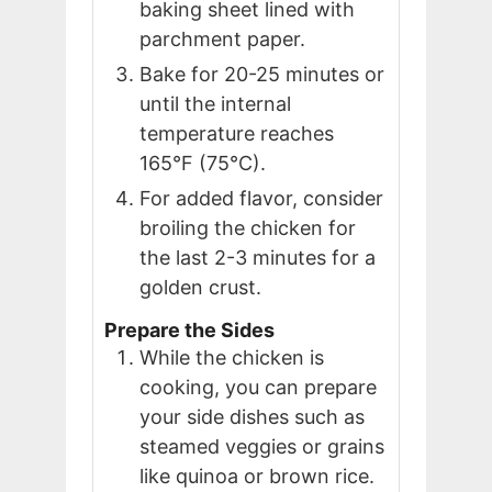
baking sheet lined with
parchment paper.
Bake for 20-25 minutes or
until the internal
temperature reaches
165°F (75°C).
For added flavor, consider
broiling the chicken for
the last 2-3 minutes for a
golden crust.
Prepare the Sides
While the chicken is
cooking, you can prepare
your side dishes such as
steamed veggies or grains
like quinoa or brown rice.