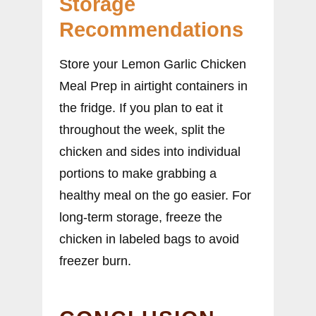
Storage
Recommendations
Store your Lemon Garlic Chicken
Meal Prep in airtight containers in
the fridge. If you plan to eat it
throughout the week, split the
chicken and sides into individual
portions to make grabbing a
healthy meal on the go easier. For
long-term storage, freeze the
chicken in labeled bags to avoid
freezer burn.