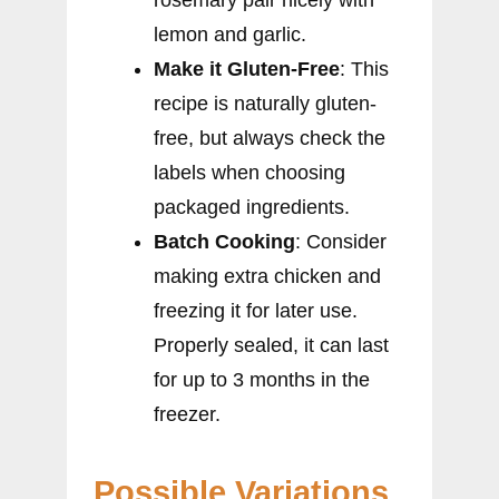
rosemary pair nicely with
lemon and garlic.
Make it Gluten-Free
: This
recipe is naturally gluten-
free, but always check the
labels when choosing
packaged ingredients.
Batch Cooking
: Consider
making extra chicken and
freezing it for later use.
Properly sealed, it can last
for up to 3 months in the
freezer.
Possible Variations