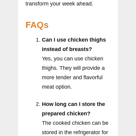
transform your week ahead.
FAQs
Can I use chicken thighs
instead of breasts?
Yes, you can use chicken
thighs. They will provide a
more tender and flavorful
meat option.
How long can I store the
prepared chicken?
The cooked chicken can be
stored in the refrigerator for