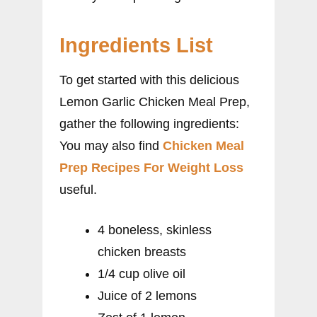
Ingredients List
To get started with this delicious
Lemon Garlic Chicken Meal Prep,
gather the following ingredients:
You may also find
Chicken Meal
Prep Recipes For Weight Loss
useful.
4 boneless, skinless
chicken breasts
1/4 cup olive oil
Juice of 2 lemons