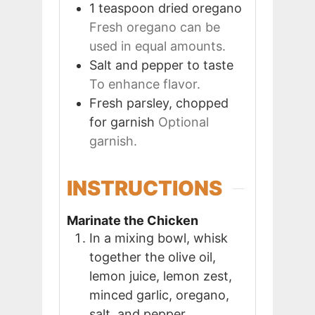
1
teaspoon
dried oregano
Fresh oregano can be
used in equal amounts.
Salt and pepper to taste
To enhance flavor.
Fresh parsley, chopped
for garnish
Optional
garnish.
INSTRUCTIONS
Marinate the Chicken
In a mixing bowl, whisk
together the olive oil,
lemon juice, lemon zest,
minced garlic, oregano,
salt, and pepper.