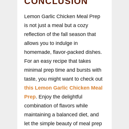
CONCLUSION
Lemon Garlic Chicken Meal Prep
is not just a meal but a cozy
reflection of the fall season that
allows you to indulge in
homemade, flavor-packed dishes.
For an easy recipe that takes
minimal prep time and bursts with
taste, you might want to check out
this Lemon Garlic Chicken Meal
Prep
. Enjoy the delightful
combination of flavors while
maintaining a balanced diet, and
let the simple beauty of meal prep