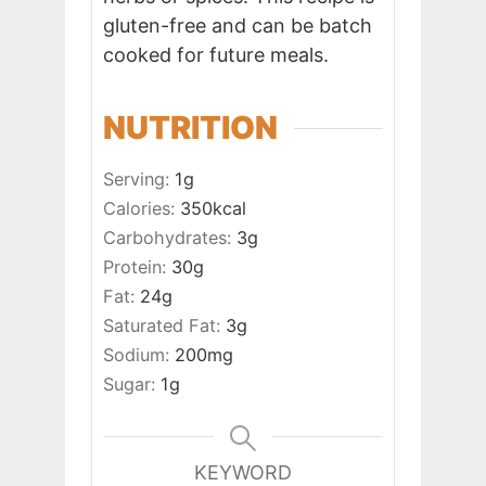
gluten-free and can be batch
cooked for future meals.
NUTRITION
Serving:
1
g
Calories:
350
kcal
Carbohydrates:
3
g
Protein:
30
g
Fat:
24
g
Saturated Fat:
3
g
Sodium:
200
mg
Sugar:
1
g
KEYWORD