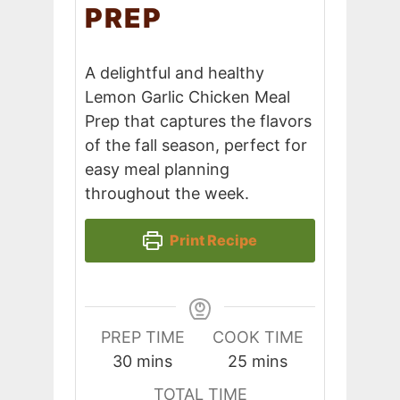
PREP
A delightful and healthy
Lemon Garlic Chicken Meal
Prep that captures the flavors
of the fall season, perfect for
easy meal planning
throughout the week.
Print Recipe
PREP TIME
COOK TIME
minutes
minutes
30
mins
25
mins
TOTAL TIME