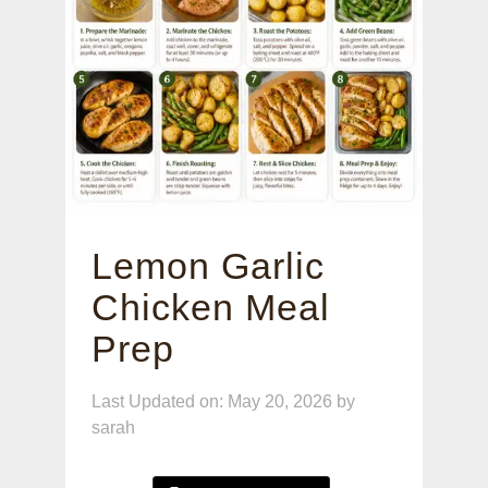
Lemon Garlic
Chicken Meal
Prep
Last Updated on: May 20, 2026
by
sarah