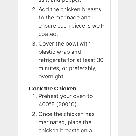
Add the chicken breasts
to the marinade and
ensure each piece is well-
coated.
Cover the bowl with
plastic wrap and
refrigerate for at least 30
minutes, or preferably,
overnight.
Cook the Chicken
Preheat your oven to
400°F (200°C).
Once the chicken has
marinated, place the
chicken breasts on a