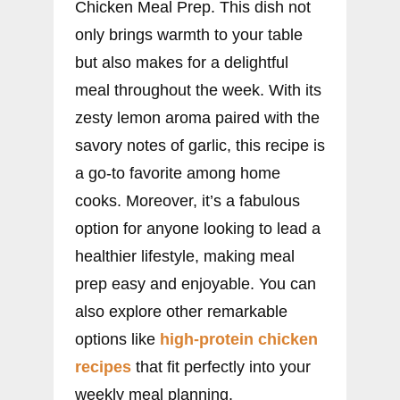
Chicken Meal Prep. This dish not
only brings warmth to your table
but also makes for a delightful
meal throughout the week. With its
zesty lemon aroma paired with the
savory notes of garlic, this recipe is
a go-to favorite among home
cooks. Moreover, it’s a fabulous
option for anyone looking to lead a
healthier lifestyle, making meal
prep easy and enjoyable. You can
also explore other remarkable
options like
high-protein chicken
recipes
that fit perfectly into your
weekly meal planning.