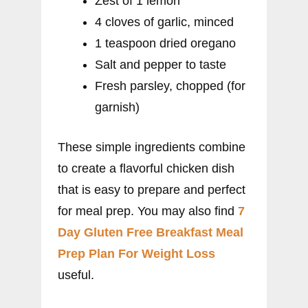
Zest of 1 lemon
4 cloves of garlic, minced
1 teaspoon dried oregano
Salt and pepper to taste
Fresh parsley, chopped (for
garnish)
These simple ingredients combine
to create a flavorful chicken dish
that is easy to prepare and perfect
for meal prep. You may also find
7
Day Gluten Free Breakfast Meal
Prep Plan For Weight Loss
useful.