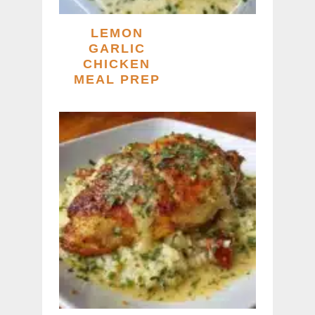
LEMON
GARLIC
CHICKEN
MEAL PREP