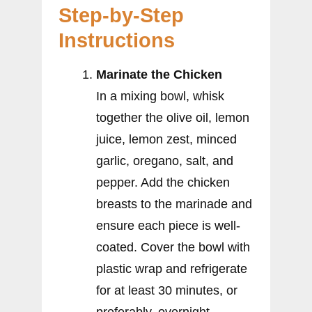
Step-by-Step
Instructions
Marinate the Chicken
In a mixing bowl, whisk
together the olive oil, lemon
juice, lemon zest, minced
garlic, oregano, salt, and
pepper. Add the chicken
breasts to the marinade and
ensure each piece is well-
coated. Cover the bowl with
plastic wrap and refrigerate
for at least 30 minutes, or