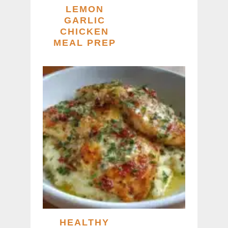
LEMON
GARLIC
CHICKEN
MEAL PREP
HEALTHY