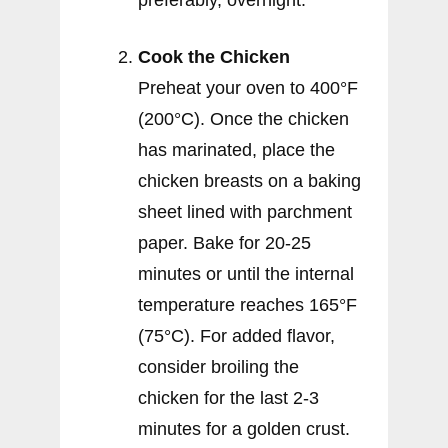
preferably, overnight.
Cook the Chicken
Preheat your oven to 400°F
(200°C). Once the chicken
has marinated, place the
chicken breasts on a baking
sheet lined with parchment
paper. Bake for 20-25
minutes or until the internal
temperature reaches 165°F
(75°C). For added flavor,
consider broiling the
chicken for the last 2-3
minutes for a golden crust.