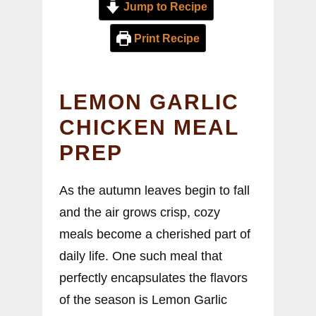
Jump to Recipe
Print Recipe
LEMON GARLIC
CHICKEN MEAL
PREP
As the autumn leaves begin to fall
and the air grows crisp, cozy
meals become a cherished part of
daily life. One such meal that
perfectly encapsulates the flavors
of the season is Lemon Garlic