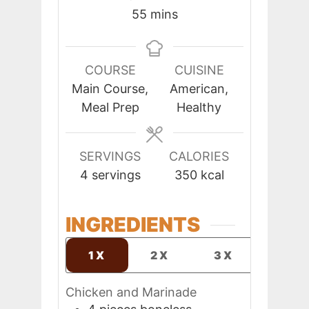
minutes
55
mins
COURSE
CUISINE
Main Course,
American,
Meal Prep
Healthy
SERVINGS
CALORIES
4
servings
350
kcal
INGREDIENTS
1X
2X
3X
Chicken and Marinade