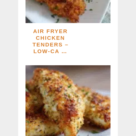
AIR FRYER
CHICKEN
TENDERS –
LOW-CA …