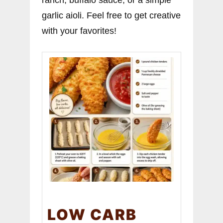
ranch, buffalo sauce, or a simple
garlic aioli. Feel free to get creative
with your favorites!
LOW CARB