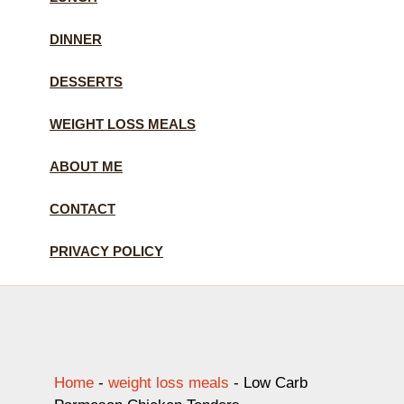
DINNER
DESSERTS
WEIGHT LOSS MEALS
ABOUT ME
CONTACT
PRIVACY POLICY
Home
-
weight loss meals
-
Low Carb