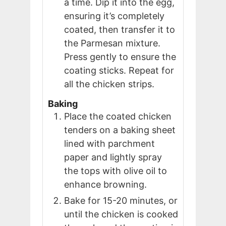
a time. Dip it into the egg,
ensuring it’s completely
coated, then transfer it to
the Parmesan mixture.
Press gently to ensure the
coating sticks. Repeat for
all the chicken strips.
Baking
Place the coated chicken
tenders on a baking sheet
lined with parchment
paper and lightly spray
the tops with olive oil to
enhance browning.
Bake for 15-20 minutes, or
until the chicken is cooked