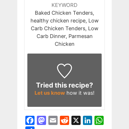
KEYWORD
Baked Chicken Tenders,
healthy chicken recipe, Low
Carb Chicken Tenders, Low
Carb Dinner, Parmesan
Chicken
Tried this recipe?
Let us know
how it was!
F
M
E
R
X
Li
W