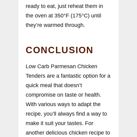
ready to eat, just reheat them in
the oven at 350°F (175°C) until
they’re warmed through.
CONCLUSION
Low Carb Parmesan Chicken
Tenders are a fantastic option for a
quick meal that doesn’t
compromise on taste or health.
With various ways to adapt the
recipe, you’ll always find a way to
make it suit your tastes. For
another delicious chicken recipe to