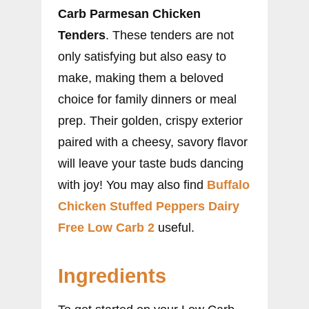
Carb Parmesan Chicken
Tenders
. These tenders are not
only satisfying but also easy to
make, making them a beloved
choice for family dinners or meal
prep. Their golden, crispy exterior
paired with a cheesy, savory flavor
will leave your taste buds dancing
with joy! You may also find
Buffalo
Chicken Stuffed Peppers Dairy
Free Low Carb 2
useful.
Ingredients