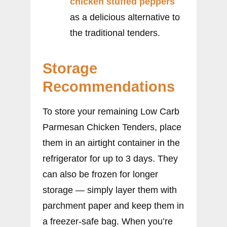
chicken stuffed peppers
as a delicious alternative to
the traditional tenders.
Storage
Recommendations
To store your remaining Low Carb
Parmesan Chicken Tenders, place
them in an airtight container in the
refrigerator for up to 3 days. They
can also be frozen for longer
storage — simply layer them with
parchment paper and keep them in
a freezer-safe bag. When you’re