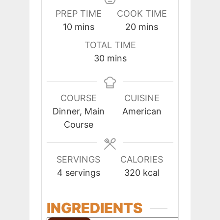
PREP TIME
COOK TIME
minutes
minutes
10
mins
20
mins
TOTAL TIME
minutes
30
mins
COURSE
CUISINE
Dinner, Main
American
Course
SERVINGS
CALORIES
4
servings
320
kcal
INGREDIENTS