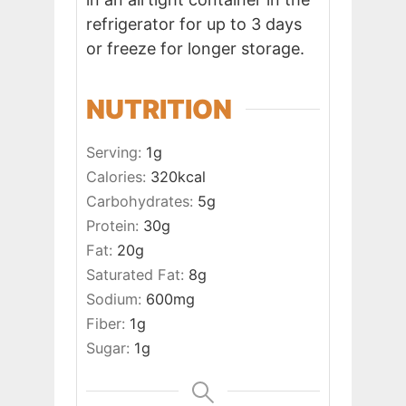
refrigerator for up to 3 days
or freeze for longer storage.
NUTRITION
Serving:
1
g
Calories:
320
kcal
Carbohydrates:
5
g
Protein:
30
g
Fat:
20
g
Saturated Fat:
8
g
Sodium:
600
mg
Fiber:
1
g
Sugar:
1
g