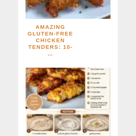
AMAZING
GLUTEN-FREE
CHICKEN
TENDERS: 10-
…