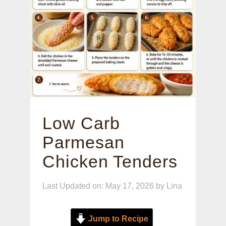
Low Carb
Parmesan
Chicken Tenders
Last Updated on: May 17, 2026
by
Lina
Jump to Recipe