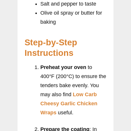
Salt and pepper to taste
Olive oil spray or butter for
baking
Step-by-Step
Instructions
Preheat your oven
to
400°F (200°C) to ensure the
tenders bake evenly. You
may also find
Low Carb
Cheesy Garlic Chicken
Wraps
useful.
Prepare the coating
: In