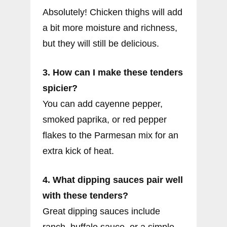
Absolutely! Chicken thighs will add
a bit more moisture and richness,
but they will still be delicious.
3. How can I make these tenders
spicier?
You can add cayenne pepper,
smoked paprika, or red pepper
flakes to the Parmesan mix for an
extra kick of heat.
4. What dipping sauces pair well
with these tenders?
Great dipping sauces include