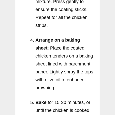
mixture. Press gently to
ensure the coating sticks.
Repeat for all the chicken
strips.
Arrange on a baking
sheet
: Place the coated
chicken tenders on a baking
sheet lined with parchment
paper. Lightly spray the tops
with olive oil to enhance
browning.
Bake
for 15-20 minutes, or
until the chicken is cooked