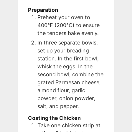
Preparation
Preheat your oven to
400°F (200°C) to ensure
the tenders bake evenly.
In three separate bowls,
set up your breading
station. In the first bowl,
whisk the eggs. In the
second bowl, combine the
grated Parmesan cheese,
almond flour, garlic
powder, onion powder,
salt, and pepper.
Coating the Chicken
Take one chicken strip at