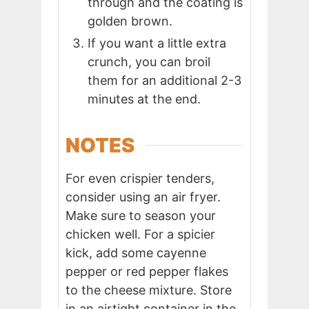
through and the coating is
golden brown.
If you want a little extra
crunch, you can broil
them for an additional 2-3
minutes at the end.
NOTES
For even crispier tenders,
consider using an air fryer.
Make sure to season your
chicken well. For a spicier
kick, add some cayenne
pepper or red pepper flakes
to the cheese mixture. Store
in an airtight container in the