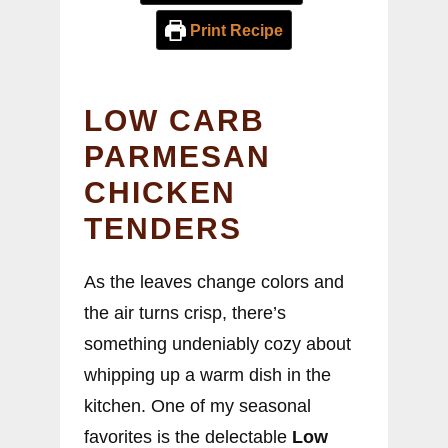
Print Recipe
LOW CARB
PARMESAN
CHICKEN
TENDERS
As the leaves change colors and
the air turns crisp, there’s
something undeniably cozy about
whipping up a warm dish in the
kitchen. One of my seasonal
favorites is the delectable
Low