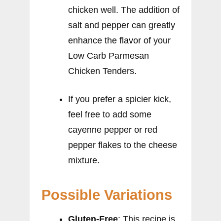
chicken well. The addition of
salt and pepper can greatly
enhance the flavor of your
Low Carb Parmesan
Chicken Tenders.
If you prefer a spicier kick,
feel free to add some
cayenne pepper or red
pepper flakes to the cheese
mixture.
Possible Variations
Gluten-Free
: This recipe is