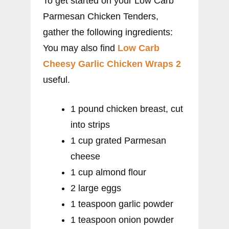
To get started on your Low Carb
Parmesan Chicken Tenders,
gather the following ingredients:
You may also find
Low Carb
Cheesy Garlic Chicken Wraps 2
useful.
1 pound chicken breast, cut
into strips
1 cup grated Parmesan
cheese
1 cup almond flour
2 large eggs
1 teaspoon garlic powder
1 teaspoon onion powder