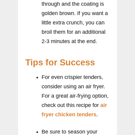
through and the coating is
golden brown. If you want a
little extra crunch, you can
broil them for an additional
2-3 minutes at the end.
Tips for Success
For even crispier tenders,
consider using an air fryer.
For a great air-frying option,
check out this recipe for
air
fryer chicken tenders
.
Be sure to season your