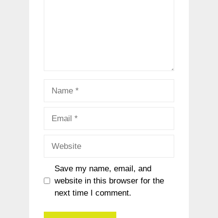
Name
Email
Website
Save my name, email, and
website in this browser for the
next time I comment.