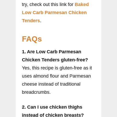
try, check out this link for
Baked
Low Carb Parmesan Chicken
Tenders
.
FAQs
1. Are Low Carb Parmesan
Chicken Tenders gluten-free?
Yes, this recipe is gluten-free as it
uses almond flour and Parmesan
cheese instead of traditional
breadcrumbs.
2. Can I use chicken thighs
instead of chicken breasts?