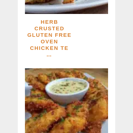
HERB
CRUSTED
GLUTEN FREE
OVEN
CHICKEN TE
…