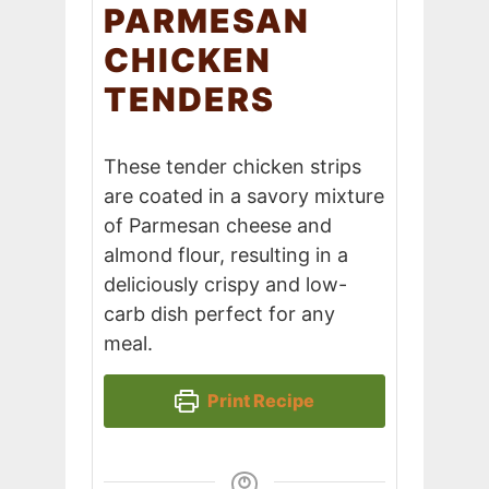
PARMESAN
CHICKEN
TENDERS
These tender chicken strips
are coated in a savory mixture
of Parmesan cheese and
almond flour, resulting in a
deliciously crispy and low-
carb dish perfect for any
meal.
Print Recipe