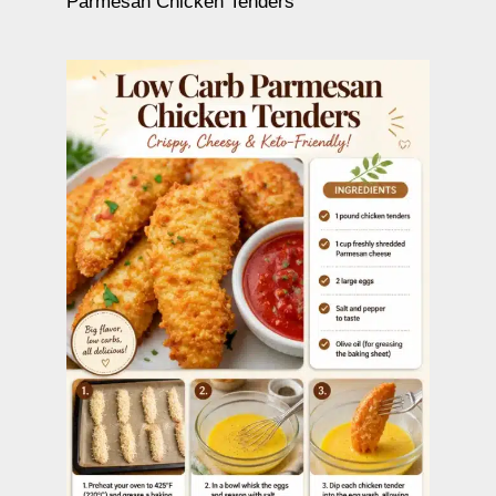
Parmesan Chicken Tenders