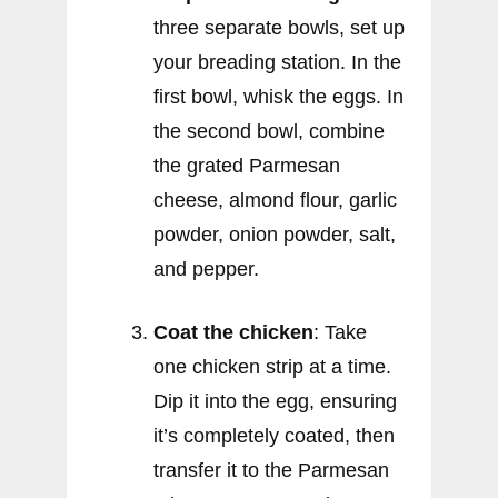
three separate bowls, set up
your breading station. In the
first bowl, whisk the eggs. In
the second bowl, combine
the grated Parmesan
cheese, almond flour, garlic
powder, onion powder, salt,
and pepper.
Coat the chicken
: Take
one chicken strip at a time.
Dip it into the egg, ensuring
it’s completely coated, then
transfer it to the Parmesan