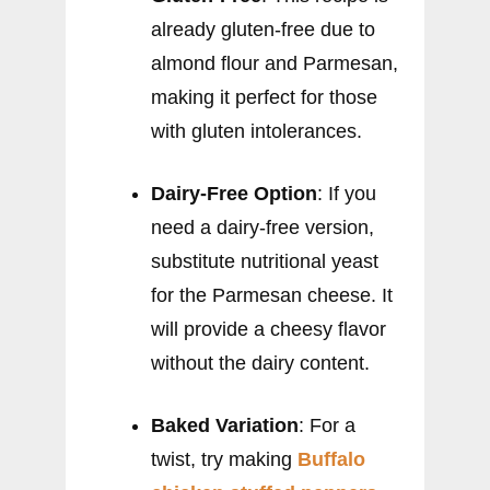
already gluten-free due to
almond flour and Parmesan,
making it perfect for those
with gluten intolerances.
Dairy-Free Option
: If you
need a dairy-free version,
substitute nutritional yeast
for the Parmesan cheese. It
will provide a cheesy flavor
without the dairy content.
Baked Variation
: For a
twist, try making
Buffalo