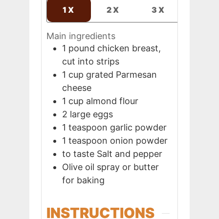
1X
2X
3X
Main ingredients
1
pound
chicken breast,
cut into strips
1
cup
grated Parmesan
cheese
1
cup
almond flour
2
large
eggs
1
teaspoon
garlic powder
1
teaspoon
onion powder
to taste
Salt and pepper
Olive oil spray or butter
for baking
INSTRUCTIONS