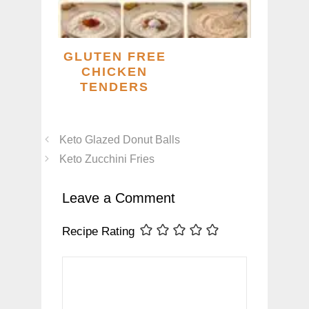
GLUTEN FREE
CHICKEN
TENDERS
Keto Glazed Donut Balls
Keto Zucchini Fries
Leave a Comment
Recipe Rating
Comment