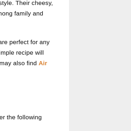
style. Their cheesy,
among family and
are perfect for any
imple recipe will
 may also find
Air
r the following