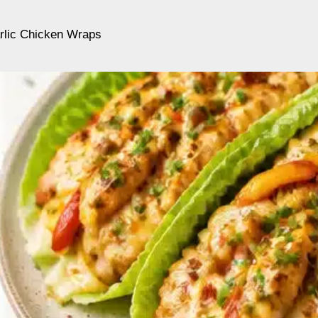
lic Chicken Wraps