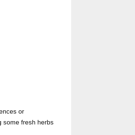
rences or
ing some fresh herbs