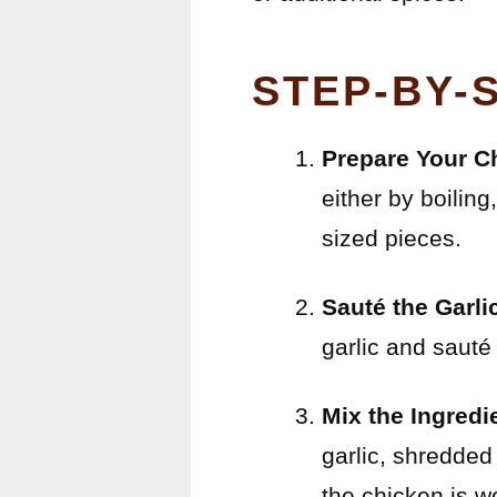
STEP-BY-
Prepare Your C
either by boiling
sized pieces.
Sauté the Garli
garlic and sauté 
Mix the Ingredi
garlic, shredded
the chicken is w