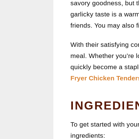
savory goodness, but th
garlicky taste is a wa
friends. You may also 
With their satisfying c
meal. Whether you’re lo
quickly become a staple
Fryer Chicken Tender
INGREDIE
To get started with yo
ingredients: