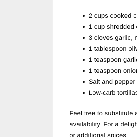
2 cups cooked c
1 cup shredded 
3 cloves garlic,
1 tablespoon oliv
1 teaspoon garl
1 teaspoon onio
Salt and pepper 
Low-carb tortill
Feel free to substitute
availability. For a deli
or additional spices.