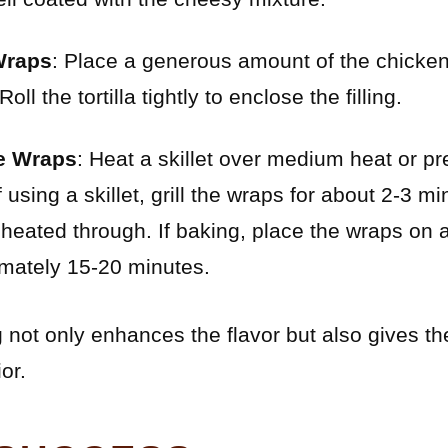
Wraps
: Place a generous amount of the chicken
Roll the tortilla tightly to enclose the filling.
he Wraps
: Heat a skillet over medium heat or p
 using a skillet, grill the wraps for about 2-3 
 heated through. If baking, place the wraps on
imately 15-20 minutes.
 not only enhances the flavor but also gives t
or.