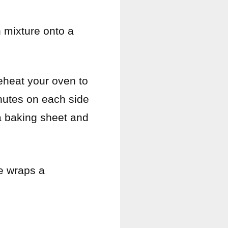
 mixture onto a
reheat your oven to
minutes on each side
 a baking sheet and
he wraps a