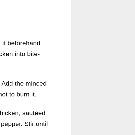
k it beforehand
cken into bite-
t. Add the minced
ot to burn it.
chicken, sautéed
pepper. Stir until