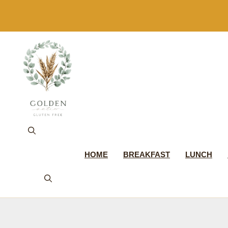
Skip
to
content
HOME
BREAKFAST
LUNCH