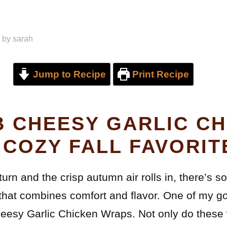
by
sarah
Jump to Recipe
Print Recipe
 CHEESY GARLIC CH
 COZY FALL FAVORIT
turn and the crisp autumn air rolls in, there’s s
hat combines comfort and flavor. One of my go-
esy Garlic Chicken Wraps. Not only do these 