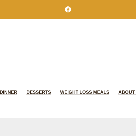
Facebook
DINNER
DESSERTS
WEIGHT LOSS MEALS
ABOUT