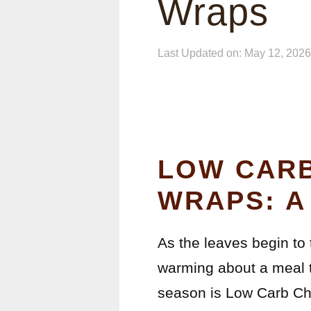
Wraps
Last Updated on: May 12, 2026
LOW CARB
WRAPS: A
As the leaves begin to 
warming about a meal t
season is Low Carb Che