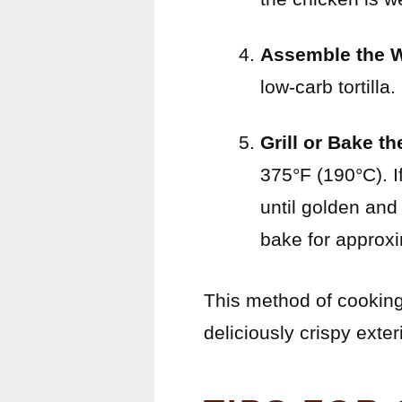
Assemble the 
low-carb tortilla. 
Grill or Bake t
375°F (190°C). If
until golden and
bake for approx
This method of cooking
deliciously crispy exteri