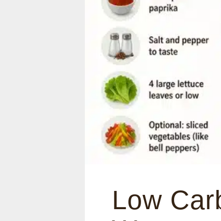
Low Carb