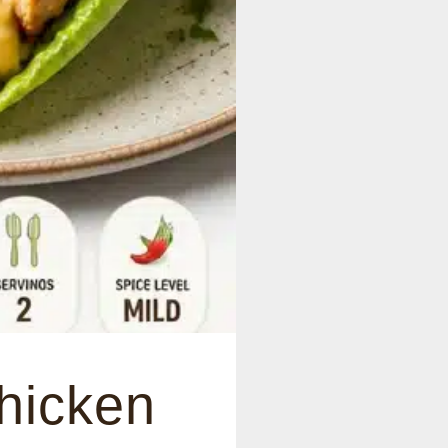
hicken