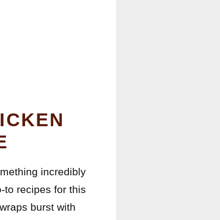
ICKEN
E
omething incredibly
to recipes for this
wraps burst with