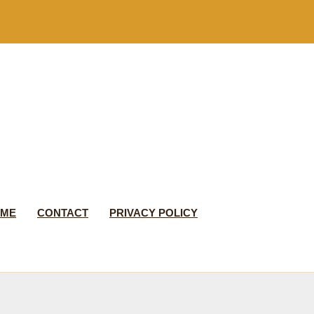
 ME
CONTACT
PRIVACY POLICY