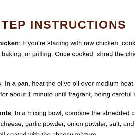
STEP INSTRUCTIONS
hicken
: If you’re starting with raw chicken, coo
, baking, or grilling. Once cooked, shred the chi
c
: In a pan, heat the olive oil over medium hea
for about 1 minute until fragrant, being careful n
ents
: In a mixing bowl, combine the shredded 
 cheese, garlic powder, onion powder, salt, and 
ell coated with the cheesy mixture.