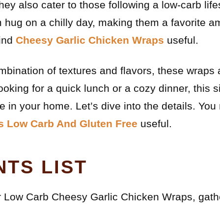
ey also cater to those following a low-carb life
rm hug on a chilly day, making them a favorite 
find
Cheesy Garlic Chicken Wraps
useful.
ombination of textures and flavors, these wraps 
oking for a quick lunch or a cozy dinner, this s
 in your home. Let’s dive into the details. You
s Low Carb And Gluten Free
useful.
NTS LIST
ur Low Carb Cheesy Garlic Chicken Wraps, gathe