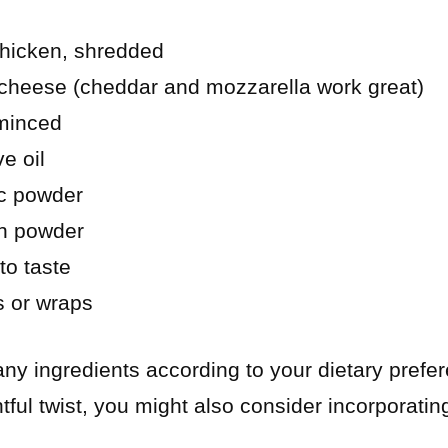
hicken, shredded
cheese (cheddar and mozzarella work great)
 minced
e oil
ic powder
n powder
to taste
as or wraps
 any ingredients according to your dietary prefe
ghtful twist, you might also consider incorporat