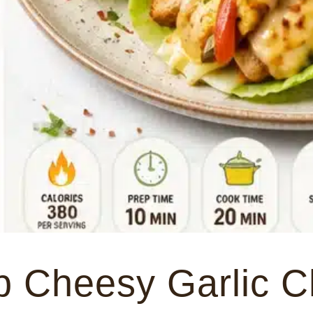
 Cheesy Garlic C