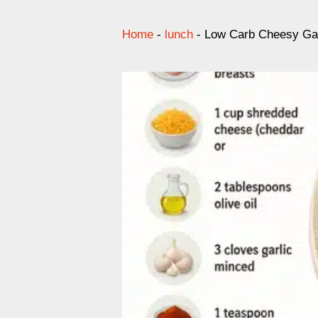
Home
-
lunch
-
Low Carb Cheesy Gar