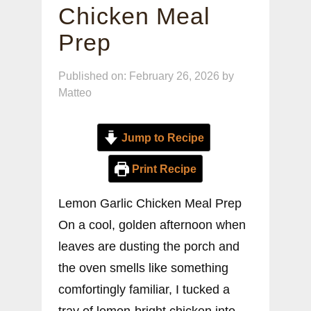
Chicken Meal
Prep
Published on: February 26, 2026
by
Matteo
Jump to Recipe
Print Recipe
Lemon Garlic Chicken Meal Prep
On a cool, golden afternoon when
leaves are dusting the porch and
the oven smells like something
comfortingly familiar, I tucked a
tray of lemon-bright chicken into