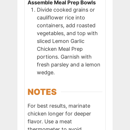
Assemble Meal Prep Bowls
Divide cooked grains or
cauliflower rice into
containers, add roasted
vegetables, and top with
sliced Lemon Garlic
Chicken Meal Prep
portions. Garnish with
fresh parsley and a lemon
wedge.
NOTES
For best results, marinate
chicken longer for deeper
flavor. Use a meat
thermometer to avoid