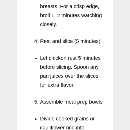
breasts. For a crisp edge,
broil 1–2 minutes watching
closely.
Rest and slice (5 minutes)
Let chicken rest 5 minutes
before slicing. Spoon any
pan juices over the slices
for extra flavor.
Assemble meal prep bowls
Divide cooked grains or
cauliflower rice into