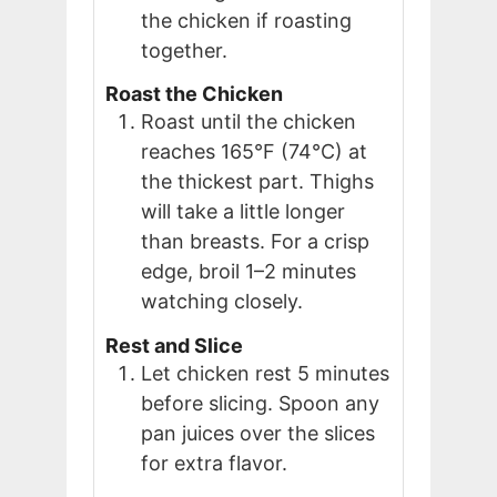
the chicken if roasting
together.
Roast the Chicken
Roast until the chicken
reaches 165°F (74°C) at
the thickest part. Thighs
will take a little longer
than breasts. For a crisp
edge, broil 1–2 minutes
watching closely.
Rest and Slice
Let chicken rest 5 minutes
before slicing. Spoon any
pan juices over the slices
for extra flavor.