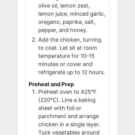
olive oil, lemon zest,
lemon juice, minced garlic,
oregano, paprika, salt,
pepper, and honey.
Add the chicken, turning
to coat. Let sit at room
temperature for 10–15
minutes or cover and
refrigerate up to 12 hours.
Preheat and Prep
Preheat oven to 425°F
(220°C). Line a baking
sheet with foil or
parchment and arrange
chicken in a single layer.
Tuck vegetables around