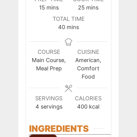
minutes
minutes
15
mins
25
mins
TOTAL TIME
minutes
40
mins
COURSE
CUISINE
Main Course,
American,
Meal Prep
Comfort
Food
SERVINGS
CALORIES
4
servings
400
kcal
INGREDIENTS