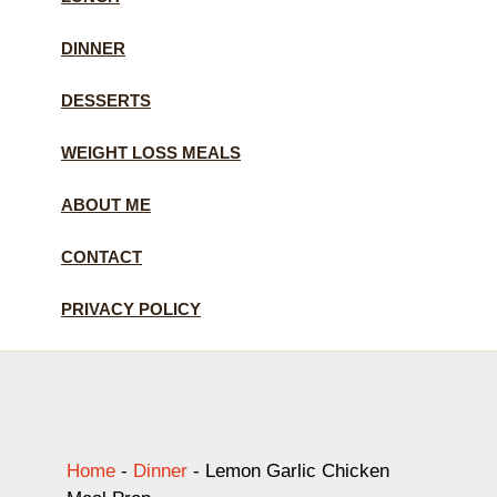
DINNER
DESSERTS
WEIGHT LOSS MEALS
ABOUT ME
CONTACT
PRIVACY POLICY
Home
-
Dinner
-
Lemon Garlic Chicken