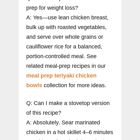
prep for weight loss?
A: Yes—use lean chicken breast,
bulk up with roasted vegetables,
and serve over whole grains or
cauliflower rice for a balanced,
portion-controlled meal. See
related meal-prep recipes in our
meal prep teriyaki chicken
bowls
collection for more ideas.
Q: Can I make a stovetop version
of this recipe?
A: Absolutely. Sear marinated
chicken in a hot skillet 4–6 minutes