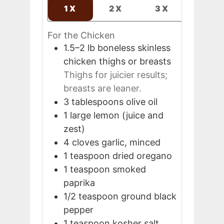
1X
2X
3X
For the Chicken
1.5–2
lb
boneless skinless
chicken thighs or breasts
Thighs for juicier results;
breasts are leaner.
3
tablespoons
olive oil
1
large
lemon (juice and
zest)
4
cloves
garlic, minced
1
teaspoon
dried oregano
1
teaspoon
smoked
paprika
1/2
teaspoon
ground black
pepper
1
teaspoon
kosher salt