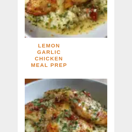
LEMON
GARLIC
CHICKEN
MEAL PREP