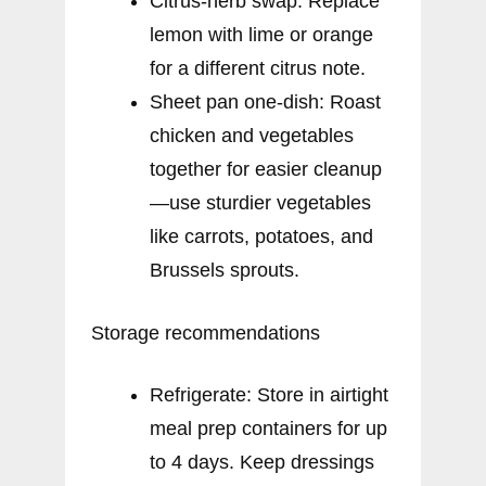
Citrus-herb swap: Replace
lemon with lime or orange
for a different citrus note.
Sheet pan one-dish: Roast
chicken and vegetables
together for easier cleanup
—use sturdier vegetables
like carrots, potatoes, and
Brussels sprouts.
Storage recommendations
Refrigerate: Store in airtight
meal prep containers for up
to 4 days. Keep dressings