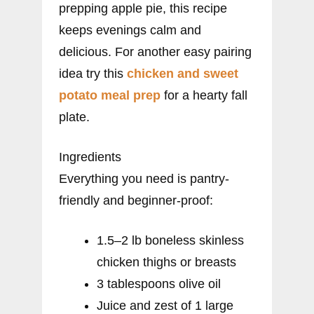
prepping apple pie, this recipe
keeps evenings calm and
delicious. For another easy pairing
idea try this
chicken and sweet
potato meal prep
for a hearty fall
plate.
Ingredients
Everything you need is pantry-
friendly and beginner-proof:
1.5–2 lb boneless skinless
chicken thighs or breasts
3 tablespoons olive oil
Juice and zest of 1 large