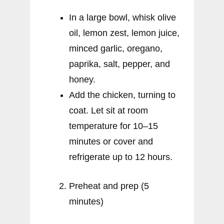
In a large bowl, whisk olive
oil, lemon zest, lemon juice,
minced garlic, oregano,
paprika, salt, pepper, and
honey.
Add the chicken, turning to
coat. Let sit at room
temperature for 10–15
minutes or cover and
refrigerate up to 12 hours.
Preheat and prep (5
minutes)