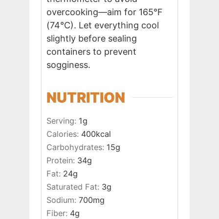
overcooking—aim for 165°F
(74°C). Let everything cool
slightly before sealing
containers to prevent
sogginess.
NUTRITION
Serving:
1
g
Calories:
400
kcal
Carbohydrates:
15
g
Protein:
34
g
Fat:
24
g
Saturated Fat:
3
g
Sodium:
700
mg
Fiber:
4
g