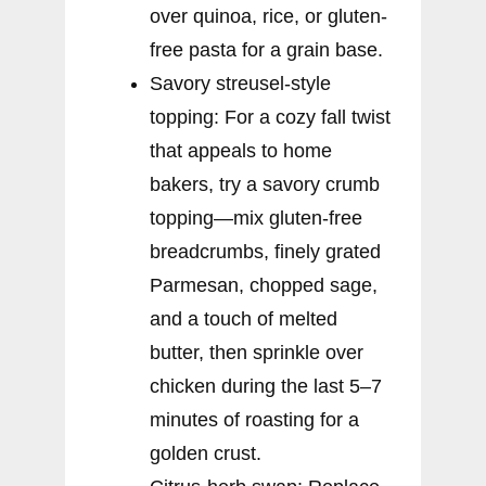
over quinoa, rice, or gluten-
free pasta for a grain base.
Savory streusel-style
topping: For a cozy fall twist
that appeals to home
bakers, try a savory crumb
topping—mix gluten-free
breadcrumbs, finely grated
Parmesan, chopped sage,
and a touch of melted
butter, then sprinkle over
chicken during the last 5–7
minutes of roasting for a
golden crust.