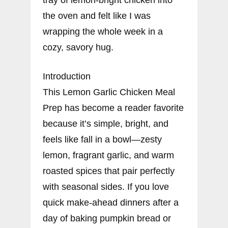
the oven and felt like I was
wrapping the whole week in a
cozy, savory hug.
Introduction
This Lemon Garlic Chicken Meal
Prep has become a reader favorite
because it’s simple, bright, and
feels like fall in a bowl—zesty
lemon, fragrant garlic, and warm
roasted spices that pair perfectly
with seasonal sides. If you love
quick make-ahead dinners after a
day of baking pumpkin bread or