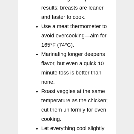
results; breasts are leaner
and faster to cook.
Use a meat thermometer to
avoid overcooking—aim for
165°F (74°C).
Marinating longer deepens
flavor, but even a quick 10-
minute toss is better than
none.
Roast veggies at the same
temperature as the chicken;
cut them uniformly for even
cooking.
Let everything cool slightly