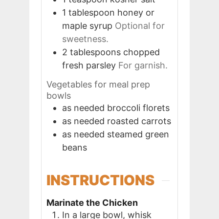
1
tablespoon
honey or
maple syrup
Optional for
sweetness.
2
tablespoons
chopped
fresh parsley
For garnish.
Vegetables for meal prep
bowls
as needed
broccoli florets
as needed
roasted carrots
as needed
steamed green
beans
INSTRUCTIONS
Marinate the Chicken
In a large bowl, whisk