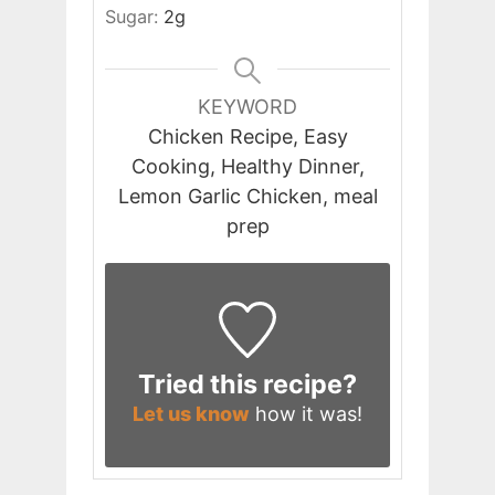
Sugar:
2
g
KEYWORD
Chicken Recipe, Easy
Cooking, Healthy Dinner,
Lemon Garlic Chicken, meal
prep
Tried this recipe?
Let us know
how it was!