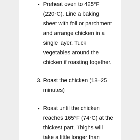
Preheat oven to 425°F
(220°C). Line a baking
sheet with foil or parchment
and arrange chicken in a
single layer. Tuck
vegetables around the
chicken if roasting together.
Roast the chicken (18–25
minutes)
Roast until the chicken
reaches 165°F (74°C) at the
thickest part. Thighs will
take a little longer than