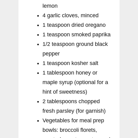
lemon
4 garlic cloves, minced
1 teaspoon dried oregano
1 teaspoon smoked paprika
1/2 teaspoon ground black
pepper
1 teaspoon kosher salt
1 tablespoon honey or
maple syrup (optional for a
hint of sweetness)
2 tablespoons chopped
fresh parsley (for garnish)
Vegetables for meal prep
bowls: broccoli florets,