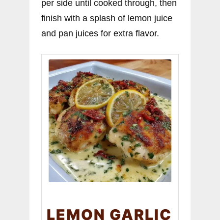
per side until cooked through, then
finish with a splash of lemon juice
and pan juices for extra flavor.
LEMON GARLIC