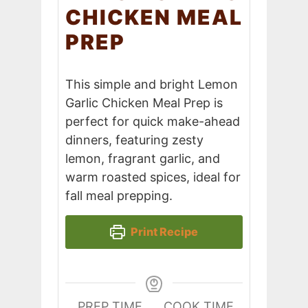
CHICKEN MEAL
PREP
This simple and bright Lemon
Garlic Chicken Meal Prep is
perfect for quick make-ahead
dinners, featuring zesty
lemon, fragrant garlic, and
warm roasted spices, ideal for
fall meal prepping.
Print Recipe
PREP TIME
COOK TIME