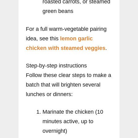
roasted carrots, or steamed
green beans
For a full warm-vegetable pairing
idea, see this
lemon garlic
chicken with steamed veggies
.
Step-by-step instructions
Follow these clear steps to make a
batch that will brighten several
lunches or dinners:
Marinate the chicken (10
minutes active, up to
overnight)