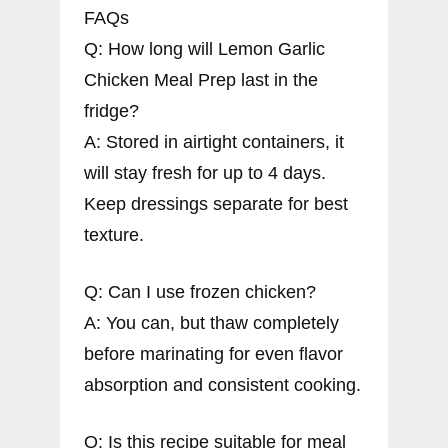
FAQs
Q: How long will Lemon Garlic
Chicken Meal Prep last in the
fridge?
A: Stored in airtight containers, it
will stay fresh for up to 4 days.
Keep dressings separate for best
texture.
Q: Can I use frozen chicken?
A: You can, but thaw completely
before marinating for even flavor
absorption and consistent cooking.
Q: Is this recipe suitable for meal