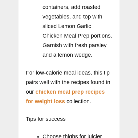
containers, add roasted
vegetables, and top with
sliced Lemon Garlic
Chicken Meal Prep portions.
Garnish with fresh parsley
and a lemon wedge.
For low-calorie meal ideas, this tip
pairs well with the recipes found in
our
chicken meal prep recipes
for weight loss
collection.
Tips for success
Choose thighs for juicier