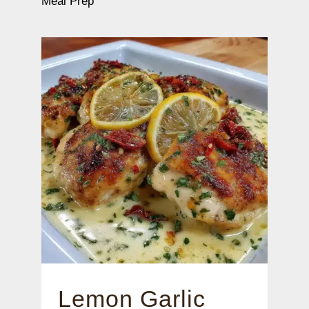
Meal Prep
Lemon Garlic