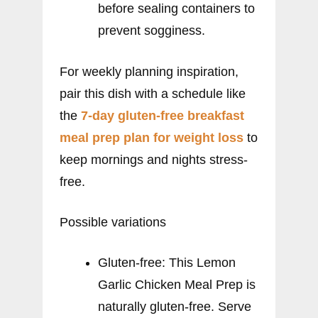
before sealing containers to
prevent sogginess.
For weekly planning inspiration,
pair this dish with a schedule like
the
7-day gluten-free breakfast
meal prep plan for weight loss
to
keep mornings and nights stress-
free.
Possible variations
Gluten-free: This Lemon
Garlic Chicken Meal Prep is
naturally gluten-free. Serve