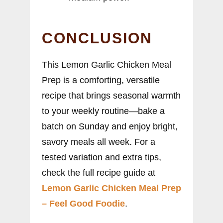
CONCLUSION
This Lemon Garlic Chicken Meal
Prep is a comforting, versatile
recipe that brings seasonal warmth
to your weekly routine—bake a
batch on Sunday and enjoy bright,
savory meals all week. For a
tested variation and extra tips,
check the full recipe guide at
Lemon Garlic Chicken Meal Prep
– Feel Good Foodie
.