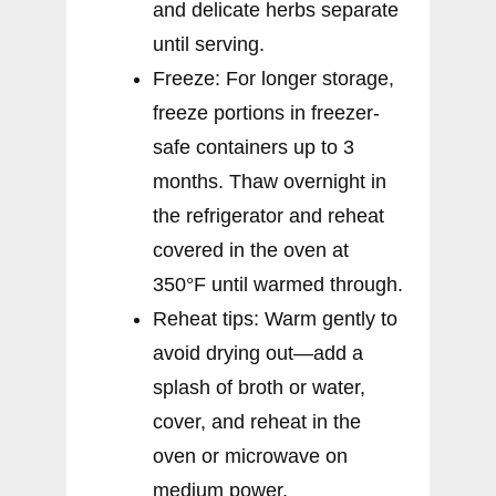
and delicate herbs separate
until serving.
Freeze: For longer storage,
freeze portions in freezer-
safe containers up to 3
months. Thaw overnight in
the refrigerator and reheat
covered in the oven at
350°F until warmed through.
Reheat tips: Warm gently to
avoid drying out—add a
splash of broth or water,
cover, and reheat in the
oven or microwave on
medium power.