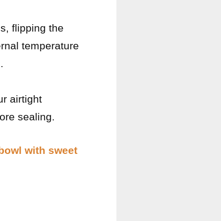
, flipping the
ernal temperature
.
 airtight
ore sealing.
 bowl with sweet