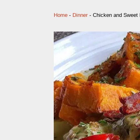
Home
-
Dinner
-
Chicken and Sweet 