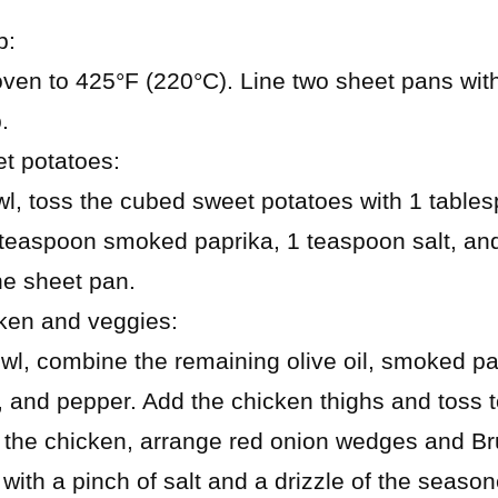
p:
oven to 425°F (220°C). Line two sheet pans wit
.
t potatoes:
wl, toss the cubed sweet potatoes with 1 tablesp
teaspoon smoked paprika, 1 teaspoon salt, and
e sheet pan.
ken and veggies:
wl, combine the remaining olive oil, smoked pa
, and pepper. Add the chicken thighs and toss t
the chicken, arrange red onion wedges and Br
with a pinch of salt and a drizzle of the seasone