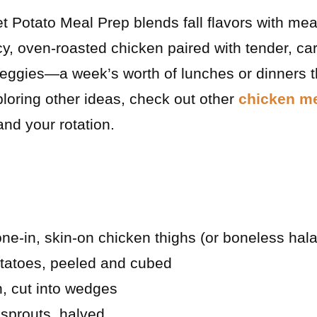
 Potato Meal Prep blends fall flavors with meal
juicy, oven-roasted chicken paired with tender, 
eggies—a week’s worth of lunches or dinners t
xploring other ideas, check out other
chicken me
nd your rotation.
e-in, skin-on chicken thighs (or boneless hala
otatoes, peeled and cubed
n, cut into wedges
sprouts, halved