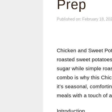
Prep
Published on: February 18, 20
Chicken and Sweet Pota
roasted sweet potatoes
sugar while simple roa
combo is why this Chi
it’s seasonal, comfort
meals with a touch of
Introduction