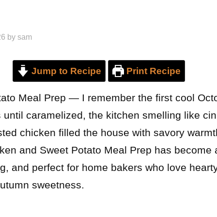
26
by
sam
Jump to Recipe
Print Recipe
to Meal Prep — I remember the first cool Oct
 until caramelized, the kitchen smelling like 
sted chicken filled the house with savory warmt
cken and Sweet Potato Meal Prep has become a 
ing, and perfect for home bakers who love hear
 autumn sweetness.