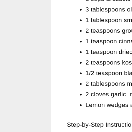
3 tablespoons ol
1 tablespoon sm
2 teaspoons gr
1 teaspoon cin
1 teaspoon drie
2 teaspoons kos
1/2 teaspoon bl
2 tablespoons m
2 cloves garlic,
Lemon wedges an
Step-by-Step Instructi