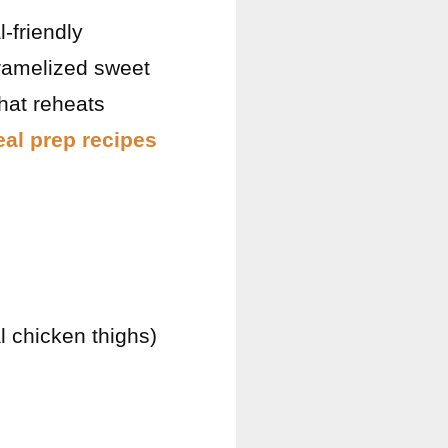
-friendly
caramelized sweet
hat reheats
al prep recipes
l chicken thighs)