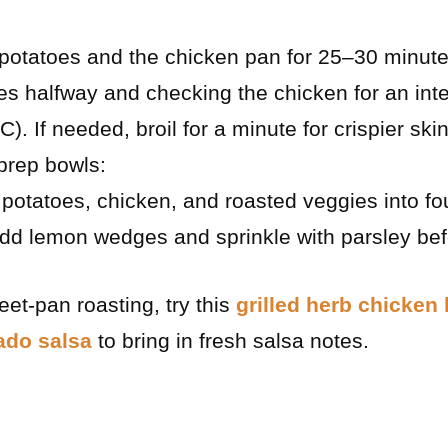
potatoes and the chicken pan for 25–30 minutes
es halfway and checking the chicken for an int
). If needed, broil for a minute for crispier skin
prep bowls:
potatoes, chicken, and roasted veggies into four
Add lemon wedges and sprinkle with parsley bef
eet-pan roasting, try this
grilled herb chicken
ado salsa
to bring in fresh salsa notes.