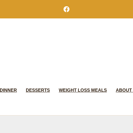
Facebook
DINNER
DESSERTS
WEIGHT LOSS MEALS
ABOUT