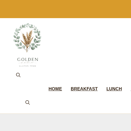
Skip
to
content
HOME
BREAKFAST
LUNCH