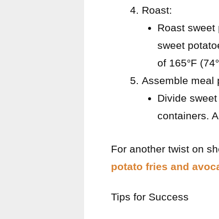
Roast:
Roast sweet 
sweet potato
of 165°F (74°C
Assemble meal 
Divide sweet 
containers. 
For another twist on sh
potato fries and avoc
Tips for Success