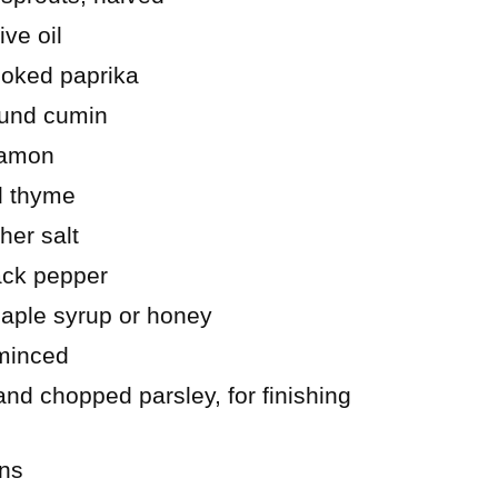
ive oil
oked paprika
ound cumin
namon
d thyme
her salt
ack pepper
aple syrup or honey
 minced
d chopped parsley, for finishing
ons