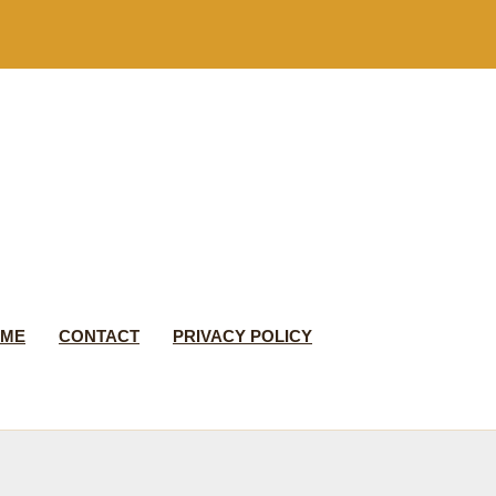
 ME
CONTACT
PRIVACY POLICY