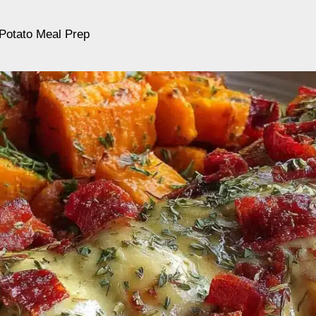
Potato Meal Prep