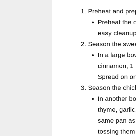
Preheat and pre
Preheat the 
easy cleanup
Season the swee
In a large bo
cinnamon, 1 
Spread on on
Season the chic
In another bo
thyme, garlic
same pan as 
tossing them 