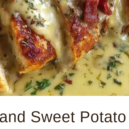
and Sweet Potato