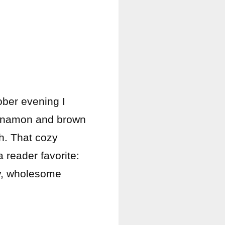
ober evening I
cinnamon and brown
h. That cozy
reader favorite:
ty, wholesome