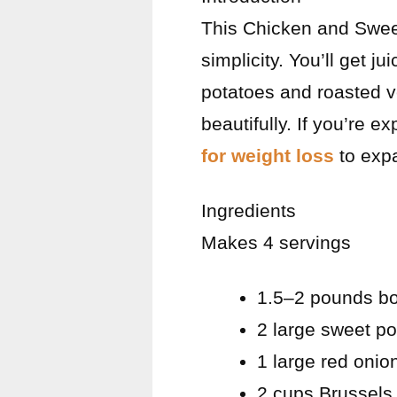
This Chicken and Sweet
simplicity. You’ll get 
potatoes and roasted v
beautifully. If you’re e
for weight loss
to expa
Ingredients
Makes 4 servings
1.5–2 pounds bon
2 large sweet p
1 large red onio
2 cups Brussels 