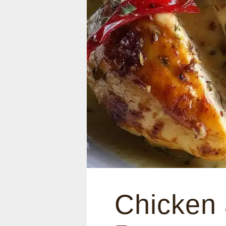
Chicken 