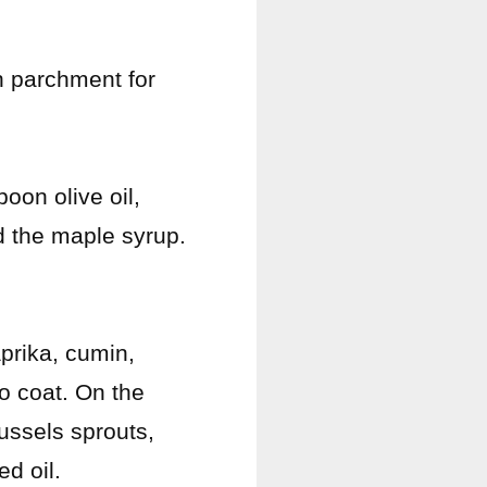
h parchment for
oon olive oil,
 the maple syrup.
prika, cumin,
o coat. On the
ussels sprouts,
d oil.