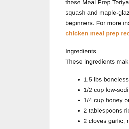
these Meal Prep Teriyak
squash and maple-glaze
beginners. For more ins
chicken meal prep rec
Ingredients
These ingredients mak
1.5 lbs boneless
1/2 cup low-sod
1/4 cup honey o
2 tablespoons ri
2 cloves garlic,