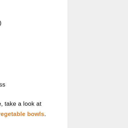
)
ss
, take a look at
vegetable bowls
.