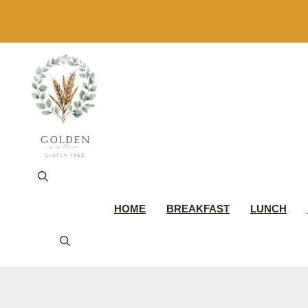
Skip
to
content
HOME
BREAKFAST
LUNCH