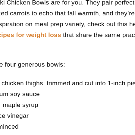
i Chicken Bowls are for you. They pair perfect
d carrots to echo that fall warmth, and they’r
piration on meal prep variety, check out this hel
ipes for weight loss
that share the same practi
e four generous bowls:
 chicken thighs, trimmed and cut into 1-inch pi
ium soy sauce
r maple syrup
ce vinegar
 minced