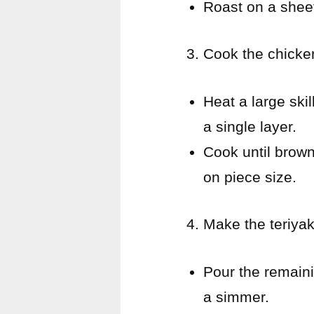
Roast on a sheet
Cook the chicke
Heat a large ski
a single layer.
Cook until brow
on piece size.
Make the teriyak
Pour the remaini
a simmer.