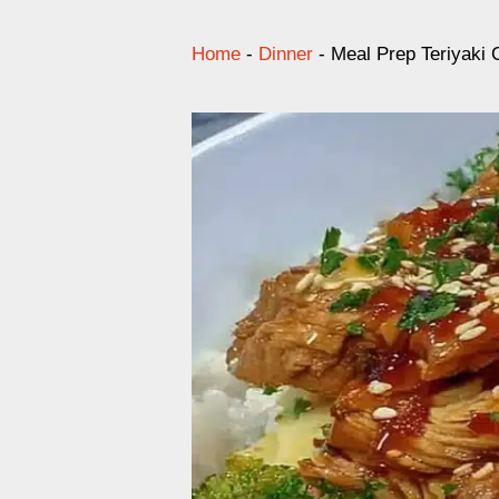
Home
-
Dinner
-
Meal Prep Teriyaki