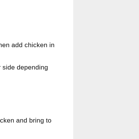
then add chicken in
r side depending
icken and bring to