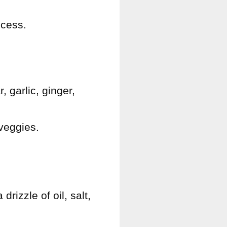
ocess.
 garlic, ginger,
 veggies.
rizzle of oil, salt,