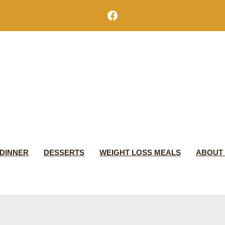
Facebook
DINNER
DESSERTS
WEIGHT LOSS MEALS
ABOUT