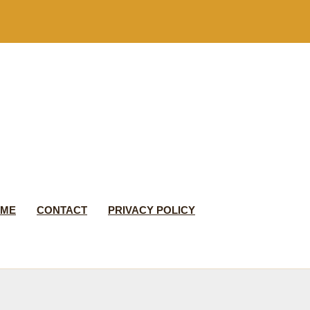
 ME
CONTACT
PRIVACY POLICY