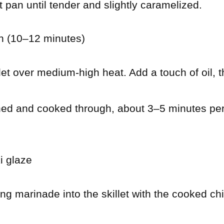
 pan until tender and slightly caramelized.
n (10–12 minutes)
llet over medium-high heat. Add a touch of oil, 
ned and cooked through, about 3–5 minutes pe
i glaze
ng marinade into the skillet with the cooked ch