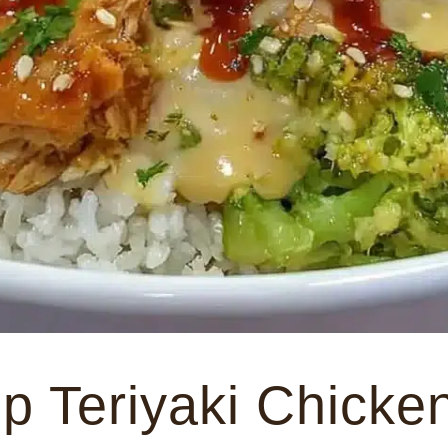
p Teriyaki Chicke