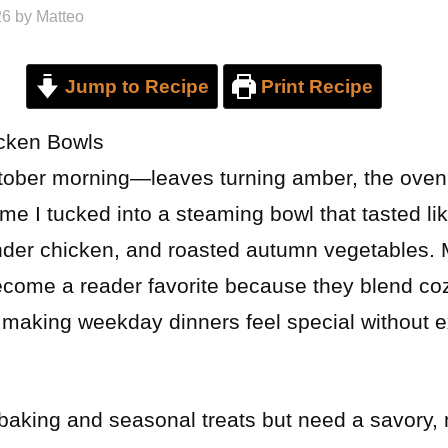
26
by
Matteo
Jump to Recipe
Print Recipe
icken Bowls
tober morning—leaves turning amber, the oven
me I tucked into a steaming bowl that tasted lik
nder chicken, and roasted autumn vegetables. 
come a reader favorite because they blend coz
 making weekday dinners feel special without ex
of baking and seasonal treats but need a savor