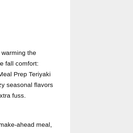
 warming the
e fall comfort:
Meal Prep Teriyaki
y seasonal flavors
tra fuss.
y, make-ahead meal,