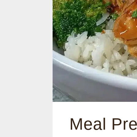
Meal Pre