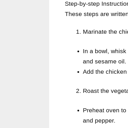
Step-by-step Instructio
These steps are writte
Marinate the ch
In a bowl, whisk
and sesame oil.
Add the chicken 
Roast the veget
Preheat oven to 
and pepper.