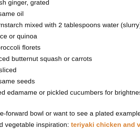
sh ginger, grated
same oil
nstarch mixed with 2 tablespoons water (slurry
ice or quinoa
occoli florets
ced butternut squash or carrots
sliced
esame seeds
ed edamame or pickled cucumbers for brightne
le-forward bowl or want to see a plated example
nd vegetable inspiration:
teriyaki chicken and 