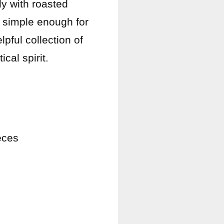
ly with roasted
e simple enough for
pful collection of
cal spirit.
eces