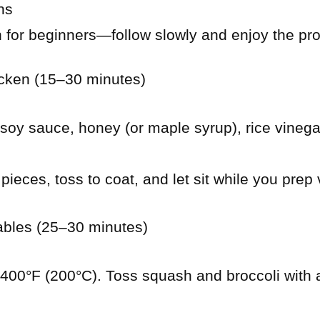
ns
n for beginners—follow slowly and enjoy the pr
icken (15–30 minutes)
 soy sauce, honey (or maple syrup), rice vinegar,
pieces, toss to coat, and let sit while you prep
ables (25–30 minutes)
400°F (200°C). Toss squash and broccoli with a d