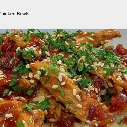
 Chicken Bowls