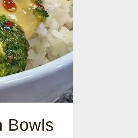
n Bowls