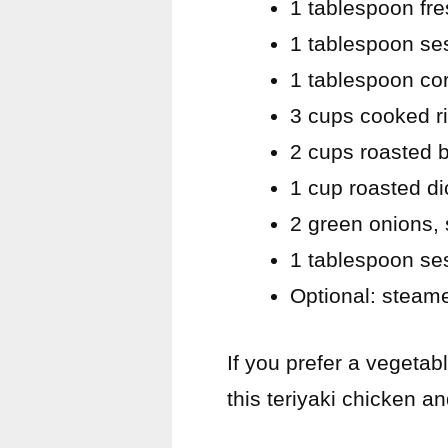
1 tablespoon fre
1 tablespoon se
1 tablespoon cor
3 cups cooked r
2 cups roasted br
1 cup roasted di
2 green onions, 
1 tablespoon s
Optional: steam
If you prefer a vegetab
this teriyaki chicken a