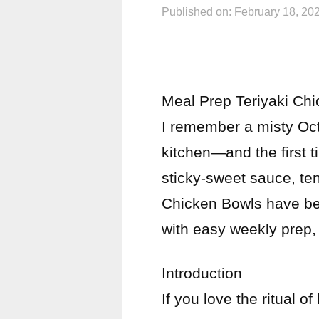
Published on: February 18, 20
Meal Prep Teriyaki Ch
I remember a misty Oc
kitchen—and the first ti
sticky-sweet sauce, te
Chicken Bowls have be
with easy weekly prep,
Introduction
If you love the ritual 