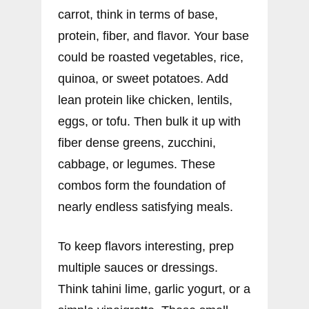
carrot, think in terms of base,
protein, fiber, and flavor. Your base
could be roasted vegetables, rice,
quinoa, or sweet potatoes. Add
lean protein like chicken, lentils,
eggs, or tofu. Then bulk it up with
fiber dense greens, zucchini,
cabbage, or legumes. These
combos form the foundation of
nearly endless satisfying meals.
To keep flavors interesting, prep
multiple sauces or dressings.
Think tahini lime, garlic yogurt, or a