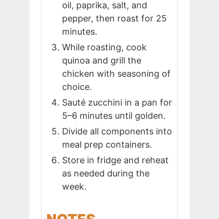
oil, paprika, salt, and
pepper, then roast for 25
minutes.
While roasting, cook
quinoa and grill the
chicken with seasoning of
choice.
Sauté zucchini in a pan for
5–6 minutes until golden.
Divide all components into
meal prep containers.
Store in fridge and reheat
as needed during the
week.