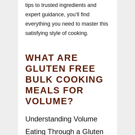
tips to trusted ingredients and
expert guidance, you’ll find
everything you need to master this
satisfying style of cooking.
WHAT ARE
GLUTEN FREE
BULK COOKING
MEALS FOR
VOLUME?
Understanding Volume
Eating Through a Gluten