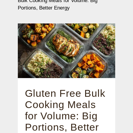
Bulk Cooking Meals for Volume: Big
Portions, Better Energy
Gluten Free Bulk
Cooking Meals
for Volume: Big
Portions, Better