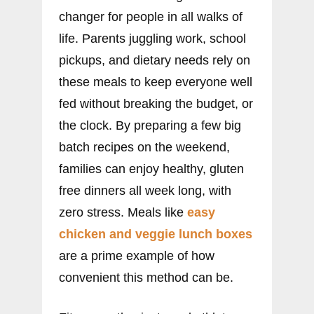
changer for people in all walks of
life. Parents juggling work, school
pickups, and dietary needs rely on
these meals to keep everyone well
fed without breaking the budget, or
the clock. By preparing a few big
batch recipes on the weekend,
families can enjoy healthy, gluten
free dinners all week long, with
zero stress. Meals like
easy
chicken
and veggie lunch boxes
are a prime example of how
convenient this method can be.