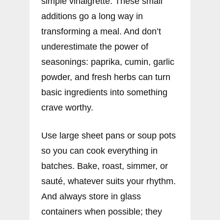
simple vinaigrette. These small
additions go a long way in
transforming a meal. And don’t
underestimate the power of
seasonings: paprika, cumin, garlic
powder, and fresh herbs can turn
basic ingredients into something
crave worthy.
Use large sheet pans or soup pots
so you can cook everything in
batches. Bake, roast, simmer, or
sauté, whatever suits your rhythm.
And always store in glass
containers when possible; they