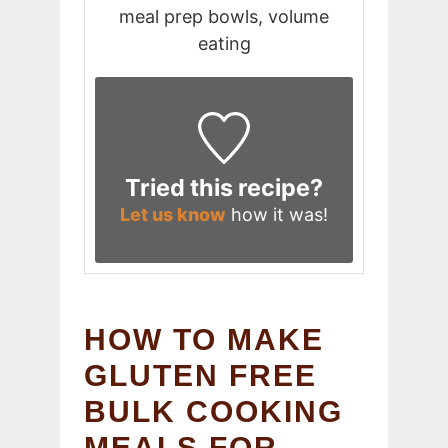
meal prep bowls, volume
eating
Tried this recipe?
Let us know
how it was!
HOW TO MAKE
GLUTEN FREE
BULK COOKING
MEALS FOR