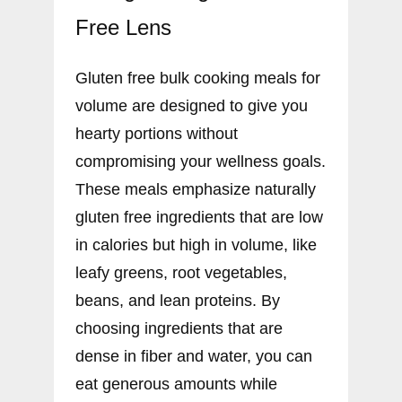
Free Lens
Gluten free bulk cooking meals for
volume are designed to give you
hearty portions without
compromising your wellness goals.
These meals emphasize naturally
gluten free ingredients that are low
in calories but high in volume, like
leafy greens, root vegetables,
beans, and lean proteins. By
choosing ingredients that are
dense in fiber and water, you can
eat generous amounts while