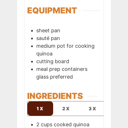
EQUIPMENT
sheet pan
sauté pan
medium pot
for cooking
quinoa
cutting board
meal prep containers
glass preferred
INGREDIENTS
1X
2X
3X
2
cups
cooked quinoa