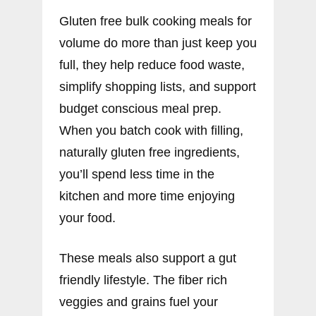
Gluten free bulk cooking meals for
volume do more than just keep you
full, they help reduce food waste,
simplify shopping lists, and support
budget conscious meal prep.
When you batch cook with filling,
naturally gluten free ingredients,
you’ll spend less time in the
kitchen and more time enjoying
your food.
These meals also support a gut
friendly lifestyle. The fiber rich
veggies and grains fuel your