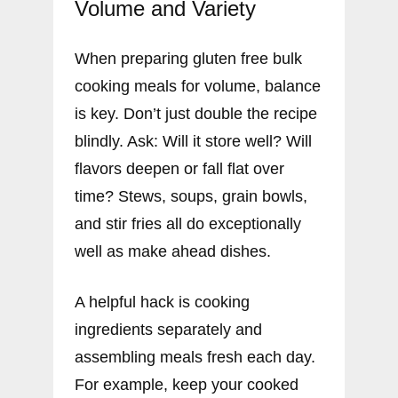
Volume and Variety
When preparing gluten free bulk
cooking meals for volume, balance
is key. Don’t just double the recipe
blindly. Ask: Will it store well? Will
flavors deepen or fall flat over
time? Stews, soups, grain bowls,
and stir fries all do exceptionally
well as make ahead dishes.
A helpful hack is cooking
ingredients separately and
assembling meals fresh each day.
For example, keep your cooked