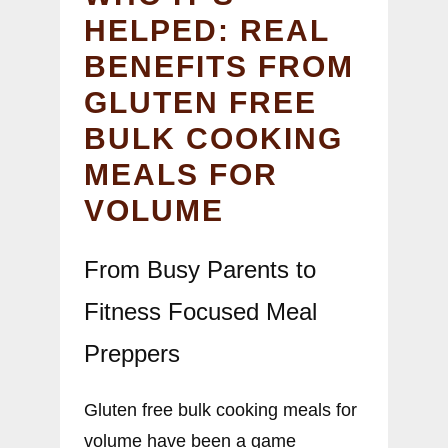
HELPED: REAL
BENEFITS FROM
GLUTEN FREE
BULK COOKING
MEALS FOR
VOLUME
From Busy Parents to
Fitness Focused Meal
Preppers
Gluten free bulk cooking meals for
volume have been a game