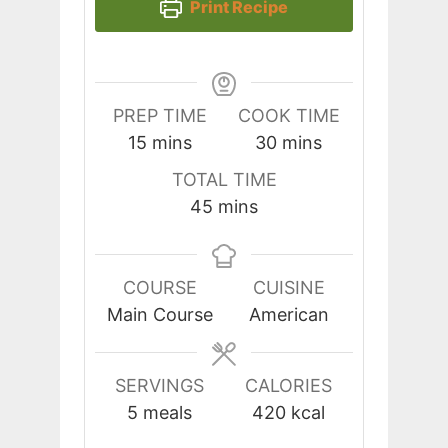
Print Recipe
PREP TIME
COOK TIME
minutes
minutes
15
mins
30
mins
TOTAL TIME
minutes
45
mins
COURSE
CUISINE
Main Course
American
SERVINGS
CALORIES
5
meals
420
kcal