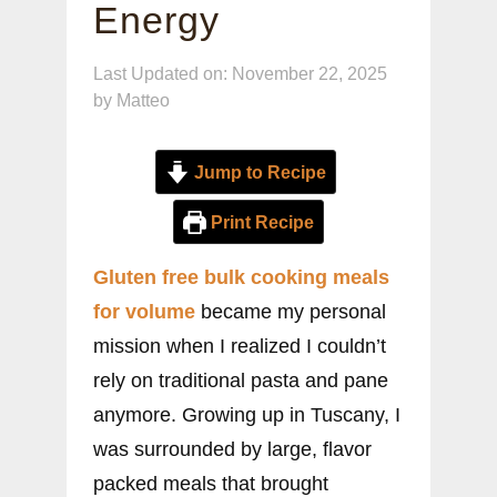
Energy
Last Updated on: November 22, 2025
by
Matteo
Jump to Recipe
Print Recipe
Gluten free bulk cooking meals
for volume
became my personal
mission when I realized I couldn’t
rely on traditional pasta and pane
anymore. Growing up in Tuscany, I
was surrounded by large, flavor
packed meals that brought