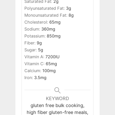
Saturated Fat:
2
g
Polyunsaturated Fat:
3
g
Monounsaturated Fat:
8
g
Cholesterol:
65
mg
Sodium:
360
mg
Potassium:
850
mg
Fiber:
9
g
Sugar:
5
g
Vitamin A:
7200
IU
Vitamin C:
65
mg
Calcium:
100
mg
Iron:
3.5
mg
KEYWORD
gluten free bulk cooking,
high fiber gluten-free meals,