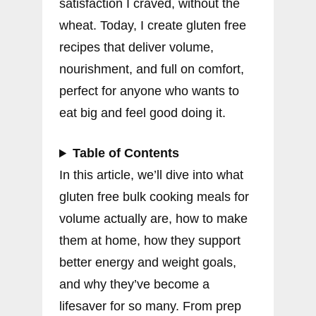
satisfaction I craved, without the
wheat. Today, I create gluten free
recipes that deliver volume,
nourishment, and full on comfort,
perfect for anyone who wants to
eat big and feel good doing it.
Table of Contents
In this article, we’ll dive into what
gluten free bulk cooking meals for
volume actually are, how to make
them at home, how they support
better energy and weight goals,
and why they’ve become a
lifesaver for so many. From prep