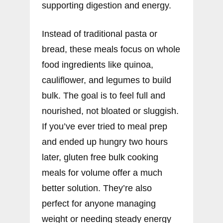
supporting digestion and energy.
Instead of traditional pasta or
bread, these meals focus on whole
food ingredients like quinoa,
cauliflower, and legumes to build
bulk. The goal is to feel full and
nourished, not bloated or sluggish.
If you’ve ever tried to meal prep
and ended up hungry two hours
later, gluten free bulk cooking
meals for volume offer a much
better solution. They’re also
perfect for anyone managing
weight or needing steady energy