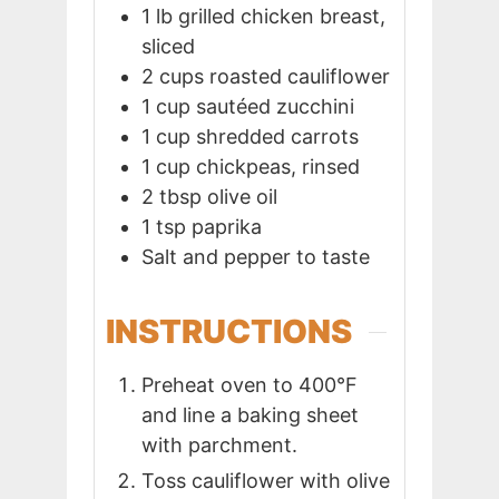
1
lb
grilled chicken breast,
sliced
2
cups
roasted cauliflower
1
cup
sautéed zucchini
1
cup
shredded carrots
1
cup
chickpeas, rinsed
2
tbsp
olive oil
1
tsp
paprika
Salt and pepper to taste
INSTRUCTIONS
Preheat oven to 400°F
and line a baking sheet
with parchment.
Toss cauliflower with olive