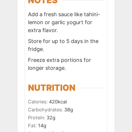
NOTES
Add a fresh sauce like tahini-
lemon or garlic yogurt for
extra flavor.
Store for up to 5 days in the
fridge.
Freeze extra portions for
longer storage.
NUTRITION
Calories:
420
kcal
Carbohydrates:
38
g
Protein:
32
g
Fat:
14
g