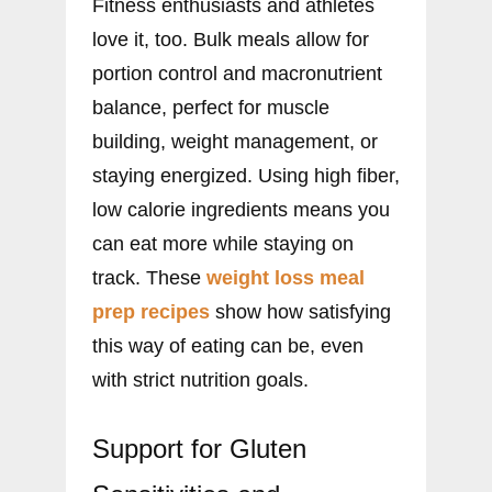
Fitness enthusiasts and athletes
love it, too. Bulk meals allow for
portion control and macronutrient
balance, perfect for muscle
building, weight management, or
staying energized. Using high fiber,
low calorie ingredients means you
can eat more while staying on
track. These
weight loss meal
prep recipes
show how satisfying
this way of eating can be, even
with strict nutrition goals.
Support for Gluten