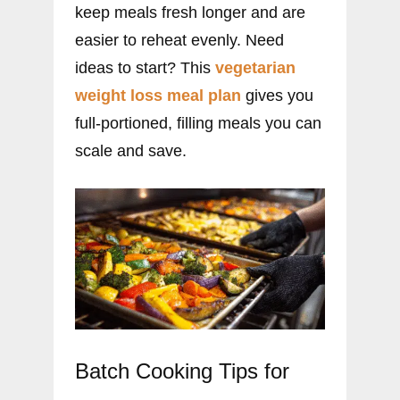
keep meals fresh longer and are
easier to reheat evenly. Need
ideas to start? This
vegetarian
weight loss meal plan
gives you
full-portioned, filling meals you can
scale and save.
Batch Cooking Tips for