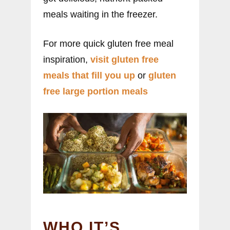
meals waiting in the freezer.
For more quick gluten free meal
inspiration,
visit gluten free
meals that fill you up
or
gluten
free large portion meals
WHO IT’S