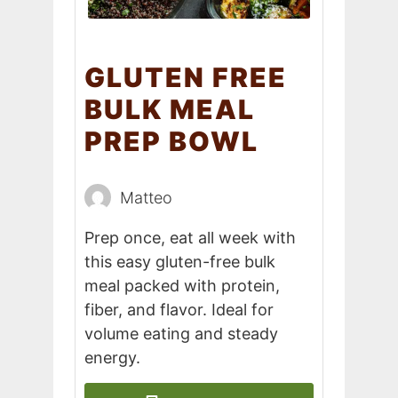
GLUTEN FREE
BULK MEAL
PREP BOWL
Matteo
Prep once, eat all week with
this easy gluten-free bulk
meal packed with protein,
fiber, and flavor. Ideal for
volume eating and steady
energy.