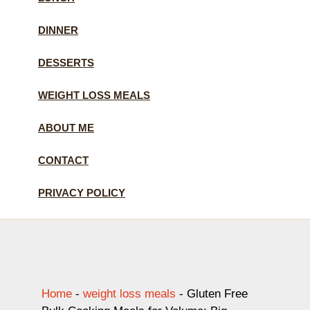
DINNER
DESSERTS
WEIGHT LOSS MEALS
ABOUT ME
CONTACT
PRIVACY POLICY
Home
-
weight loss meals
-
Gluten Free