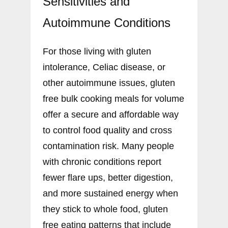
Sensitivities and
Autoimmune Conditions
For those living with gluten
intolerance, Celiac disease, or
other autoimmune issues, gluten
free bulk cooking meals for volume
offer a secure and affordable way
to control food quality and cross
contamination risk. Many people
with chronic conditions report
fewer flare ups, better digestion,
and more sustained energy when
they stick to whole food, gluten
free eating patterns that include