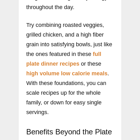
throughout the day.
Try combining roasted veggies,
grilled chicken, and a high fiber
grain into satisfying bowls, just like
the ones featured in these
full
plate dinner recipes
or these
high volume low calorie meals
.
With these foundations, you can
scale recipes up for the whole
family, or down for easy single
servings.
Benefits Beyond the Plate