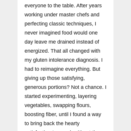
everyone to the table. After years
working under master chefs and
perfecting classic techniques, I
never imagined food would one
day leave me drained instead of
energized. That all changed with
my gluten intolerance diagnosis. I
had to reimagine everything. But
giving up those satisfying,
generous portions? Not a chance. I
started experimenting, layering
vegetables, swapping flours,
boosting fiber, until I found a way
to bring back the hearty