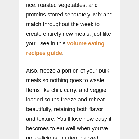
rice, roasted vegetables, and
proteins stored separately. Mix and
match throughout the week to
create entirely new meals, just like
you’ll see in this
volume eating
recipes guide
.
Also, freeze a portion of your bulk
meals so nothing goes to waste.
Items like chili, curry, and veggie
loaded soups freeze and reheat
beautifully, retaining both flavor
and texture. You’ll love how easy it
becomes to eat well when you’ve
got delicious, nutrient packed