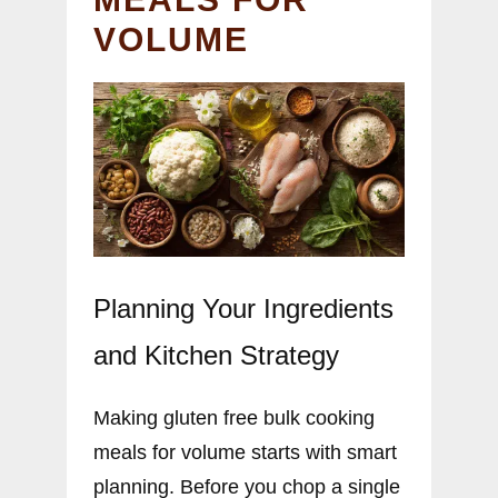
VOLUME
Planning Your Ingredients
and Kitchen Strategy
Making gluten free bulk cooking
meals for volume starts with smart
planning. Before you chop a single