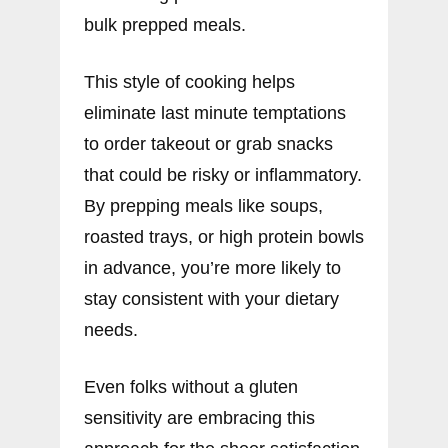
bulk prepped meals.
This style of cooking helps
eliminate last minute temptations
to order takeout or grab snacks
that could be risky or inflammatory.
By prepping meals like soups,
roasted trays, or high protein bowls
in advance, you’re more likely to
stay consistent with your dietary
needs.
Even folks without a gluten
sensitivity are embracing this