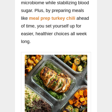
microbiome while stabilizing blood
sugar. Plus, by preparing meals
like
meal prep turkey chili
ahead
of time, you set yourself up for
easier, healthier choices all week
long.