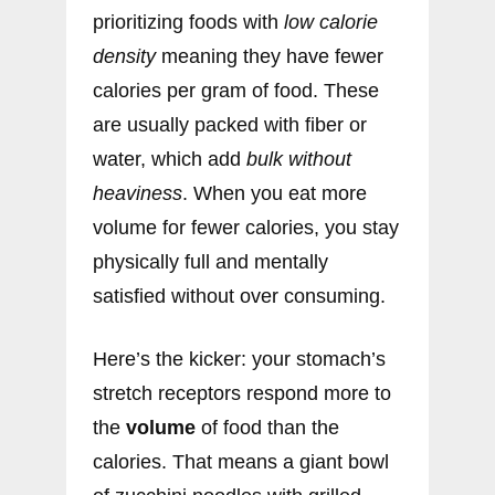
prioritizing foods with
low calorie
density
meaning they have fewer
calories per gram of food. These
are usually packed with fiber or
water, which add
bulk without
heaviness
. When you eat more
volume for fewer calories, you stay
physically full and mentally
satisfied without over consuming.
Here’s the kicker: your stomach’s
stretch receptors respond more to
the
volume
of food than the
calories. That means a giant bowl