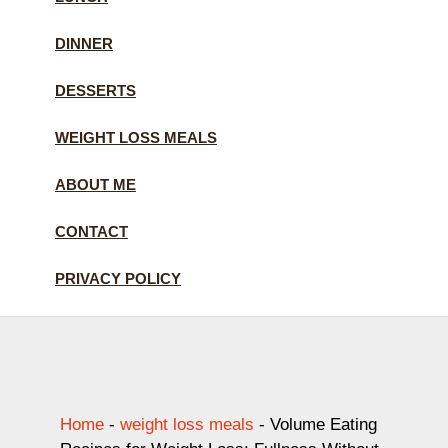
DINNER
DESSERTS
WEIGHT LOSS MEALS
ABOUT ME
CONTACT
PRIVACY POLICY
Home
-
weight loss meals
-
Volume Eating