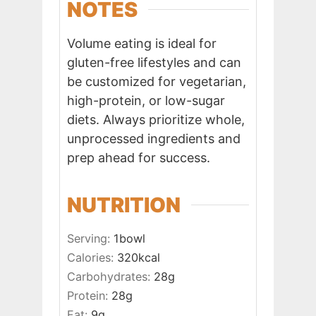
NOTES
Volume eating is ideal for
gluten-free lifestyles and can
be customized for vegetarian,
high-protein, or low-sugar
diets. Always prioritize whole,
unprocessed ingredients and
prep ahead for success.
NUTRITION
Serving:
1
bowl
Calories:
320
kcal
Carbohydrates:
28
g
Protein:
28
g
Fat:
9
g