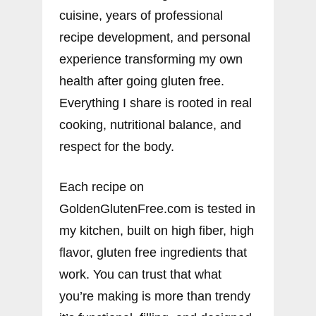
cuisine, years of professional
recipe development, and personal
experience transforming my own
health after going gluten free.
Everything I share is rooted in real
cooking, nutritional balance, and
respect for the body.
Each recipe on
GoldenGlutenFree.com is tested in
my kitchen, built on high fiber, high
flavor, gluten free ingredients that
work. You can trust that what
you’re making is more than trendy