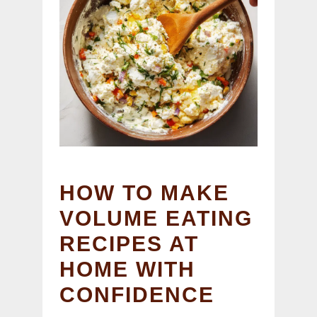
HOW TO MAKE
VOLUME EATING
RECIPES AT
HOME WITH
CONFIDENCE