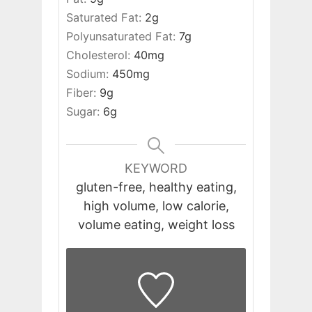
Saturated Fat:
2
g
Polyunsaturated Fat:
7
g
Cholesterol:
40
mg
Sodium:
450
mg
Fiber:
9
g
Sugar:
6
g
KEYWORD
gluten-free, healthy eating,
high volume, low calorie,
volume eating, weight loss