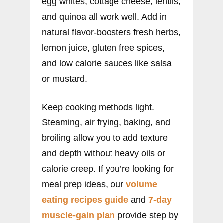
egg whites, cottage cheese, lentils,
and quinoa all work well. Add in
natural flavor-boosters fresh herbs,
lemon juice, gluten free spices,
and low calorie sauces like salsa
or mustard.
Keep cooking methods light.
Steaming, air frying, baking, and
broiling allow you to add texture
and depth without heavy oils or
calorie creep. If you’re looking for
meal prep ideas, our
volume
eating recipes guide
and
7-day
muscle-gain plan
provide step by