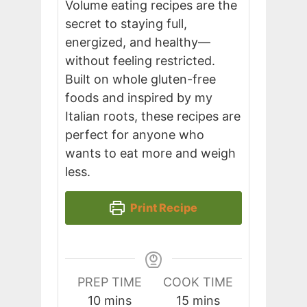
Volume eating recipes are the
secret to staying full,
energized, and healthy—
without feeling restricted.
Built on whole gluten-free
foods and inspired by my
Italian roots, these recipes are
perfect for anyone who
wants to eat more and weigh
less.
Print Recipe
PREP TIME
COOK TIME
minutes
minutes
10
mins
15
mins