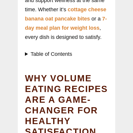
and support wellness at the same
time. Whether it’s
cottage cheese
banana oat pancake bites
or a
7-
day meal plan for weight loss
,
every dish is designed to satisfy.
Table of Contents
WHY VOLUME
EATING RECIPES
ARE A GAME-
CHANGER FOR
HEALTHY
SATISFACTION