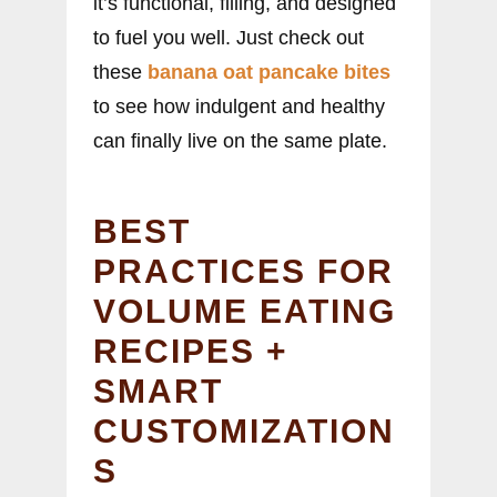
it’s functional, filling, and designed
to fuel you well. Just check out
these
banana oat pancake bites
to see how indulgent and healthy
can finally live on the same plate.
BEST
PRACTICES FOR
VOLUME EATING
RECIPES +
SMART
CUSTOMIZATION
S