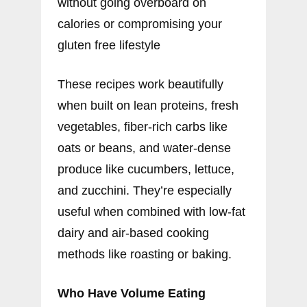
without going overboard on
calories or compromising your
gluten free lifestyle
These recipes work beautifully
when built on lean proteins, fresh
vegetables, fiber-rich carbs like
oats or beans, and water-dense
produce like cucumbers, lettuce,
and zucchini. They’re especially
useful when combined with low-fat
dairy and air-based cooking
methods like roasting or baking.
Who Have Volume Eating