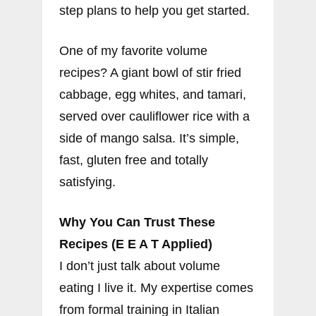
step plans to help you get started.
One of my favorite volume
recipes? A giant bowl of stir fried
cabbage, egg whites, and tamari,
served over cauliflower rice with a
side of mango salsa. It’s simple,
fast, gluten free and totally
satisfying.
Why You Can Trust These
Recipes (E E A T Applied)
I don’t just talk about volume
eating I live it. My expertise comes
from formal training in Italian