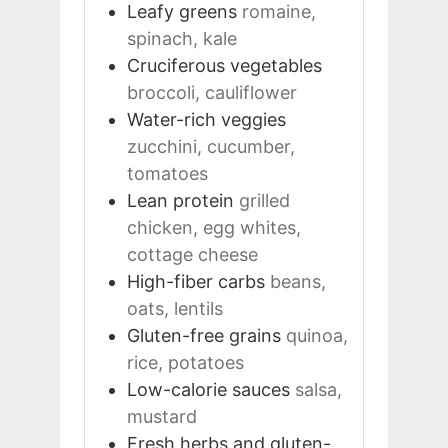
Leafy greens
romaine,
spinach, kale
Cruciferous vegetables
broccoli, cauliflower
Water-rich veggies
zucchini, cucumber,
tomatoes
Lean protein
grilled
chicken, egg whites,
cottage cheese
High-fiber carbs
beans,
oats, lentils
Gluten-free grains
quinoa,
rice, potatoes
Low-calorie sauces
salsa,
mustard
Fresh herbs and gluten-