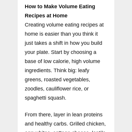
How to Make Volume Eating
Recipes at Home
Creating volume eating recipes at
home is easier than you think it
just takes a shift in how you build
your plate. Start by choosing a
base of low calorie, high volume
ingredients. Think big: leafy
greens, roasted vegetables,
zoodles, cauliflower rice, or
spaghetti squash.
From there, layer in lean proteins
and healthy carbs. Grilled chicken,