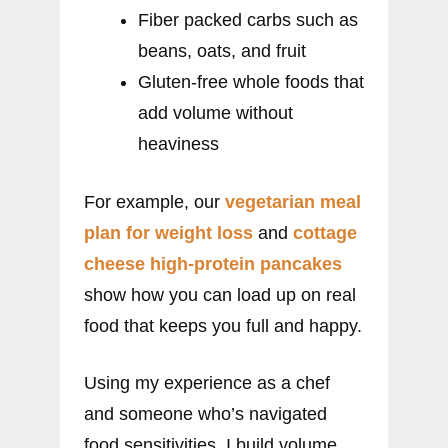
Fiber packed carbs such as
beans, oats, and fruit
Gluten-free whole foods that
add volume without
heaviness
For example, our
vegetarian meal
plan for weight loss
and
cottage
cheese high-protein pancakes
show how you can load up on real
food that keeps you full and happy.
Using my experience as a chef
and someone who’s navigated
food sensitivities, I build volume