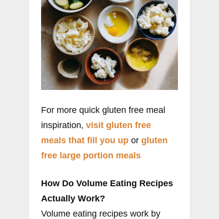
For more quick gluten free meal
inspiration,
visit gluten free
meals that fill you up
or
gluten
free large portion meals
How Do Volume Eating Recipes
Actually Work?
Volume eating recipes work by