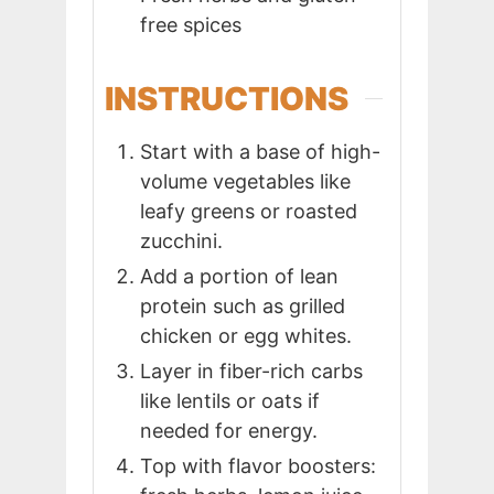
free spices
INSTRUCTIONS
Start with a base of high-
volume vegetables like
leafy greens or roasted
zucchini.
Add a portion of lean
protein such as grilled
chicken or egg whites.
Layer in fiber-rich carbs
like lentils or oats if
needed for energy.
Top with flavor boosters: