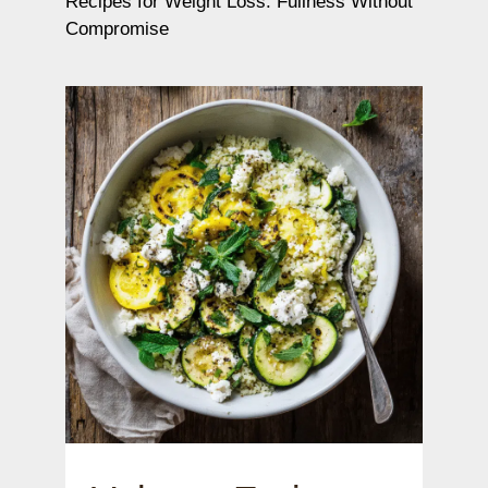
Recipes for Weight Loss: Fullness Without
Compromise