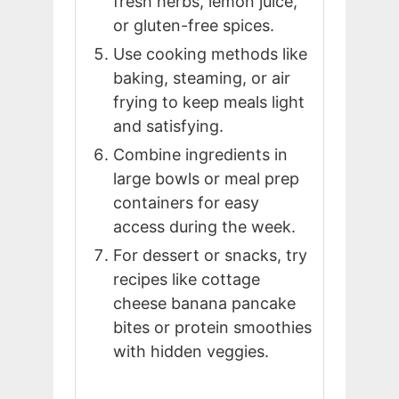
fresh herbs, lemon juice,
or gluten-free spices.
Use cooking methods like
baking, steaming, or air
frying to keep meals light
and satisfying.
Combine ingredients in
large bowls or meal prep
containers for easy
access during the week.
For dessert or snacks, try
recipes like cottage
cheese banana pancake
bites or protein smoothies
with hidden veggies.