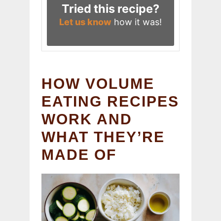
Tried this recipe?
Let us know
how it was!
HOW VOLUME
EATING RECIPES
WORK AND
WHAT THEY’RE
MADE OF