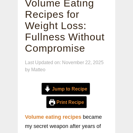
Volume Eating
Recipes for
Weight Loss:
Fullness Without
Compromise
Last Updated on: November 22, 2025
by
Matteo
Jump to Recipe
Print Recipe
Volume eating recipes
became
my secret weapon after years of