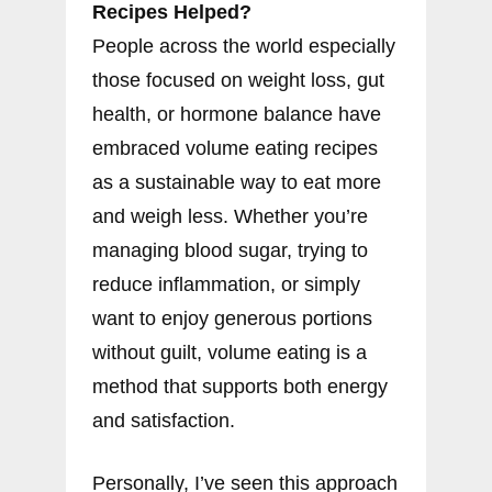
Recipes Helped?
People across the world especially
those focused on weight loss, gut
health, or hormone balance have
embraced volume eating recipes
as a sustainable way to eat more
and weigh less. Whether you’re
managing blood sugar, trying to
reduce inflammation, or simply
want to enjoy generous portions
without guilt, volume eating is a
method that supports both energy
and satisfaction.
Personally, I’ve seen this approach