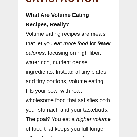
What Are Volume Eating
Recipes, Really?
Volume eating recipes are meals
that let you eat
more food
for
fewer
calories
, focusing on high fiber,
water rich, nutrient dense
ingredients. Instead of tiny plates
and tiny portions, volume eating
fills your bowl with real,
wholesome food that satisfies both
your stomach and your tastebuds.
The goal? You eat a
higher volume
of food that keeps you full longer