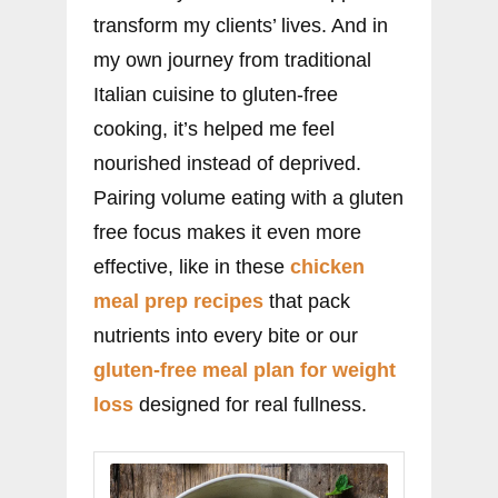
transform my clients’ lives. And in
my own journey from traditional
Italian cuisine to gluten-free
cooking, it’s helped me feel
nourished instead of deprived.
Pairing volume eating with a gluten
free focus makes it even more
effective, like in these
chicken
meal prep recipes
that pack
nutrients into every bite or our
gluten-free meal plan for weight
loss
designed for real fullness.