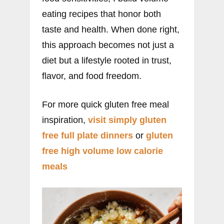
eating recipes that honor both
taste and health. When done right,
this approach becomes not just a
diet but a lifestyle rooted in trust,
flavor, and food freedom.
For more quick gluten free meal
inspiration,
visit simply gluten
free full plate dinners
or
gluten
free high volume low calorie
meals