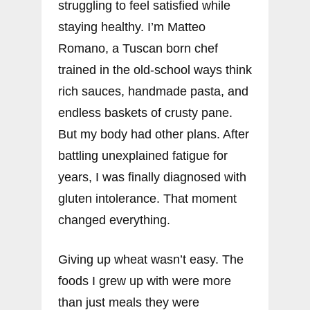
struggling to feel satisfied while
staying healthy. I’m Matteo
Romano, a Tuscan born chef
trained in the old-school ways think
rich sauces, handmade pasta, and
endless baskets of crusty pane.
But my body had other plans. After
battling unexplained fatigue for
years, I was finally diagnosed with
gluten intolerance. That moment
changed everything.
Giving up wheat wasn’t easy. The
foods I grew up with were more
than just meals they were