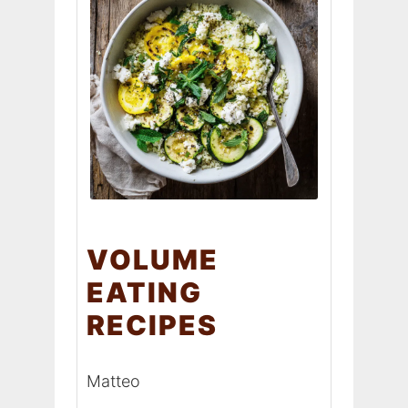
VOLUME
EATING
RECIPES
Matteo