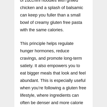
of zucchini noodles with grilled
chicken and a splash of balsamic
can keep you fuller than a small
bowl of creamy gluten free pasta
with the same calories.
This principle helps regulate
hunger hormones, reduce
cravings, and promote long-term
satiety. It also empowers you to
eat bigger meals that look and feel
abundant. This is especially useful
when you’re following a gluten free
lifestyle, where ingredients can
often be denser and more calorie