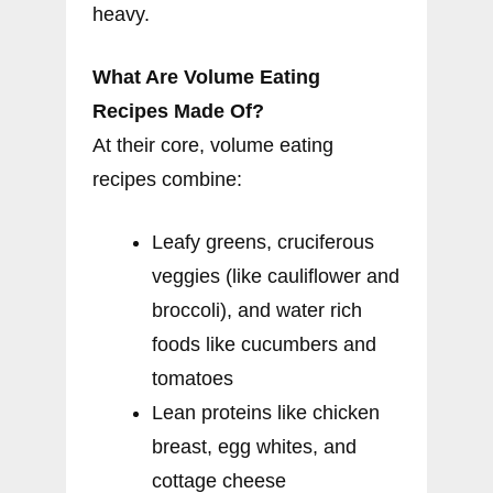
heavy.
What Are Volume Eating
Recipes Made Of?
At their core, volume eating
recipes combine:
Leafy greens, cruciferous
veggies (like cauliflower and
broccoli), and water rich
foods like cucumbers and
tomatoes
Lean proteins like chicken
breast, egg whites, and
cottage cheese