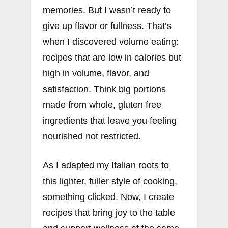
memories. But I wasn’t ready to
give up flavor or fullness. That’s
when I discovered volume eating:
recipes that are low in calories but
high in volume, flavor, and
satisfaction. Think big portions
made from whole, gluten free
ingredients that leave you feeling
nourished not restricted.
As I adapted my Italian roots to
this lighter, fuller style of cooking,
something clicked. Now, I create
recipes that bring joy to the table