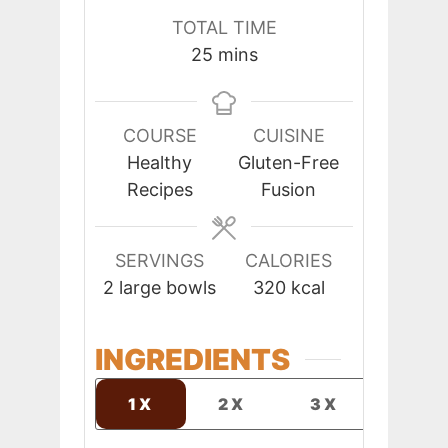
TOTAL TIME
minutes
25
mins
COURSE
CUISINE
Healthy
Gluten-Free
Recipes
Fusion
SERVINGS
CALORIES
2
large bowls
320
kcal
INGREDIENTS
1X
2X
3X