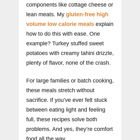
components like cottage cheese or
lean meats. My
gluten-free high
volume low calorie meals
explain
how to do this with ease. One
example? Turkey stuffed sweet
potatoes with creamy tahini drizzle,
plenty of flavor, none of the crash.
For large families or batch cooking,
these meals stretch without
sacrifice. If you’ve ever felt stuck
between eating light and feeling
full, these recipes solve both
problems. And yes, they’re comfort
food all the way.