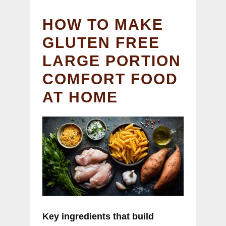
HOW TO MAKE
GLUTEN FREE
LARGE PORTION
COMFORT FOOD
AT HOME
Key ingredients that build