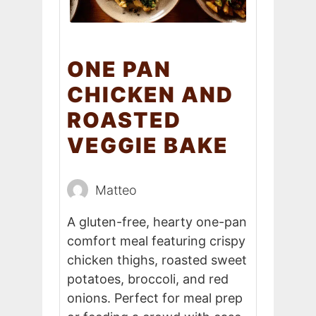
ONE PAN
CHICKEN AND
ROASTED
VEGGIE BAKE
Matteo
A gluten-free, hearty one-pan
comfort meal featuring crispy
chicken thighs, roasted sweet
potatoes, broccoli, and red
onions. Perfect for meal prep