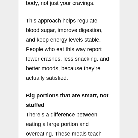
body, not just your cravings.
This approach helps regulate
blood sugar, improve digestion,
and keep energy levels stable.
People who eat this way report
fewer crashes, less snacking, and
better moods, because they’re
actually satisfied.
Big portions that are smart, not
stuffed
There’s a difference between
eating a large portion and
overeating. These meals teach