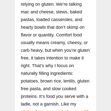
relying on gluten. We’re talking
mac and cheese, stews, baked
pastas, loaded casseroles, and
hearty bowls that don’t skimp on
flavor or quantity. Comfort food
usually means creamy, cheesy, or
carb heavy, but when you’re gluten
free, it takes intention to make it
right. That’s why I focus on
naturally filling ingredients:
potatoes, brown rice, lentils, gluten
free pasta, and slow cooked
proteins. It’s food you serve with a
ladle, not a garnish. Like my