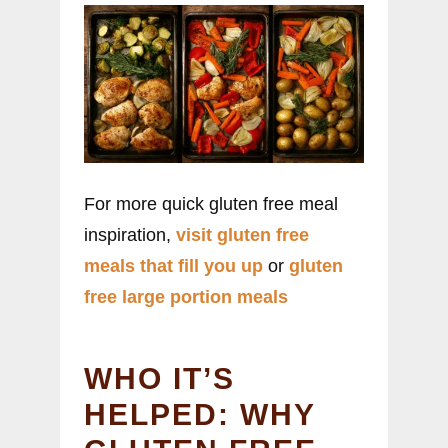
For more quick gluten free meal
inspiration,
visit gluten free
meals that fill you up
or
gluten
free large portion meals
WHO IT’S
HELPED: WHY