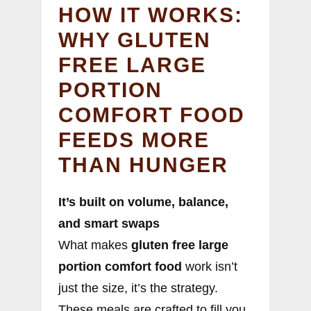
HOW IT WORKS:
WHY GLUTEN
FREE LARGE
PORTION
COMFORT FOOD
FEEDS MORE
THAN HUNGER
It’s built on volume, balance,
and smart swaps
What makes
gluten free large
portion comfort food
work isn’t
just the size, it’s the strategy.
These meals are crafted to fill you