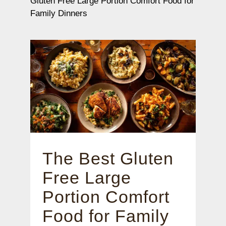
Gluten Free Large Portion Comfort Food for
Family Dinners
The Best Gluten
Free Large
Portion Comfort
Food for Family