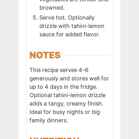
browned.
Serve hot. Optionally
drizzle with tahini-lemon
sauce for added flavor.
NOTES
This recipe serves 4–6
generously and stores well for
up to 4 days in the fridge.
Optional tahini-lemon drizzle
adds a tangy, creamy finish.
Ideal for busy nights or big
family dinners.