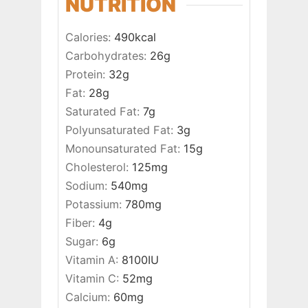
NUTRITION
Calories:
490
kcal
Carbohydrates:
26
g
Protein:
32
g
Fat:
28
g
Saturated Fat:
7
g
Polyunsaturated Fat:
3
g
Monounsaturated Fat:
15
g
Cholesterol:
125
mg
Sodium:
540
mg
Potassium:
780
mg
Fiber:
4
g
Sugar:
6
g
Vitamin A:
8100
IU
Vitamin C:
52
mg
Calcium:
60
mg