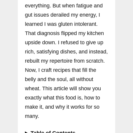
everything. But when fatigue and
gut issues derailed my energy, I
learned I was gluten intolerant.
That diagnosis flipped my kitchen
upside down. I refused to give up
rich, satisfying dishes, and instead,
rebuilt my repertoire from scratch.
Now, I craft recipes that fill the
belly and the soul, all without
wheat. This article will show you
exactly what this food is, how to
make it, and why it works for so
many.