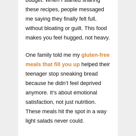
these recipes, people messaged
me saying they finally felt full,
without bloating or guilt. This food
makes you feel hugged, not heavy.
One family told me my
gluten-free
meals that fill you up
helped their
teenager stop sneaking bread
because he didn’t feel deprived
anymore. It’s about emotional
satisfaction, not just nutrition.
These meals hit the spot in a way
light salads never could.