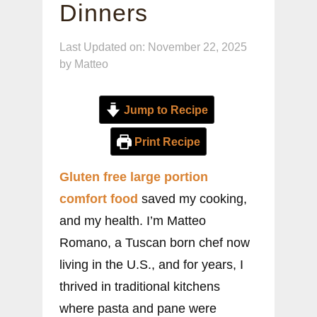
Dinners
Last Updated on: November 22, 2025
by
Matteo
Jump to Recipe
Print Recipe
Gluten free large portion
comfort food
saved my cooking,
and my health. I’m Matteo
Romano, a Tuscan born chef now
living in the U.S., and for years, I
thrived in traditional kitchens
where pasta and pane were