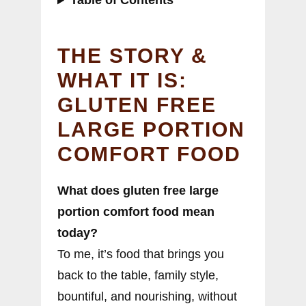
Table of Contents
THE STORY &
WHAT IT IS:
GLUTEN FREE
LARGE PORTION
COMFORT FOOD
What does gluten free large
portion comfort food mean
today?
To me, it’s food that brings you
back to the table, family style,
bountiful, and nourishing, without