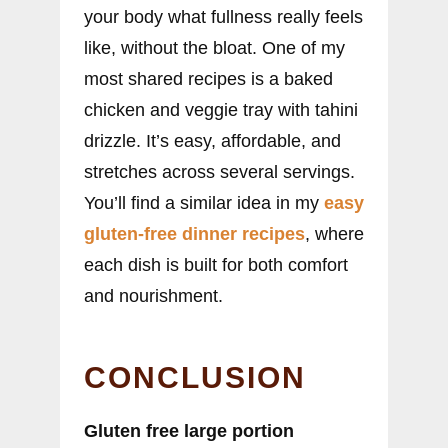
your body what fullness really feels
like, without the bloat. One of my
most shared recipes is a baked
chicken and veggie tray with tahini
drizzle. It’s easy, affordable, and
stretches across several servings.
You’ll find a similar idea in my
easy
gluten-free dinner recipes
, where
each dish is built for both comfort
and nourishment.
CONCLUSION
Gluten free large portion