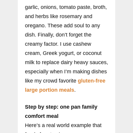
garlic, onions, tomato paste, broth,
and herbs like rosemary and
oregano. These add soul to any
dish. Finally, don’t forget the
creamy factor. I use cashew
cream, Greek yogurt, or coconut
milk to replace dairy heavy sauces,
especially when I’m making dishes
like my crowd favorite
gluten-free
large portion meals
.
Step by step: one pan family
comfort meal
Here’s a real world example that