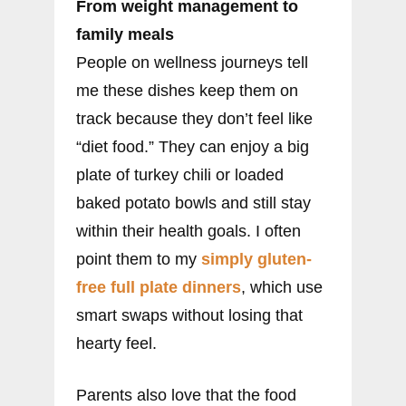
From weight management to
family meals
People on wellness journeys tell
me these dishes keep them on
track because they don’t feel like
“diet food.” They can enjoy a big
plate of turkey chili or loaded
baked potato bowls and still stay
within their health goals. I often
point them to my
simply gluten-
free full plate dinners
, which use
smart swaps without losing that
hearty feel.
Parents also love that the food