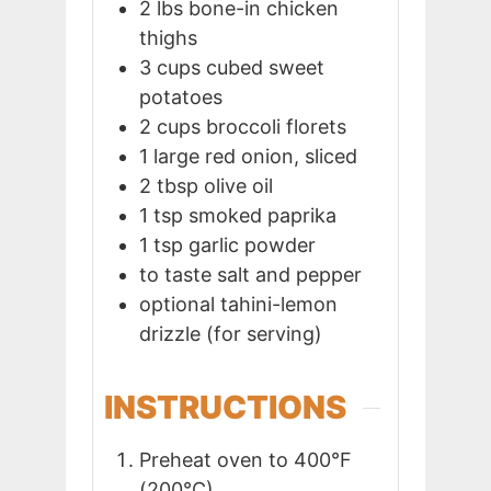
2
lbs
bone-in chicken
thighs
3
cups
cubed sweet
potatoes
2
cups
broccoli florets
1
large red onion, sliced
2
tbsp
olive oil
1
tsp
smoked paprika
1
tsp
garlic powder
to taste
salt and pepper
optional
tahini-lemon
drizzle (for serving)
INSTRUCTIONS
Preheat oven to 400°F
(200°C).