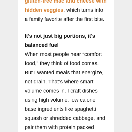
gluten-free mac and cheese with
hidden veggies
, which turns into
a family favorite after the first bite.
It’s not just big portions, it’s
balanced fuel
When most people hear “comfort
food,” they think of food comas.
But I wanted meals that energize,
not drain. That’s where smart
volume comes in. I craft dishes
using high volume, low calorie
base ingredients like spaghetti
squash or shredded cabbage, and
pair them with protein packed