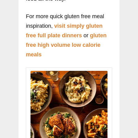
For more quick gluten free meal
inspiration,
visit simply gluten
free full plate dinners
or
gluten
free high volume low calorie
meals