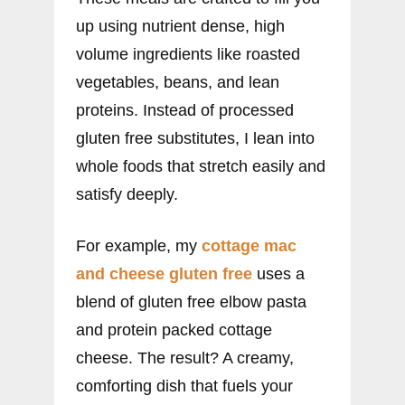
up using nutrient dense, high
volume ingredients like roasted
vegetables, beans, and lean
proteins. Instead of processed
gluten free substitutes, I lean into
whole foods that stretch easily and
satisfy deeply.
For example, my
cottage mac
and cheese gluten free
uses a
blend of gluten free elbow pasta
and protein packed cottage
cheese. The result? A creamy,
comforting dish that fuels your