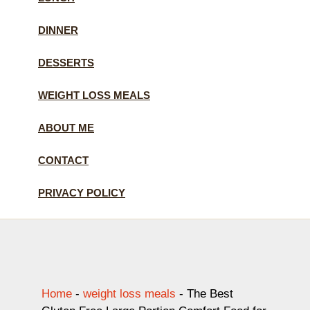
DINNER
DESSERTS
WEIGHT LOSS MEALS
ABOUT ME
CONTACT
PRIVACY POLICY
Home
-
weight loss meals
-
The Best