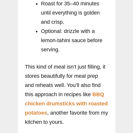
Roast for 35–40 minutes
until everything is golden
and crisp.
Optional: drizzle with a
lemon-tahini sauce before
serving.
This kind of meal isn’t just filling, it
stores beautifully for meal prep
and reheats well. You’ll also find
this approach in recipes like
BBQ
chicken drumsticks with roasted
potatoes
, another favorite from my
kitchen to yours.