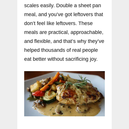
scales easily. Double a sheet pan
meal, and you’ve got leftovers that
don’t feel like leftovers. These
meals are practical, approachable,
and flexible, and that’s why they’ve
helped thousands of real people
eat better without sacrificing joy.