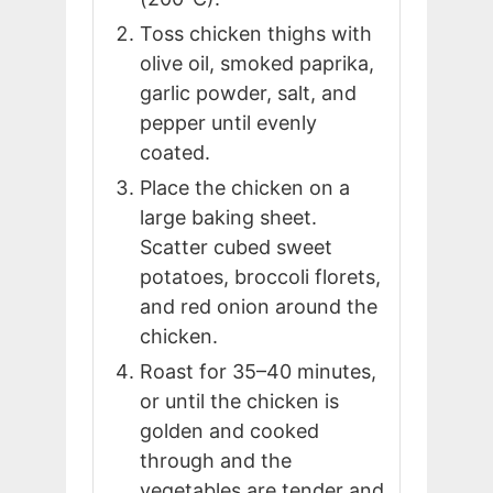
Toss chicken thighs with
olive oil, smoked paprika,
garlic powder, salt, and
pepper until evenly
coated.
Place the chicken on a
large baking sheet.
Scatter cubed sweet
potatoes, broccoli florets,
and red onion around the
chicken.
Roast for 35–40 minutes,
or until the chicken is
golden and cooked
through and the
vegetables are tender and