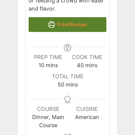
or feeding a crowd with ease
and flavor.
Print Recipe
PREP TIME
COOK TIME
minutes
minutes
10
mins
40
mins
TOTAL TIME
minutes
50
mins
COURSE
CUISINE
Dinner, Main
American
Course