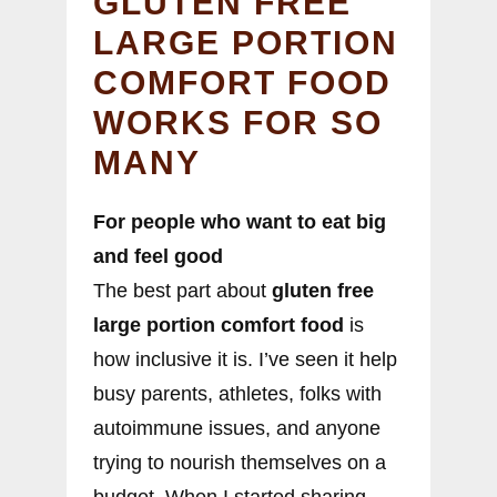
GLUTEN FREE
LARGE PORTION
COMFORT FOOD
WORKS FOR SO
MANY
For people who want to eat big
and feel good
The best part about
gluten free
large portion comfort food
is
how inclusive it is. I’ve seen it help
busy parents, athletes, folks with
autoimmune issues, and anyone
trying to nourish themselves on a
budget. When I started sharing