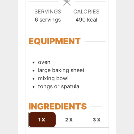
SERVINGS
CALORIES
6
servings
490
kcal
EQUIPMENT
oven
large baking sheet
mixing bowl
tongs or spatula
INGREDIENTS
1X
2X
3X