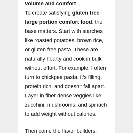
volume and comfort
To create satisfying
gluten free
large portion comfort food
, the
base matters. Start with starches
like roasted potatoes, brown rice,
or gluten free pasta. These are
naturally hearty and cook in bulk
without effort. For example, I often
turn to chickpea pasta, it’s filling,
protein rich, and doesn’t fall apart.
Layer in fiber dense veggies like
zucchini, mushrooms, and spinach
to add weight without calories.
Then come the flavor builders: