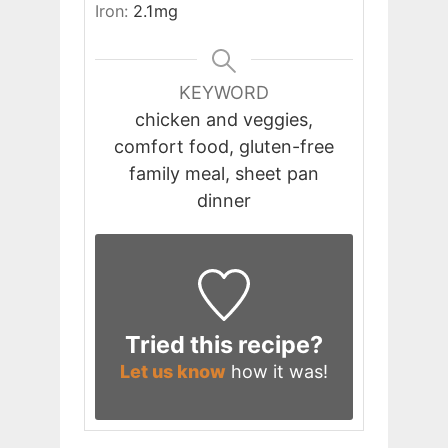
Iron:
2.1
mg
KEYWORD
chicken and veggies,
comfort food, gluten-free
family meal, sheet pan
dinner
Tried this recipe?
Let us know
how it was!