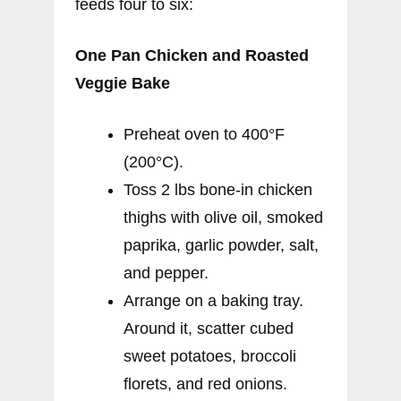
feeds four to six:
One Pan Chicken and Roasted
Veggie Bake
Preheat oven to 400°F
(200°C).
Toss 2 lbs bone-in chicken
thighs with olive oil, smoked
paprika, garlic powder, salt,
and pepper.
Arrange on a baking tray.
Around it, scatter cubed
sweet potatoes, broccoli
florets, and red onions.