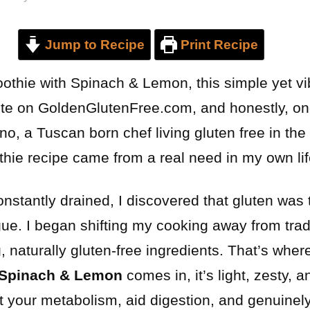
Jump to Recipe
Print Recipe
thie with Spinach & Lemon, this simple yet vi
te on GoldenGlutenFree.com, and honestly, on
, a Tuscan born chef living gluten free in the 
hie recipe came from a real need in my own lif
constantly drained, I discovered that gluten was 
ue. I began shifting my cooking away from tradit
 naturally gluten-free ingredients. That’s wher
 Spinach & Lemon
comes in, it’s light, zesty, an
rt your metabolism, aid digestion, and genuine