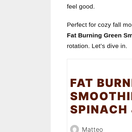
feel good.
Perfect for cozy fall m
Fat Burning Green S
rotation. Let’s dive in.
FAT BURN
SMOOTHI
SPINACH
Matteo