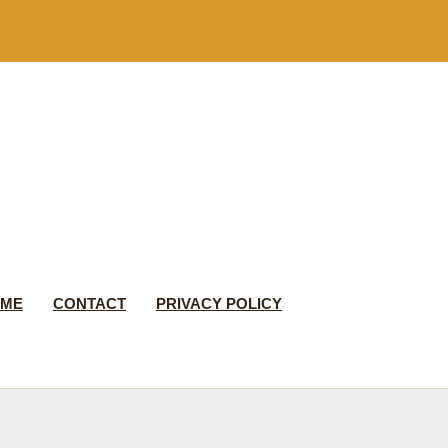
 ME
CONTACT
PRIVACY POLICY