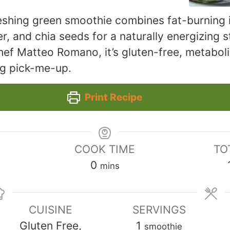
reshing green smoothie combines fat-burning i
r, and chia seeds for a naturally energizing s
ef Matteo Romano, it’s gluten-free, metabol
ng pick-me-up.
Print Recipe
COOK TIME
TO
minutes
0
mins
CUISINE
SERVINGS
Gluten Free,
1
smoothie