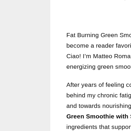
Fat Burning Green Smoo
become a reader favori
Ciao! I’m Matteo Romano
energizing green smoot
After years of feeling 
behind my chronic fatig
and towards nourishing,
Green Smoothie with
ingredients that suppo