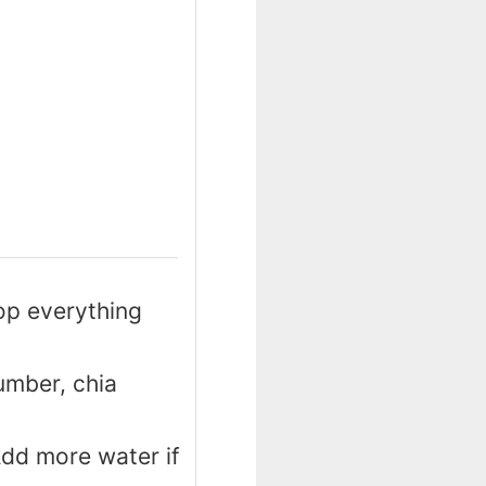
op everything
umber, chia
Add more water if