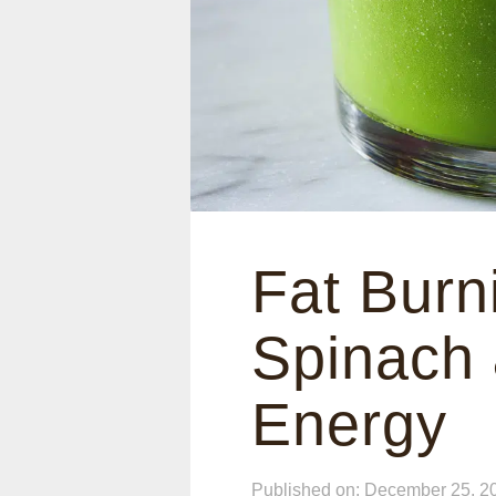
Fat Burn
Spinach
Energy
Published on: December 25, 2