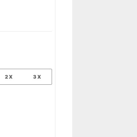
2X
3X