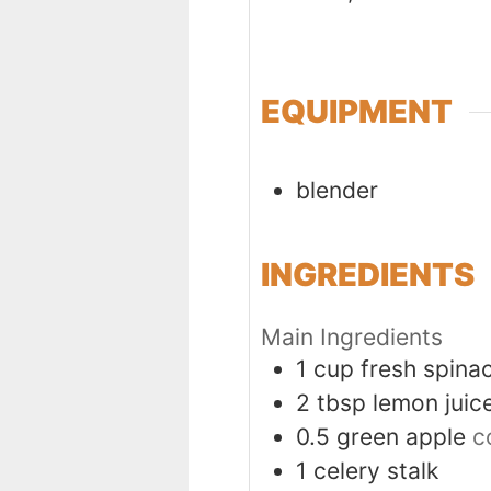
EQUIPMENT
blender
INGREDIENTS
Main Ingredients
1
cup
fresh spina
2
tbsp
lemon juic
0.5
green apple
c
1
celery stalk