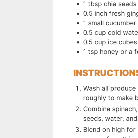
1
tbsp
chia seeds
0.5
inch
fresh gin
1
small cucumber
0.5
cup
cold wate
0.5
cup
ice cubes
1
tsp
honey or a f
INSTRUCTION
Wash all produce 
roughly to make 
Combine spinach, 
seeds, water, and
Blend on high for