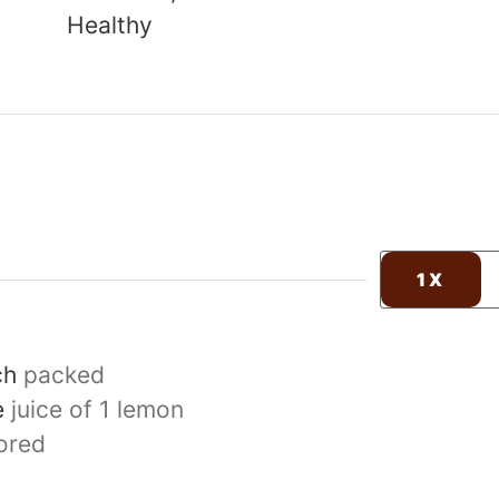
Healthy
1X
ch
packed
e
juice of 1 lemon
ored