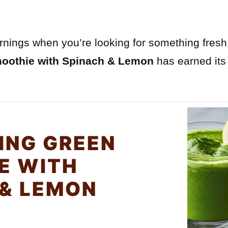
ornings when you’re looking for something fresh
moothie with Spinach & Lemon
has earned its
ING GREEN
E WITH
 & LEMON