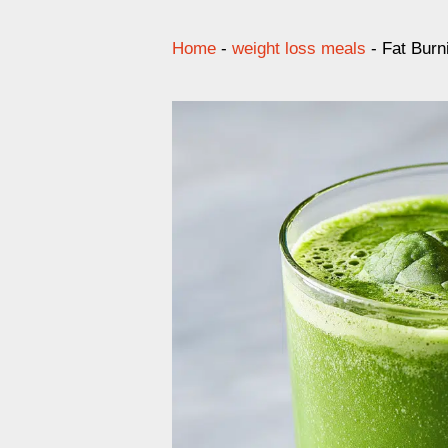
Home
-
weight loss meals
-
Fat Burn