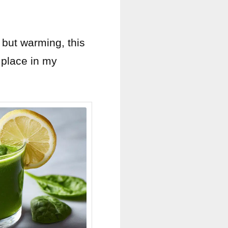
 but warming, this
 place in my