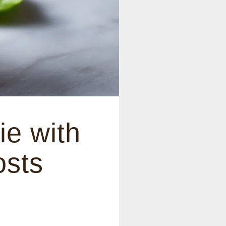
e with
osts