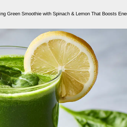
ing Green Smoothie with Spinach & Lemon That Boosts Ene