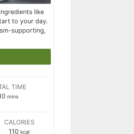
ngredients like
tart to your day.
ism-supporting,
TAL TIME
minutes
10
mins
CALORIES
110
kcal