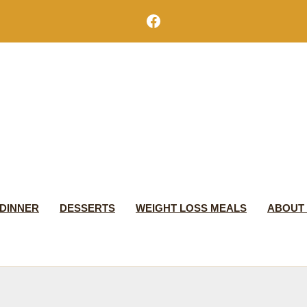
Facebook
DINNER
DESSERTS
WEIGHT LOSS MEALS
ABOUT