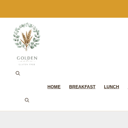
Skip
to
content
HOME
BREAKFAST
LUNCH