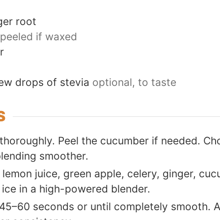
ger root
peeled if waxed
r
ew drops of stevia
optional, to taste
S
thoroughly. Peel the cucumber if needed. Ch
blending smoother.
lemon juice, green apple, celery, ginger, cuc
 ice in a high-powered blender.
 45–60 seconds or until completely smooth. 