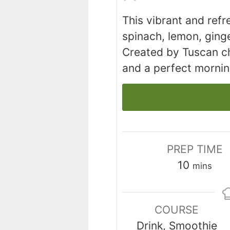
This vibrant and ref
spinach, lemon, ginge
Created by Tuscan ch
and a perfect morni
PREP TIME
minutes
10
mins
COURSE
Drink, Smoothie