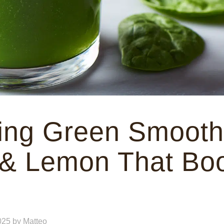
ing Green Smoothi
 & Lemon That Bo
025
by
Matteo