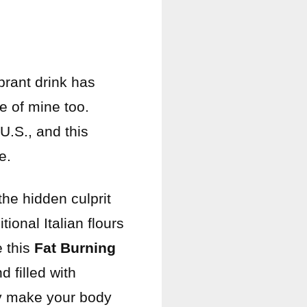
brant drink has
e of mine too.
U.S., and this
e.
the hidden culprit
ional Italian flours
e this
Fat Burning
d filled with
ly make your body