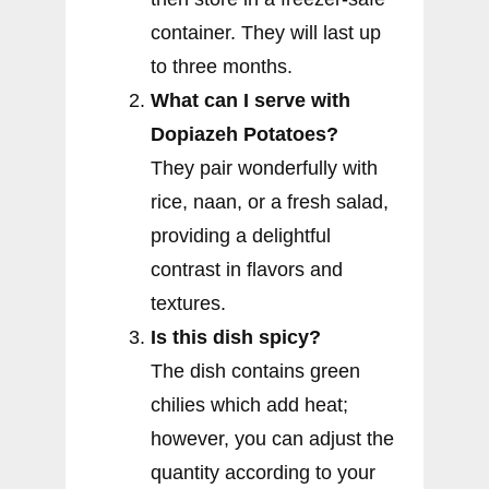
container. They will last up
to three months.
What can I serve with
Dopiazeh Potatoes?
They pair wonderfully with
rice, naan, or a fresh salad,
providing a delightful
contrast in flavors and
textures.
Is this dish spicy?
The dish contains green
chilies which add heat;
however, you can adjust the
quantity according to your