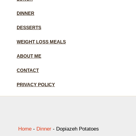
DINNER
DESSERTS
WEIGHT LOSS MEALS
ABOUT ME
CONTACT
PRIVACY POLICY
Home
-
Dinner
-
Dopiazeh Potatoes