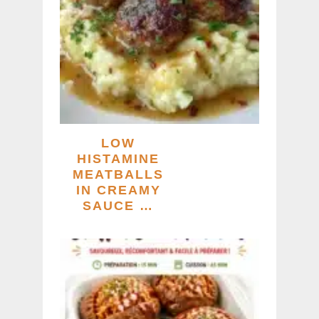
LOW
HISTAMINE
MEATBALLS
IN CREAMY
SAUCE …