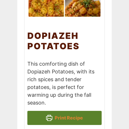
DOPIAZEH
POTATOES
This comforting dish of
Dopiazeh Potatoes, with its
rich spices and tender
potatoes, is perfect for
warming up during the fall
season.
Print Recipe