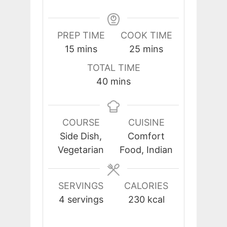
PREP TIME
COOK TIME
minutes
minutes
15
mins
25
mins
TOTAL TIME
minutes
40
mins
COURSE
CUISINE
Side Dish,
Comfort
Vegetarian
Food, Indian
SERVINGS
CALORIES
4
servings
230
kcal