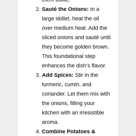
Sauté the Onions:
In a
large skillet, heat the oil
over medium heat. Add the
sliced onions and sauté until
they become golden brown.
This foundational step
enhances the dish’s flavor.
Add Spices:
Stir in the
turmeric, cumin, and
coriander. Let them mix with
the onions, filling your
kitchen with an irresistible
aroma.
Combine Potatoes &