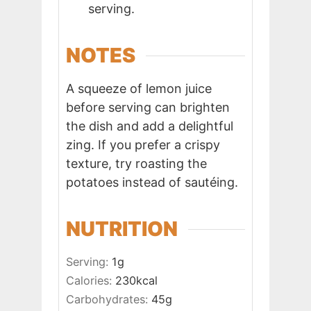
serving.
NOTES
A squeeze of lemon juice
before serving can brighten
the dish and add a delightful
zing. If you prefer a crispy
texture, try roasting the
potatoes instead of sautéing.
NUTRITION
Serving:
1
g
Calories:
230
kcal
Carbohydrates:
45
g