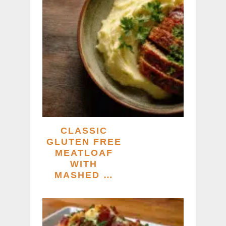
CLASSIC
GLUTEN FREE
MEATLOAF
WITH
MASHED …