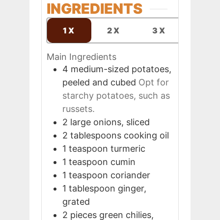
INGREDIENTS
1X
2X
3X
Main Ingredients
4
medium-sized
potatoes,
peeled and cubed
Opt for
starchy potatoes, such as
russets.
2
large
onions, sliced
2
tablespoons
cooking oil
1
teaspoon
turmeric
1
teaspoon
cumin
1
teaspoon
coriander
1
tablespoon
ginger,
grated
2
pieces
green chilies,