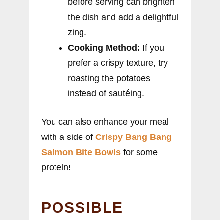
before serving can brighten
the dish and add a delightful
zing.
Cooking Method:
If you
prefer a crispy texture, try
roasting the potatoes
instead of sautéing.
You can also enhance your meal
with a side of
Crispy Bang Bang
Salmon Bite Bowls
for some
protein!
POSSIBLE