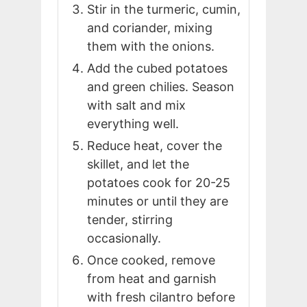
Stir in the turmeric, cumin,
and coriander, mixing
them with the onions.
Add the cubed potatoes
and green chilies. Season
with salt and mix
everything well.
Reduce heat, cover the
skillet, and let the
potatoes cook for 20-25
minutes or until they are
tender, stirring
occasionally.
Once cooked, remove
from heat and garnish
with fresh cilantro before