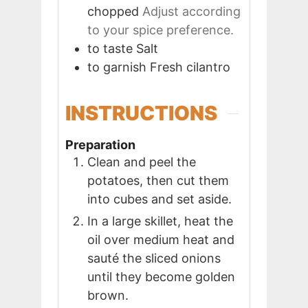
chopped
Adjust according
to your spice preference.
to taste
Salt
to garnish
Fresh cilantro
INSTRUCTIONS
Preparation
Clean and peel the
potatoes, then cut them
into cubes and set aside.
In a large skillet, heat the
oil over medium heat and
sauté the sliced onions
until they become golden
brown.