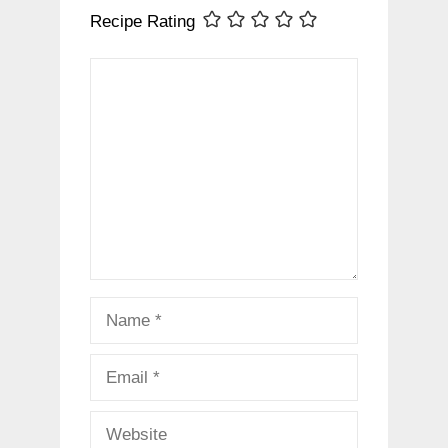
Recipe Rating
Comment
Name
Email
Website