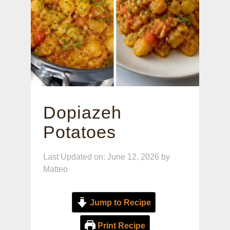
Dopiazeh
Potatoes
Last Updated on: June 12, 2026
by
Matteo
Jump to Recipe
Print Recipe