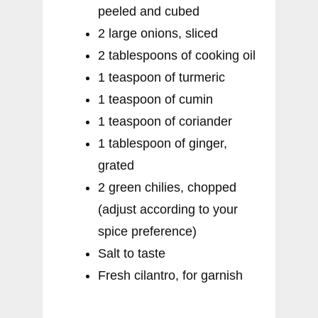
peeled and cubed
2 large onions, sliced
2 tablespoons of cooking oil
1 teaspoon of turmeric
1 teaspoon of cumin
1 teaspoon of coriander
1 tablespoon of ginger,
grated
2 green chilies, chopped
(adjust according to your
spice preference)
Salt to taste
Fresh cilantro, for garnish