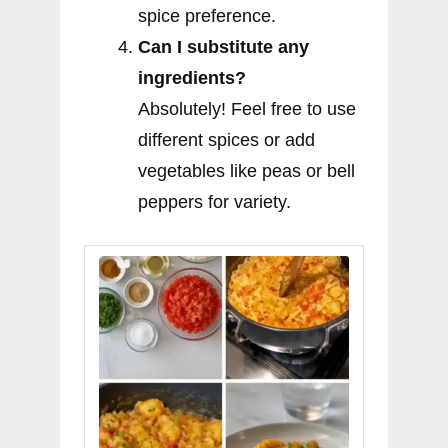
spice preference.
Can I substitute any
ingredients?
Absolutely! Feel free to use
different spices or add
vegetables like peas or bell
peppers for variety.