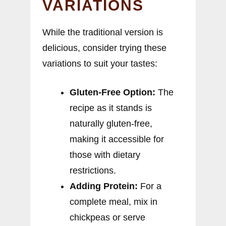
VARIATIONS
While the traditional version is
delicious, consider trying these
variations to suit your tastes:
Gluten-Free Option:
The
recipe as it stands is
naturally gluten-free,
making it accessible for
those with dietary
restrictions.
Adding Protein:
For a
complete meal, mix in
chickpeas or serve