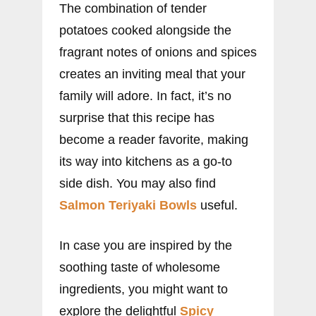
The combination of tender
potatoes cooked alongside the
fragrant notes of onions and spices
creates an inviting meal that your
family will adore. In fact, it’s no
surprise that this recipe has
become a reader favorite, making
its way into kitchens as a go-to
side dish. You may also find
Salmon Teriyaki Bowls
useful.
In case you are inspired by the
soothing taste of wholesome
ingredients, you might want to
explore the delightful
Spicy