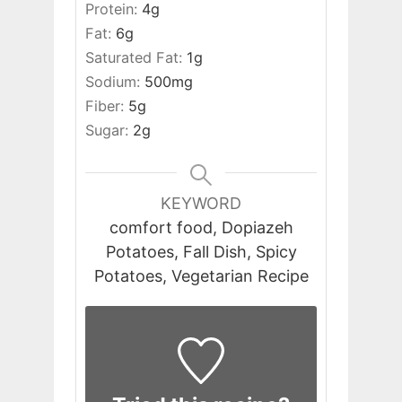
Protein:
4
g
Fat:
6
g
Saturated Fat:
1
g
Sodium:
500
mg
Fiber:
5
g
Sugar:
2
g
KEYWORD
comfort food, Dopiazeh
Potatoes, Fall Dish, Spicy
Potatoes, Vegetarian Recipe