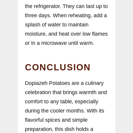
the refrigerator. They can last up to
three days. When reheating, add a
splash of water to maintain
moisture, and heat over low flames
or in a microwave until warm.
CONCLUSION
Dopiazeh Potatoes are a culinary
celebration that brings warmth and
comfort to any table, especially
during the cooler months. With its
flavorful spices and simple
preparation, this dish holds a