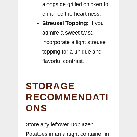
alongside grilled chicken to
enhance the heartiness.
Streusel Topping:
If you
admire a sweet twist,
incorporate a light streusel
topping for a unique and
flavorful contrast.
STORAGE
RECOMMENDATI
ONS
Store any leftover Dopiazeh
Potatoes in an airtight container in