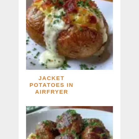
JACKET
POTATOES IN
AIRFRYER