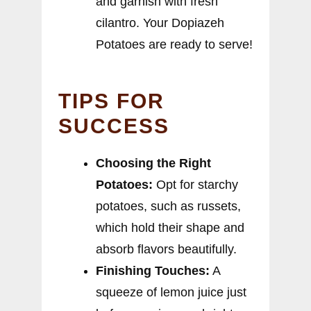
and garnish with fresh
cilantro. Your Dopiazeh
Potatoes are ready to serve!
TIPS FOR
SUCCESS
Choosing the Right
Potatoes:
Opt for starchy
potatoes, such as russets,
which hold their shape and
absorb flavors beautifully.
Finishing Touches:
A
squeeze of lemon juice just