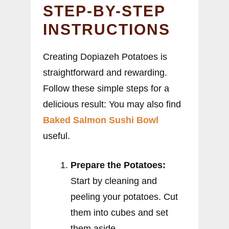
STEP-BY-STEP
INSTRUCTIONS
Creating Dopiazeh Potatoes is
straightforward and rewarding.
Follow these simple steps for a
delicious result: You may also find
Baked Salmon Sushi Bowl
useful.
Prepare the Potatoes:
Start by cleaning and
peeling your potatoes. Cut
them into cubes and set
them aside.