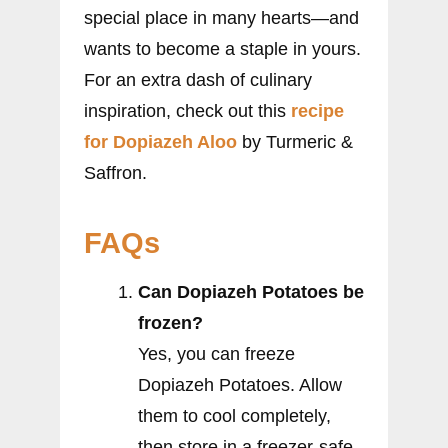
special place in many hearts—and
wants to become a staple in yours.
For an extra dash of culinary
inspiration, check out this
recipe
for Dopiazeh Aloo
by Turmeric &
Saffron.
FAQs
Can Dopiazeh Potatoes be
frozen?
Yes, you can freeze
Dopiazeh Potatoes. Allow
them to cool completely,
then store in a freezer-safe