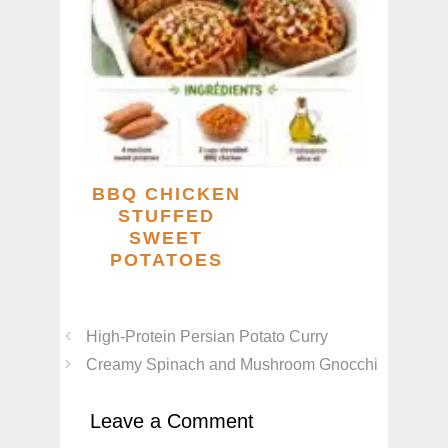
BBQ CHICKEN
STUFFED
SWEET
POTATOES
High-Protein Persian Potato Curry
Creamy Spinach and Mushroom Gnocchi
Leave a Comment