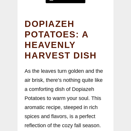
DOPIAZEH
POTATOES: A
HEAVENLY
HARVEST DISH
As the leaves turn golden and the
air brisk, there’s nothing quite like
a comforting dish of Dopiazeh
Potatoes to warm your soul. This
aromatic recipe, steeped in rich
spices and flavors, is a perfect
reflection of the cozy fall season.