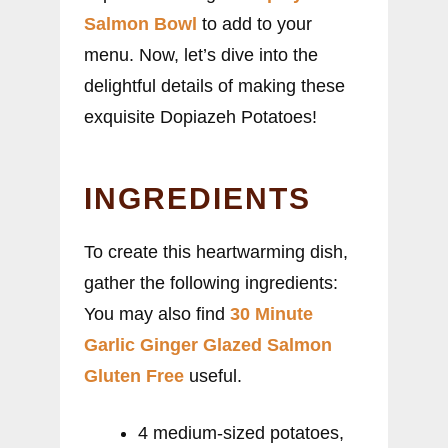
Salmon Bowl
to add to your
menu. Now, let’s dive into the
delightful details of making these
exquisite Dopiazeh Potatoes!
INGREDIENTS
To create this heartwarming dish,
gather the following ingredients:
You may also find
30 Minute
Garlic Ginger Glazed Salmon
Gluten Free
useful.
4 medium-sized potatoes,