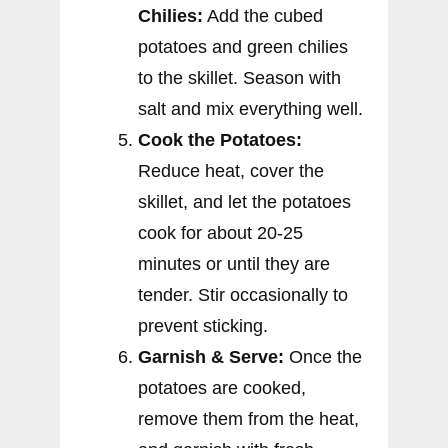
Chilies:
Add the cubed
potatoes and green chilies
to the skillet. Season with
salt and mix everything well.
Cook the Potatoes:
Reduce heat, cover the
skillet, and let the potatoes
cook for about 20-25
minutes or until they are
tender. Stir occasionally to
prevent sticking.
Garnish & Serve:
Once the
potatoes are cooked,
remove them from the heat,