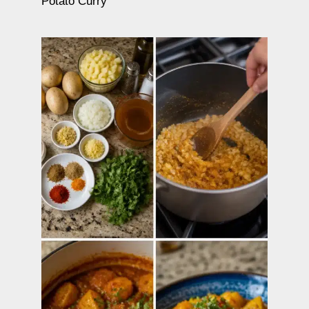
Potato Curry