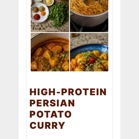
HIGH-PROTEIN
PERSIAN
POTATO
CURRY