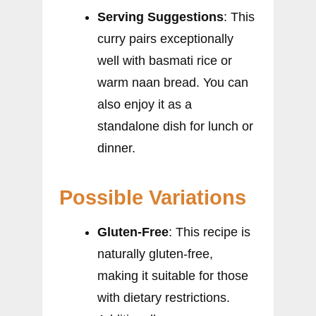
Serving Suggestions
: This
curry pairs exceptionally
well with basmati rice or
warm naan bread. You can
also enjoy it as a
standalone dish for lunch or
dinner.
Possible Variations
Gluten-Free
: This recipe is
naturally gluten-free,
making it suitable for those
with dietary restrictions.