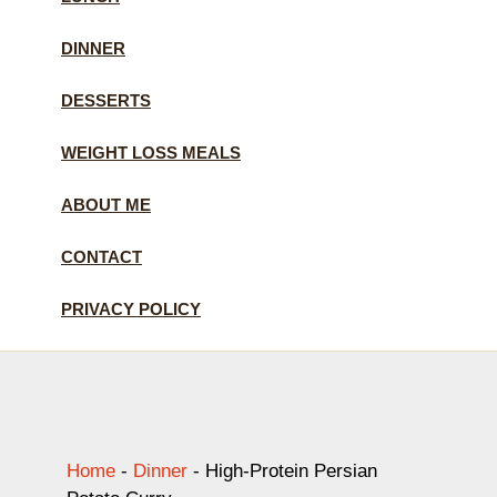
DINNER
DESSERTS
WEIGHT LOSS MEALS
ABOUT ME
CONTACT
PRIVACY POLICY
Home
-
Dinner
-
High-Protein Persian