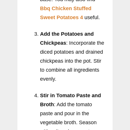
Bbq Chicken Stuffed
Sweet Potatoes 4
useful.
Add the Potatoes and
Chickpeas
: Incorporate the
diced potatoes and drained
chickpeas into the pot. Stir
to combine all ingredients
evenly.
Stir in Tomato Paste and
Broth
: Add the tomato
paste and pour in the
vegetable broth. Season