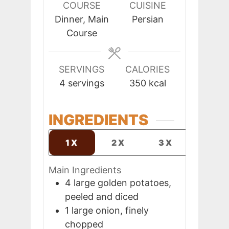
COURSE
CUISINE
Dinner, Main
Persian
Course
SERVINGS
CALORIES
4
servings
350
kcal
INGREDIENTS
1X
2X
3X
Main Ingredients
4
large
golden potatoes,
peeled and diced
1
large
onion, finely
chopped