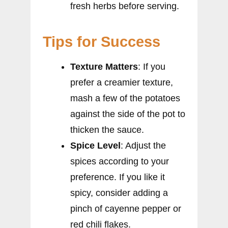
fresh herbs before serving.
Tips for Success
Texture Matters
: If you
prefer a creamier texture,
mash a few of the potatoes
against the side of the pot to
thicken the sauce.
Spice Level
: Adjust the
spices according to your
preference. If you like it
spicy, consider adding a
pinch of cayenne pepper or
red chili flakes.