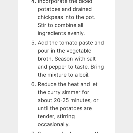
Incorporate the diced
potatoes and drained
chickpeas into the pot.
Stir to combine all
ingredients evenly.
Add the tomato paste and
pour in the vegetable
broth. Season with salt
and pepper to taste. Bring
the mixture to a boil.
Reduce the heat and let
the curry simmer for
about 20-25 minutes, or
until the potatoes are
tender, stirring
occasionally.