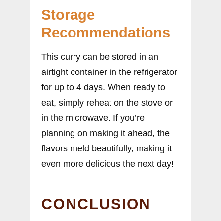
Storage
Recommendations
This curry can be stored in an
airtight container in the refrigerator
for up to 4 days. When ready to
eat, simply reheat on the stove or
in the microwave. If you’re
planning on making it ahead, the
flavors meld beautifully, making it
even more delicious the next day!
CONCLUSION