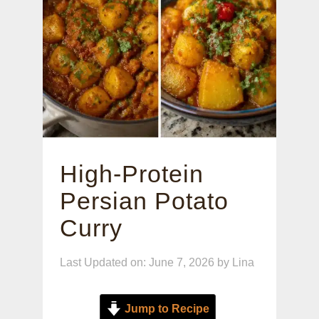
High-Protein
Persian Potato
Curry
Last Updated on: June 7, 2026
by
Lina
Jump to Recipe