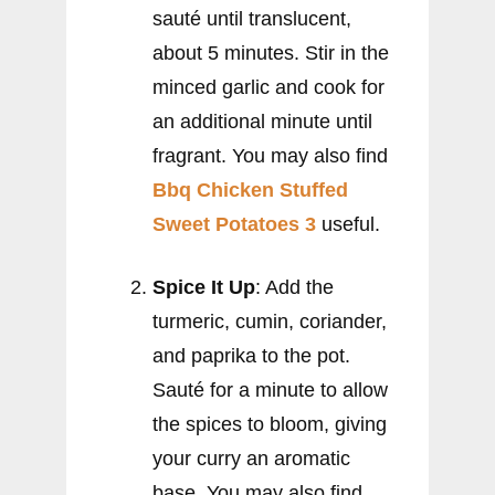
sauté until translucent,
about 5 minutes. Stir in the
minced garlic and cook for
an additional minute until
fragrant. You may also find
Bbq Chicken Stuffed
Sweet Potatoes 3
useful.
Spice It Up
: Add the
turmeric, cumin, coriander,
and paprika to the pot.
Sauté for a minute to allow
the spices to bloom, giving
your curry an aromatic
base. You may also find