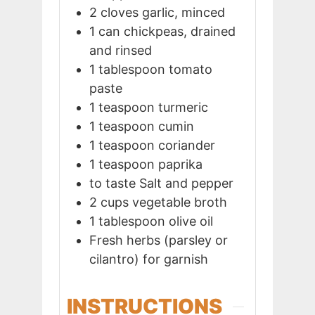
2
cloves
garlic, minced
1
can
chickpeas, drained
and rinsed
1
tablespoon
tomato
paste
1
teaspoon
turmeric
1
teaspoon
cumin
1
teaspoon
coriander
1
teaspoon
paprika
to taste
Salt and pepper
2
cups
vegetable broth
1
tablespoon
olive oil
Fresh herbs (parsley or
cilantro) for garnish
INSTRUCTIONS