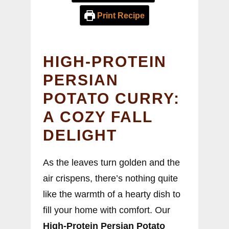
Print Recipe
HIGH-PROTEIN
PERSIAN
POTATO CURRY:
A COZY FALL
DELIGHT
As the leaves turn golden and the
air crispens, there’s nothing quite
like the warmth of a hearty dish to
fill your home with comfort. Our
High-Protein Persian Potato