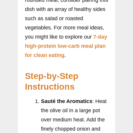
rounded meal, consider pairing this
dish with an array of healthy sides
such as salad or roasted
vegetables. For more meal ideas,
you might like to explore our
7-day
high-protein low-carb meal plan
for clean eating
.
Step-by-Step
Instructions
Sauté the Aromatics
: Heat
the olive oil in a large pot
over medium heat. Add the
finely chopped onion and