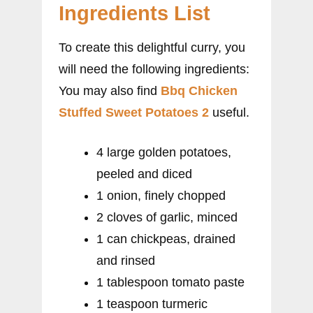
Ingredients List
To create this delightful curry, you
will need the following ingredients:
You may also find
Bbq Chicken
Stuffed Sweet Potatoes 2
useful.
4 large golden potatoes,
peeled and diced
1 onion, finely chopped
2 cloves of garlic, minced
1 can chickpeas, drained
and rinsed
1 tablespoon tomato paste
1 teaspoon turmeric