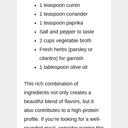
1 teaspoon cumin
1 teaspoon coriander
1 teaspoon paprika
Salt and pepper to taste
2 cups vegetable broth
Fresh herbs (parsley or
cilantro) for garnish
1 tablespoon olive oil
This rich combination of
ingredients not only creates a
beautiful blend of flavors, but it
also contributes to a high-protein
profile. If you’re looking for a well-