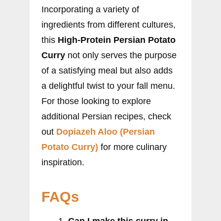
Incorporating a variety of
ingredients from different cultures,
this
High-Protein Persian Potato
Curry
not only serves the purpose
of a satisfying meal but also adds
a delightful twist to your fall menu.
For those looking to explore
additional Persian recipes, check
out
Dopiazeh Aloo (Persian
Potato Curry)
for more culinary
inspiration.
FAQs