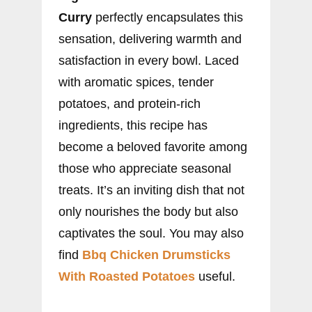
Curry
perfectly encapsulates this
sensation, delivering warmth and
satisfaction in every bowl. Laced
with aromatic spices, tender
potatoes, and protein-rich
ingredients, this recipe has
become a beloved favorite among
those who appreciate seasonal
treats. It’s an inviting dish that not
only nourishes the body but also
captivates the soul. You may also
find
Bbq Chicken Drumsticks
With Roasted Potatoes
useful.