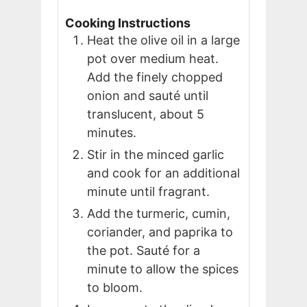
Cooking Instructions
Heat the olive oil in a large
pot over medium heat.
Add the finely chopped
onion and sauté until
translucent, about 5
minutes.
Stir in the minced garlic
and cook for an additional
minute until fragrant.
Add the turmeric, cumin,
coriander, and paprika to
the pot. Sauté for a
minute to allow the spices
to bloom.