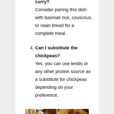
curry?
Consider pairing this dish
with basmati rice, couscous,
or naan bread for a
complete meal.
Can I substitute the
chickpeas?
Yes, you can use lentils or
any other protein source as
a substitute for chickpeas
depending on your
preference.