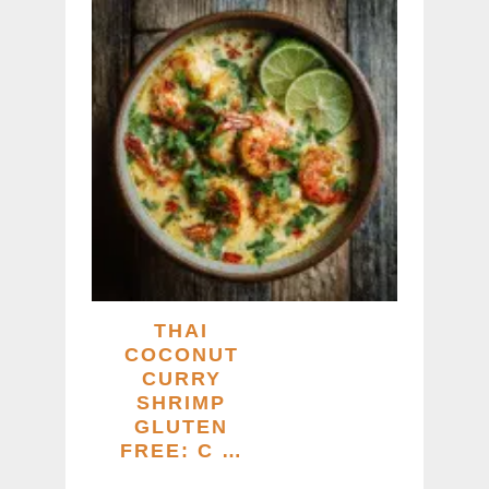
THAI
COCONUT
CURRY
SHRIMP
GLUTEN
FREE: C …