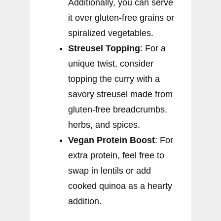
Additionally, you can serve
it over gluten-free grains or
spiralized vegetables.
Streusel Topping
: For a
unique twist, consider
topping the curry with a
savory streusel made from
gluten-free breadcrumbs,
herbs, and spices.
Vegan Protein Boost
: For
extra protein, feel free to
swap in lentils or add
cooked quinoa as a hearty
addition.