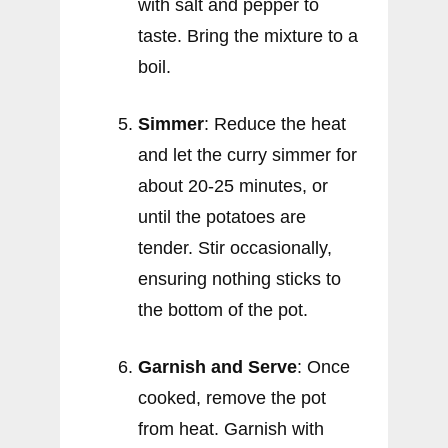
with salt and pepper to
taste. Bring the mixture to a
boil.
Simmer
: Reduce the heat
and let the curry simmer for
about 20-25 minutes, or
until the potatoes are
tender. Stir occasionally,
ensuring nothing sticks to
the bottom of the pot.
Garnish and Serve
: Once
cooked, remove the pot
from heat. Garnish with