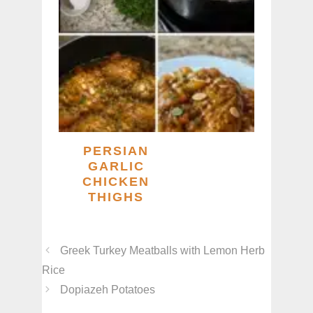
PERSIAN
GARLIC
CHICKEN
THIGHS
Greek Turkey Meatballs with Lemon Herb
Rice
Dopiazeh Potatoes