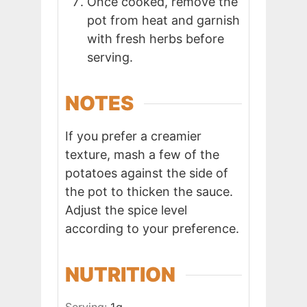
Once cooked, remove the
pot from heat and garnish
with fresh herbs before
serving.
NOTES
If you prefer a creamier
texture, mash a few of the
potatoes against the side of
the pot to thicken the sauce.
Adjust the spice level
according to your preference.
NUTRITION