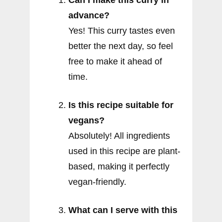
Can I make this curry in
advance?
Yes! This curry tastes even
better the next day, so feel
free to make it ahead of
time.
Is this recipe suitable for
vegans?
Absolutely! All ingredients
used in this recipe are plant-
based, making it perfectly
vegan-friendly.
What can I serve with this