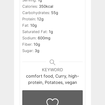
Serving:
1
g
Calories:
350
kcal
Carbohydrates:
55
g
Protein:
12
g
Fat:
10
g
Saturated Fat:
1
g
Sodium:
600
mg
Fiber:
10
g
Sugar:
3
g
KEYWORD
comfort food, Curry, high-
protein, Potatoes, vegan