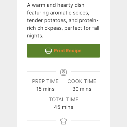
A warm and hearty dish
featuring aromatic spices,
tender potatoes, and protein-
rich chickpeas, perfect for fall
nights.
Print Recipe
PREP TIME
COOK TIME
minutes
minutes
15
mins
30
mins
TOTAL TIME
minutes
45
mins