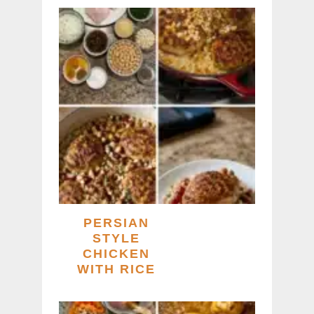
PERSIAN
STYLE
CHICKEN
WITH RICE