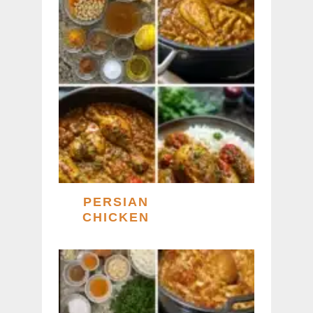
PERSIAN
CHICKEN