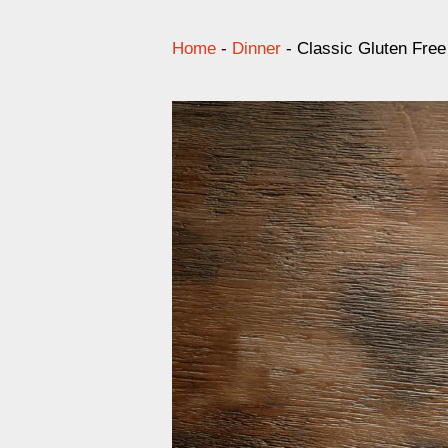
Home
-
Dinner
-
Classic Gluten Free