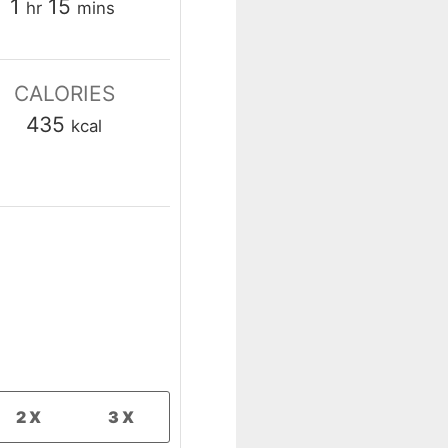
hour
minutes
1
15
hr
mins
CALORIES
435
kcal
2X
3X