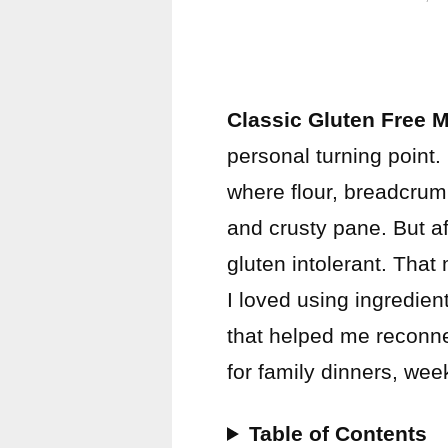
Classic Gluten Free 
personal turning point
where flour, breadcrum
and crusty pane. But af
gluten intolerant. Tha
I loved using ingredien
that helped me reconnect
for family dinners, we
Table of Contents