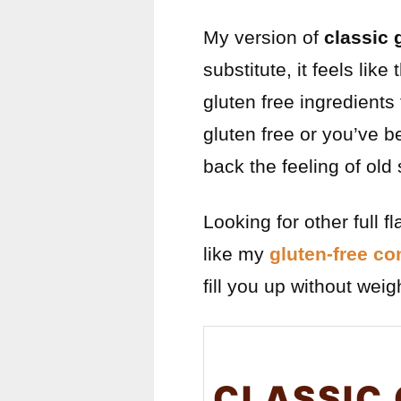
My version of
classic 
substitute, it feels like
gluten free ingredients
gluten free or you’ve be
back the feeling of old
Looking for other full 
like my
gluten-free co
fill you up without wei
CLASSIC 