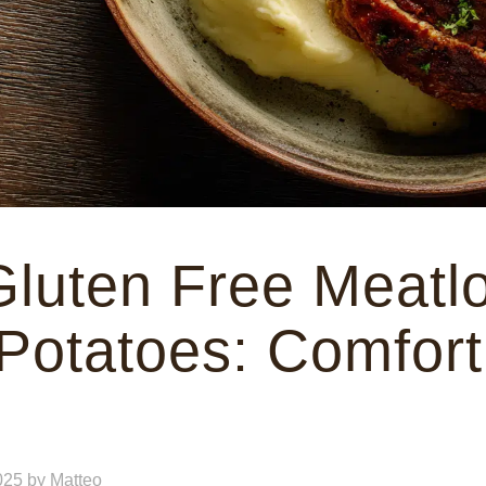
Gluten Free Meatlo
otatoes: Comfort
025
by
Matteo