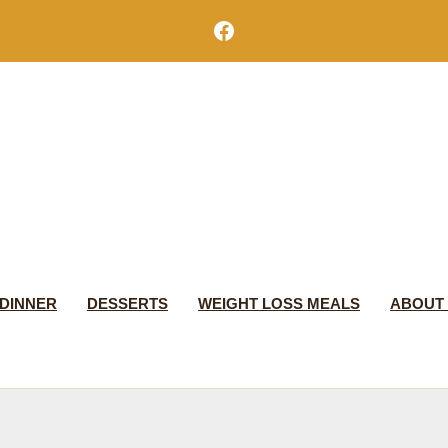
Facebook
DINNER
DESSERTS
WEIGHT LOSS MEALS
ABOUT