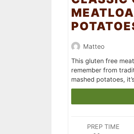
MEATLOA
POTATOE
Matteo
This gluten free meatl
remember from tradit
mashed potatoes, it’
PREP TIME