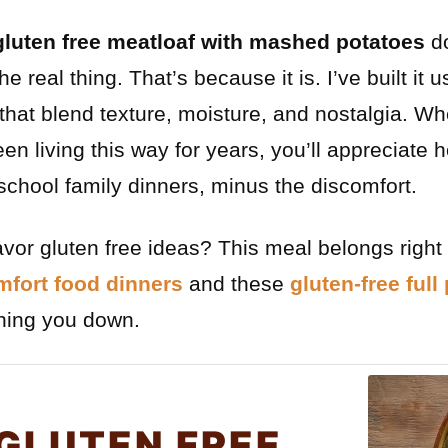
gluten free meatloaf with mashed potatoes
do
 the real thing. That’s because it is. I’ve built it 
 that blend texture, moisture, and nostalgia. W
en living this way for years, you’ll appreciate 
 school family dinners, minus the discomfort.
flavor gluten free ideas? This meal belongs righ
mfort food dinners
and these
gluten-free full
ghing you down.
GLUTEN FREE