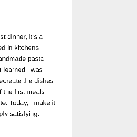
t dinner, it’s a
ed in kitchens
 handmade pasta
I learned I was
recreate the dishes
 the first meals
ite. Today, I make it
ly satisfying.