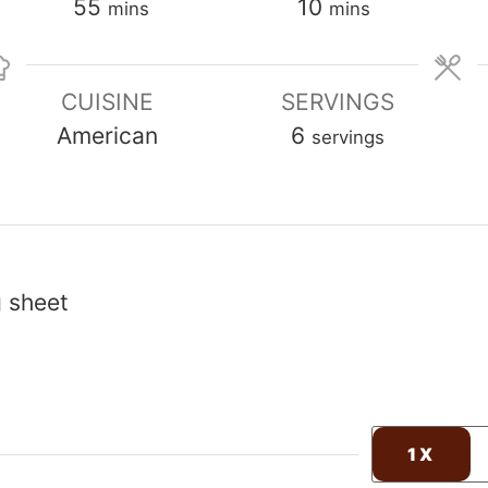
minutes
minutes
55
10
mins
mins
CUISINE
SERVINGS
American
6
servings
g sheet
1X