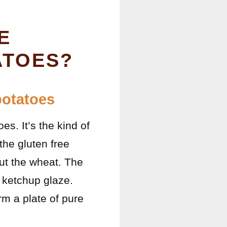
E
ATOES?
potatoes
s. It’s the kind of
the gluten free
out the wheat. The
c ketchup glaze.
m a plate of pure