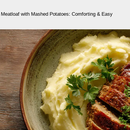
 Meatloaf with Mashed Potatoes: Comforting & Easy