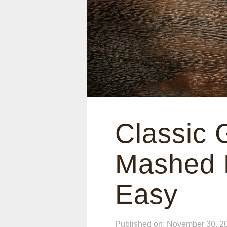
Classic 
Mashed P
Easy
Published on: November 30, 2