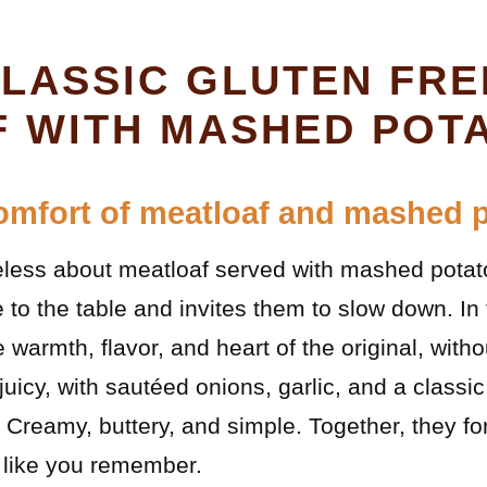
CLASSIC GLUTEN FRE
 WITH MASHED POT
omfort of meatloaf and mashed 
less about meatloaf served with mashed potatoe
 to the table and invites them to slow down. In 
e warmth, flavor, and heart of the original, with
juicy, with sautéed onions, garlic, and a classi
reamy, buttery, and simple. Together, they for
t like you remember.