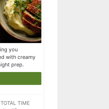
hing you
ved with creamy
ight prep.
TOTAL TIME