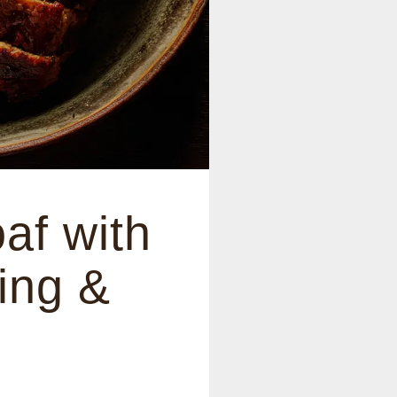
af with
ing &