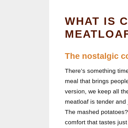
WHAT IS 
MEATLOAF
The nostalgic c
There’s something time
meal that brings people
version, we keep all th
meatloaf is tender and 
The mashed potatoes? C
comfort that tastes jus