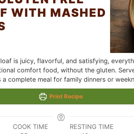
F WITH MASHED
S
oaf is juicy, flavorful, and satisfying, everyt
ional comfort food, without the gluten. Ser
s a complete meal for family dinners or weekn
Print Recipe
COOK TIME
RESTING TIME