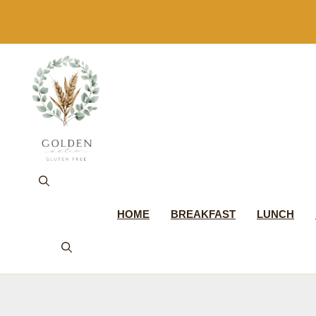
Skip
to
content
HOME
BREAKFAST
LUNCH