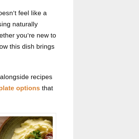
esn’t feel like a
using naturally
hether you’re new to
how this dish brings
t alongside recipes
 plate options
that