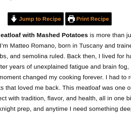
Jump to Recipe
Print Recipe
Meatloaf with Mashed Potatoes
is more than jus
. I’m Matteo Romano, born in Tuscany and train
bs, and semolina ruled. Back then, I lived for
ter years of unexplained fatigue and brain fog, 
t moment changed my cooking forever. I had to 
ts that loved me back. This meatloaf was one of
 with tradition, flavor, and health, all in one b
eknight prep, and anytime I need something deep