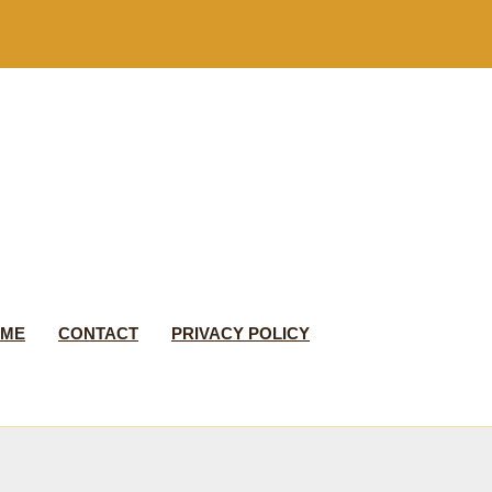
 ME
CONTACT
PRIVACY POLICY