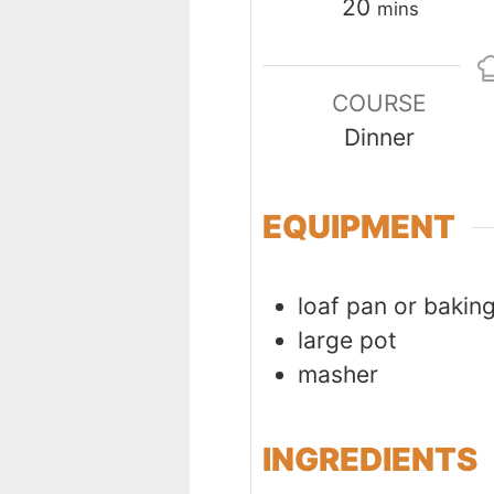
minutes
20
mins
COURSE
Dinner
EQUIPMENT
loaf pan or bakin
large pot
masher
INGREDIENTS