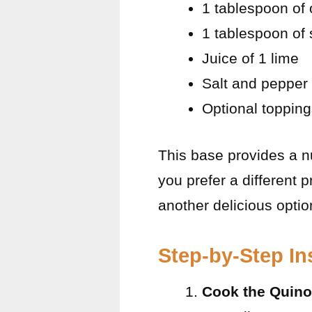
1 tablespoon of o
1 tablespoon of 
Juice of 1 lime
Salt and pepper 
Optional topping
This base provides a nut
you prefer a different p
another delicious optio
Step-by-Step In
Cook the Quino