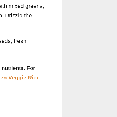
 with mixed greens,
. Drizzle the
eeds, fresh
 nutrients. For
ken Veggie Rice