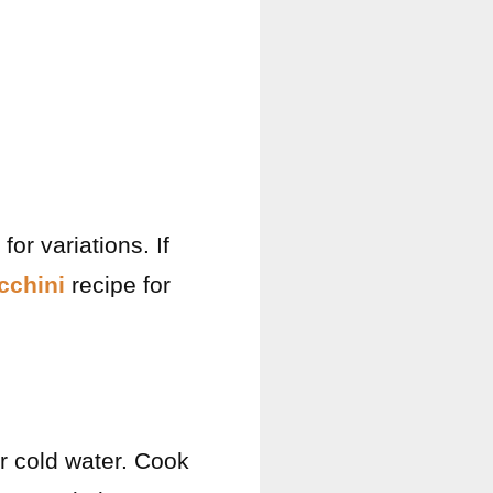
or variations. If
cchini
recipe for
r cold water. Cook