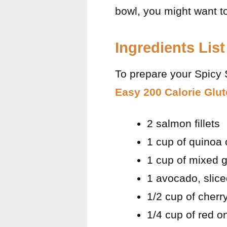
bowl, you might want t
Ingredients List
To prepare your Spicy 
Easy 200 Calorie Glu
2 salmon fillets
1 cup of quinoa 
1 cup of mixed g
1 avocado, slic
1/2 cup of cherr
1/4 cup of red on