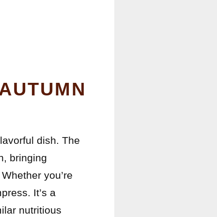
 AUTUMN
flavorful dish. The
h, bringing
e. Whether you’re
press. It’s a
lar nutritious