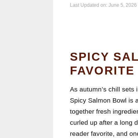
Last Updated on: June 5, 2026
SPICY SA
FAVORITE
As autumn’s chill sets i
Spicy Salmon Bowl is a 
together fresh ingredie
curled up after a long d
reader favorite, and onc