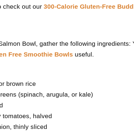
o check out our
300-Calorie Gluten-Free Bud
Salmon Bowl, gather the following ingredients:
ten Free Smoothie Bowls
useful.
or brown rice
reens (spinach, arugula, or kale)
ed
y tomatoes, halved
ion, thinly sliced