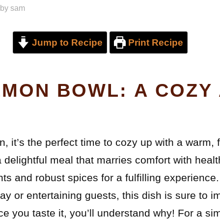
by
sam
Jump to Recipe
Print Recipe
LMON BOWL: A COZY
n, it’s the perfect time to cozy up with a warm, 
delightful meal that marries comfort with healt
nts and robust spices for a fulfilling experienc
ay or entertaining guests, this dish is sure to im
e you taste it, you’ll understand why! For a simi