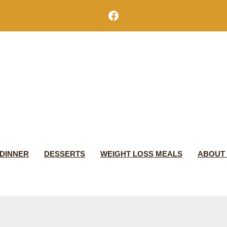
Facebook
DINNER
DESSERTS
WEIGHT LOSS MEALS
ABOUT