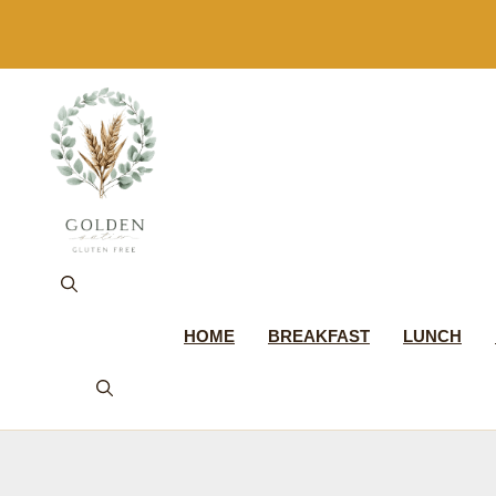
Skip
to
content
HOME
BREAKFAST
LUNCH