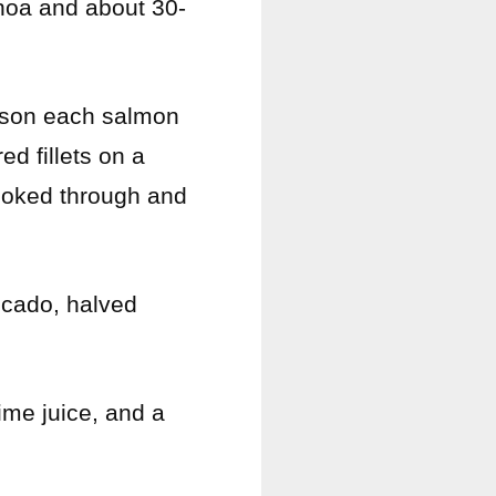
inoa and about 30-
ason each salmon
red fillets on a
cooked through and
ocado, halved
lime juice, and a