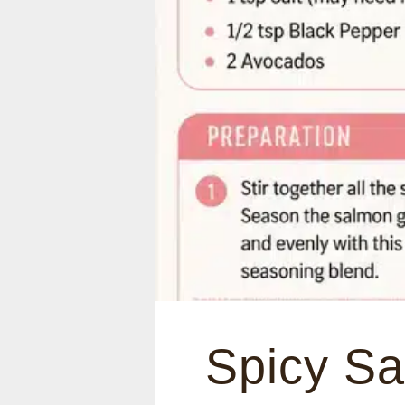
Spicy S