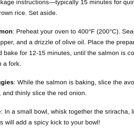
kage instructions—typically 15 minutes for qu
rown rice. Set aside.
lmon
: Preheat your oven to 400°F (200°C). Se
pepper, and a drizzle of olive oil. Place the prepa
 bake for 12-15 minutes, until the salmon is 
h a fork.
ggies
: While the salmon is baking, slice the av
 and thinly slice the red onion.
e
: In a small bowl, whisk together the sriracha, 
is will add a spicy kick to your bowl!