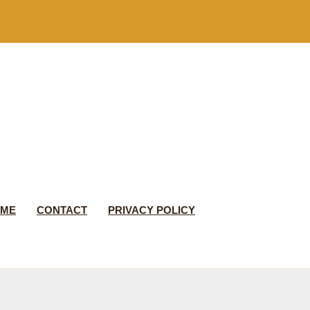
 ME
CONTACT
PRIVACY POLICY