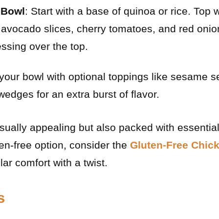
 Bowl
: Start with a base of quinoa or rice. Top
avocado slices, cherry tomatoes, and red onion
essing over the top.
 your bowl with optional toppings like sesame s
 wedges for an extra burst of flavor.
isually appealing but also packed with essential
ten-free option, consider the
Gluten-Free Chic
lar comfort with a twist.
s