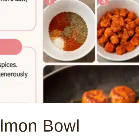
almon Bowl