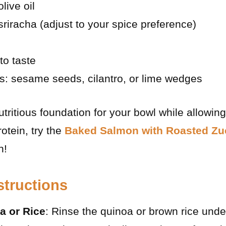
live oil
sriracha (adjust to your spice preference)
to taste
s: sesame seeds, cilantro, or lime wedges
ritious foundation for your bowl while allowing f
rotein, try the
Baked Salmon with Roasted Zu
n!
structions
a or Rice
: Rinse the quinoa or brown rice unde