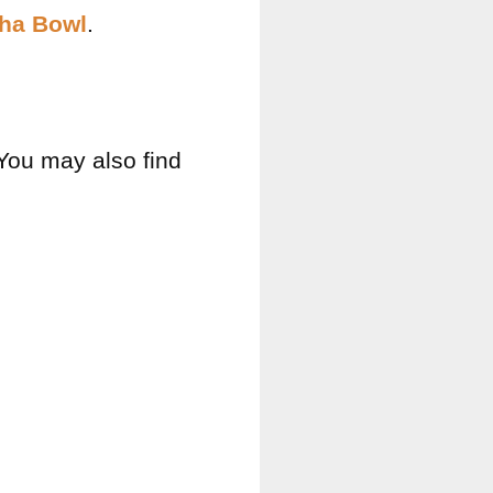
dha Bowl
.
 You may also find