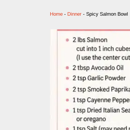
Home
-
Dinner
-
Spicy Salmon Bowl