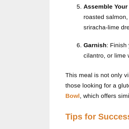
Assemble Your
roasted salmon, 
sriracha-lime dr
Garnish
: Finish
cilantro, or lime
This meal is not only v
those looking for a glu
Bowl
, which offers simi
Tips for Succes