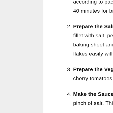
according to pac
40 minutes for b
Prepare the Sa
fillet with salt, 
baking sheet and
flakes easily wit
Prepare the Ve
cherry tomatoes,
Make the Sauc
pinch of salt. Th