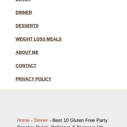
DINNER
DESSERTS
WEIGHT LOSS MEALS
ABOUT ME
CONTACT
PRIVACY POLICY
Home
-
Dinner
-
Best 10 Gluten Free Party