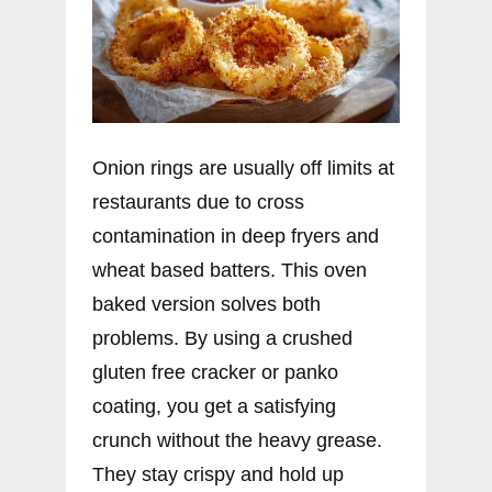
Onion rings are usually off limits at
restaurants due to cross
contamination in deep fryers and
wheat based batters. This oven
baked version solves both
problems. By using a crushed
gluten free cracker or panko
coating, you get a satisfying
crunch without the heavy grease.
They stay crispy and hold up