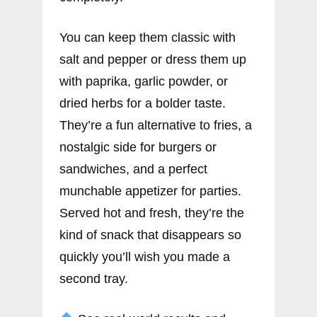
You can keep them classic with
salt and pepper or dress them up
with paprika, garlic powder, or
dried herbs for a bolder taste.
They’re a fun alternative to fries, a
nostalgic side for burgers or
sandwiches, and a perfect
munchable appetizer for parties.
Served hot and fresh, they’re the
kind of snack that disappears so
quickly you’ll wish you made a
second tray.