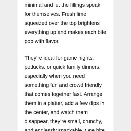
minimal and let the fillings speak
for themselves. Fresh lime
squeezed over the top brightens
everything up and makes each bite
pop with flavor.
They’re ideal for game nights,
potlucks, or quick family dinners,
especially when you need
something fun and crowd friendly
that comes together fast. Arrange
them in a platter, add a few dips in
the center, and watch them
disappear, they’re small, crunchy,
and endlessly snackable. One bite