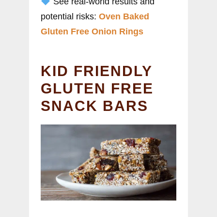
See real-world results and
potential risks:
Oven Baked
Gluten Free Onion Rings
KID FRIENDLY
GLUTEN FREE
SNACK BARS