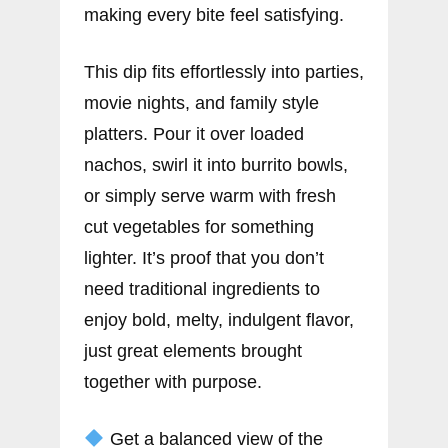
making every bite feel satisfying.
This dip fits effortlessly into parties,
movie nights, and family style
platters. Pour it over loaded
nachos, swirl it into burrito bowls,
or simply serve warm with fresh
cut vegetables for something
lighter. It’s proof that you don’t
need traditional ingredients to
enjoy bold, melty, indulgent flavor,
just great elements brought
together with purpose.
Get a balanced view of the