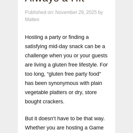
Published on: November 29, 2025
by
Matteo
Hosting a party or finding a
satisfying mid-day snack can be a
challenge when you or your guests
are living a gluten free lifestyle. For
too long, “gluten free party food”
has been synonymous with plain
vegetable platters or dry, store
bought crackers.
But it doesn’t have to be that way.
Whether you are hosting a Game