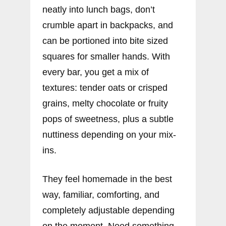
neatly into lunch bags, don’t
crumble apart in backpacks, and
can be portioned into bite sized
squares for smaller hands. With
every bar, you get a mix of
textures: tender oats or crisped
grains, melty chocolate or fruity
pops of sweetness, plus a subtle
nuttiness depending on your mix-
ins.
They feel homemade in the best
way, familiar, comforting, and
completely adjustable depending