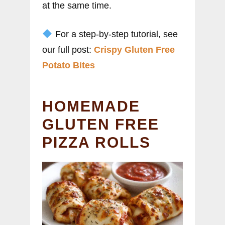
at the same time.
For a step-by-step tutorial, see
our full post:
Crispy Gluten Free
Potato Bites
HOMEMADE
GLUTEN FREE
PIZZA ROLLS