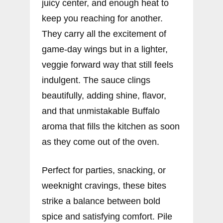
juicy center, and enough heat to
keep you reaching for another.
They carry all the excitement of
game-day wings but in a lighter,
veggie forward way that still feels
indulgent. The sauce clings
beautifully, adding shine, flavor,
and that unmistakable Buffalo
aroma that fills the kitchen as soon
as they come out of the oven.
Perfect for parties, snacking, or
weeknight cravings, these bites
strike a balance between bold
spice and satisfying comfort. Pile