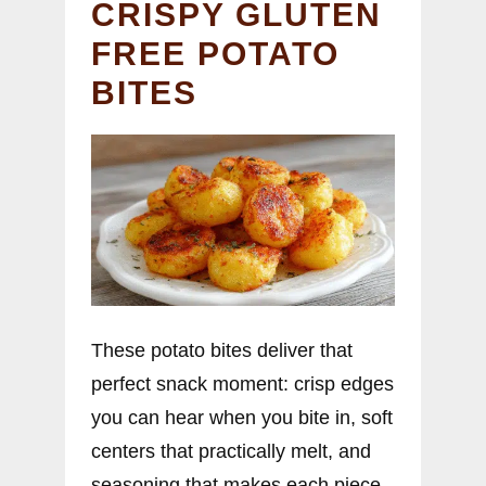
CRISPY GLUTEN
FREE POTATO
BITES
These potato bites deliver that
perfect snack moment: crisp edges
you can hear when you bite in, soft
centers that practically melt, and
seasoning that makes each piece