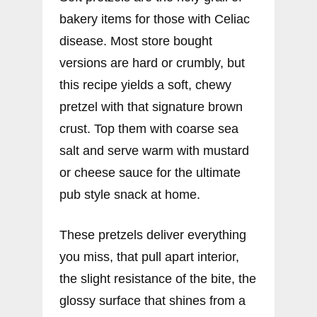
bakery items for those with Celiac
disease. Most store bought
versions are hard or crumbly, but
this recipe yields a soft, chewy
pretzel with that signature brown
crust. Top them with coarse sea
salt and serve warm with mustard
or cheese sauce for the ultimate
pub style snack at home.
These pretzels deliver everything
you miss, that pull apart interior,
the slight resistance of the bite, the
glossy surface that shines from a