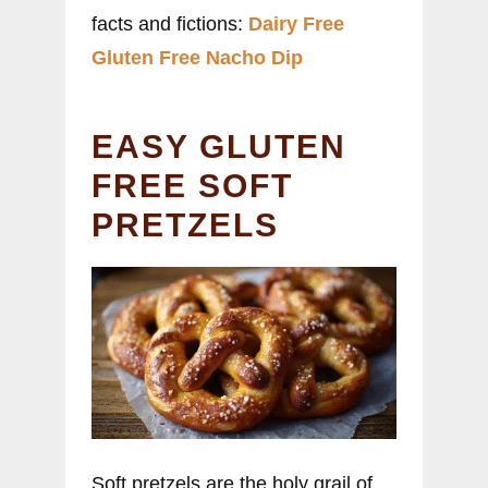
facts and fictions:
Dairy Free
Gluten Free Nacho Dip
EASY GLUTEN
FREE SOFT
PRETZELS
Soft pretzels are the holy grail of