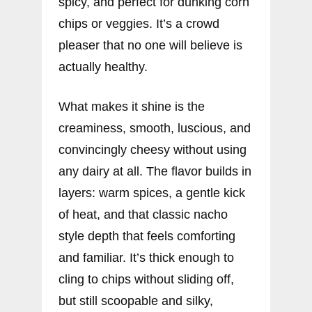
spicy, and perfect for dunking corn
chips or veggies. It’s a crowd
pleaser that no one will believe is
actually healthy.
What makes it shine is the
creaminess, smooth, luscious, and
convincingly cheesy without using
any dairy at all. The flavor builds in
layers: warm spices, a gentle kick
of heat, and that classic nacho
style depth that feels comforting
and familiar. It’s thick enough to
cling to chips without sliding off,
but still scoopable and silky,