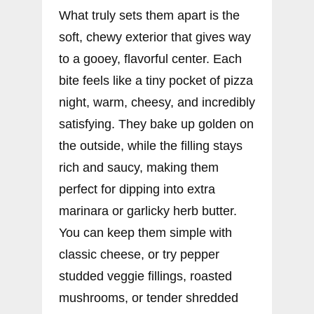
What truly sets them apart is the
soft, chewy exterior that gives way
to a gooey, flavorful center. Each
bite feels like a tiny pocket of pizza
night, warm, cheesy, and incredibly
satisfying. They bake up golden on
the outside, while the filling stays
rich and saucy, making them
perfect for dipping into extra
marinara or garlicky herb butter.
You can keep them simple with
classic cheese, or try pepper
studded veggie fillings, roasted
mushrooms, or tender shredded