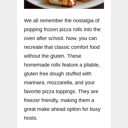
We all remember the nostalgia of
popping frozen pizza rolls into the
oven after school. Now, you can
recreate that classic comfort food
without the gluten. These
homemade rolls feature a pliable,
gluten free dough stuffed with
marinara, mozzarella, and your
favorite pizza toppings. They are
freezer friendly, making them a
great make ahead option for busy
hosts.