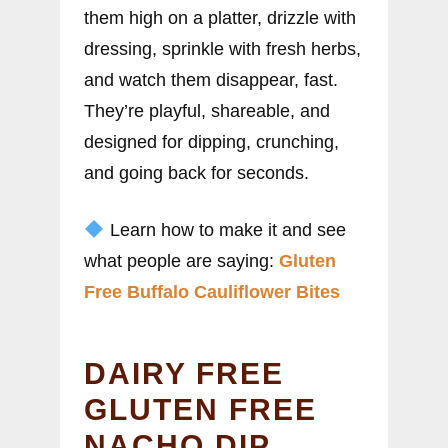
them high on a platter, drizzle with
dressing, sprinkle with fresh herbs,
and watch them disappear, fast.
They’re playful, shareable, and
designed for dipping, crunching,
and going back for seconds.
Learn how to make it and see
what people are saying:
Gluten
Free Buffalo Cauliflower Bites
DAIRY FREE
GLUTEN FREE
NACHO DIP