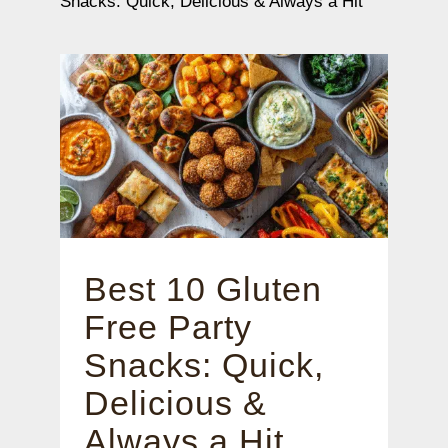
Snacks: Quick, Delicious & Always a Hit
Best 10 Gluten
Free Party
Snacks: Quick,
Delicious &
Always a Hit