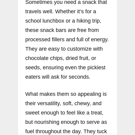
Sometimes you need a snack that
travels well. Whether it’s for a
school lunchbox or a hiking trip,
these snack bars are free from
processed fillers and full of energy.
They are easy to customize with
chocolate chips, dried fruit, or
seeds, ensuring even the pickiest
eaters will ask for seconds.
What makes them so appealing is
their versatility, soft, chewy, and
sweet enough to feel like a treat,
but nourishing enough to serve as
fuel throughout the day. They tuck