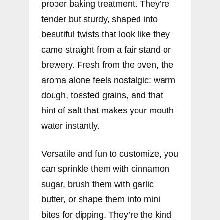
proper baking treatment. They’re
tender but sturdy, shaped into
beautiful twists that look like they
came straight from a fair stand or
brewery. Fresh from the oven, the
aroma alone feels nostalgic: warm
dough, toasted grains, and that
hint of salt that makes your mouth
water instantly.
Versatile and fun to customize, you
can sprinkle them with cinnamon
sugar, brush them with garlic
butter, or shape them into mini
bites for dipping. They’re the kind