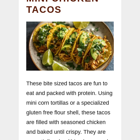
TACOS
These bite sized tacos are fun to
eat and packed with protein. Using
mini corn tortillas or a specialized
gluten free flour shell, these tacos
are filled with seasoned chicken
and baked until crispy. They are