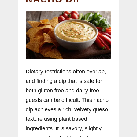
Dietary restrictions often overlap,
and finding a dip that is safe for
both gluten free and dairy free
guests can be difficult. This nacho
dip achieves a rich, velvety queso
texture using plant based
ingredients. It is savory, slightly