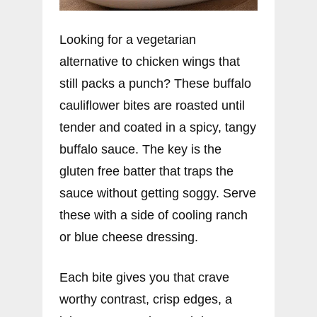
Looking for a vegetarian
alternative to chicken wings that
still packs a punch? These buffalo
cauliflower bites are roasted until
tender and coated in a spicy, tangy
buffalo sauce. The key is the
gluten free batter that traps the
sauce without getting soggy. Serve
these with a side of cooling ranch
or blue cheese dressing.
Each bite gives you that crave
worthy contrast, crisp edges, a