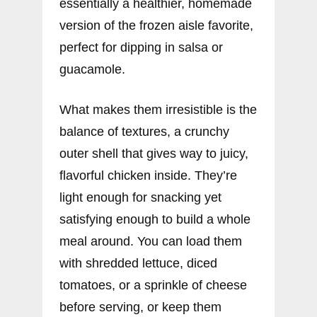
essentially a healthier, homemade
version of the frozen aisle favorite,
perfect for dipping in salsa or
guacamole.
What makes them irresistible is the
balance of textures, a crunchy
outer shell that gives way to juicy,
flavorful chicken inside. They’re
light enough for snacking yet
satisfying enough to build a whole
meal around. You can load them
with shredded lettuce, diced
tomatoes, or a sprinkle of cheese
before serving, or keep them