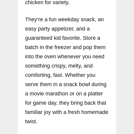
chicken for variety.
They’re a fun weekday snack, an
easy party appetizer, and a
guaranteed kid favorite. Store a
batch in the freezer and pop them
into the oven whenever you need
something crispy, melty, and
comforting, fast. Whether you
serve them in a snack bowl during
a movie marathon or on a platter
for game day, they bring back that
familiar joy with a fresh homemade
twist.