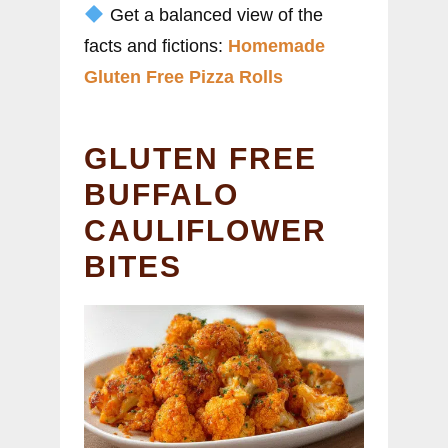
Get a balanced view of the
facts and fictions:
Homemade
Gluten Free Pizza Rolls
GLUTEN FREE
BUFFALO
CAULIFLOWER
BITES