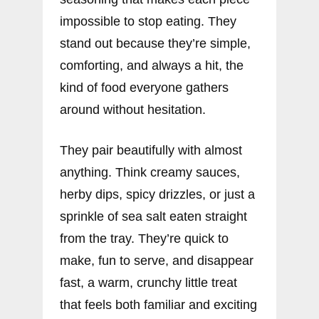
impossible to stop eating. They
stand out because they’re simple,
comforting, and always a hit, the
kind of food everyone gathers
around without hesitation.
They pair beautifully with almost
anything. Think creamy sauces,
herby dips, spicy drizzles, or just a
sprinkle of sea salt eaten straight
from the tray. They’re quick to
make, fun to serve, and disappear
fast, a warm, crunchy little treat
that feels both familiar and exciting