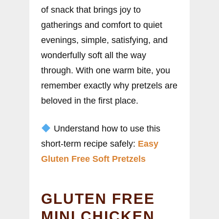
of snack that brings joy to
gatherings and comfort to quiet
evenings, simple, satisfying, and
wonderfully soft all the way
through. With one warm bite, you
remember exactly why pretzels are
beloved in the first place.
Understand how to use this
short-term recipe safely:
Easy
Gluten Free Soft Pretzels
GLUTEN FREE
MINI CHICKEN