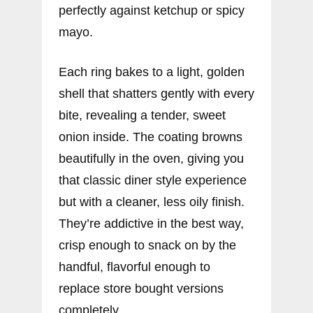
perfectly against ketchup or spicy
mayo.
Each ring bakes to a light, golden
shell that shatters gently with every
bite, revealing a tender, sweet
onion inside. The coating browns
beautifully in the oven, giving you
that classic diner style experience
but with a cleaner, less oily finish.
They’re addictive in the best way,
crisp enough to snack on by the
handful, flavorful enough to
replace store bought versions
completely.