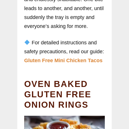
leads to another, and another, until
suddenly the tray is empty and
everyone’s asking for more.
For detailed instructions and
safety precautions, read our guide:
Gluten Free Mini Chicken Tacos
OVEN BAKED
GLUTEN FREE
ONION RINGS