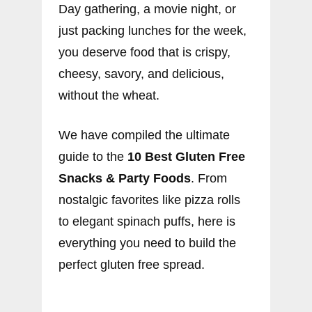
Day gathering, a movie night, or
just packing lunches for the week,
you deserve food that is crispy,
cheesy, savory, and delicious,
without the wheat.
We have compiled the ultimate
guide to the
10 Best Gluten Free
Snacks & Party Foods
. From
nostalgic favorites like pizza rolls
to elegant spinach puffs, here is
everything you need to build the
perfect gluten free spread.