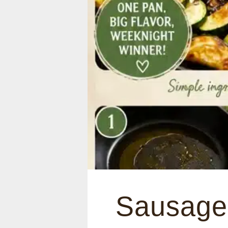
Sausage 