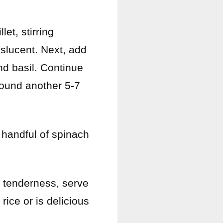
let, stirring
nslucent. Next, add
nd basil. Continue
around another 5-7
a handful of spinach
f tenderness, serve
rice or is delicious