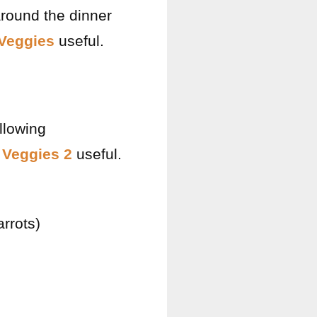
around the dinner
Veggies
useful.
llowing
 Veggies 2
useful.
rrots)