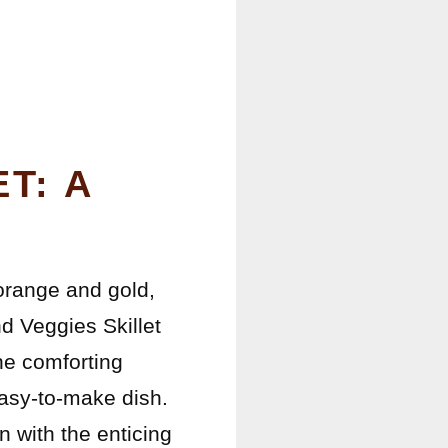
T: A
 orange and gold,
d Veggies Skillet
he comforting
easy-to-make dish.
en with the enticing