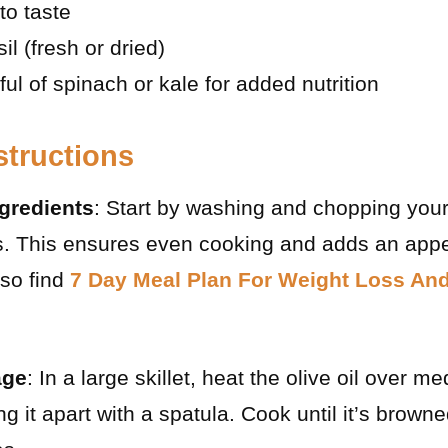
to taste
l (fresh or dried)
ul of spinach or kale for added nutrition
structions
gredients
: Start by washing and chopping your
s. This ensures even cooking and adds an appe
lso find
7 Day Meal Plan For Weight Loss An
age
: In a large skillet, heat the olive oil over 
g it apart with a spatula. Cook until it’s brown