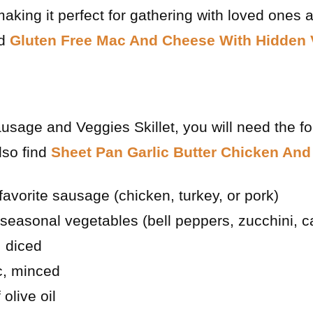
aking it perfect for gathering with loved ones 
nd
Gluten Free Mac And Cheese With Hidden 
usage and Veggies Skillet, you will need the fo
lso find
Sheet Pan Garlic Butter Chicken And
favorite sausage (chicken, turkey, or pork)
seasonal vegetables (bell peppers, zucchini, ca
 diced
ic, minced
olive oil