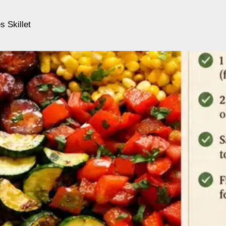
 Skillet