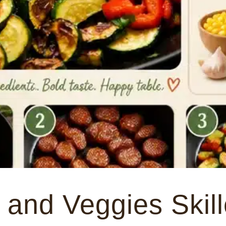
and Veggies Skill