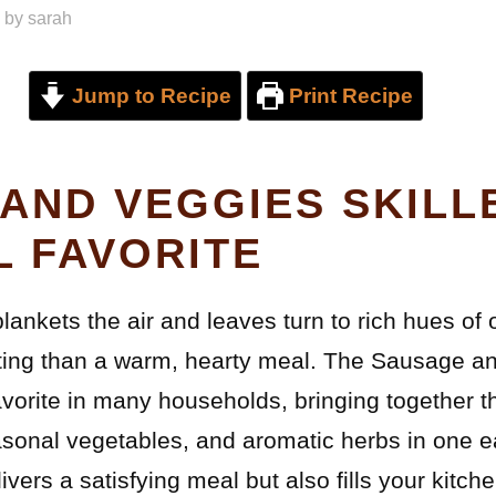
by
sarah
Jump to Recipe
Print Recipe
AND VEGGIES SKILLE
L FAVORITE
blankets the air and leaves turn to rich hues of
iting than a warm, hearty meal. The Sausage an
vorite in many households, bringing together t
asonal vegetables, and aromatic herbs in one 
ivers a satisfying meal but also fills your kitch