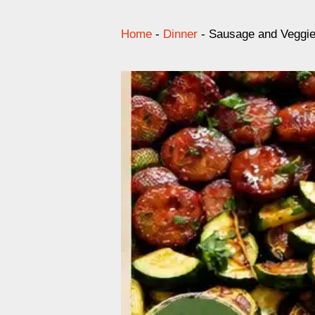
Home
-
Dinner
-
Sausage and Veggies