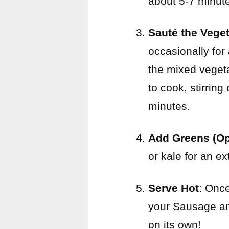
about 5-7 minut
Sauté the Vege
occasionally for
the mixed vegeta
to cook, stirring
minutes.
Add Greens (Op
or kale for an ex
Serve Hot
: Once
your Sausage and 
on its own!