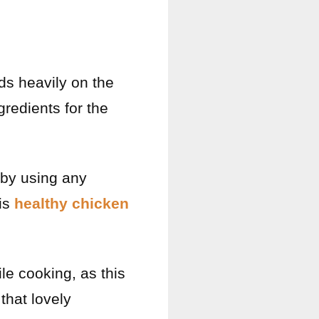
nds heavily on the
gredients for the
t by using any
his
healthy chicken
le cooking, as this
that lovely