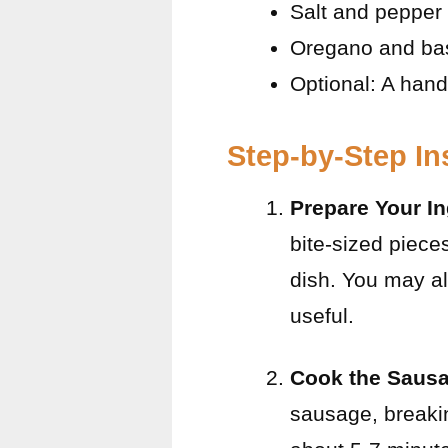
Salt and pepper 
Oregano and basi
Optional: A handf
Step-by-Step In
Prepare Your In
bite-sized piece
dish. You may a
useful.
Cook the Saus
sausage, breakin