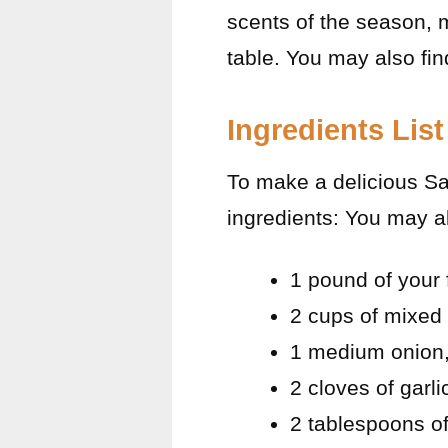
scents of the season, m
table. You may also fi
Ingredients List
To make a delicious Sa
ingredients: You may a
1 pound of your 
2 cups of mixed 
1 medium onion,
2 cloves of garl
2 tablespoons of 