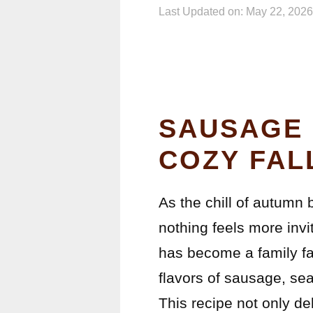
Last Updated on: May 22, 2026
SAUSAGE 
COZY FAL
As the chill of autumn 
nothing feels more inv
has become a family fa
flavors of sausage, se
This recipe not only del