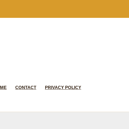
 ME
CONTACT
PRIVACY POLICY