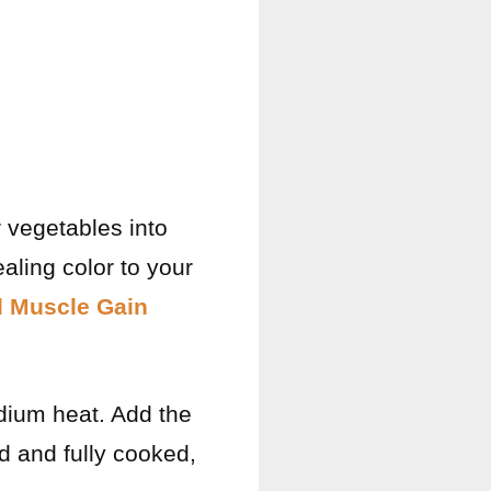
 vegetables into
aling color to your
d Muscle Gain
medium heat. Add the
ed and fully cooked,