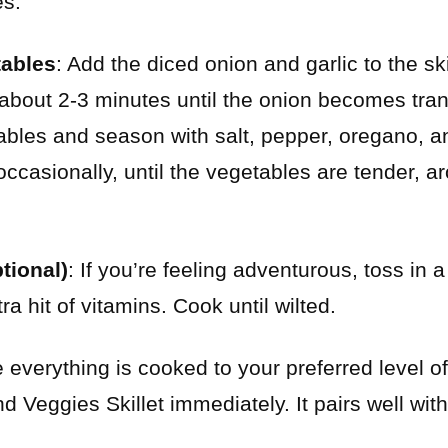
es.
tables
: Add the diced onion and garlic to the skil
 about 2-3 minutes until the onion becomes tra
bles and season with salt, pepper, oregano, a
 occasionally, until the vegetables are tender, 
tional)
: If you’re feeling adventurous, toss in 
tra hit of vitamins. Cook until wilted.
 everything is cooked to your preferred level o
Veggies Skillet immediately. It pairs well with 