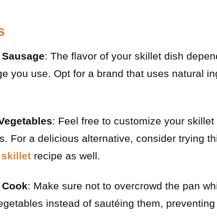
s
y Sausage
: The flavor of your skillet dish depe
ge you use. Opt for a brand that uses natural in
Vegetables
: Feel free to customize your skille
. For a delicious alternative, consider trying t
skillet
recipe as well.
r Cook
: Make sure not to overcrowd the pan whi
getables instead of sautéing them, preventing 