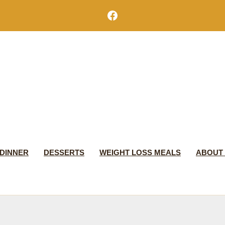
Facebook
DINNER
DESSERTS
WEIGHT LOSS MEALS
ABOUT