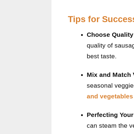
Tips for Succes
Choose Qualit
quality of sausa
best taste.
Mix and Match 
seasonal veggies
and vegetables 
Perfecting You
can steam the ve