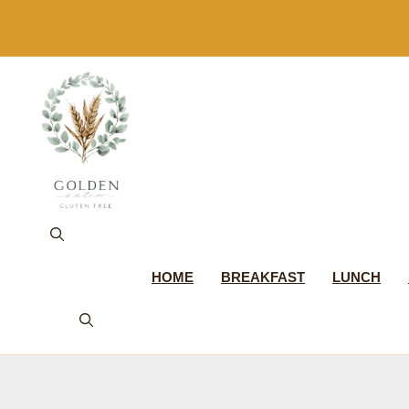
Skip
to
content
HOME
BREAKFAST
LUNCH