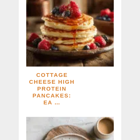
COTTAGE
CHEESE HIGH
PROTEIN
PANCAKES:
EA …