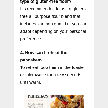
type of gluten-free flour?
It’s recommended to use a gluten-
free all-purpose flour blend that
includes xanthan gum, but you can
adapt depending on your personal
preference.
4. How can I reheat the
pancakes?
To reheat, pop them in the toaster
or microwave for a few seconds
until warm.