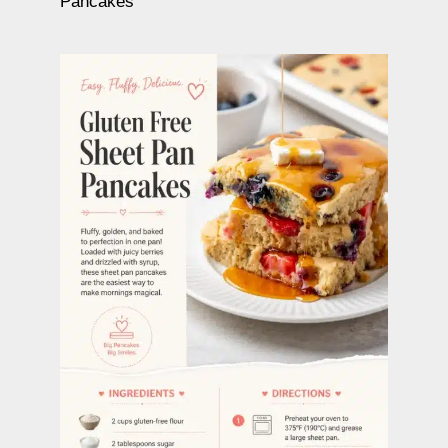
Pancakes