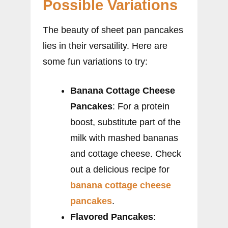
Possible Variations
The beauty of sheet pan pancakes
lies in their versatility. Here are
some fun variations to try:
Banana Cottage Cheese
Pancakes
: For a protein
boost, substitute part of the
milk with mashed bananas
and cottage cheese. Check
out a delicious recipe for
banana cottage cheese
pancakes
.
Flavored Pancakes
: