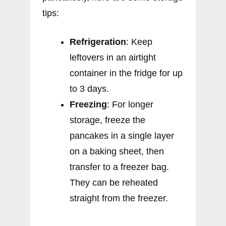
tips:
Refrigeration
: Keep
leftovers in an airtight
container in the fridge for up
to 3 days.
Freezing
: For longer
storage, freeze the
pancakes in a single layer
on a baking sheet, then
transfer to a freezer bag.
They can be reheated
straight from the freezer.