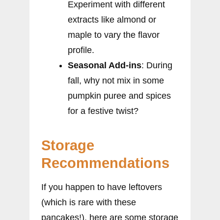
Experiment with different
extracts like almond or
maple to vary the flavor
profile.
Seasonal Add-ins
: During
fall, why not mix in some
pumpkin puree and spices
for a festive twist?
Storage
Recommendations
If you happen to have leftovers
(which is rare with these
pancakes!), here are some storage