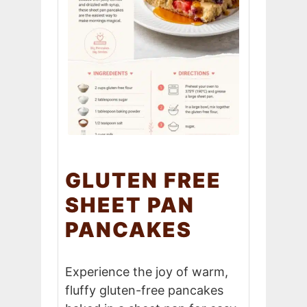
GLUTEN FREE
SHEET PAN
PANCAKES
Experience the joy of warm,
fluffy gluten-free pancakes