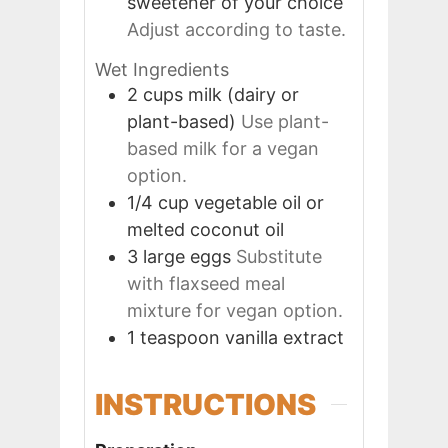
sweetener of your choice
Adjust according to taste.
Wet Ingredients
2
cups
milk (dairy or
plant-based)
Use plant-
based milk for a vegan
option.
1/4
cup
vegetable oil or
melted coconut oil
3
large
eggs
Substitute
with flaxseed meal
mixture for vegan option.
1
teaspoon
vanilla extract
INSTRUCTIONS