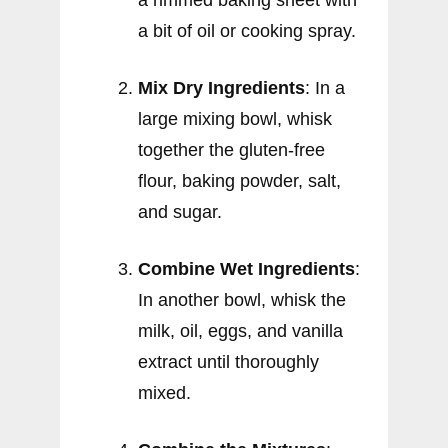
a rimmed baking sheet with
a bit of oil or cooking spray.
Mix Dry Ingredients
: In a
large mixing bowl, whisk
together the gluten-free
flour, baking powder, salt,
and sugar.
Combine Wet Ingredients
:
In another bowl, whisk the
milk, oil, eggs, and vanilla
extract until thoroughly
mixed.