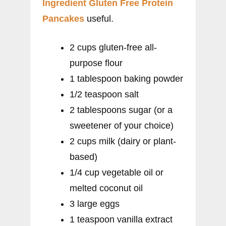
Ingredient Gluten Free Protein
Pancakes
useful.
2 cups gluten-free all-
purpose flour
1 tablespoon baking powder
1/2 teaspoon salt
2 tablespoons sugar (or a
sweetener of your choice)
2 cups milk (dairy or plant-
based)
1/4 cup vegetable oil or
melted coconut oil
3 large eggs
1 teaspoon vanilla extract