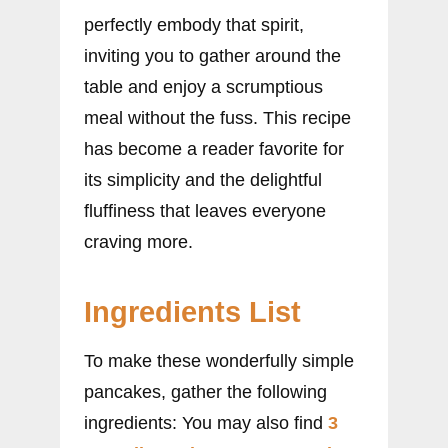
perfectly embody that spirit,
inviting you to gather around the
table and enjoy a scrumptious
meal without the fuss. This recipe
has become a reader favorite for
its simplicity and the delightful
fluffiness that leaves everyone
craving more.
Ingredients List
To make these wonderfully simple
pancakes, gather the following
ingredients: You may also find
3