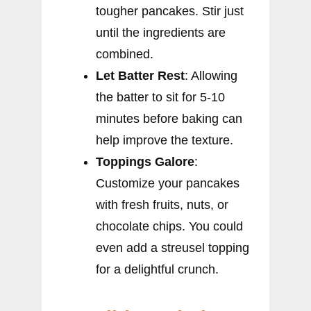
tougher pancakes. Stir just
until the ingredients are
combined.
Let Batter Rest
: Allowing
the batter to sit for 5-10
minutes before baking can
help improve the texture.
Toppings Galore
:
Customize your pancakes
with fresh fruits, nuts, or
chocolate chips. You could
even add a streusel topping
for a delightful crunch.