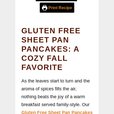
Print Recipe
GLUTEN FREE
SHEET PAN
PANCAKES: A
COZY FALL
FAVORITE
As the leaves start to turn and the
aroma of spices fills the air,
nothing beats the joy of a warm
breakfast served family-style. Our
Gluten Free Sheet Pan Pancakes