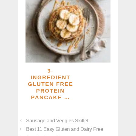
3-
INGREDIENT
GLUTEN FREE
PROTEIN
PANCAKE …
Sausage and Veggies Skillet
Best 11 Easy Gluten and Dairy Free