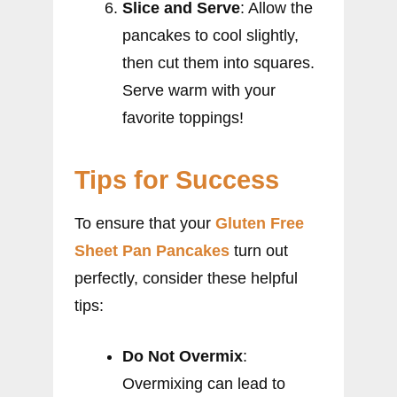
Slice and Serve
: Allow the
pancakes to cool slightly,
then cut them into squares.
Serve warm with your
favorite toppings!
Tips for Success
To ensure that your
Gluten Free
Sheet Pan Pancakes
turn out
perfectly, consider these helpful
tips:
Do Not Overmix
:
Overmixing can lead to