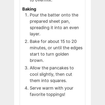
Baking
Pour the batter onto the
prepared sheet pan,
spreading it into an even
layer.
Bake for about 15 to 20
minutes, or until the edges
start to turn golden
brown.
Allow the pancakes to
cool slightly, then cut
them into squares.
Serve warm with your
favorite toppings!