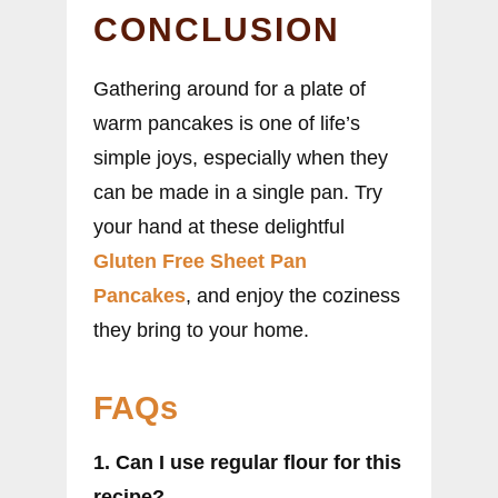
CONCLUSION
Gathering around for a plate of
warm pancakes is one of life’s
simple joys, especially when they
can be made in a single pan. Try
your hand at these delightful
Gluten Free Sheet Pan
Pancakes
, and enjoy the coziness
they bring to your home.
FAQs
1. Can I use regular flour for this
recipe?