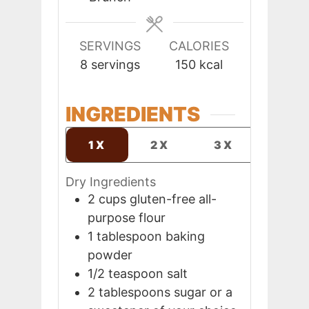
SERVINGS
CALORIES
8
servings
150
kcal
INGREDIENTS
1X
2X
3X
Dry Ingredients
2
cups
gluten-free all-
purpose flour
1
tablespoon
baking
powder
1/2
teaspoon
salt
2
tablespoons
sugar or a