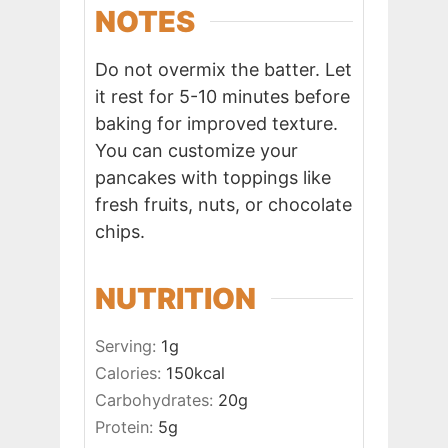
NOTES
Do not overmix the batter. Let
it rest for 5-10 minutes before
baking for improved texture.
You can customize your
pancakes with toppings like
fresh fruits, nuts, or chocolate
chips.
NUTRITION
Serving:
1
g
Calories:
150
kcal
Carbohydrates:
20
g
Protein:
5
g