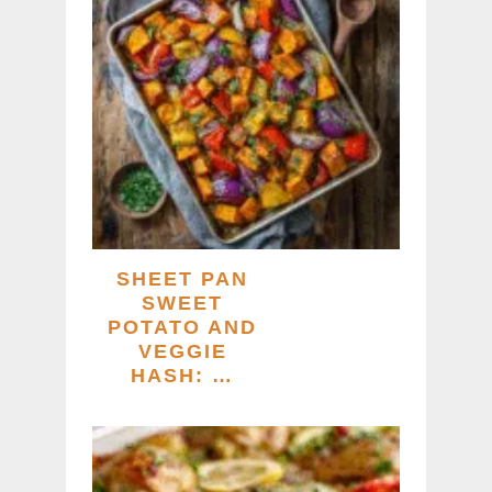
SHEET PAN
SWEET
POTATO AND
VEGGIE
HASH: …