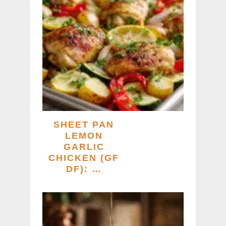
SHEET PAN
LEMON
GARLIC
CHICKEN (GF
DF): …