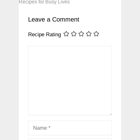
Recipes for Busy Lives
Leave a Comment
Recipe Rating
Comment
Name