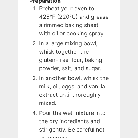
Preparation
Preheat your oven to
425°F (220°C) and grease
a rimmed baking sheet
with oil or cooking spray.
In a large mixing bowl,
whisk together the
gluten-free flour, baking
powder, salt, and sugar.
In another bowl, whisk the
milk, oil, eggs, and vanilla
extract until thoroughly
mixed.
Pour the wet mixture into
the dry ingredients and
stir gently. Be careful not
to overmix.