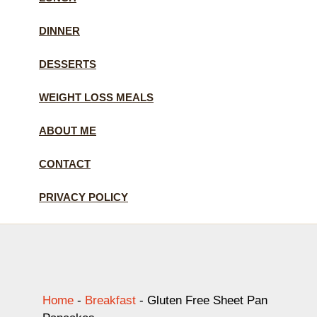
DINNER
DESSERTS
WEIGHT LOSS MEALS
ABOUT ME
CONTACT
PRIVACY POLICY
Home
-
Breakfast
-
Gluten Free Sheet Pan