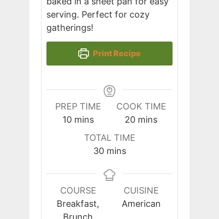
baked in a sheet pan for easy
serving. Perfect for cozy
gatherings!
Print Recipe
PREP TIME
COOK TIME
minutes
minutes
10
mins
20
mins
TOTAL TIME
minutes
30
mins
COURSE
CUISINE
Breakfast,
American
Brunch