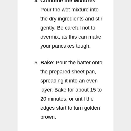
Combine the Mixtures
:
Pour the wet mixture into
the dry ingredients and stir
gently. Be careful not to
overmix, as this can make
your pancakes tough.
Bake
: Pour the batter onto
the prepared sheet pan,
spreading it into an even
layer. Bake for about 15 to
20 minutes, or until the
edges start to turn golden
brown.