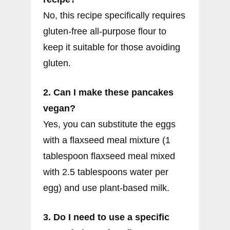
No, this recipe specifically requires
gluten-free all-purpose flour to
keep it suitable for those avoiding
gluten.
2. Can I make these pancakes
vegan?
Yes, you can substitute the eggs
with a flaxseed meal mixture (1
tablespoon flaxseed meal mixed
with 2.5 tablespoons water per
egg) and use plant-based milk.
3. Do I need to use a specific