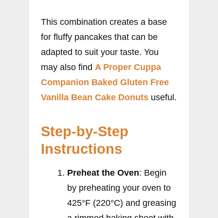
This combination creates a base
for fluffy pancakes that can be
adapted to suit your taste. You
may also find
A Proper Cuppa
Companion Baked Gluten Free
Vanilla Bean Cake Donuts
useful.
Step-by-Step
Instructions
Preheat the Oven
: Begin
by preheating your oven to
425°F (220°C) and greasing