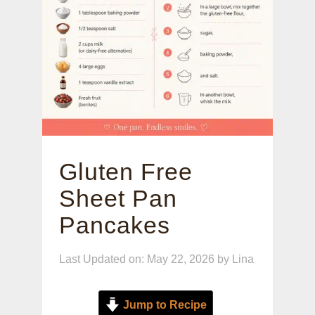
Gluten Free
Sheet Pan
Pancakes
Last Updated on: May 22, 2026
by
Lina
Jump to Recipe