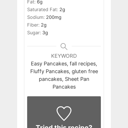
Fat:
6
g
Saturated Fat:
2
g
Sodium:
200
mg
Fiber:
2
g
Sugar:
3
g
KEYWORD
Easy Pancakes, fall recipes,
Fluffy Pancakes, gluten free
pancakes, Sheet Pan
Pancakes
Tried this recipe?