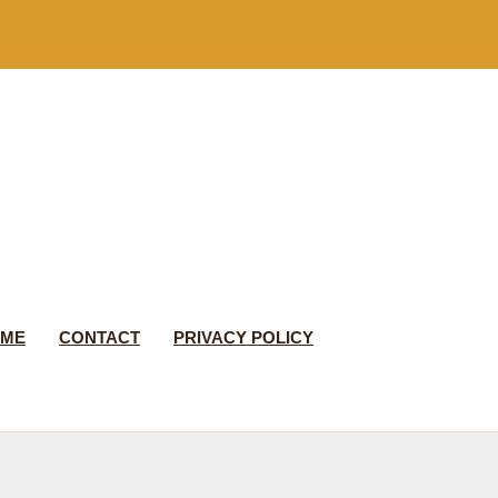
 ME
CONTACT
PRIVACY POLICY