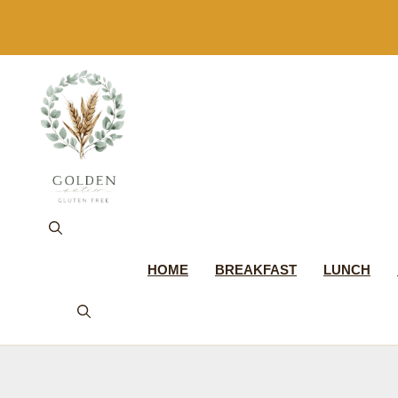
Skip
to
content
HOME
BREAKFAST
LUNCH