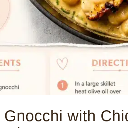
 Gnocchi with Chi