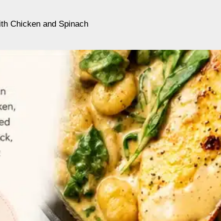
th Chicken and Spinach