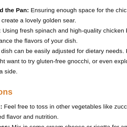
d the Pan:
Ensuring enough space for the chicke
create a lovely golden sear.
:
Using fresh spinach and high-quality chicken 
ance the flavors of your dish.
dish can be easily adjusted for dietary needs. 
ht want to try gluten-free gnocchi, or even exp
a side.
ions
:
Feel free to toss in other vegetables like zucch
d flavor and nutrition.
ss:
Mix in some cream cheese or ricotta for a