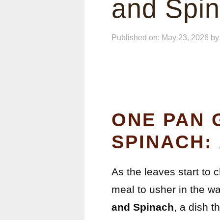
and Spi
Published on: May 23, 2026
b
ONE PAN 
SPINACH:
As the leaves start to 
meal to usher in the war
and Spinach
, a dish t