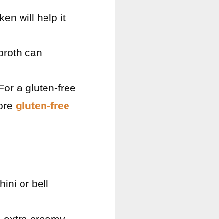
n will help it
broth can
For a gluten-free
lore
gluten-free
ini or bell
n extra creamy