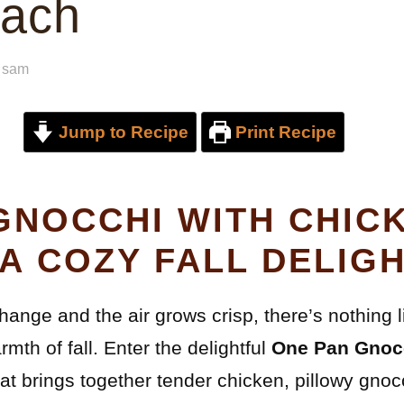
nach
y
sam
Jump to Recipe
Print Recipe
GNOCCHI WITH CHIC
 A COZY FALL DELIG
change and the air grows crisp, there’s nothing 
mth of fall. Enter the delightful
One Pan Gnocc
hat brings together tender chicken, pillowy gnoc