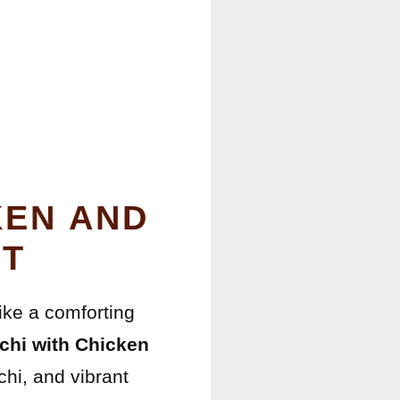
KEN AND
HT
like a comforting
hi with Chicken
chi, and vibrant