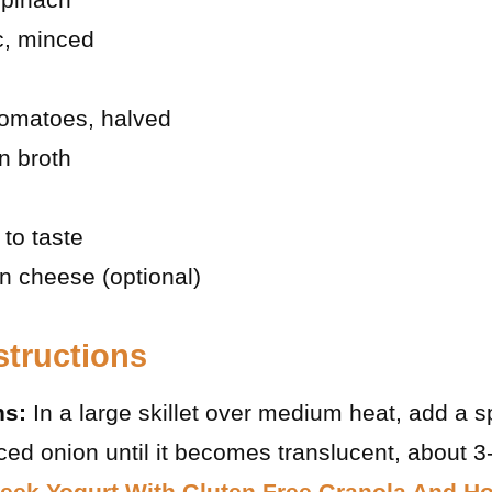
ic, minced
tomatoes, halved
n broth
 to taste
 cheese (optional)
structions
ns:
In a large skillet over medium heat, add a sp
ced onion until it becomes translucent, about 3
eek Yogurt With Gluten Free Granola And H