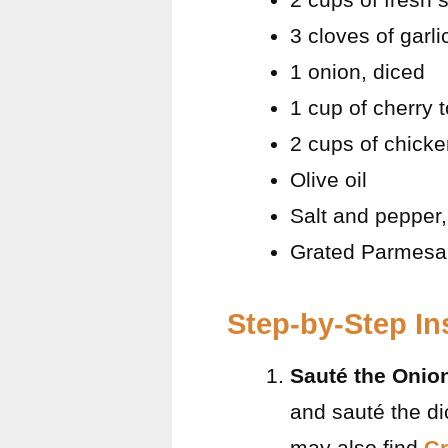
3 cloves of garl
1 onion, diced
1 cup of cherry 
2 cups of chicke
Olive oil
Salt and pepper,
Grated Parmesan
Step-by-Step In
Sauté the Onio
and sauté the di
may also find
Gr