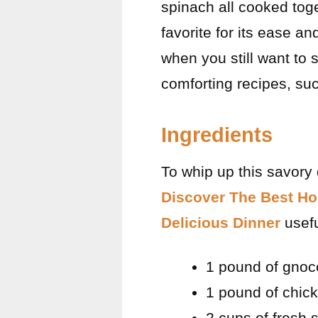
spinach all cooked toge
favorite for its ease a
when you still want to s
comforting recipes, su
Ingredients
To whip up this savory 
Discover The Best Ho
Delicious Dinner
usefu
1 pound of gnoc
1 pound of chick
2 cups of fresh 