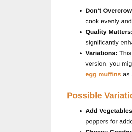
Don’t Overcrow
cook evenly and 
Quality Matters
significantly enh
Variations:
This 
version, you mig
egg muffins
as 
Possible Variat
Add Vegetables
peppers for adde
Cheesy Goodne