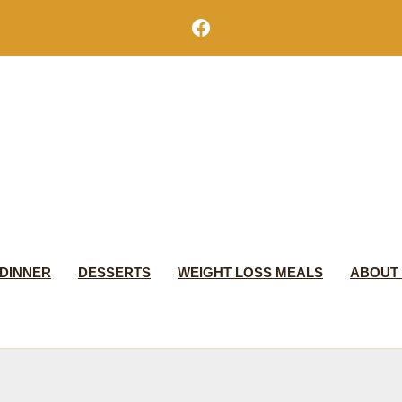
Facebook
DINNER
DESSERTS
WEIGHT LOSS MEALS
ABOUT