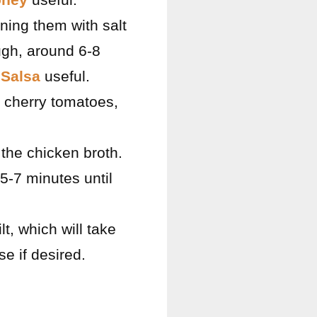
ning them with salt
ugh, around 6-8
Salsa
useful.
d cherry tomatoes,
the chicken broth.
5-7 minutes until
lt, which will take
e if desired.