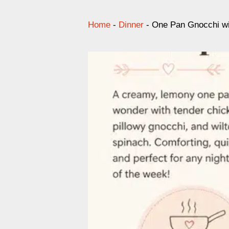
Home
-
Dinner
-
One Pan Gnocchi wi