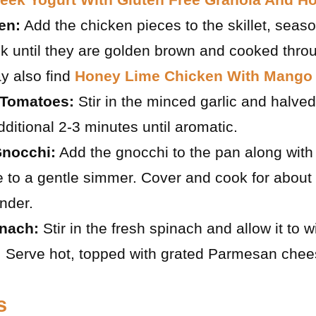
en:
Add the chicken pieces to the skillet, seaso
k until they are golden brown and cooked thro
y also find
Honey Lime Chicken With Mango 
 Tomatoes:
Stir in the minced garlic and halve
dditional 2-3 minutes until aromatic.
nocchi:
Add the gnocchi to the pan along with 
e to a gentle simmer. Cover and cook for about 
ender.
inach:
Stir in the fresh spinach and allow it to wi
 Serve hot, topped with grated Parmesan chees
s