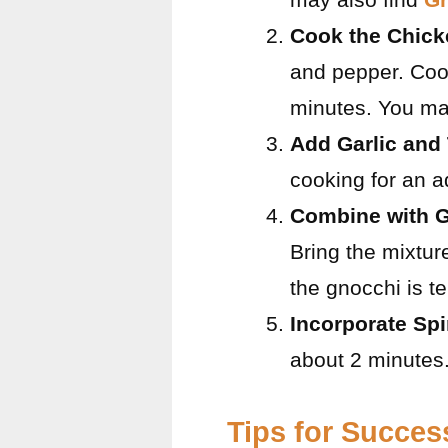
Cook the Chick
and pepper. Coo
minutes. You ma
Add Garlic and
cooking for an a
Combine with G
Bring the mixtur
the gnocchi is t
Incorporate Sp
about 2 minutes.
Tips for Succes