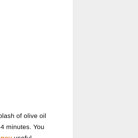
lash of olive oil
-4 minutes. You
oney
useful.