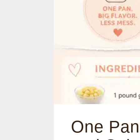
One Pan