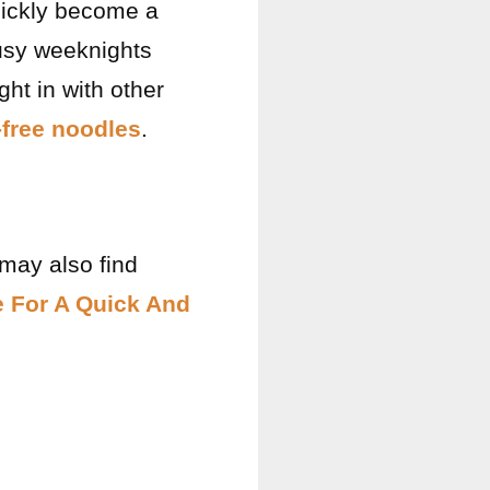
quickly become a
busy weeknights
ght in with other
-free noodles
.
 may also find
e For A Quick And