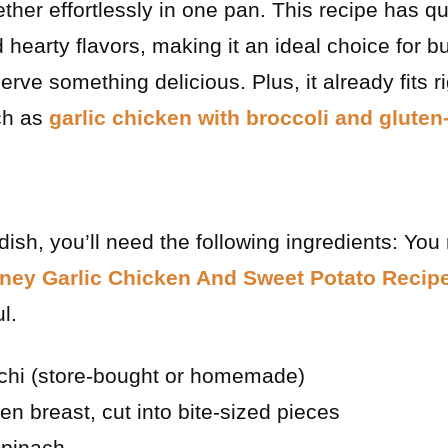
ther effortlessly in one pan. This recipe has 
nd hearty flavors, making it an ideal choice for 
erve something delicious. Plus, it already fits ri
ch as
garlic chicken with broccoli and gluten
dish, you’ll need the following ingredients: You
ney Garlic Chicken And Sweet Potato Recip
l.
chi (store-bought or homemade)
en breast, cut into bite-sized pieces
spinach