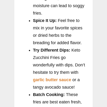
moisture can lead to soggy
fries.
Spice It Up:
Feel free to
mix in your favorite spices
or dried herbs to the
breading for added flavor.
Try Different Dips:
Keto
Zucchini Fries go
wonderfully with dips. Don’t
hesitate to try them with
garlic butter sauce
or a
tangy avocado sauce!
Batch Cooking:
These
fries are best eaten fresh,