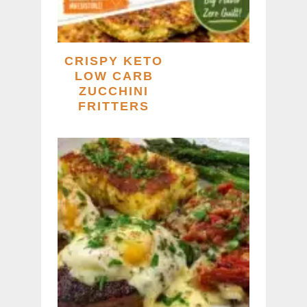
CRISPY KETO
LOW CARB
ZUCCHINI
FRITTERS