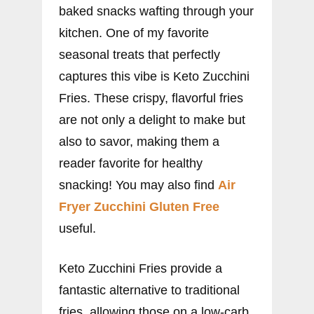
baked snacks wafting through your
kitchen. One of my favorite
seasonal treats that perfectly
captures this vibe is Keto Zucchini
Fries. These crispy, flavorful fries
are not only a delight to make but
also to savor, making them a
reader favorite for healthy
snacking! You may also find
Air
Fryer Zucchini Gluten Free
useful.
Keto Zucchini Fries provide a
fantastic alternative to traditional
fries, allowing those on a low-carb