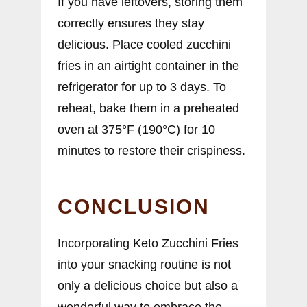
If you have leftovers, storing them
correctly ensures they stay
delicious. Place cooled zucchini
fries in an airtight container in the
refrigerator for up to 3 days. To
reheat, bake them in a preheated
oven at 375°F (190°C) for 10
minutes to restore their crispiness.
CONCLUSION
Incorporating Keto Zucchini Fries
into your snacking routine is not
only a delicious choice but also a