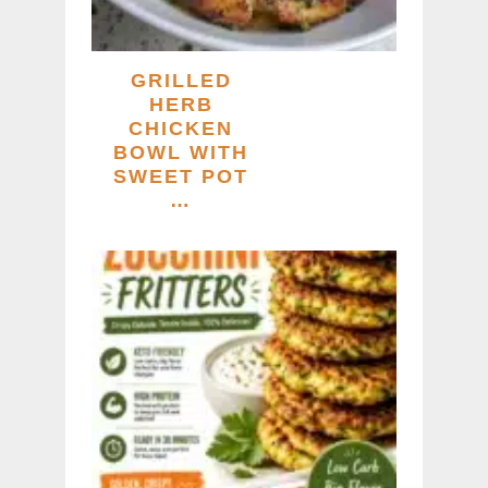
GRILLED
HERB
CHICKEN
BOWL WITH
SWEET POT
…