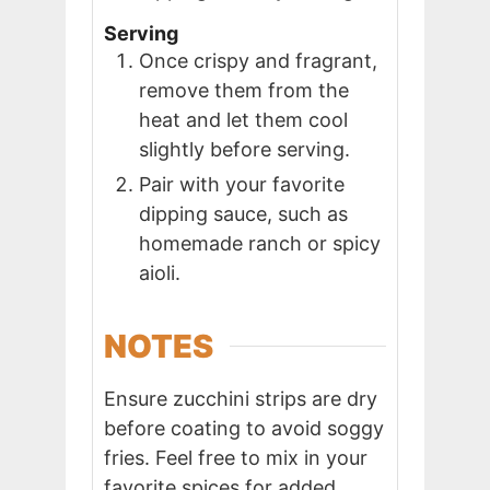
Serving
Once crispy and fragrant,
remove them from the
heat and let them cool
slightly before serving.
Pair with your favorite
dipping sauce, such as
homemade ranch or spicy
aioli.
NOTES
Ensure zucchini strips are dry
before coating to avoid soggy
fries. Feel free to mix in your
favorite spices for added