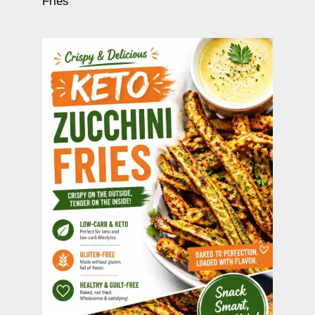
Fries