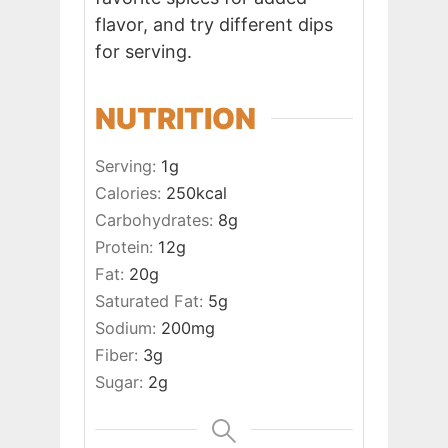
flavor, and try different dips
for serving.
NUTRITION
Serving:
1
g
Calories:
250
kcal
Carbohydrates:
8
g
Protein:
12
g
Fat:
20
g
Saturated Fat:
5
g
Sodium:
200
mg
Fiber:
3
g
Sugar:
2
g