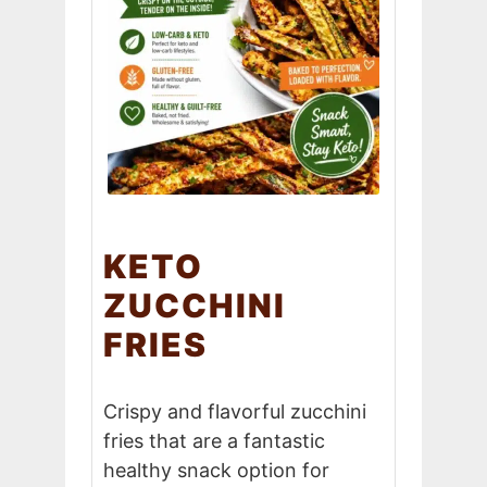
KETO
ZUCCHINI
FRIES
Crispy and flavorful zucchini
fries that are a fantastic
healthy snack option for