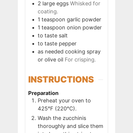
2
large
eggs
Whisked for
coating.
1
teaspoon
garlic powder
1
teaspoon
onion powder
to taste
salt
to taste
pepper
as needed
cooking spray
or olive oil
For crisping.
INSTRUCTIONS
Preparation
Preheat your oven to
425°F (220°C).
Wash the zucchinis
thoroughly and slice them