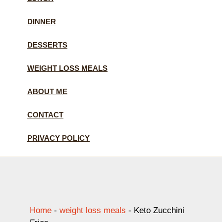
DINNER
DESSERTS
WEIGHT LOSS MEALS
ABOUT ME
CONTACT
PRIVACY POLICY
Home
-
weight loss meals
-
Keto Zucchini