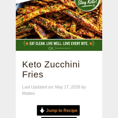
Keto Zucchini
Fries
Last Updated on: May 17, 2026
by
Matteo
Jump to Recipe