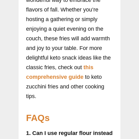
wonderful way to embrace the
flavors of fall. Whether you’re
hosting a gathering or simply
enjoying a quiet evening on the
couch, these fries will add warmth
and joy to your table. For more
delightful keto snack ideas like the
classic fries, check out
this
comprehensive guide
to keto
zucchini fries and other cooking
tips.
FAQs
1. Can I use regular flour instead