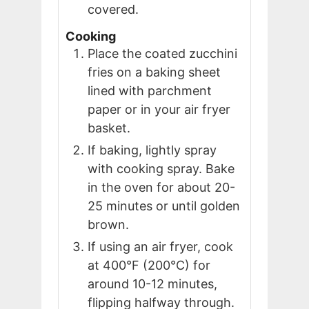
covered.
Cooking
Place the coated zucchini
fries on a baking sheet
lined with parchment
paper or in your air fryer
basket.
If baking, lightly spray
with cooking spray. Bake
in the oven for about 20-
25 minutes or until golden
brown.
If using an air fryer, cook
at 400°F (200°C) for
around 10-12 minutes,
flipping halfway through.