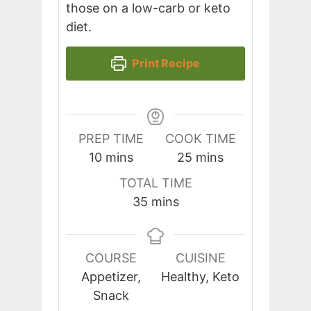
those on a low-carb or keto
diet.
Print Recipe
PREP TIME
COOK TIME
minutes
minutes
10
mins
25
mins
TOTAL TIME
minutes
35
mins
COURSE
CUISINE
Appetizer,
Healthy, Keto
Snack