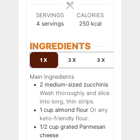
SERVINGS
CALORIES
4
servings
250
kcal
INGREDIENTS
1X
2X
3X
Main Ingredients
2
medium-sized
zucchinis
Wash thoroughly and slice
into long, thin strips.
1
cup
almond flour
Or any
keto-friendly flour.
1/2
cup
grated Parmesan
cheese