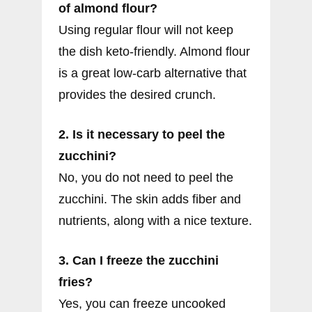
of almond flour?
Using regular flour will not keep
the dish keto-friendly. Almond flour
is a great low-carb alternative that
provides the desired crunch.
2. Is it necessary to peel the
zucchini?
No, you do not need to peel the
zucchini. The skin adds fiber and
nutrients, along with a nice texture.
3. Can I freeze the zucchini
fries?
Yes, you can freeze uncooked