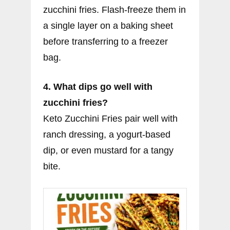
zucchini fries. Flash-freeze them in
a single layer on a baking sheet
before transferring to a freezer
bag.
4. What dips go well with
zucchini fries?
Keto Zucchini Fries pair well with
ranch dressing, a yogurt-based
dip, or even mustard for a tangy
bite.