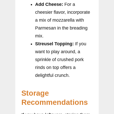
Add Cheese:
For a
cheesier flavor, incorporate
a mix of mozzarella with
Parmesan in the breading
mix.
Streusel Topping:
If you
want to play around, a
sprinkle of crushed pork
rinds on top offers a
delightful crunch.
Storage
Recommendations