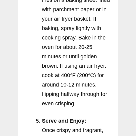
fries on a baking sheet lined
with parchment paper or in
your air fryer basket. If
baking, spray lightly with
cooking spray. Bake in the
oven for about 20-25
minutes or until golden
brown. If using an air fryer,
cook at 400°F (200°C) for
around 10-12 minutes,
flipping halfway through for
even crisping.
Serve and Enjoy:
Once crispy and fragrant,