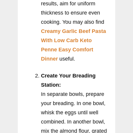
results, aim for uniform
thickness to ensure even
cooking. You may also find
Creamy Garlic Beef Pasta
With Low Carb Keto
Penne Easy Comfort
Dinner
useful.
Create Your Breading
Station:
In separate bowls, prepare
your breading. In one bowl,
whisk the eggs until well
combined. In another bowl,
mix the almond flour, grated