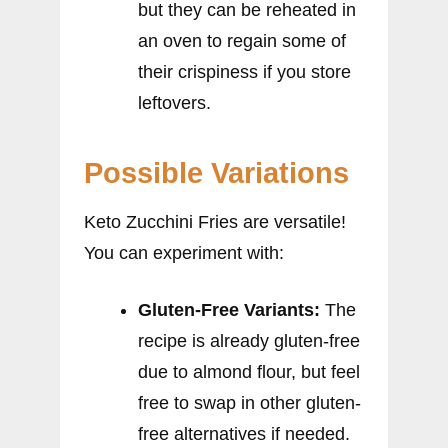
but they can be reheated in
an oven to regain some of
their crispiness if you store
leftovers.
Possible Variations
Keto Zucchini Fries are versatile!
You can experiment with:
Gluten-Free Variants:
The
recipe is already gluten-free
due to almond flour, but feel
free to swap in other gluten-
free alternatives if needed.