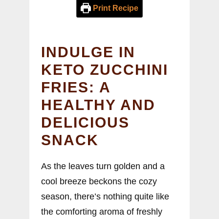
Print Recipe
INDULGE IN
KETO ZUCCHINI
FRIES: A
HEALTHY AND
DELICIOUS
SNACK
As the leaves turn golden and a
cool breeze beckons the cozy
season, there’s nothing quite like
the comforting aroma of freshly