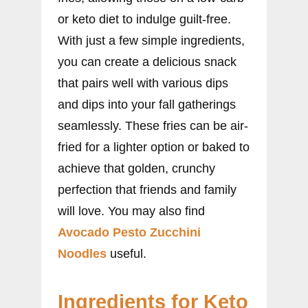
or keto diet to indulge guilt-free.
With just a few simple ingredients,
you can create a delicious snack
that pairs well with various dips
and dips into your fall gatherings
seamlessly. These fries can be air-
fried for a lighter option or baked to
achieve that golden, crunchy
perfection that friends and family
will love. You may also find
Avocado Pesto Zucchini
Noodles
useful.
Ingredients for Keto