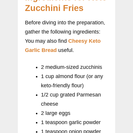
Zucchini Fries
Before diving into the preparation,
gather the following ingredients:
You may also find
Cheesy Keto
Garlic Bread
useful.
2 medium-sized zucchinis
1 cup almond flour (or any
keto-friendly flour)
1/2 cup grated Parmesan
cheese
2 large eggs
1 teaspoon garlic powder
1 teaspoon onion powder