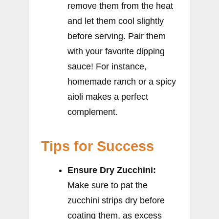
remove them from the heat
and let them cool slightly
before serving. Pair them
with your favorite dipping
sauce! For instance,
homemade ranch or a spicy
aioli makes a perfect
complement.
Tips for Success
Ensure Dry Zucchini:
Make sure to pat the
zucchini strips dry before
coating them, as excess