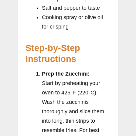
Salt and pepper to taste
Cooking spray or olive oil
for crisping
Step-by-Step
Instructions
Prep the Zucchini:
Start by preheating your
oven to 425°F (220°C).
Wash the zucchinis
thoroughly and slice them
into long, thin strips to
resemble fries. For best