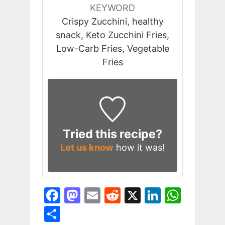
KEYWORD
Crispy Zucchini, healthy
snack, Keto Zucchini Fries,
Low-Carb Fries, Vegetable
Fries
Tried this recipe?
Let us know
how it was!
F
M
E
R
X
Li
W
a
a
m
e
n
h
S