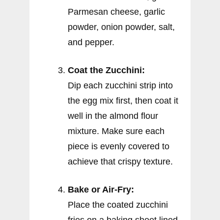
Parmesan cheese, garlic
powder, onion powder, salt,
and pepper.
Coat the Zucchini:
Dip each zucchini strip into
the egg mix first, then coat it
well in the almond flour
mixture. Make sure each
piece is evenly covered to
achieve that crispy texture.
Bake or Air-Fry:
Place the coated zucchini