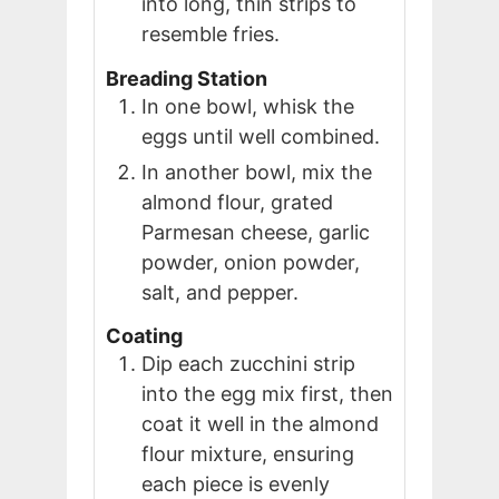
into long, thin strips to
resemble fries.
Breading Station
In one bowl, whisk the
eggs until well combined.
In another bowl, mix the
almond flour, grated
Parmesan cheese, garlic
powder, onion powder,
salt, and pepper.
Coating
Dip each zucchini strip
into the egg mix first, then
coat it well in the almond
flour mixture, ensuring
each piece is evenly