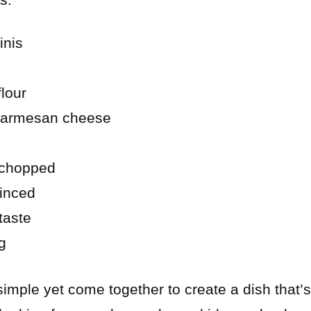
inis
lour
 Parmesan cheese
 chopped
minced
taste
ng
imple yet come together to create a dish that’s