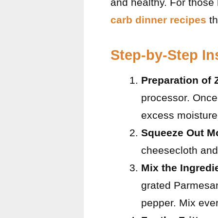
and healthy. For those
carb dinner recipes
th
Step-by-Step In
Preparation of 
processor. Once 
excess moisture. 
Squeeze Out Mo
cheesecloth and 
Mix the Ingredi
grated Parmesan
pepper. Mix ever