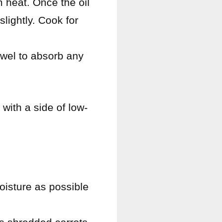
m heat. Once the oil
slightly. Cook for
owel to absorb any
 with a side of low-
oisture as possible