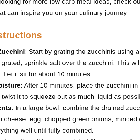
 looking for more low-carb meal ideas, check o
at can inspire you on your culinary journey.
structions
Zucchini
: Start by grating the zucchinis using a
grated, sprinkle salt over the zucchini. This wil
Let it sit for about 10 minutes.
isture
: After 10 minutes, place the zucchini in
twist it to squeeze out as much liquid as possi
ents
: In a large bowl, combine the drained zucc
 cheese, egg, chopped green onions, minced g
ything well until fully combined.