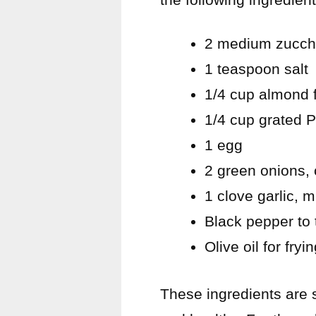
2 medium zucch
1 teaspoon salt
1/4 cup almond f
1/4 cup grated
1 egg
2 green onions,
1 clove garlic, 
Black pepper to 
Olive oil for fryi
These ingredients are s