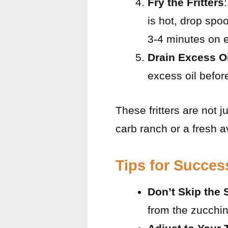
Fry the Fritters
is hot, drop spoo
3-4 minutes on e
Drain Excess Oi
excess oil befor
These fritters are not j
carb ranch or a fresh 
Tips for Succes
Don’t Skip the
from the zucchin