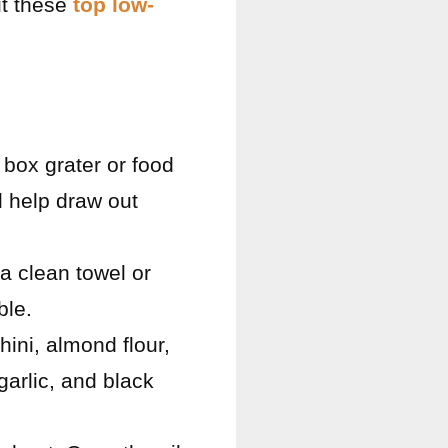
ut these
top low-
 box grater or food
l help draw out
 a clean towel or
ble.
hini, almond flour,
arlic, and black