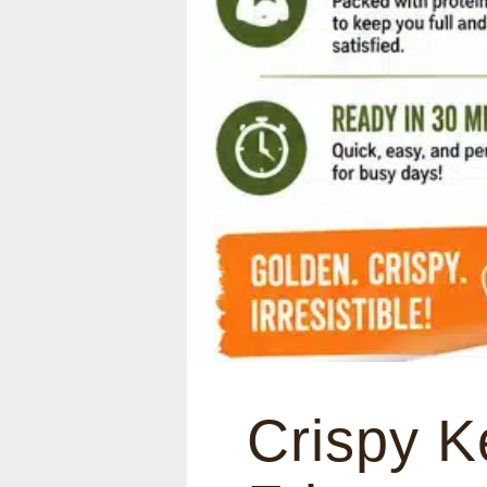
Crispy K