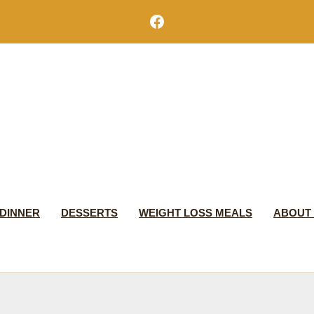
Facebook
DINNER
DESSERTS
WEIGHT LOSS MEALS
ABOUT