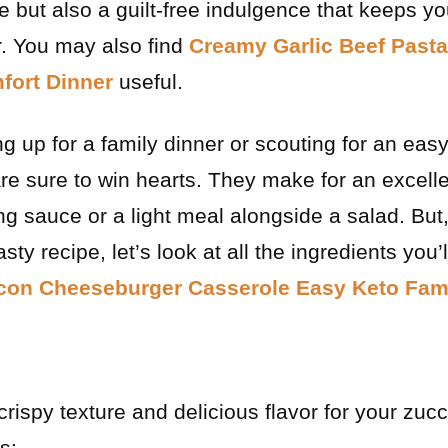
 but also a guilt-free indulgence that keeps yo
r. You may also find
Creamy Garlic Beef Past
fort Dinner
useful.
g up for a family dinner or scouting for an ea
 are sure to win hearts. They make for an excell
ing sauce or a light meal alongside a salad. But
 tasty recipe, let’s look at all the ingredients yo
on Cheeseburger Casserole Easy Keto Fami
rispy texture and delicious flavor for your zucch
s: