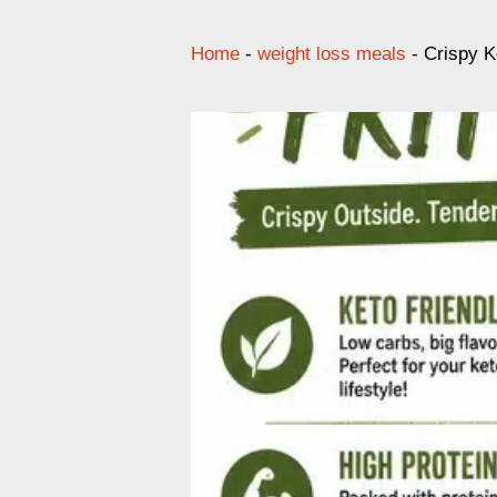
Home
-
weight loss meals
-
Crispy K