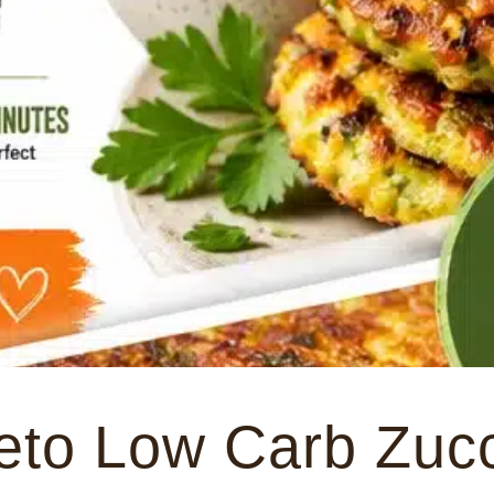
eto Low Carb Zucc