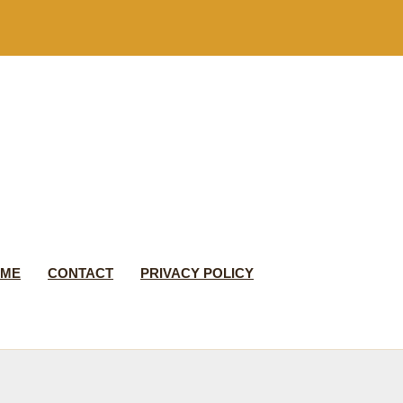
 ME
CONTACT
PRIVACY POLICY