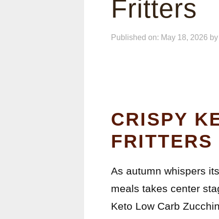
Fritters
Published on: May 18, 2026
b
CRISPY K
FRITTERS
As autumn whispers its 
meals takes center sta
Keto Low Carb Zucchini 