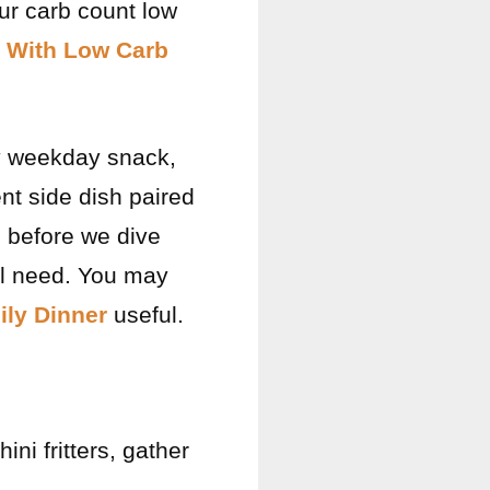
ur carb count low
a With Low Carb
sy weekday snack,
ent side dish paired
, before we dive
u’ll need. You may
ly Dinner
useful.
ini fritters, gather