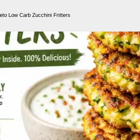
eto Low Carb Zucchini Fritters