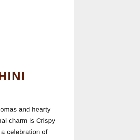
HINI
aromas and hearty
nal charm is Crispy
 a celebration of