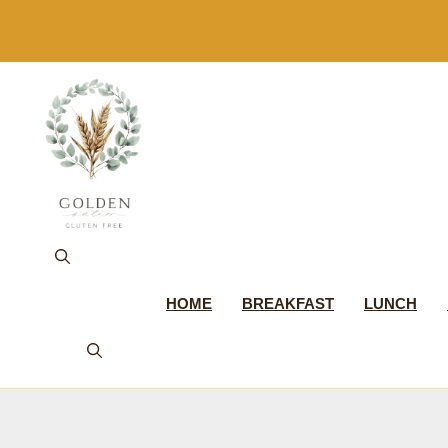
Skip
to
content
HOME
BREAKFAST
LUNCH