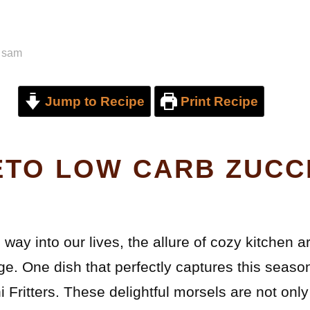
y
sam
Jump to Recipe
Print Recipe
ETO LOW CARB ZUCC
way into our lives, the allure of cozy kitchen 
ge. One dish that perfectly captures this seaso
Fritters. These delightful morsels are not only