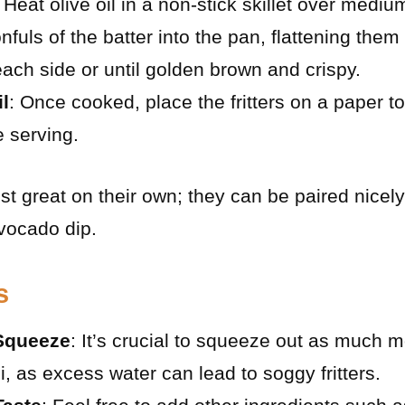
: Heat olive oil in a non-stick skillet over mediu
nfuls of the batter into the pan, flattening them 
ach side or until golden brown and crispy.
l
: Once cooked, place the fritters on a paper t
e serving.
ust great on their own; they can be paired nicely
avocado dip.
s
 Squeeze
: It’s crucial to squeeze out as much m
i, as excess water can lead to soggy fritters.