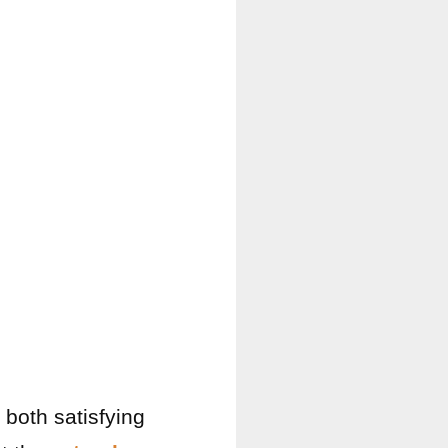
 both satisfying