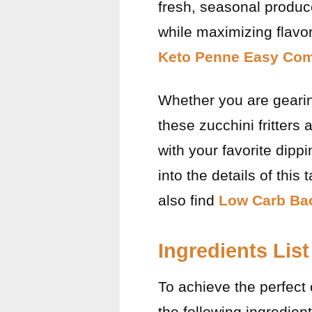
fresh, seasonal produce
while maximizing flavo
Keto Penne Easy Com
Whether you are gearin
these zucchini fritters
with your favorite dipp
into the details of this
also find
Low Carb Bac
Ingredients List
To achieve the perfect c
the following ingredient