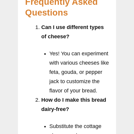
Frequently Asked
Questions
Can I use different types
of cheese?
Yes! You can experiment
with various cheeses like
feta, gouda, or pepper
jack to customize the
flavor of your bread.
How do I make this bread
dairy-free?
Substitute the cottage