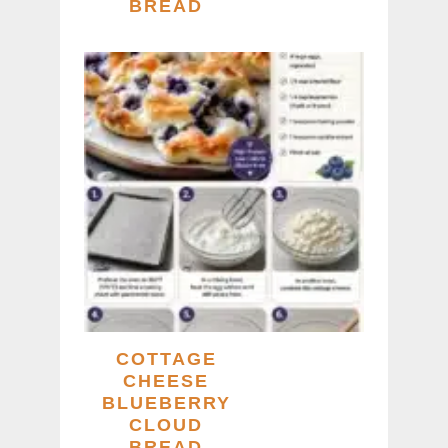
BREAD
COTTAGE
CHEESE
BLUEBERRY
CLOUD
BREAD