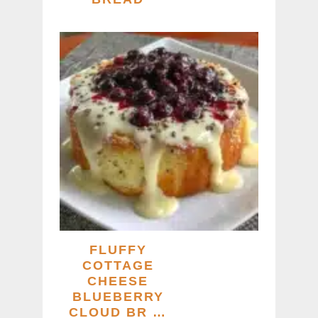
FLUFFY
COTTAGE
CHEESE
BLUEBERRY
CLOUD BR …