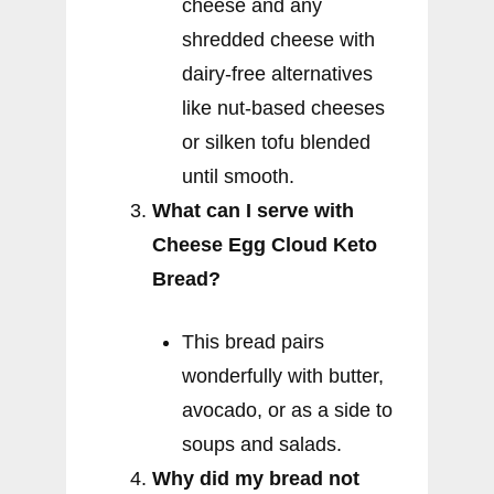
cheese and any
shredded cheese with
dairy-free alternatives
like nut-based cheeses
or silken tofu blended
until smooth.
What can I serve with
Cheese Egg Cloud Keto
Bread?
This bread pairs
wonderfully with butter,
avocado, or as a side to
soups and salads.
Why did my bread not