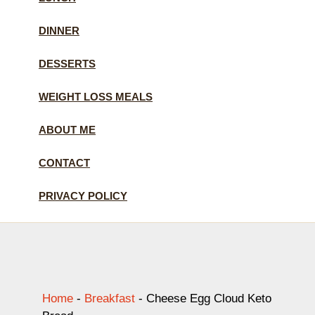
DINNER
DESSERTS
WEIGHT LOSS MEALS
ABOUT ME
CONTACT
PRIVACY POLICY
Home
-
Breakfast
-
Cheese Egg Cloud Keto