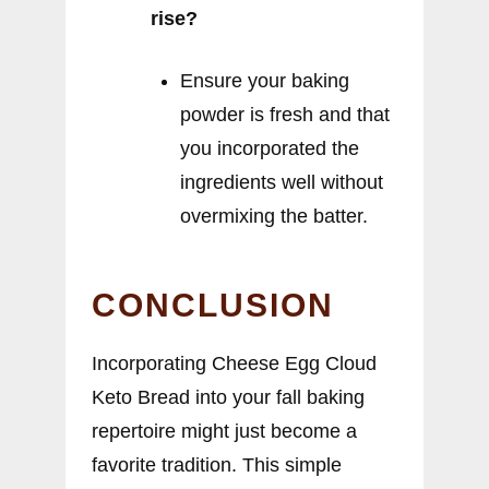
rise?
Ensure your baking
powder is fresh and that
you incorporated the
ingredients well without
overmixing the batter.
CONCLUSION
Incorporating Cheese Egg Cloud
Keto Bread into your fall baking
repertoire might just become a
favorite tradition. This simple