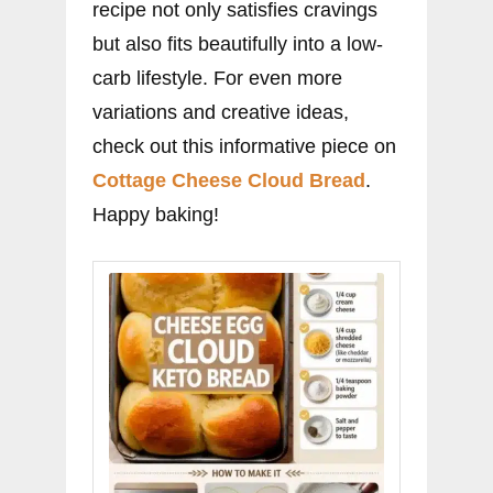
recipe not only satisfies cravings
but also fits beautifully into a low-
carb lifestyle. For even more
variations and creative ideas,
check out this informative piece on
Cottage Cheese Cloud Bread
.
Happy baking!