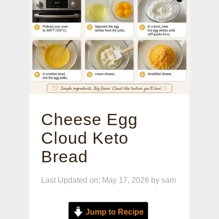
Cheese Egg
Cloud Keto
Bread
Last Updated on: May 17, 2026
by
sam
Jump to Recipe