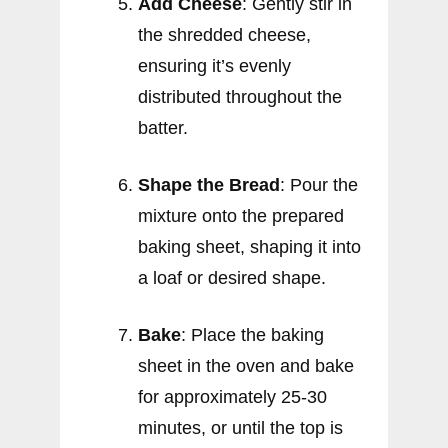
Add Cheese
: Gently stir in
the shredded cheese,
ensuring it’s evenly
distributed throughout the
batter.
Shape the Bread
: Pour the
mixture onto the prepared
baking sheet, shaping it into
a loaf or desired shape.
Bake
: Place the baking
sheet in the oven and bake
for approximately 25-30
minutes, or until the top is