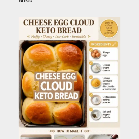
Bread