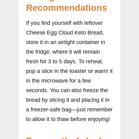
Recommendations
If you find yourself with leftover
Cheese Egg Cloud Keto Bread,
store it in an airtight container in
the fridge, where it will remain
fresh for 3 to 5 days. To reheat,
pop a slice in the toaster or warm it
in the microwave for a few
seconds. You can also freeze the
bread by slicing it and placing it in
a freezer-safe bag—just remember
to allow it to thaw before enjoying!