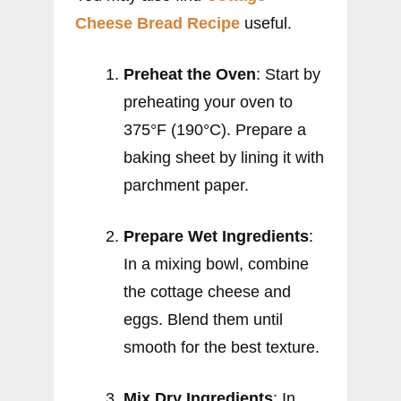
Cheese Bread Recipe
useful.
Preheat the Oven
: Start by
preheating your oven to
375°F (190°C). Prepare a
baking sheet by lining it with
parchment paper.
Prepare Wet Ingredients
:
In a mixing bowl, combine
the cottage cheese and
eggs. Blend them until
smooth for the best texture.
Mix Dry Ingredients
: In