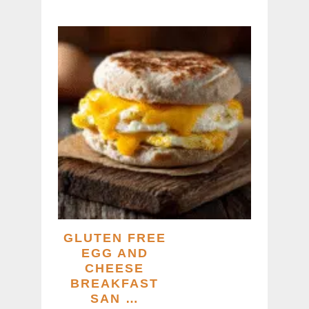
GLUTEN FREE
EGG AND
CHEESE
BREAKFAST
SAN …