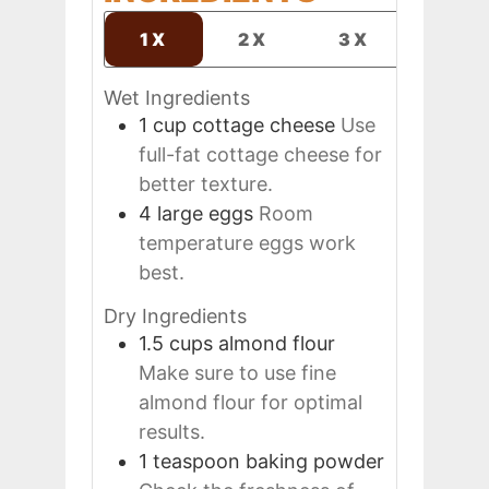
1X
2X
3X
Wet Ingredients
1
cup
cottage cheese
Use
full-fat cottage cheese for
better texture.
4
large
eggs
Room
temperature eggs work
best.
Dry Ingredients
1.5
cups
almond flour
Make sure to use fine
almond flour for optimal
results.
1
teaspoon
baking powder