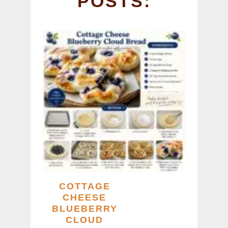
POSTS:
k
COTTAGE
CHEESE
BLUEBERRY
CLOUD