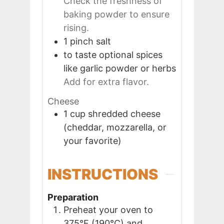
Check the freshness of
baking powder to ensure
rising.
1
pinch
salt
to taste
optional spices
like garlic powder or herbs
Add for extra flavor.
Cheese
1
cup
shredded cheese
(cheddar, mozzarella, or
your favorite)
INSTRUCTIONS
Preparation
Preheat your oven to
375°F (190°C) and