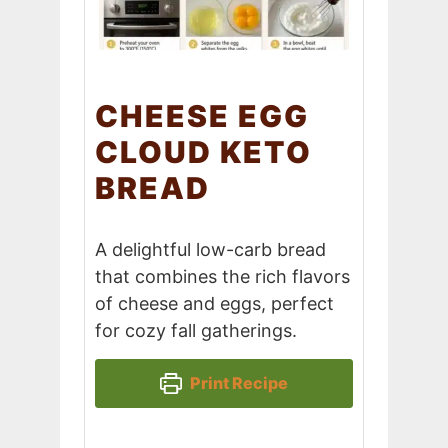
CHEESE EGG
CLOUD KETO
BREAD
A delightful low-carb bread
that combines the rich flavors
of cheese and eggs, perfect
for cozy fall gatherings.
Print Recipe