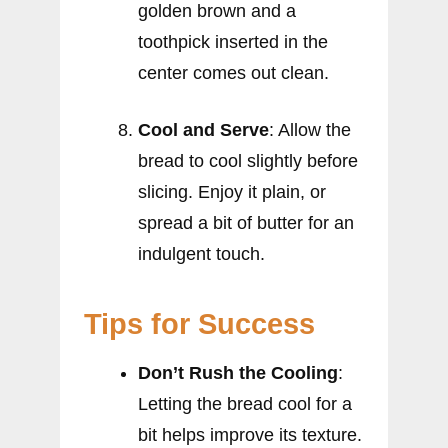
golden brown and a
toothpick inserted in the
center comes out clean.
Cool and Serve
: Allow the
bread to cool slightly before
slicing. Enjoy it plain, or
spread a bit of butter for an
indulgent touch.
Tips for Success
Don’t Rush the Cooling
:
Letting the bread cool for a
bit helps improve its texture.