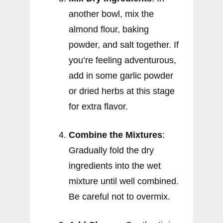
another bowl, mix the
almond flour, baking
powder, and salt together. If
you’re feeling adventurous,
add in some garlic powder
or dried herbs at this stage
for extra flavor.
Combine the Mixtures
:
Gradually fold the dry
ingredients into the wet
mixture until well combined.
Be careful not to overmix.