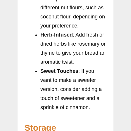
different nut flours, such as
coconut flour, depending on
your preference.
Herb-Infused
: Add fresh or
dried herbs like rosemary or
thyme to give your bread an
aromatic twist.
Sweet Touches
: If you
want to make a sweeter
version, consider adding a
touch of sweetener and a
sprinkle of cinnamon.
Storage