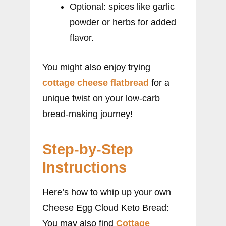
Optional: spices like garlic
powder or herbs for added
flavor.
You might also enjoy trying
cottage cheese flatbread
for a
unique twist on your low-carb
bread-making journey!
Step-by-Step
Instructions
Here’s how to whip up your own
Cheese Egg Cloud Keto Bread:
You may also find
Cottage