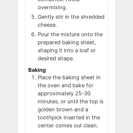
overmixing.
Gently stir in the shredded
cheese.
Pour the mixture onto the
prepared baking sheet,
shaping it into a loaf or
desired shape.
Baking
Place the baking sheet in
the oven and bake for
approximately 25-30
minutes, or until the top is
golden brown and a
toothpick inserted in the
center comes out clean.