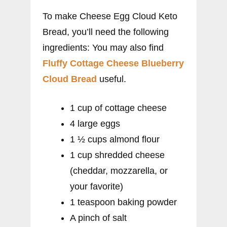
To make Cheese Egg Cloud Keto
Bread, you’ll need the following
ingredients: You may also find
Fluffy Cottage Cheese Blueberry
Cloud Bread
useful.
1 cup of cottage cheese
4 large eggs
1 ½ cups almond flour
1 cup shredded cheese
(cheddar, mozzarella, or
your favorite)
1 teaspoon baking powder
A pinch of salt