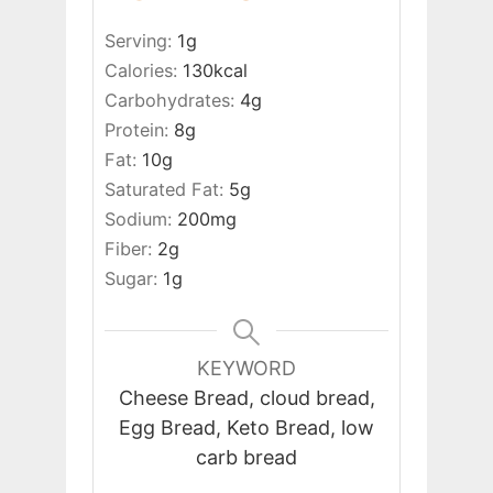
Serving:
1
g
Calories:
130
kcal
Carbohydrates:
4
g
Protein:
8
g
Fat:
10
g
Saturated Fat:
5
g
Sodium:
200
mg
Fiber:
2
g
Sugar:
1
g
KEYWORD
Cheese Bread, cloud bread,
Egg Bread, Keto Bread, low
carb bread