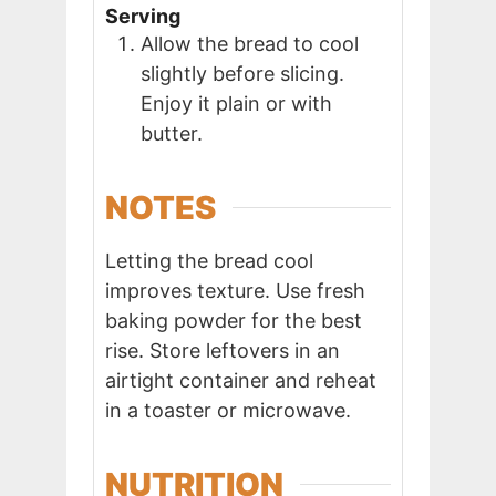
Serving
Allow the bread to cool
slightly before slicing.
Enjoy it plain or with
butter.
NOTES
Letting the bread cool
improves texture. Use fresh
baking powder for the best
rise. Store leftovers in an
airtight container and reheat
in a toaster or microwave.
NUTRITION