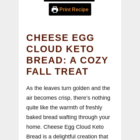
Print Recipe
CHEESE EGG
CLOUD KETO
BREAD: A COZY
FALL TREAT
As the leaves turn golden and the
air becomes crisp, there’s nothing
quite like the warmth of freshly
baked bread wafting through your
home. Cheese Egg Cloud Keto
Bread is a delightful creation that