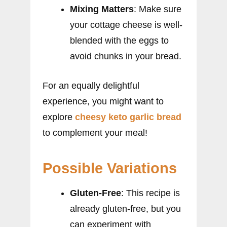
Mixing Matters
: Make sure
your cottage cheese is well-
blended with the eggs to
avoid chunks in your bread.
For an equally delightful
experience, you might want to
explore
cheesy keto garlic bread
to complement your meal!
Possible Variations
Gluten-Free
: This recipe is
already gluten-free, but you
can experiment with