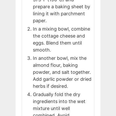
prepare a baking sheet by
lining it with parchment
paper.
In a mixing bowl, combine
the cottage cheese and
eggs. Blend them until
smooth.
In another bowl, mix the
almond flour, baking
powder, and salt together.
Add garlic powder or dried
herbs if desired.
Gradually fold the dry
ingredients into the wet
mixture until well
combined. Avoid