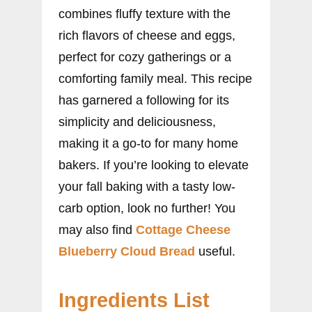
combines fluffy texture with the
rich flavors of cheese and eggs,
perfect for cozy gatherings or a
comforting family meal. This recipe
has garnered a following for its
simplicity and deliciousness,
making it a go-to for many home
bakers. If you’re looking to elevate
your fall baking with a tasty low-
carb option, look no further! You
may also find
Cottage Cheese
Blueberry Cloud Bread
useful.
Ingredients List