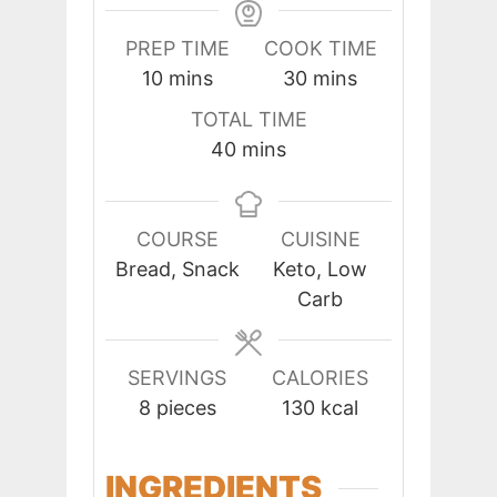
PREP TIME
COOK TIME
minutes
minutes
10
mins
30
mins
TOTAL TIME
minutes
40
mins
COURSE
CUISINE
Bread, Snack
Keto, Low
Carb
SERVINGS
CALORIES
8
pieces
130
kcal
INGREDIENTS