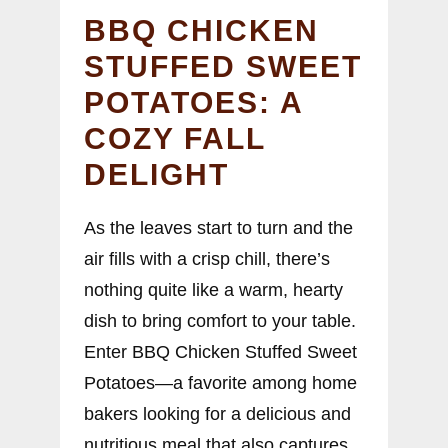
BBQ CHICKEN
STUFFED SWEET
POTATOES: A
COZY FALL
DELIGHT
As the leaves start to turn and the
air fills with a crisp chill, there’s
nothing quite like a warm, hearty
dish to bring comfort to your table.
Enter BBQ Chicken Stuffed Sweet
Potatoes—a favorite among home
bakers looking for a delicious and
nutritious meal that also captures