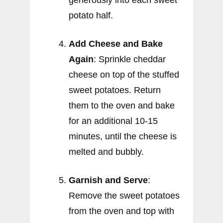
generously into each sweet
potato half.
Add Cheese and Bake
Again
: Sprinkle cheddar
cheese on top of the stuffed
sweet potatoes. Return
them to the oven and bake
for an additional 10-15
minutes, until the cheese is
melted and bubbly.
Garnish and Serve
:
Remove the sweet potatoes
from the oven and top with