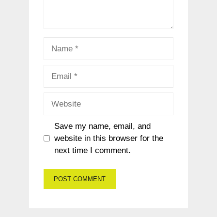
Name
Email
Website
Save my name, email, and
website in this browser for the
next time I comment.