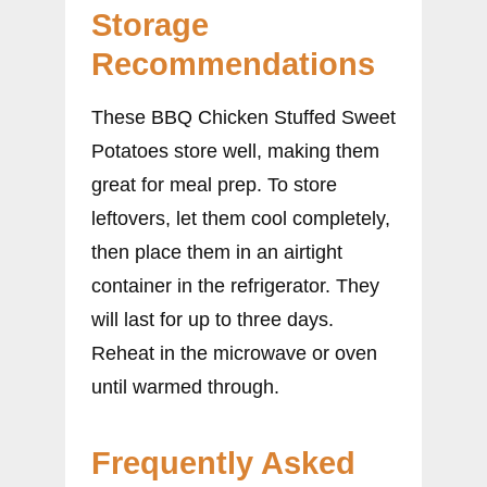
Storage
Recommendations
These BBQ Chicken Stuffed Sweet
Potatoes store well, making them
great for meal prep. To store
leftovers, let them cool completely,
then place them in an airtight
container in the refrigerator. They
will last for up to three days.
Reheat in the microwave or oven
until warmed through.
Frequently Asked