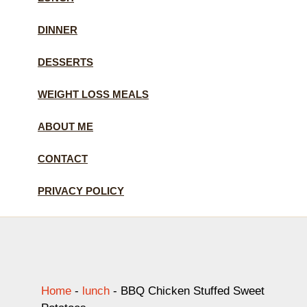
DINNER
DESSERTS
WEIGHT LOSS MEALS
ABOUT ME
CONTACT
PRIVACY POLICY
Home
-
lunch
-
BBQ Chicken Stuffed Sweet