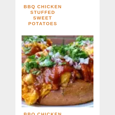
BBQ CHICKEN
STUFFED
SWEET
POTATOES
BBQ CHICKEN