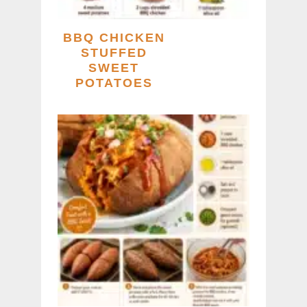
BBQ CHICKEN
STUFFED
SWEET
POTATOES