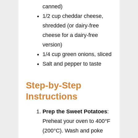
canned)
1/2 cup cheddar cheese,
shredded (or dairy-free
cheese for a dairy-free
version)
1/4 cup green onions, sliced
Salt and pepper to taste
Step-by-Step
Instructions
Prep the Sweet Potatoes
:
Preheat your oven to 400°F
(200°C). Wash and poke