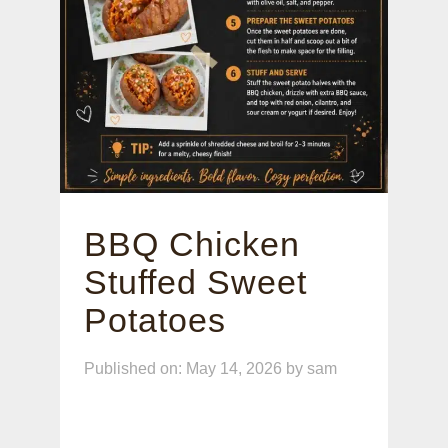
BBQ Chicken
Stuffed Sweet
Potatoes
Published on: May 14, 2026
by
sam