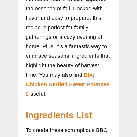
the essence of fall. Packed with
flavor and easy to prepare, this
recipe is perfect for family
gatherings or a cozy evening at
home. Plus, it’s a fantastic way to
embrace seasonal ingredients that
highlight the beauty of harvest
time. You may also find
Bbq
Chicken Stuffed Sweet Potatoes
2
useful.
Ingredients List
To create these scrumptious BBQ