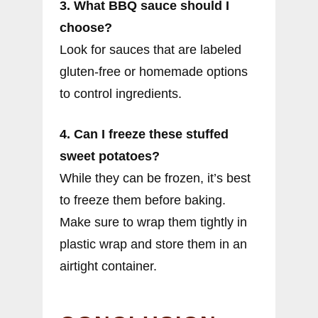
3. What BBQ sauce should I
choose?
Look for sauces that are labeled
gluten-free or homemade options
to control ingredients.
4. Can I freeze these stuffed
sweet potatoes?
While they can be frozen, it’s best
to freeze them before baking.
Make sure to wrap them tightly in
plastic wrap and store them in an
airtight container.