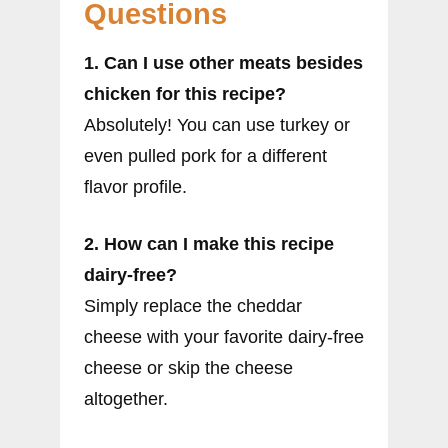
Questions
1. Can I use other meats besides
chicken for this recipe?
Absolutely! You can use turkey or
even pulled pork for a different
flavor profile.
2. How can I make this recipe
dairy-free?
Simply replace the cheddar
cheese with your favorite dairy-free
cheese or skip the cheese
altogether.