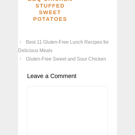
STUFFED
SWEET
POTATOES
Best 11 Gluten-Free Lunch Recipes for
Delicious Meals
Gluten-Free Sweet and Sour Chicken
Leave a Comment
Comment