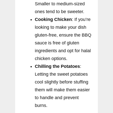
Smaller to medium-sized
ones tend to be sweeter.
Cooking Chicken
: If you’re
looking to make your dish
gluten-free, ensure the BBQ
sauce is free of gluten
ingredients and opt for halal
chicken options.
Chilling the Potatoes
:
Letting the sweet potatoes
cool slightly before stuffing
them will make them easier
to handle and prevent
burns.