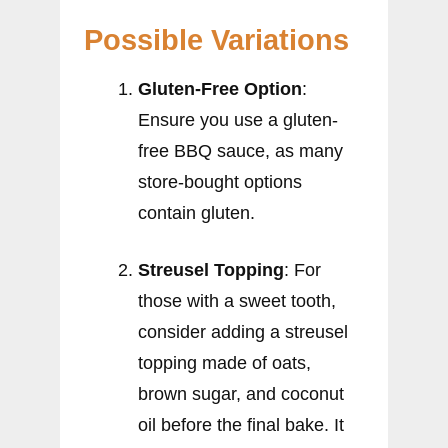
Possible Variations
Gluten-Free Option
:
Ensure you use a gluten-
free BBQ sauce, as many
store-bought options
contain gluten.
Streusel Topping
: For
those with a sweet tooth,
consider adding a streusel
topping made of oats,
brown sugar, and coconut
oil before the final bake. It