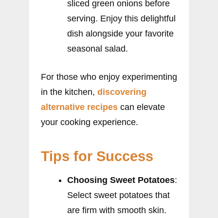
sliced green onions before
serving. Enjoy this delightful
dish alongside your favorite
seasonal salad.
For those who enjoy experimenting
in the kitchen,
discovering
alternative recipes
can elevate
your cooking experience.
Tips for Success
Choosing Sweet Potatoes
:
Select sweet potatoes that
are firm with smooth skin.