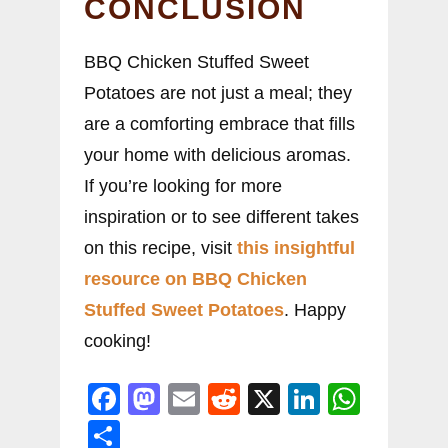
CONCLUSION
BBQ Chicken Stuffed Sweet
Potatoes are not just a meal; they
are a comforting embrace that fills
your home with delicious aromas.
If you’re looking for more
inspiration or to see different takes
on this recipe, visit
this insightful
resource on BBQ Chicken
Stuffed Sweet Potatoes
. Happy
cooking!
F
M
E
R
X
Li
W
a
a
m
e
n
h
S