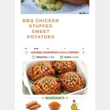
BBQ CHICKEN
STUFFED
SWEET
POTATOES