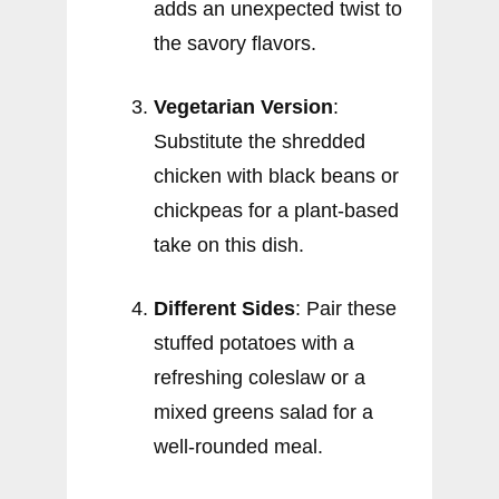
adds an unexpected twist to
the savory flavors.
Vegetarian Version
:
Substitute the shredded
chicken with black beans or
chickpeas for a plant-based
take on this dish.
Different Sides
: Pair these
stuffed potatoes with a
refreshing coleslaw or a
mixed greens salad for a
well-rounded meal.