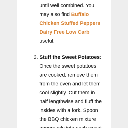
until well combined. You
may also find
Buffalo
Chicken Stuffed Peppers
Dairy Free Low Carb
useful.
Stuff the Sweet Potatoes
:
Once the sweet potatoes
are cooked, remove them
from the oven and let them
cool slightly. Cut them in
half lengthwise and fluff the
insides with a fork. Spoon
the BBQ chicken mixture