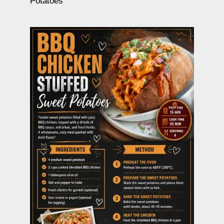
Potatoes