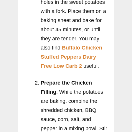
holes in the sweet potatoes
with a fork. Place them on a
baking sheet and bake for
about 45 minutes, or until
they are tender. You may
also find
Buffalo Chicken
Stuffed Peppers Dairy
Free Low Carb 2
useful.
Prepare the Chicken
Filling
: While the potatoes
are baking, combine the
shredded chicken, BBQ
sauce, corn, salt, and
pepper in a mixing bowl. Stir