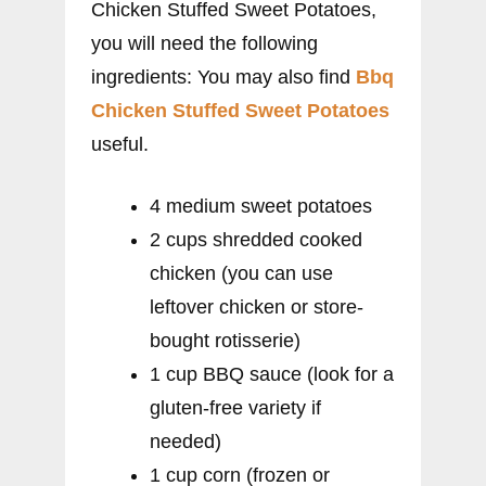
Chicken Stuffed Sweet Potatoes,
you will need the following
ingredients: You may also find
Bbq
Chicken Stuffed Sweet Potatoes
useful.
4 medium sweet potatoes
2 cups shredded cooked
chicken (you can use
leftover chicken or store-
bought rotisserie)
1 cup BBQ sauce (look for a
gluten-free variety if
needed)
1 cup corn (frozen or