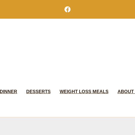
Facebook
DINNER
DESSERTS
WEIGHT LOSS MEALS
ABOUT