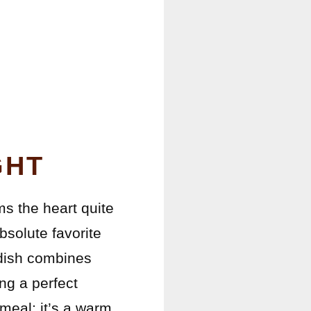
T
GHT
s the heart quite
bsolute favorite
 dish combines
ng a perfect
 meal; it’s a warm