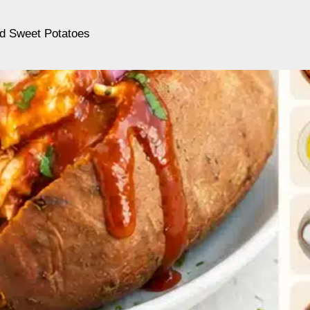
d Sweet Potatoes