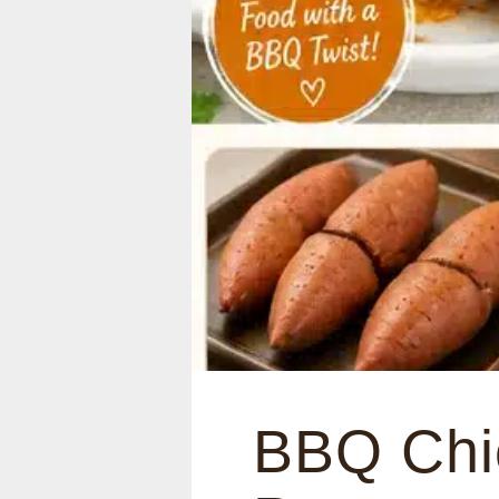
BBQ Chi