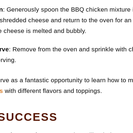
en
: Generously spoon the BBQ chicken mixture 
 shredded cheese and return to the oven for an
he cheese is melted and bubbly.
rve
: Remove from the oven and sprinkle with 
rving.
rve as a fantastic opportunity to learn how to
s
with different flavors and toppings.
 SUCCESS