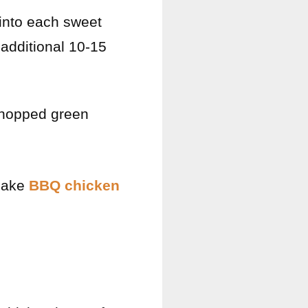
into each sweet
 additional 10-15
chopped green
 make
BBQ chicken