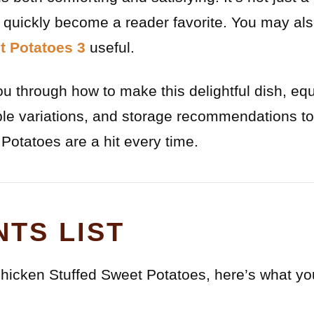
s quickly become a reader favorite. You may als
t Potatoes 3
useful.
 you through how to make this delightful dish, eq
ible variations, and storage recommendations 
Potatoes are a hit every time.
NTS LIST
icken Stuffed Sweet Potatoes, here’s what you