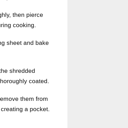
hly, then pierce
ring cooking.
ing sheet and bake
 the shredded
thoroughly coated.
 remove them from
 creating a pocket.