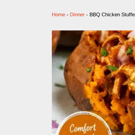
Home
-
Dinner
-
BBQ Chicken Stuffe