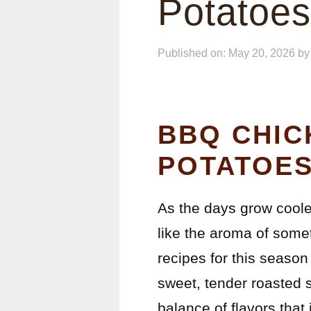
Potatoes
Published on: May 20, 2026
b
BBQ CHIC
POTATOES
As the days grow coole
like the aroma of somet
recipes for this seaso
sweet, tender roasted 
balance of flavors that 