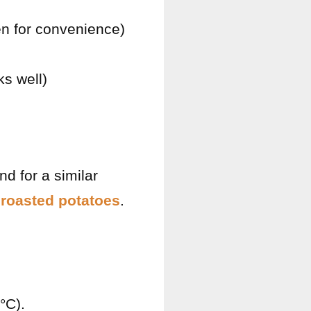
en for convenience)
ks well)
d for a similar
roasted potatoes
.
°C).