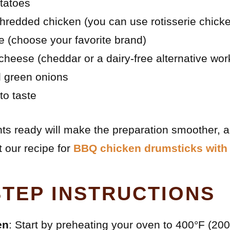
tatoes
hredded chicken (you can use rotisserie chick
 (choose your favorite brand)
heese (cheddar or a dairy-free alternative wor
 green onions
to taste
nts ready will make the preparation smoother, an
 our recipe for
BBQ chicken drumsticks with 
STEP INSTRUCTIONS
en
: Start by preheating your oven to 400°F (200