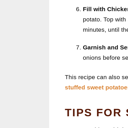
Fill with Chick
potato. Top with
minutes, until t
Garnish and Se
onions before se
This recipe can also se
stuffed sweet potatoe
TIPS FOR