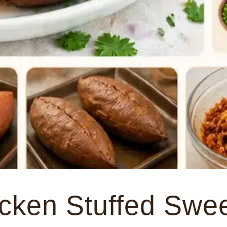
cken Stuffed Swe