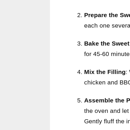
Prepare the Sw
each one several
Bake the Sweet
for 45-60 minutes
Mix the Filling
:
chicken and BBQ 
Assemble the P
the oven and let
Gently fluff the i