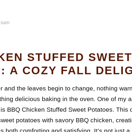
y
sam
KEN STUFFED SWEE
: A COZY FALL DELI
r and the leaves begin to change, nothing warm
hing delicious baking in the oven. One of my a
n is BBQ Chicken Stuffed Sweet Potatoes. This
sweet potatoes with savory BBQ chicken, creati
is both comforting and satisfying. It’s not just a