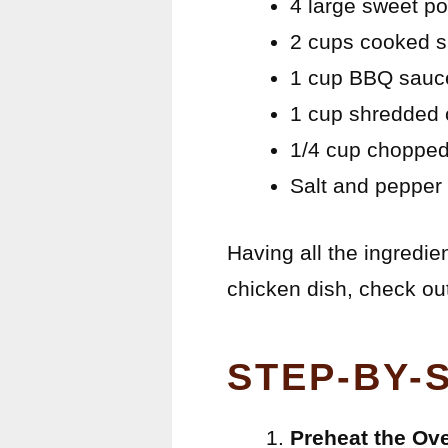
4 large sweet po
2 cups cooked s
1 cup BBQ sauce
1 cup shredded c
1/4 cup chopped
Salt and pepper 
Having all the ingredie
chicken dish, check out
STEP-BY-
Preheat the Ov