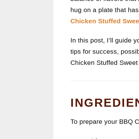
hug on a plate that ha
Chicken Stuffed Swee
In this post, I’ll guide
tips for success, poss
Chicken Stuffed Sweet 
INGREDIE
To prepare your BBQ Ch