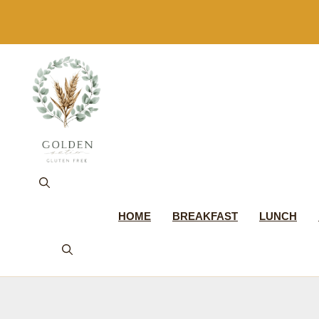
Skip
to
content
HOME
BREAKFAST
LUNCH