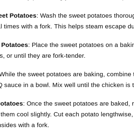
eet Potatoes
: Wash the sweet potatoes thoroug
 times with a fork. This helps steam escape du
 Potatoes
: Place the sweet potatoes on a bak
, or until they are fork-tender.
 While the sweet potatoes are baking, combine
sauce in a bowl. Mix well until the chicken is 
otatoes
: Once the sweet potatoes are baked,
 them cool slightly. Cut each potato lengthwise,
nsides with a fork.