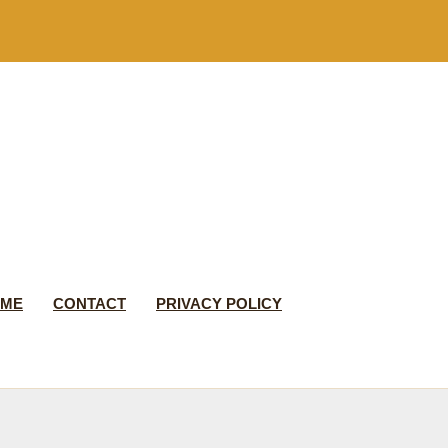
 ME
CONTACT
PRIVACY POLICY