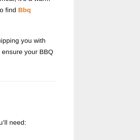
o find
Bbq
uipping you with
to ensure your BBQ
’ll need: