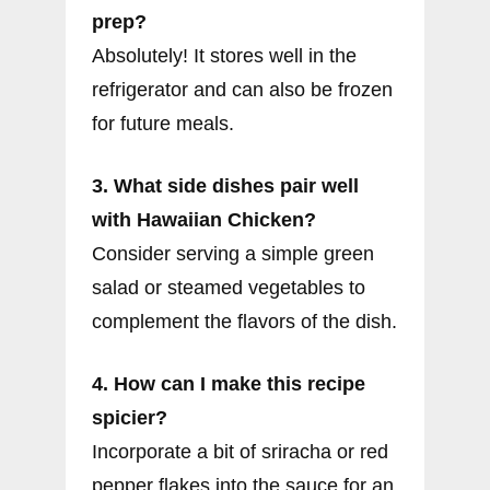
prep?
Absolutely! It stores well in the
refrigerator and can also be frozen
for future meals.
3. What side dishes pair well
with Hawaiian Chicken?
Consider serving a simple green
salad or steamed vegetables to
complement the flavors of the dish.
4. How can I make this recipe
spicier?
Incorporate a bit of sriracha or red
pepper flakes into the sauce for an