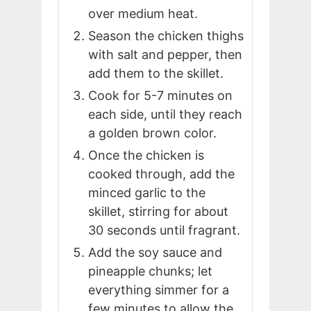
over medium heat.
Season the chicken thighs
with salt and pepper, then
add them to the skillet.
Cook for 5-7 minutes on
each side, until they reach
a golden brown color.
Once the chicken is
cooked through, add the
minced garlic to the
skillet, stirring for about
30 seconds until fragrant.
Add the soy sauce and
pineapple chunks; let
everything simmer for a
few minutes to allow the