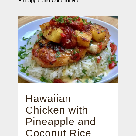
Pineapple and Coconut Rice
Hawaiian
Chicken with
Pineapple and
Coconut Rice