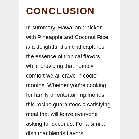
CONCLUSION
In summary, Hawaiian Chicken
with Pineapple and Coconut Rice
is a delightful dish that captures
the essence of tropical flavors
while providing that homely
comfort we all crave in cooler
months. Whether you’re cooking
for family or entertaining friends,
this recipe guarantees a satisfying
meal that will leave everyone
asking for seconds. For a similar
dish that blends flavors