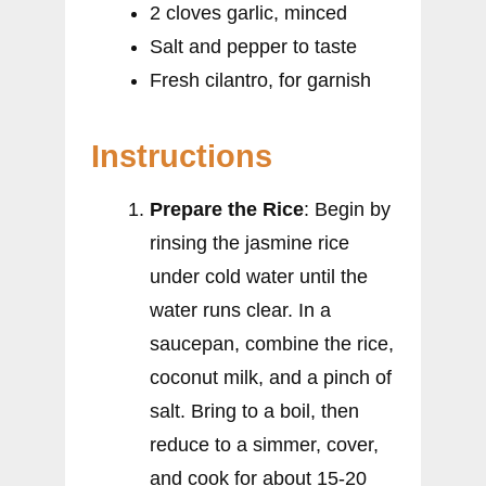
2 cloves garlic, minced
Salt and pepper to taste
Fresh cilantro, for garnish
Instructions
Prepare the Rice
: Begin by
rinsing the jasmine rice
under cold water until the
water runs clear. In a
saucepan, combine the rice,
coconut milk, and a pinch of
salt. Bring to a boil, then
reduce to a simmer, cover,
and cook for about 15-20