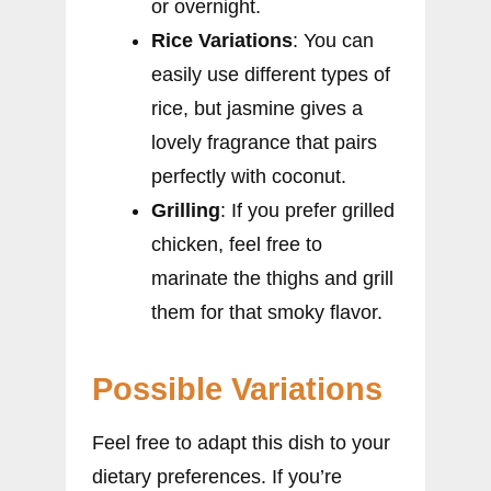
or overnight.
Rice Variations
: You can
easily use different types of
rice, but jasmine gives a
lovely fragrance that pairs
perfectly with coconut.
Grilling
: If you prefer grilled
chicken, feel free to
marinate the thighs and grill
them for that smoky flavor.
Possible Variations
Feel free to adapt this dish to your
dietary preferences. If you’re