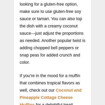
looking for a gluten-free option,
make sure to use gluten-free soy
sauce or tamari. You can also top
the dish with a creamy coconut
sauce—just adjust the proportions
as needed. Another popular twist is
adding chopped bell peppers or
snap peas for added crunch and
color.
If you’re in the mood for a muffin
that combines tropical flavors as
well, check out our
Coconut and
Pineapple Cottage Cheese
Muffins
for a delightful treat!