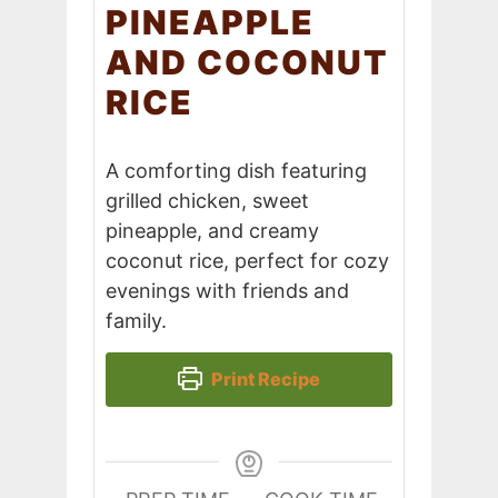
PINEAPPLE
AND COCONUT
RICE
A comforting dish featuring
grilled chicken, sweet
pineapple, and creamy
coconut rice, perfect for cozy
evenings with friends and
family.
Print Recipe