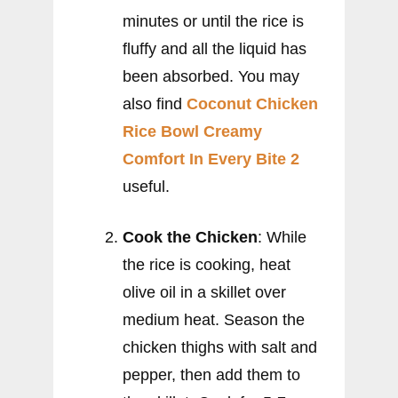
minutes or until the rice is
fluffy and all the liquid has
been absorbed. You may
also find
Coconut Chicken
Rice Bowl Creamy
Comfort In Every Bite 2
useful.
Cook the Chicken
: While
the rice is cooking, heat
olive oil in a skillet over
medium heat. Season the
chicken thighs with salt and
pepper, then add them to