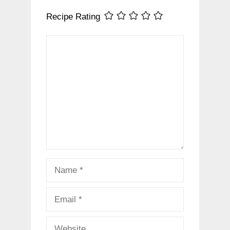
Recipe Rating
Comment
Name
Email
Website