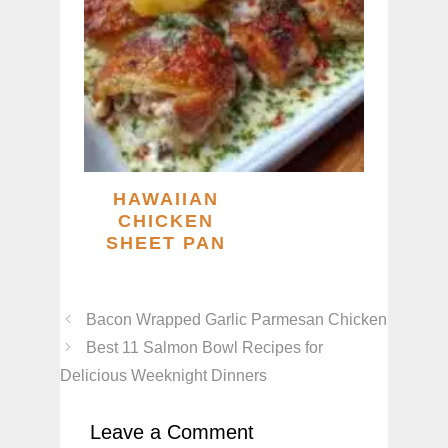
HAWAIIAN
CHICKEN
SHEET PAN
Bacon Wrapped Garlic Parmesan Chicken
Best 11 Salmon Bowl Recipes for
Delicious Weeknight Dinners
Leave a Comment