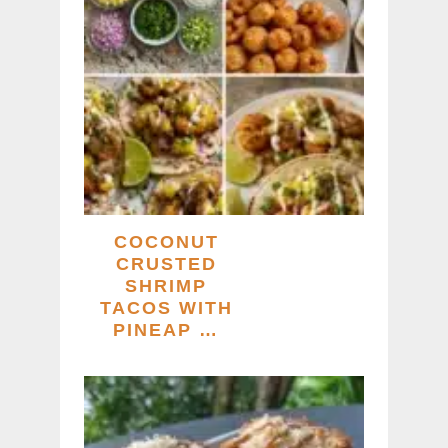
COCONUT
CRUSTED
SHRIMP
TACOS WITH
PINEAP …