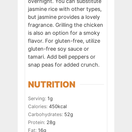
overnight. You can substitute
jasmine rice with other types,
but jasmine provides a lovely
fragrance. Grilling the chicken
is also an option for a smoky
flavor. For gluten-free, utilize
gluten-free soy sauce or
tamari. Add bell peppers or
snap peas for added crunch.
NUTRITION
Serving:
1
g
Calories:
450
kcal
Carbohydrates:
52
g
Protein:
28
g
Fat:
16
g