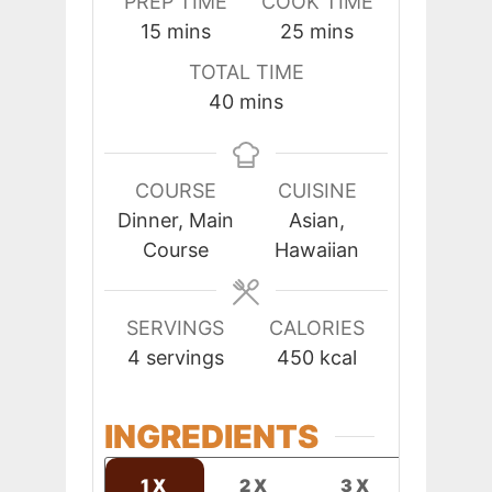
PREP TIME
COOK TIME
minutes
minutes
15
mins
25
mins
TOTAL TIME
minutes
40
mins
COURSE
CUISINE
Dinner, Main
Asian,
Course
Hawaiian
SERVINGS
CALORIES
4
servings
450
kcal
INGREDIENTS
1X
2X
3X