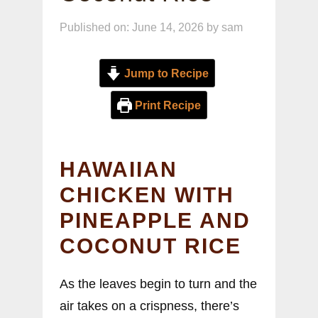
Published on: June 14, 2026
by
sam
Jump to Recipe
Print Recipe
HAWAIIAN
CHICKEN WITH
PINEAPPLE AND
COCONUT RICE
As the leaves begin to turn and the
air takes on a crispness, there’s