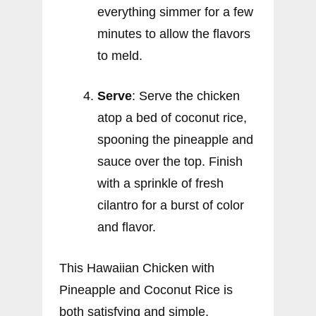
everything simmer for a few
minutes to allow the flavors
to meld.
Serve
: Serve the chicken
atop a bed of coconut rice,
spooning the pineapple and
sauce over the top. Finish
with a sprinkle of fresh
cilantro for a burst of color
and flavor.
This Hawaiian Chicken with
Pineapple and Coconut Rice is
both satisfying and simple,