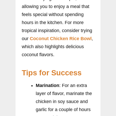
allowing you to enjoy a meal that
feels special without spending
hours in the kitchen. For more
tropical inspiration, consider trying
our
Coconut Chicken Rice Bowl
,
which also highlights delicious
coconut flavors.
Tips for Success
Marination
: For an extra
layer of flavor, marinate the
chicken in soy sauce and
garlic for a couple of hours