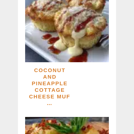
COCONUT
AND
PINEAPPLE
COTTAGE
CHEESE MUF
…