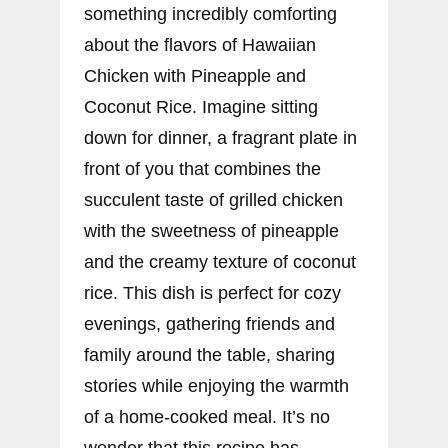
something incredibly comforting
about the flavors of Hawaiian
Chicken with Pineapple and
Coconut Rice. Imagine sitting
down for dinner, a fragrant plate in
front of you that combines the
succulent taste of grilled chicken
with the sweetness of pineapple
and the creamy texture of coconut
rice. This dish is perfect for cozy
evenings, gathering friends and
family around the table, sharing
stories while enjoying the warmth
of a home-cooked meal. It’s no
wonder that this recipe has