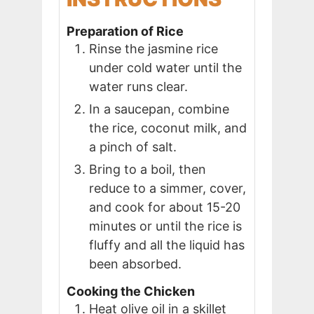
Preparation of Rice
Rinse the jasmine rice
under cold water until the
water runs clear.
In a saucepan, combine
the rice, coconut milk, and
a pinch of salt.
Bring to a boil, then
reduce to a simmer, cover,
and cook for about 15-20
minutes or until the rice is
fluffy and all the liquid has
been absorbed.
Cooking the Chicken
Heat olive oil in a skillet