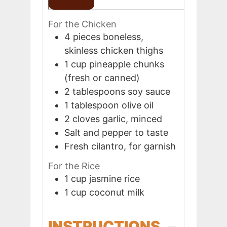
For the Chicken
4
pieces
boneless,
skinless chicken thighs
1
cup
pineapple chunks
(fresh or canned)
2
tablespoons
soy sauce
1
tablespoon
olive oil
2
cloves
garlic, minced
Salt and pepper to taste
Fresh cilantro, for garnish
For the Rice
1
cup
jasmine rice
1
cup
coconut milk
INSTRUCTIONS