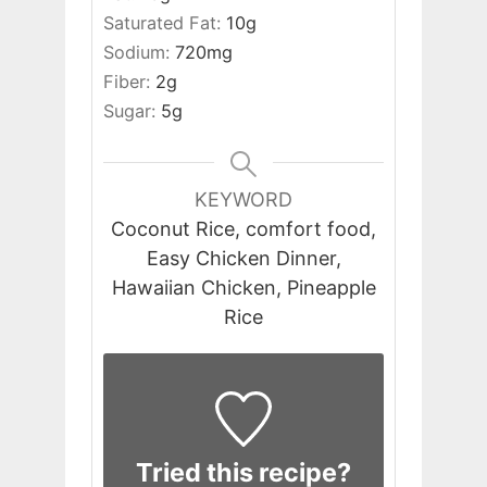
Saturated Fat:
10
g
Sodium:
720
mg
Fiber:
2
g
Sugar:
5
g
KEYWORD
Coconut Rice, comfort food,
Easy Chicken Dinner,
Hawaiian Chicken, Pineapple
Rice
Tried this recipe?