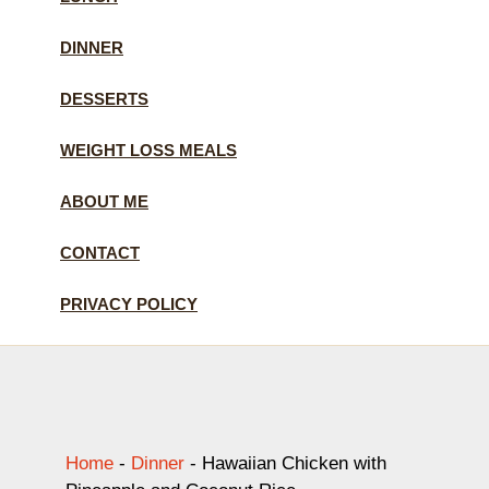
DINNER
DESSERTS
WEIGHT LOSS MEALS
ABOUT ME
CONTACT
PRIVACY POLICY
Home
-
Dinner
-
Hawaiian Chicken with