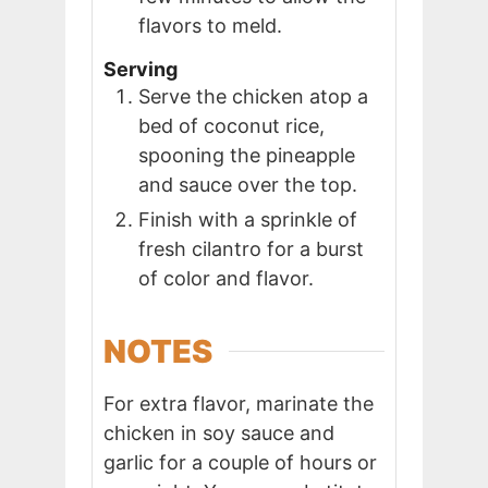
flavors to meld.
Serving
Serve the chicken atop a
bed of coconut rice,
spooning the pineapple
and sauce over the top.
Finish with a sprinkle of
fresh cilantro for a burst
of color and flavor.
NOTES
For extra flavor, marinate the
chicken in soy sauce and
garlic for a couple of hours or