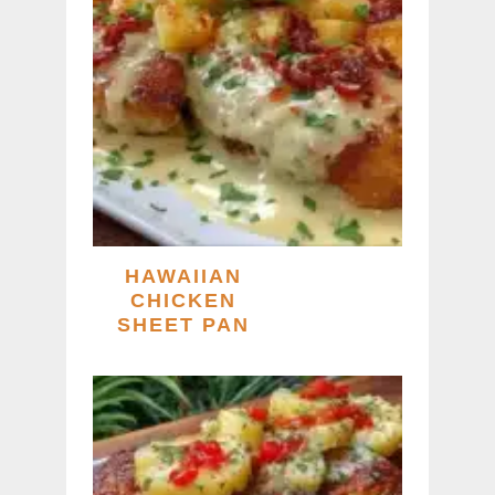
HAWAIIAN
CHICKEN
SHEET PAN