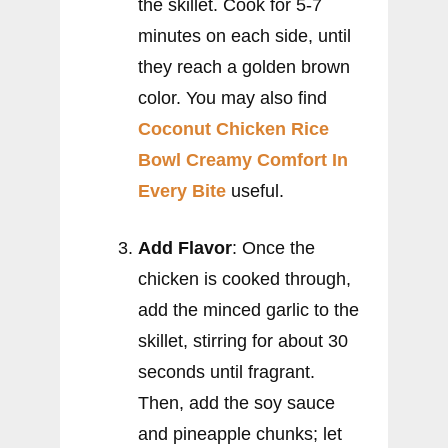
the skillet. Cook for 5-7
minutes on each side, until
they reach a golden brown
color. You may also find
Coconut Chicken Rice
Bowl Creamy Comfort In
Every Bite
useful.
Add Flavor
: Once the
chicken is cooked through,
add the minced garlic to the
skillet, stirring for about 30
seconds until fragrant.
Then, add the soy sauce
and pineapple chunks; let