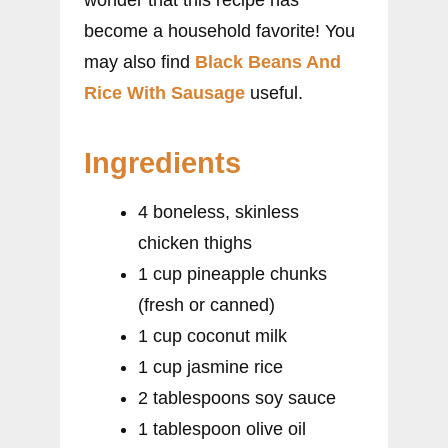
become a household favorite! You
may also find
Black Beans And
Rice With Sausage
useful.
Ingredients
4 boneless, skinless
chicken thighs
1 cup pineapple chunks
(fresh or canned)
1 cup coconut milk
1 cup jasmine rice
2 tablespoons soy sauce
1 tablespoon olive oil