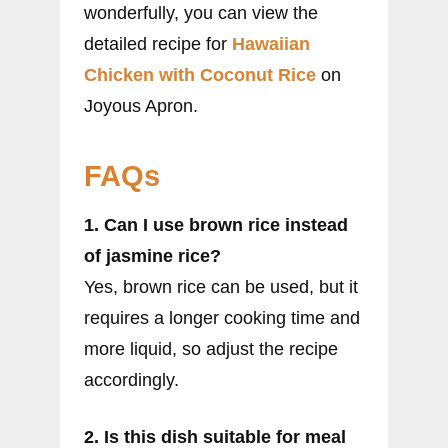
wonderfully, you can view the
detailed recipe for
Hawaiian
Chicken with Coconut Rice
on
Joyous Apron.
FAQs
1. Can I use brown rice instead
of jasmine rice?
Yes, brown rice can be used, but it
requires a longer cooking time and
more liquid, so adjust the recipe
accordingly.
2. Is this dish suitable for meal