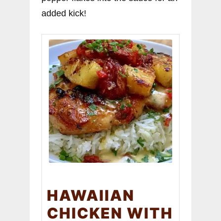
added kick!
HAWAIIAN
CHICKEN WITH