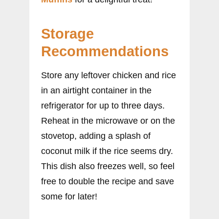
Storage
Recommendations
Store any leftover chicken and rice
in an airtight container in the
refrigerator for up to three days.
Reheat in the microwave or on the
stovetop, adding a splash of
coconut milk if the rice seems dry.
This dish also freezes well, so feel
free to double the recipe and save
some for later!