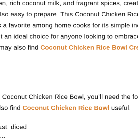
, rich coconut milk, and fragrant spices, creat
 also easy to prepare. This Coconut Chicken Ri
s a favorite among home cooks for its simple i
it an ideal choice for anyone looking to embrac
 may also find
Coconut Chicken Rice Bowl Cr
ul Coconut Chicken Rice Bowl, you’ll need the f
lso find
Coconut Chicken Rice Bowl
useful.
ast, diced
ce