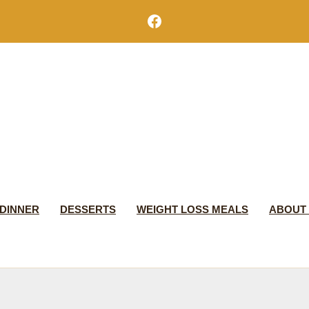
Facebook
DINNER
DESSERTS
WEIGHT LOSS MEALS
ABOUT