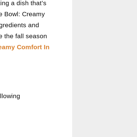
ing a dish that’s
ce Bowl: Creamy
ngredients and
e the fall season
eamy Comfort In
ollowing