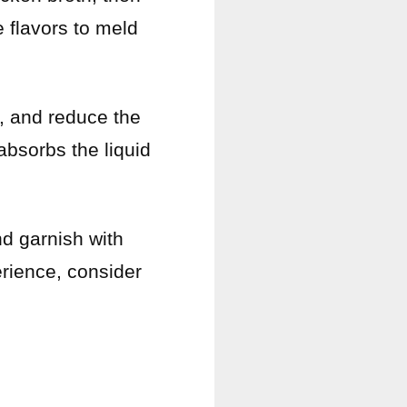
e flavors to meld
er, and reduce the
 absorbs the liquid
nd garnish with
erience, consider