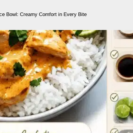
ce Bowl: Creamy Comfort in Every Bite