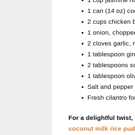
1 can (14 oz) co
2 cups chicken 
1 onion, choppe
2 cloves garlic,
1 tablespoon gin
2 tablespoons s
1 tablespoon oliv
Salt and pepper 
Fresh cilantro fo
For a delightful twist
coconut milk rice pu