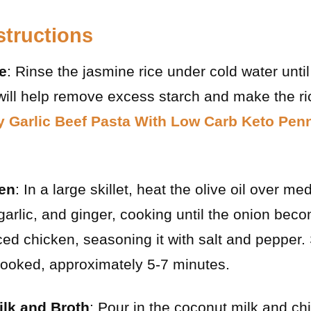
structions
e
: Rinse the jasmine rice under cold water unti
 will help remove excess starch and make the ric
 Garlic Beef Pasta With Low Carb Keto Pen
en
: In a large skillet, heat the olive oil over m
arlic, and ginger, cooking until the onion beco
ced chicken, seasoning it with salt and pepper. 
 cooked, approximately 5-7 minutes.
lk and Broth
: Pour in the coconut milk and ch