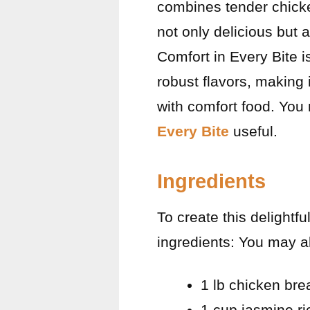
combines tender chicken
not only delicious but
Comfort in Every Bite i
robust flavors, making 
with comfort food. You
Every Bite
useful.
Ingredients
To create this delightf
ingredients: You may a
1 lb chicken bre
1 cup jasmine ri