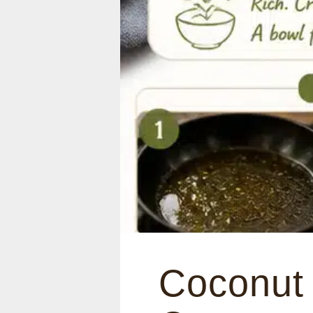
Coconut 