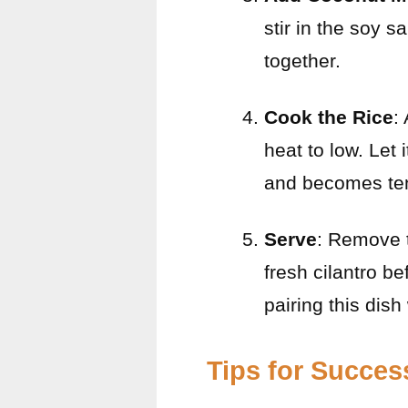
stir in the soy s
together.
Cook the Rice
:
heat to low. Let 
and becomes te
Serve
: Remove t
fresh cilantro b
pairing this dish
Tips for Succes