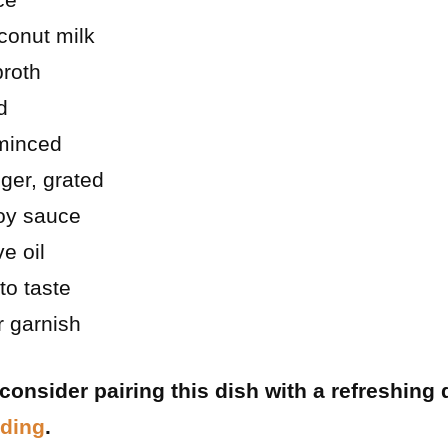
conut milk
broth
d
 minced
ger, grated
oy sauce
e oil
to taste
r garnish
, consider pairing this dish with a refreshing 
dding
.