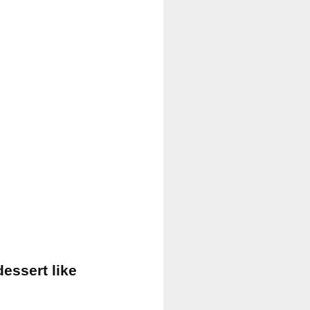
dessert like