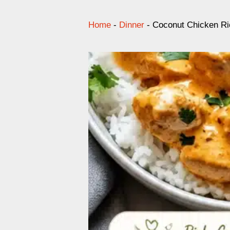
Home
-
Dinner
-
Coconut Chicken Ri