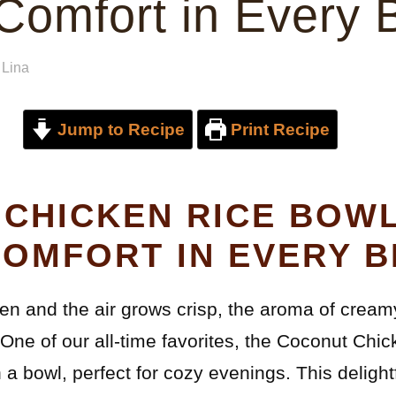
omfort in Every B
y
Lina
Jump to Recipe
Print Recipe
CHICKEN RICE BOWL
OMFORT IN EVERY B
den and the air grows crisp, the aroma of cream
 One of our all-time favorites, the Coconut Chi
a bowl, perfect for cozy evenings. This delight