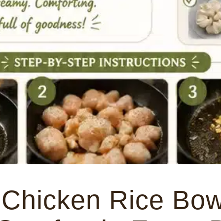
Chicken Rice Bow