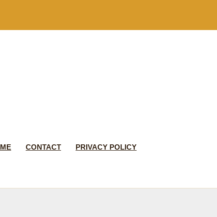
 ME
CONTACT
PRIVACY POLICY