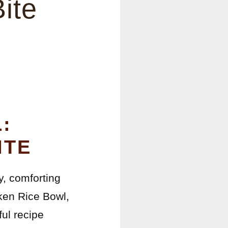
ite
:
ITE
y, comforting
cken Rice Bowl,
ful recipe