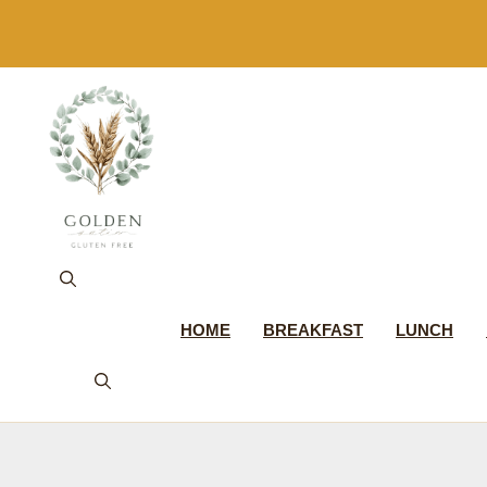
Skip
to
content
HOME
BREAKFAST
LUNCH