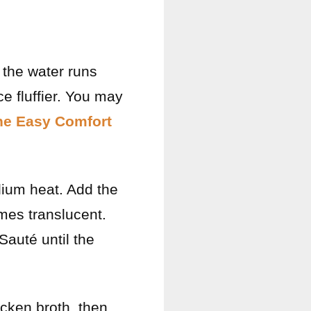
l the water runs
e fluffier. You may
ne Easy Comfort
edium heat. Add the
mes translucent.
Sauté until the
icken broth, then