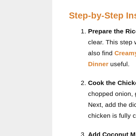
Step-by-Step In
Prepare the Ric
clear. This step
also find
Creamy
Dinner
useful.
Cook the Chick
chopped onion, g
Next, add the di
chicken is fully
Add Coconut Mi