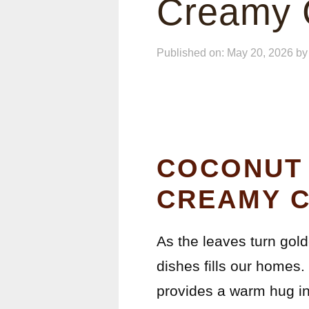
Creamy C
Published on: May 20, 2026
b
COCONUT 
CREAMY C
As the leaves turn gol
dishes fills our homes.
provides a warm hug in 