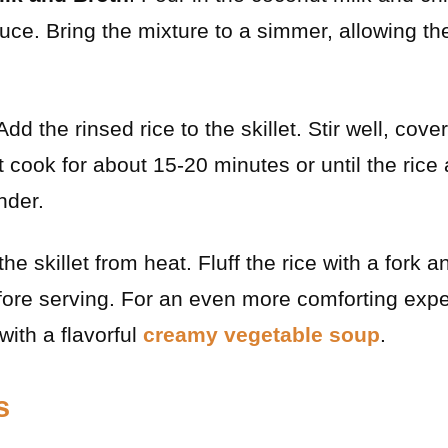
auce. Bring the mixture to a simmer, allowing th
 Add the rinsed rice to the skillet. Stir well, cov
it cook for about 15-20 minutes or until the rice
nder.
he skillet from heat. Fluff the rice with a fork a
efore serving. For an even more comforting exp
 with a flavorful
creamy vegetable soup
.
s