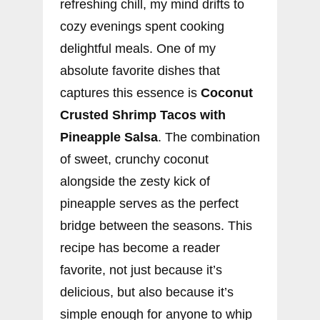
refreshing chill, my mind drifts to
cozy evenings spent cooking
delightful meals. One of my
absolute favorite dishes that
captures this essence is
Coconut
Crusted Shrimp Tacos with
Pineapple Salsa
. The combination
of sweet, crunchy coconut
alongside the zesty kick of
pineapple serves as the perfect
bridge between the seasons. This
recipe has become a reader
favorite, not just because it’s
delicious, but also because it’s
simple enough for anyone to whip