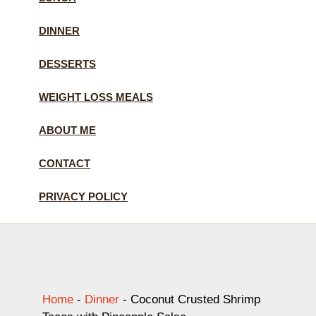
DINNER
DESSERTS
WEIGHT LOSS MEALS
ABOUT ME
CONTACT
PRIVACY POLICY
Home
-
Dinner
-
Coconut Crusted Shrimp