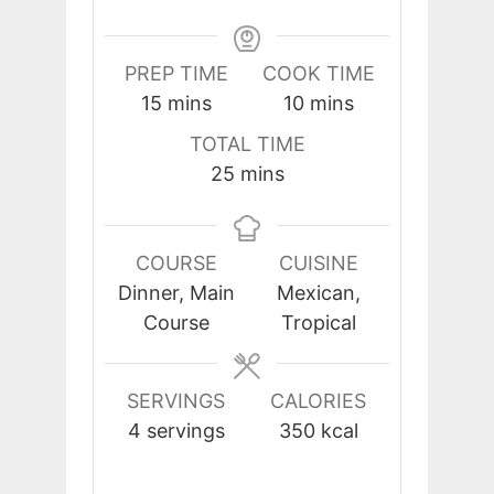
PREP TIME
COOK TIME
minutes
minutes
15
mins
10
mins
TOTAL TIME
minutes
25
mins
COURSE
CUISINE
Dinner, Main
Mexican,
Course
Tropical
SERVINGS
CALORIES
4
servings
350
kcal