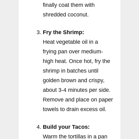
finally coat them with
shredded coconut.
Fry the Shrimp:
Heat vegetable oil in a
frying pan over medium-
high heat. Once hot, fry the
shrimp in batches until
golden brown and crispy,
about 3-4 minutes per side.
Remove and place on paper
towels to drain excess oil.
Build your Tacos:
Warm the tortillas in a pan