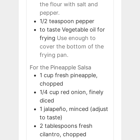
the flour with salt and
pepper.
1/2
teaspoon
pepper
to taste
Vegetable oil for
frying
Use enough to
cover the bottom of the
frying pan.
For the Pineapple Salsa
1
cup
fresh pineapple,
chopped
1/4
cup
red onion, finely
diced
1
jalapeño, minced (adjust
to taste)
2
tablespoons
fresh
cilantro, chopped