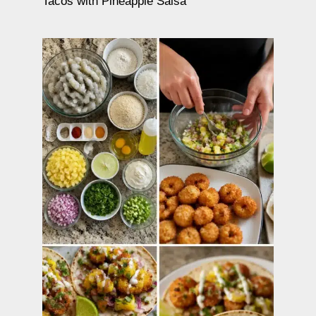
Tacos with Pineapple Salsa