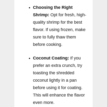
Choosing the Right
Shrimp:
Opt for fresh, high-
quality shrimp for the best
flavor. If using frozen, make
sure to fully thaw them
before cooking.
Coconut Coating:
If you
prefer an extra crunch, try
toasting the shredded
coconut lightly in a pan
before using it for coating.
This will enhance the flavor
even more.