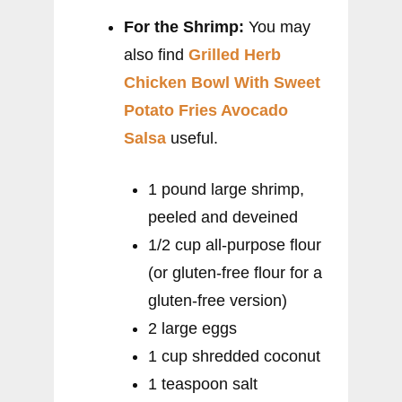
For the Shrimp:
You may
also find
Grilled Herb
Chicken Bowl With Sweet
Potato Fries Avocado
Salsa
useful.
1 pound large shrimp,
peeled and deveined
1/2 cup all-purpose flour
(or gluten-free flour for a
gluten-free version)
2 large eggs
1 cup shredded coconut
1 teaspoon salt