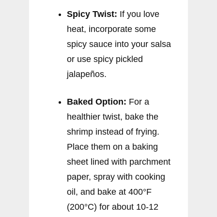
Spicy Twist:
If you love
heat, incorporate some
spicy sauce into your salsa
or use spicy pickled
jalapeños.
Baked Option:
For a
healthier twist, bake the
shrimp instead of frying.
Place them on a baking
sheet lined with parchment
paper, spray with cooking
oil, and bake at 400°F
(200°C) for about 10-12