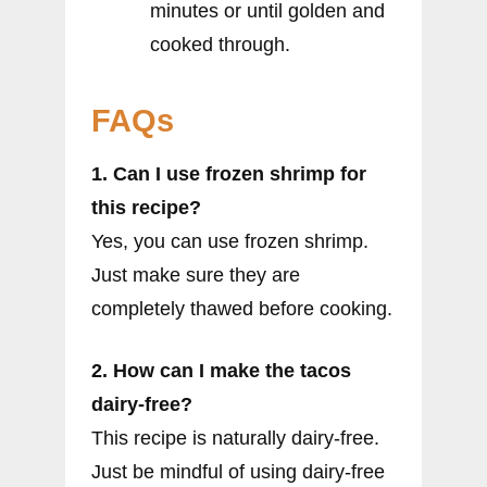
minutes or until golden and
cooked through.
FAQs
1. Can I use frozen shrimp for
this recipe?
Yes, you can use frozen shrimp.
Just make sure they are
completely thawed before cooking.
2. How can I make the tacos
dairy-free?
This recipe is naturally dairy-free.
Just be mindful of using dairy-free