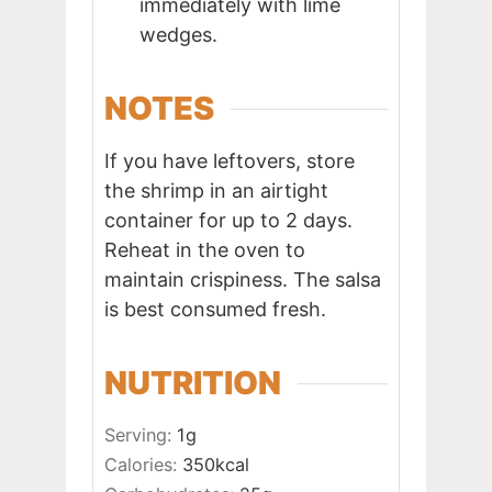
immediately with lime
wedges.
NOTES
If you have leftovers, store
the shrimp in an airtight
container for up to 2 days.
Reheat in the oven to
maintain crispiness. The salsa
is best consumed fresh.
NUTRITION
Serving:
1
g
Calories:
350
kcal