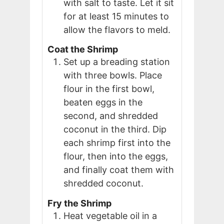
with salt to taste. Let it sit
for at least 15 minutes to
allow the flavors to meld.
Coat the Shrimp
Set up a breading station
with three bowls. Place
flour in the first bowl,
beaten eggs in the
second, and shredded
coconut in the third. Dip
each shrimp first into the
flour, then into the eggs,
and finally coat them with
shredded coconut.
Fry the Shrimp
Heat vegetable oil in a