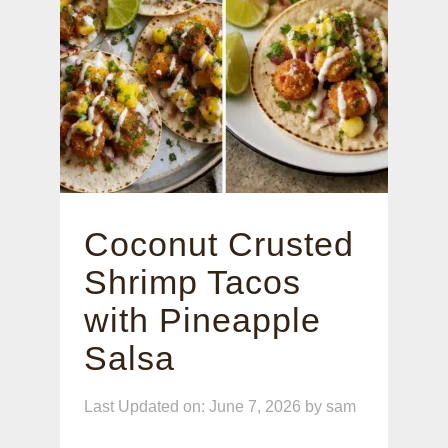
Coconut Crusted
Shrimp Tacos
with Pineapple
Salsa
Last Updated on: June 7, 2026
by
sam