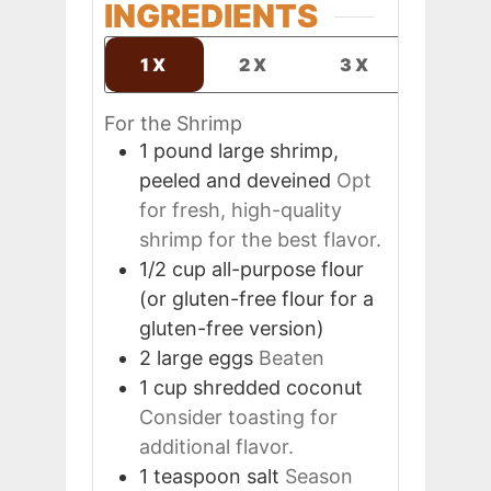
INGREDIENTS
1X
2X
3X
For the Shrimp
1
pound
large shrimp,
peeled and deveined
Opt
for fresh, high-quality
shrimp for the best flavor.
1/2
cup
all-purpose flour
(or gluten-free flour for a
gluten-free version)
2
large
eggs
Beaten
1
cup
shredded coconut
Consider toasting for
additional flavor.
1
teaspoon
salt
Season