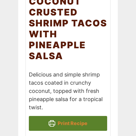
COCONUT
CRUSTED
SHRIMP TACOS
WITH
PINEAPPLE
SALSA
Delicious and simple shrimp
tacos coated in crunchy
coconut, topped with fresh
pineapple salsa for a tropical
twist.
Print Recipe