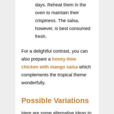
days. Reheat them in the
oven to maintain their
crispiness. The salsa,
however, is best consumed
fresh.
For a delightful contrast, you can
also prepare a
honey-lime
chicken with mango salsa
which
complements the tropical theme
wonderfully.
Possible Variations
Here are some alternative ideas to