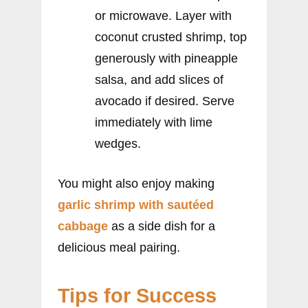
or microwave. Layer with
coconut crusted shrimp, top
generously with pineapple
salsa, and add slices of
avocado if desired. Serve
immediately with lime
wedges.
You might also enjoy making
garlic shrimp with sautéed
cabbage
as a side dish for a
delicious meal pairing.
Tips for Success