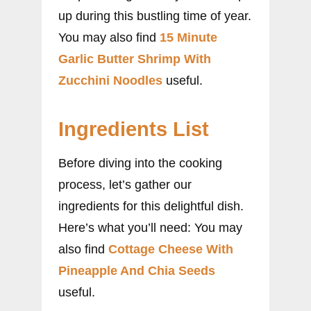
up during this bustling time of year.
You may also find
15 Minute
Garlic Butter Shrimp With
Zucchini Noodles
useful.
Ingredients List
Before diving into the cooking
process, let’s gather our
ingredients for this delightful dish.
Here’s what you’ll need: You may
also find
Cottage Cheese With
Pineapple And Chia Seeds
useful.