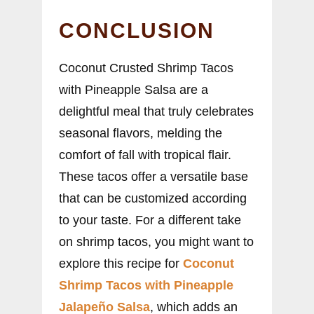
CONCLUSION
Coconut Crusted Shrimp Tacos
with Pineapple Salsa are a
delightful meal that truly celebrates
seasonal flavors, melding the
comfort of fall with tropical flair.
These tacos offer a versatile base
that can be customized according
to your taste. For a different take
on shrimp tacos, you might want to
explore this recipe for
Coconut
Shrimp Tacos with Pineapple
Jalapeño Salsa
, which adds an