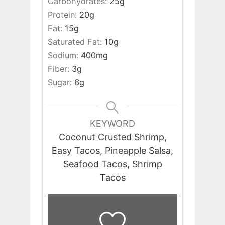
Carbohydrates:
25
g
Protein:
20
g
Fat:
15
g
Saturated Fat:
10
g
Sodium:
400
mg
Fiber:
3
g
Sugar:
6
g
KEYWORD
Coconut Crusted Shrimp,
Easy Tacos, Pineapple Salsa,
Seafood Tacos, Shrimp
Tacos