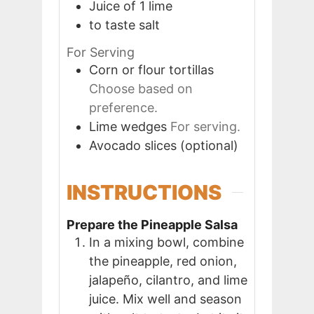
Juice of 1
lime
to taste
salt
For Serving
Corn or flour tortillas
Choose based on
preference.
Lime wedges
For serving.
Avocado slices (optional)
INSTRUCTIONS
Prepare the Pineapple Salsa
In a mixing bowl, combine
the pineapple, red onion,
jalapeño, cilantro, and lime
juice. Mix well and season