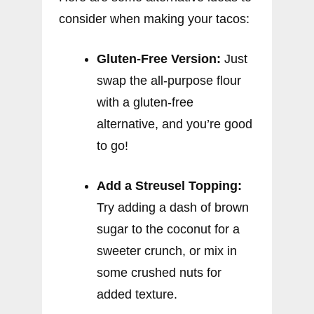
consider when making your tacos:
Gluten-Free Version:
Just
swap the all-purpose flour
with a gluten-free
alternative, and you’re good
to go!
Add a Streusel Topping:
Try adding a dash of brown
sugar to the coconut for a
sweeter crunch, or mix in
some crushed nuts for
added texture.