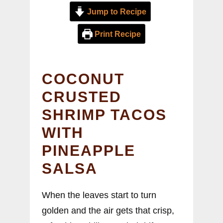
Jump to Recipe
Print Recipe
COCONUT
CRUSTED
SHRIMP TACOS
WITH
PINEAPPLE
SALSA
When the leaves start to turn
golden and the air gets that crisp,