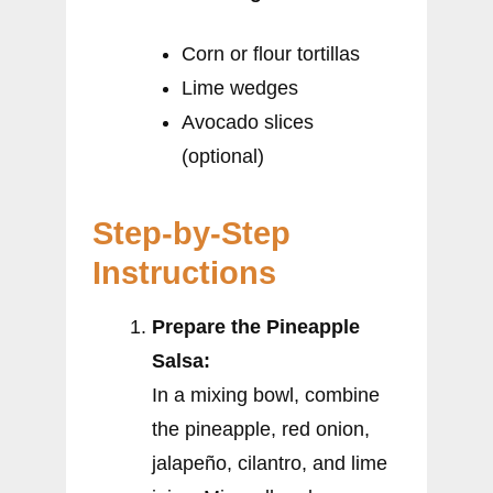
Corn or flour tortillas
Lime wedges
Avocado slices
(optional)
Step-by-Step
Instructions
Prepare the Pineapple
Salsa:
In a mixing bowl, combine
the pineapple, red onion,
jalapeño, cilantro, and lime