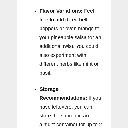
Flavor Variations:
Feel
free to add diced bell
peppers or even mango to
your pineapple salsa for an
additional twist. You could
also experiment with
different herbs like mint or
basil.
Storage
Recommendations:
If you
have leftovers, you can
store the shrimp in an
airtight container for up to 2