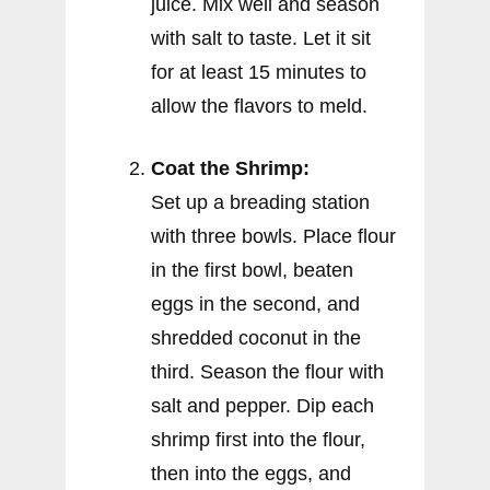
juice. Mix well and season
with salt to taste. Let it sit
for at least 15 minutes to
allow the flavors to meld.
Coat the Shrimp:
Set up a breading station
with three bowls. Place flour
in the first bowl, beaten
eggs in the second, and
shredded coconut in the
third. Season the flour with
salt and pepper. Dip each
shrimp first into the flour,
then into the eggs, and