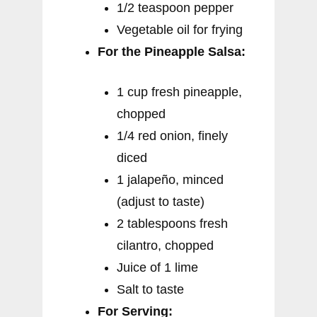
1/2 teaspoon pepper
Vegetable oil for frying
For the Pineapple Salsa:
1 cup fresh pineapple,
chopped
1/4 red onion, finely
diced
1 jalapeño, minced
(adjust to taste)
2 tablespoons fresh
cilantro, chopped
Juice of 1 lime
Salt to taste
For Serving: