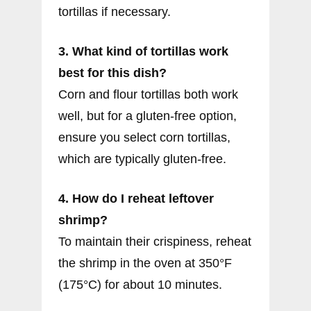
tortillas if necessary.
3. What kind of tortillas work
best for this dish?
Corn and flour tortillas both work
well, but for a gluten-free option,
ensure you select corn tortillas,
which are typically gluten-free.
4. How do I reheat leftover
shrimp?
To maintain their crispiness, reheat
the shrimp in the oven at 350°F
(175°C) for about 10 minutes.