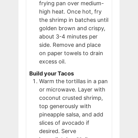
frying pan over medium-
high heat. Once hot, fry
the shrimp in batches until
golden brown and crispy,
about 3-4 minutes per
side. Remove and place
on paper towels to drain
excess oil.
Build your Tacos
Warm the tortillas in a pan
or microwave. Layer with
coconut crusted shrimp,
top generously with
pineapple salsa, and add
slices of avocado if
desired. Serve