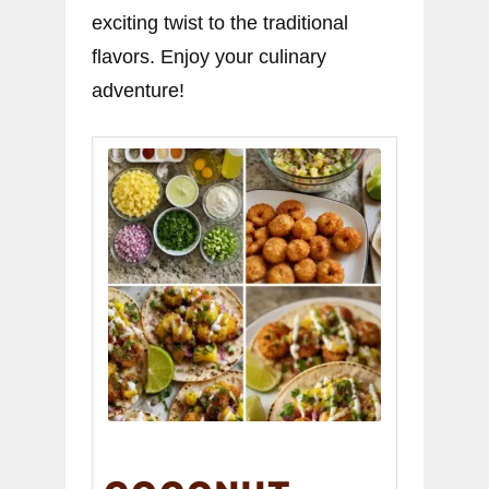
exciting twist to the traditional
flavors. Enjoy your culinary
adventure!