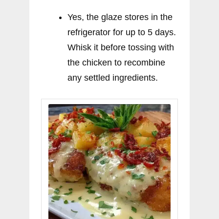
Yes, the glaze stores in the
refrigerator for up to 5 days.
Whisk it before tossing with
the chicken to recombine
any settled ingredients.