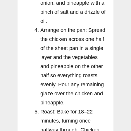
onion, and pineapple with a
pinch of salt and a drizzle of
oil.
Arrange on the pan: Spread
the chicken across one half
of the sheet pan in a single
layer and the vegetables
and pineapple on the other
half so everything roasts
evenly. Pour any remaining
glaze over the chicken and
pineapple.
Roast: Bake for 18–22
minutes, turning once
halfway through. Chicken