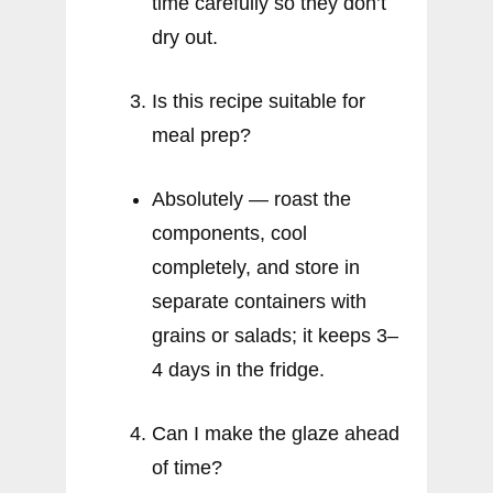
time carefully so they don’t
dry out.
Is this recipe suitable for
meal prep?
Absolutely — roast the
components, cool
completely, and store in
separate containers with
grains or salads; it keeps 3–
4 days in the fridge.
Can I make the glaze ahead
of time?