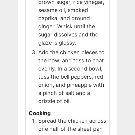
brown sugar, rice vinegar,
sesame oil, smoked
paprika, and ground
ginger. Whisk until the
sugar dissolves and the
glaze is glossy.
Add the chicken pieces to
the bowl and toss to coat
evenly. In a second bowl,
toss the bell peppers, red
onion, and pineapple with
a pinch of salt and a
drizzle of oil.
Cooking
Spread the chicken across
one half of the sheet pan