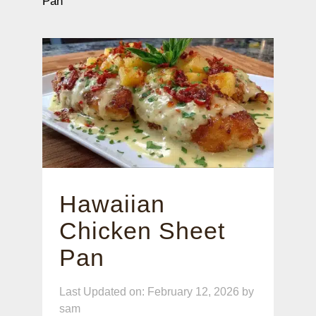
Pan
Hawaiian
Chicken Sheet
Pan
Last Updated on: February 12, 2026
by
sam