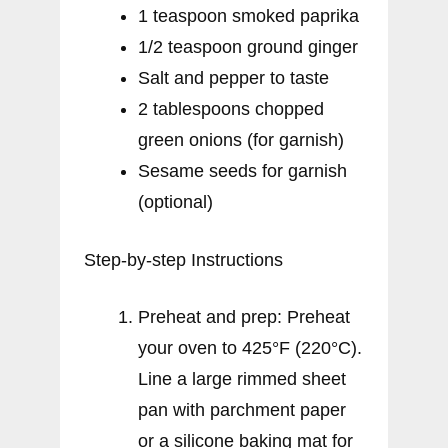
1 teaspoon smoked paprika
1/2 teaspoon ground ginger
Salt and pepper to taste
2 tablespoons chopped
green onions (for garnish)
Sesame seeds for garnish
(optional)
Step-by-step Instructions
Preheat and prep: Preheat
your oven to 425°F (220°C).
Line a large rimmed sheet
pan with parchment paper
or a silicone baking mat for