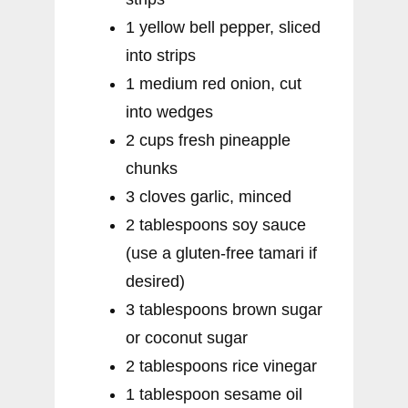
1 yellow bell pepper, sliced
into strips
1 medium red onion, cut
into wedges
2 cups fresh pineapple
chunks
3 cloves garlic, minced
2 tablespoons soy sauce
(use a gluten-free tamari if
desired)
3 tablespoons brown sugar
or coconut sugar
2 tablespoons rice vinegar
1 tablespoon sesame oil