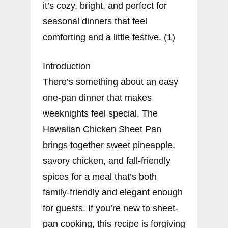
it’s cozy, bright, and perfect for
seasonal dinners that feel
comforting and a little festive. (1)
Introduction
There’s something about an easy
one-pan dinner that makes
weeknights feel special. The
Hawaiian Chicken Sheet Pan
brings together sweet pineapple,
savory chicken, and fall-friendly
spices for a meal that’s both
family-friendly and elegant enough
for guests. If you’re new to sheet-
pan cooking, this recipe is forgiving