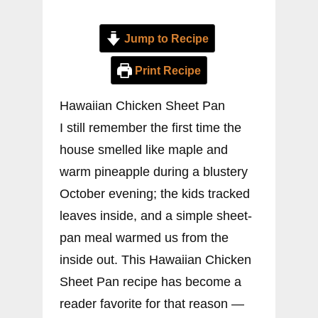
Jump to Recipe
Print Recipe
Hawaiian Chicken Sheet Pan
I still remember the first time the
house smelled like maple and
warm pineapple during a blustery
October evening; the kids tracked
leaves inside, and a simple sheet-
pan meal warmed us from the
inside out. This Hawaiian Chicken
Sheet Pan recipe has become a
reader favorite for that reason —