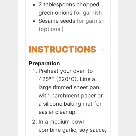
2
tablespoons
chopped
green onions
for garnish
Sesame seeds
for garnish
(optional)
INSTRUCTIONS
Preparation
Preheat your oven to
425°F (220°C). Line a
large rimmed sheet pan
with parchment paper or
a silicone baking mat for
easier cleanup.
In a medium bowl
combine garlic, soy sauce,