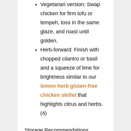
Vegetarian version: Swap
chicken for firm tofu or
tempeh, toss in the same
glaze, and roast until
golden.
Herb-forward: Finish with
chopped cilantro or basil
and a squeeze of lime for
brightness similar to our
lemon herb gluten-free
chicken skillet
that
highlights citrus and herbs.
(4)
Storage Recommendations