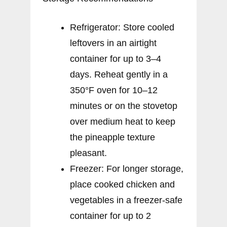
Refrigerator: Store cooled
leftovers in an airtight
container for up to 3–4
days. Reheat gently in a
350°F oven for 10–12
minutes or on the stovetop
over medium heat to keep
the pineapple texture
pleasant.
Freezer: For longer storage,
place cooked chicken and
vegetables in a freezer-safe
container for up to 2