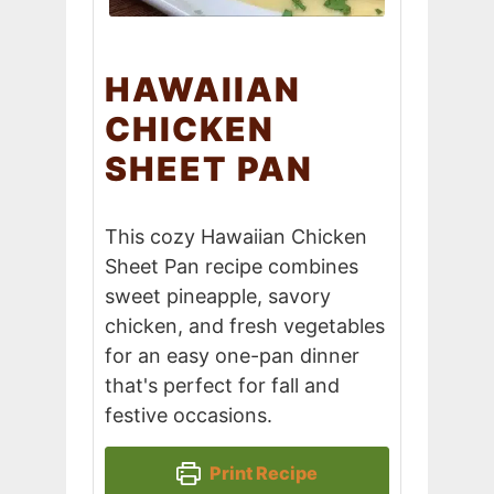
HAWAIIAN
CHICKEN
SHEET PAN
This cozy Hawaiian Chicken
Sheet Pan recipe combines
sweet pineapple, savory
chicken, and fresh vegetables
for an easy one-pan dinner
that's perfect for fall and
festive occasions.
Print Recipe