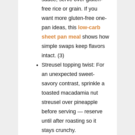
free rice or grain. If you
want more gluten-free one-
pan ideas, this
low-carb
sheet pan meal
shows how
simple swaps keep flavors
intact. (3)
Streusel topping twist: For
an unexpected sweet-
savory contrast, sprinkle a
toasted macadamia nut
streusel over pineapple
before serving — reserve
until after roasting so it
stays crunchy.