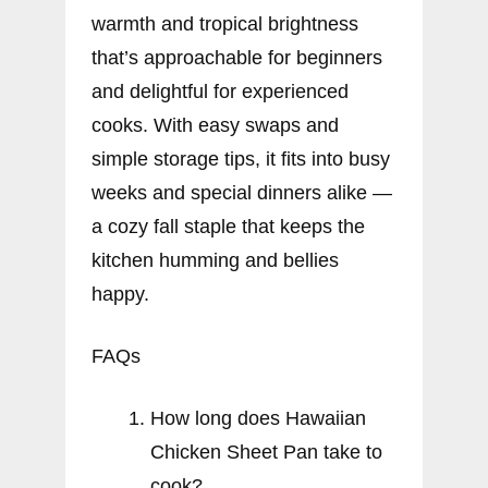
warmth and tropical brightness
that’s approachable for beginners
and delightful for experienced
cooks. With easy swaps and
simple storage tips, it fits into busy
weeks and special dinners alike —
a cozy fall staple that keeps the
kitchen humming and bellies
happy.
FAQs
How long does Hawaiian
Chicken Sheet Pan take to
cook?