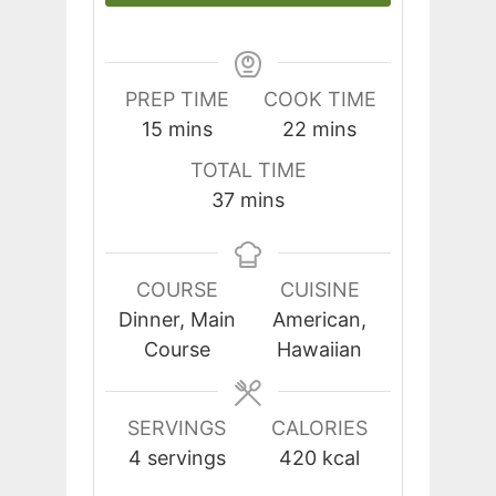
PREP TIME
COOK TIME
minutes
minutes
15
mins
22
mins
TOTAL TIME
minutes
37
mins
COURSE
CUISINE
Dinner, Main
American,
Course
Hawaiian
SERVINGS
CALORIES
4
servings
420
kcal