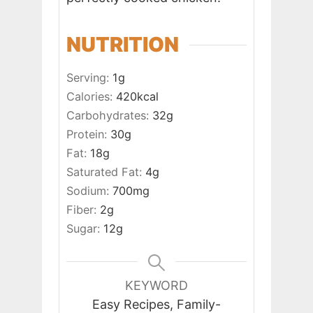
NUTRITION
Serving:
1
g
Calories:
420
kcal
Carbohydrates:
32
g
Protein:
30
g
Fat:
18
g
Saturated Fat:
4
g
Sodium:
700
mg
Fiber:
2
g
Sugar:
12
g
KEYWORD
Easy Recipes, Family-