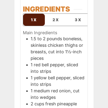
INGREDIENTS
1X
2X
3X
Main Ingredients
1.5 to 2
pounds
boneless,
skinless chicken thighs or
breasts, cut into 1½-inch
pieces
1
red bell pepper, sliced
into strips
1
yellow bell pepper, sliced
into strips
1
medium
red onion, cut
into wedges
2
cups
fresh pineapple