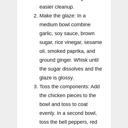
easier cleanup.
Make the glaze: In a
medium bowl combine
garlic, soy sauce, brown
sugar, rice vinegar, sesame
oil, smoked paprika, and
ground ginger. Whisk until
the sugar dissolves and the
glaze is glossy.
Toss the components: Add
the chicken pieces to the
bowl and toss to coat
evenly. In a second bowl,
toss the bell peppers, red