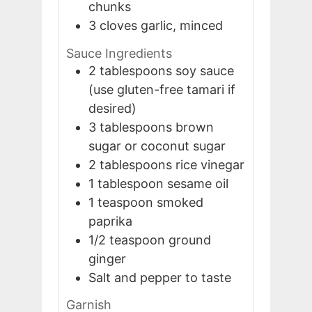
chunks
3
cloves
garlic, minced
Sauce Ingredients
2
tablespoons
soy sauce
(use gluten-free tamari if
desired)
3
tablespoons
brown
sugar or coconut sugar
2
tablespoons
rice vinegar
1
tablespoon
sesame oil
1
teaspoon
smoked
paprika
1/2
teaspoon
ground
ginger
Salt and pepper to taste
Garnish