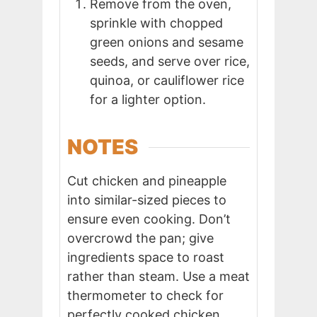
Remove from the oven,
sprinkle with chopped
green onions and sesame
seeds, and serve over rice,
quinoa, or cauliflower rice
for a lighter option.
NOTES
Cut chicken and pineapple
into similar-sized pieces to
ensure even cooking. Don’t
overcrowd the pan; give
ingredients space to roast
rather than steam. Use a meat
thermometer to check for
perfectly cooked chicken.