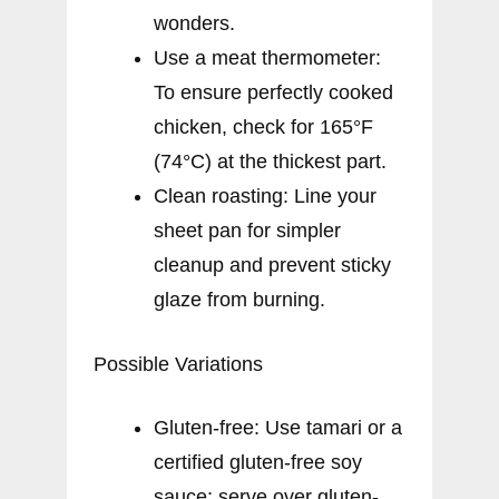
wonders.
Use a meat thermometer:
To ensure perfectly cooked
chicken, check for 165°F
(74°C) at the thickest part.
Clean roasting: Line your
sheet pan for simpler
cleanup and prevent sticky
glaze from burning.
Possible Variations
Gluten-free: Use tamari or a
certified gluten-free soy
sauce; serve over gluten-