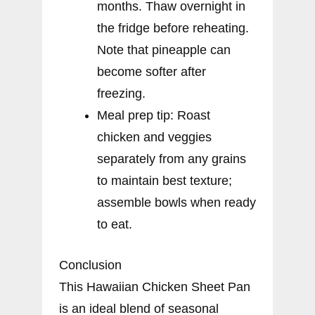
months. Thaw overnight in
the fridge before reheating.
Note that pineapple can
become softer after
freezing.
Meal prep tip: Roast
chicken and veggies
separately from any grains
to maintain best texture;
assemble bowls when ready
to eat.
Conclusion
This Hawaiian Chicken Sheet Pan
is an ideal blend of seasonal