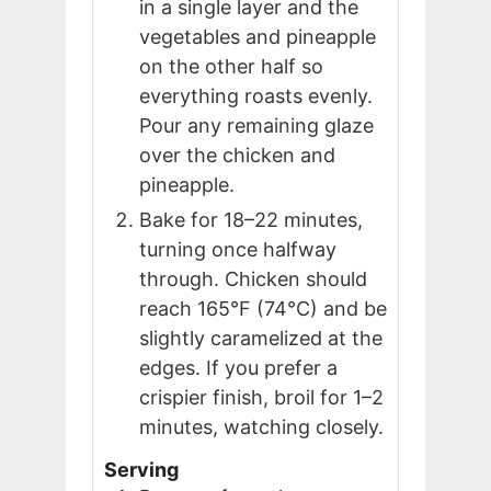
in a single layer and the
vegetables and pineapple
on the other half so
everything roasts evenly.
Pour any remaining glaze
over the chicken and
pineapple.
Bake for 18–22 minutes,
turning once halfway
through. Chicken should
reach 165°F (74°C) and be
slightly caramelized at the
edges. If you prefer a
crispier finish, broil for 1–2
minutes, watching closely.
Serving