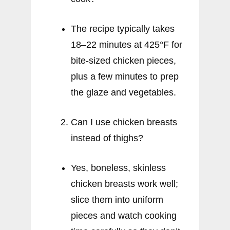
The recipe typically takes
18–22 minutes at 425°F for
bite-sized chicken pieces,
plus a few minutes to prep
the glaze and vegetables.
Can I use chicken breasts
instead of thighs?
Yes, boneless, skinless
chicken breasts work well;
slice them into uniform
pieces and watch cooking