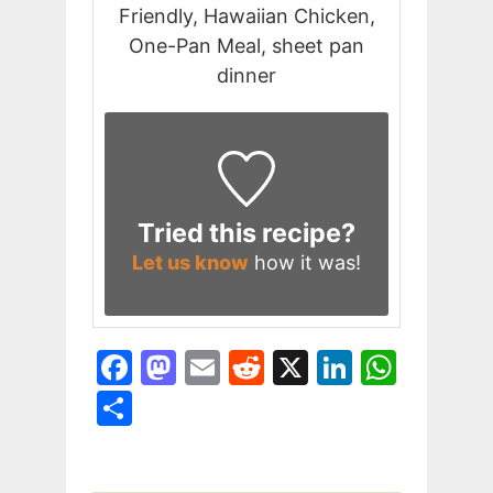
Friendly, Hawaiian Chicken,
One-Pan Meal, sheet pan
dinner
Tried this recipe?
Let us know
how it was!
F
M
E
R
X
Li
W
a
a
m
e
n
h
S
c
st
ai
d
k
at
h
e
o
l
di
e
s
ar