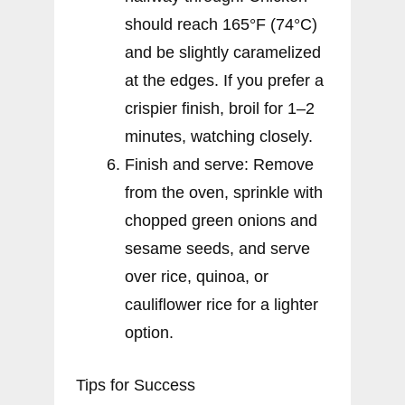
should reach 165°F (74°C)
and be slightly caramelized
at the edges. If you prefer a
crispier finish, broil for 1–2
minutes, watching closely.
Finish and serve: Remove
from the oven, sprinkle with
chopped green onions and
sesame seeds, and serve
over rice, quinoa, or
cauliflower rice for a lighter
option.
Tips for Success