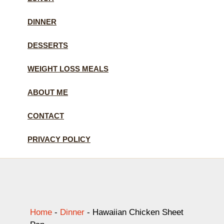
DINNER
DESSERTS
WEIGHT LOSS MEALS
ABOUT ME
CONTACT
PRIVACY POLICY
Home
-
Dinner
-
Hawaiian Chicken Sheet