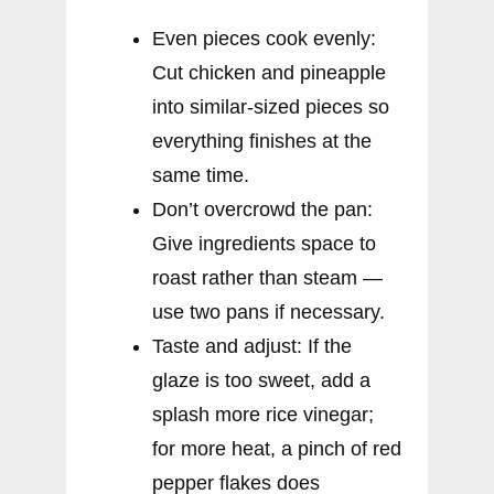
Even pieces cook evenly:
Cut chicken and pineapple
into similar-sized pieces so
everything finishes at the
same time.
Don’t overcrowd the pan:
Give ingredients space to
roast rather than steam —
use two pans if necessary.
Taste and adjust: If the
glaze is too sweet, add a
splash more rice vinegar;
for more heat, a pinch of red
pepper flakes does