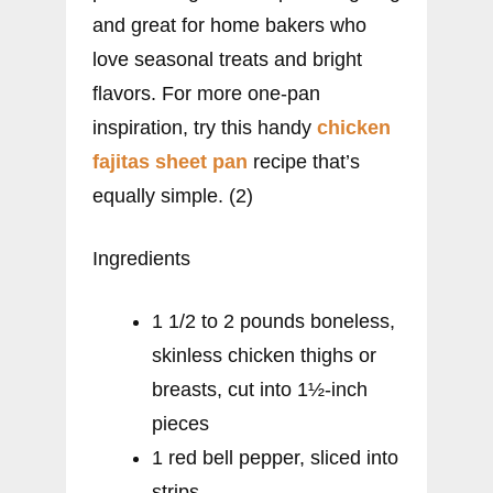
and great for home bakers who
love seasonal treats and bright
flavors. For more one-pan
inspiration, try this handy
chicken
fajitas sheet pan
recipe that’s
equally simple. (2)
Ingredients
1 1/2 to 2 pounds boneless,
skinless chicken thighs or
breasts, cut into 1½-inch
pieces
1 red bell pepper, sliced into
strips