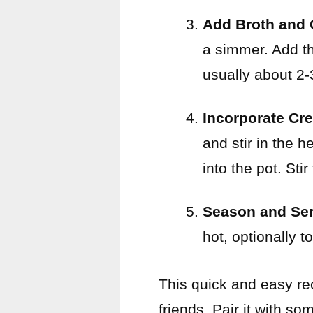
Add Broth and 
a simmer. Add th
usually about 2-
Incorporate Cr
and stir in the
into the pot. Sti
Season and Ser
hot, optionally 
This quick and easy re
friends. Pair it with so