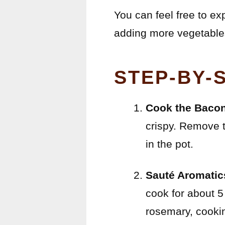
You can feel free to exp
adding more vegetables 
STEP-BY-
Cook the Bacon
crispy. Remove t
in the pot.
Sauté Aromatic
cook for about 5
rosemary, cooking