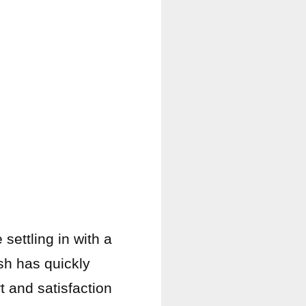
settling in with a
ish has quickly
t and satisfaction