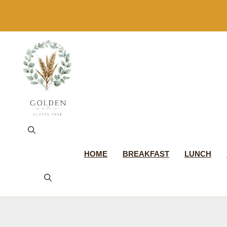
Skip
to
content
HOME
BREAKFAST
LUNCH