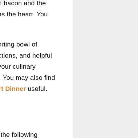
of bacon and the
ms the heart. You
orting bowl of
tions, and helpful
your culinary
. You may also find
t Dinner
useful.
 the following