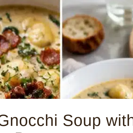
Gnocchi Soup wit