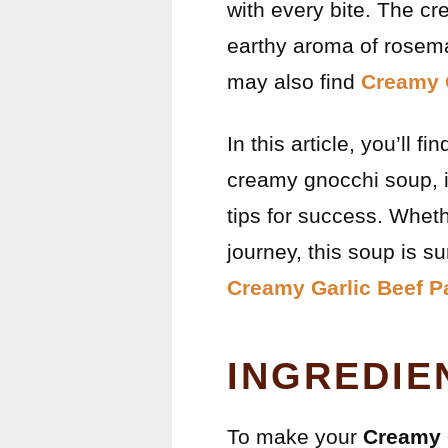
with every bite. The c
earthy aroma of rosemar
may also find
Creamy 
In this article, you’ll 
creamy gnocchi soup, in
tips for success. Wheth
journey, this soup is s
Creamy Garlic Beef P
INGREDIE
To make your
Creamy 