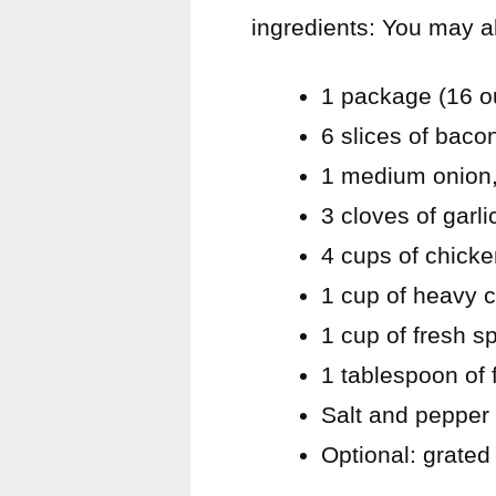
ingredients: You may a
1 package (16 o
6 slices of bac
1 medium onion,
3 cloves of garl
4 cups of chicke
1 cup of heavy 
1 cup of fresh 
1 tablespoon of 
Salt and pepper 
Optional: grate