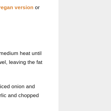
vegan version
or
medium heat until
l, leaving the fat
diced onion and
arlic and chopped