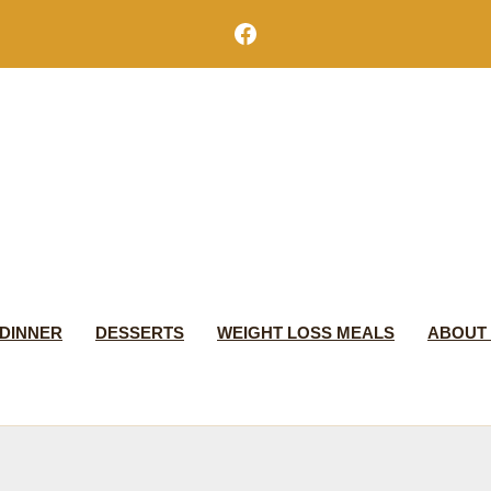
Facebook
DINNER
DESSERTS
WEIGHT LOSS MEALS
ABOUT