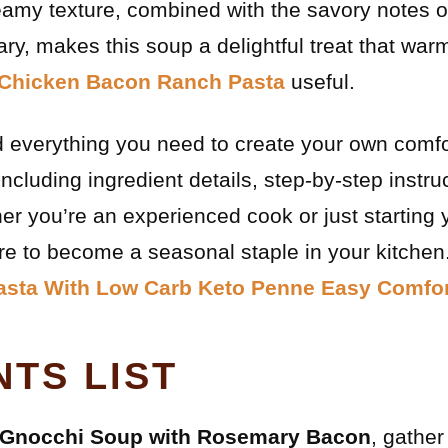
reamy texture, combined with the savory notes 
y, makes this soup a delightful treat that war
Chicken Bacon Ranch Pasta
useful.
find everything you need to create your own comf
cluding ingredient details, step-by-step instruc
er you’re an experienced cook or just starting 
ure to become a seasonal staple in your kitchen
asta With Low Carb Keto Penne Easy Comfor
NTS LIST
Gnocchi Soup with Rosemary Bacon
, gather