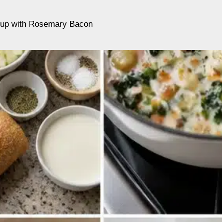
up with Rosemary Bacon