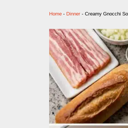
Home
-
Dinner
-
Creamy Gnocchi So