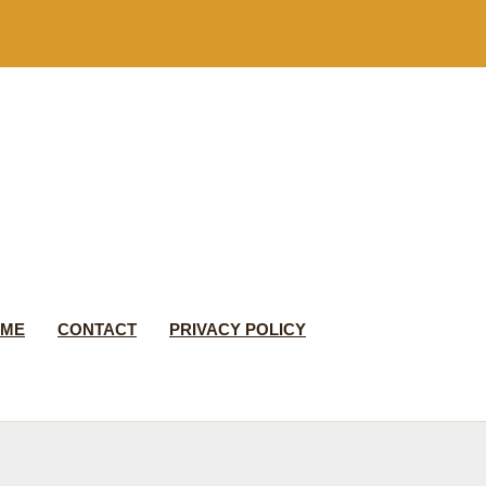
 ME
CONTACT
PRIVACY POLICY