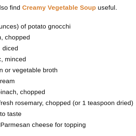
lso find
Creamy Vegetable Soup
useful.
unces) of potato gnocchi
on, chopped
 diced
ic, minced
n or vegetable broth
cream
spinach, chopped
fresh rosemary, chopped (or 1 teaspoon dried)
to taste
d Parmesan cheese for topping