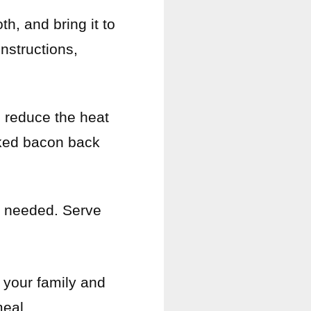
h, and bring it to
nstructions,
 reduce the heat
oked bacon back
s needed. Serve
 your family and
meal.