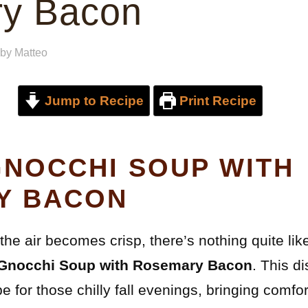
y Bacon
by
Matteo
Jump to Recipe
Print Recipe
NOCCHI SOUP WITH
Y BACON
he air becomes crisp, there’s nothing quite like 
Gnocchi Soup with Rosemary Bacon
. This d
e for those chilly fall evenings, bringing comfor