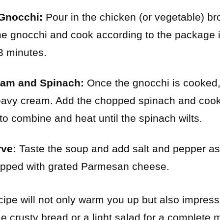
Gnocchi:
Pour in the chicken (or vegetable) brot
e gnocchi and cook according to the package i
3 minutes.
eam and Spinach:
Once the gnocchi is cooked,
 heavy cream. Add the chopped spinach and co
r to combine and heat until the spinach wilts.
ve:
Taste the soup and add salt and pepper a
topped with grated Parmesan cheese.
cipe will not only warm you up but also impress
me crusty bread or a light salad for a complete 