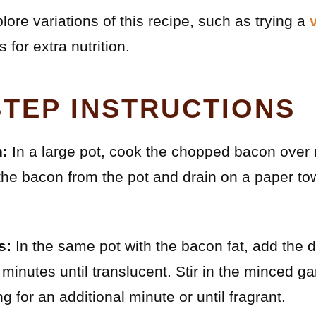
lore variations of this recipe, such as trying a
for extra nutrition.
STEP INSTRUCTIONS
:
In a large pot, cook the chopped bacon over 
he bacon from the pot and drain on a paper towe
s:
In the same pot with the bacon fat, add the 
 minutes until translucent. Stir in the minced g
 for an additional minute or until fragrant.