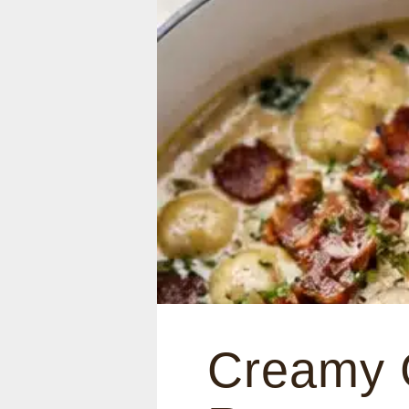
Creamy 