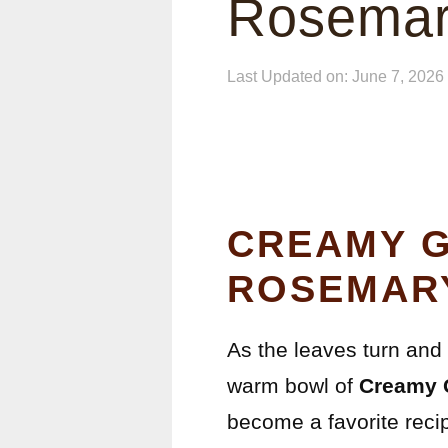
Rosemar
Last Updated on: June 7, 2026
CREAMY G
ROSEMAR
As the leaves turn and t
warm bowl of
Creamy 
become a favorite recip