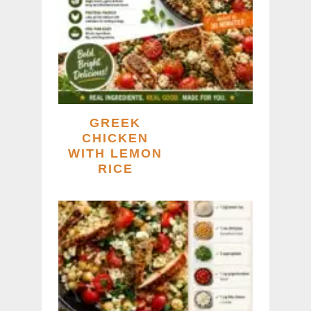
GREEK
CHICKEN
WITH LEMON
RICE