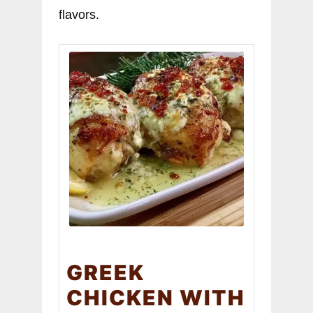
flavors.
GREEK
CHICKEN WITH