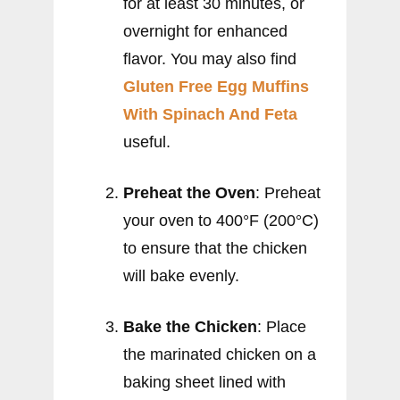
for at least 30 minutes, or
overnight for enhanced
flavor. You may also find
Gluten Free Egg Muffins
With Spinach And Feta
useful.
Preheat the Oven
: Preheat
your oven to 400°F (200°C)
to ensure that the chicken
will bake evenly.
Bake the Chicken
: Place
the marinated chicken on a
baking sheet lined with