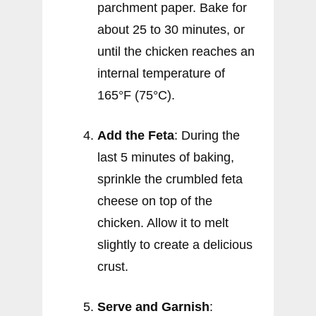
parchment paper. Bake for
about 25 to 30 minutes, or
until the chicken reaches an
internal temperature of
165°F (75°C).
Add the Feta
: During the
last 5 minutes of baking,
sprinkle the crumbled feta
cheese on top of the
chicken. Allow it to melt
slightly to create a delicious
crust.
Serve and Garnish
: