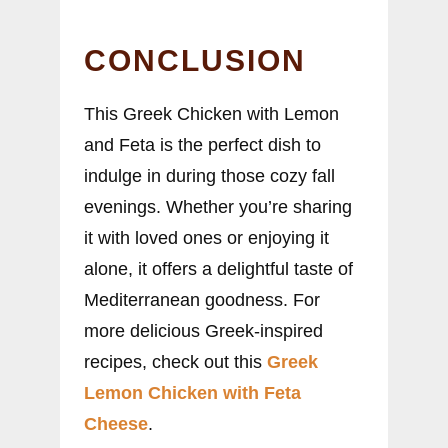
CONCLUSION
This Greek Chicken with Lemon
and Feta is the perfect dish to
indulge in during those cozy fall
evenings. Whether you’re sharing
it with loved ones or enjoying it
alone, it offers a delightful taste of
Mediterranean goodness. For
more delicious Greek-inspired
recipes, check out this
Greek
Lemon Chicken with Feta
Cheese
.