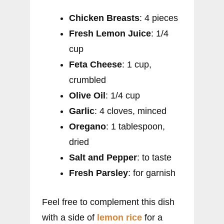
Chicken Breasts
: 4 pieces
Fresh Lemon Juice
: 1/4
cup
Feta Cheese
: 1 cup,
crumbled
Olive Oil
: 1/4 cup
Garlic
: 4 cloves, minced
Oregano
: 1 tablespoon,
dried
Salt and Pepper
: to taste
Fresh Parsley
: for garnish
Feel free to complement this dish
with a side of
lemon rice
for a