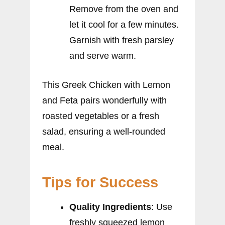
Remove from the oven and
let it cool for a few minutes.
Garnish with fresh parsley
and serve warm.
This Greek Chicken with Lemon
and Feta pairs wonderfully with
roasted vegetables or a fresh
salad, ensuring a well-rounded
meal.
Tips for Success
Quality Ingredients
: Use
freshly squeezed lemon