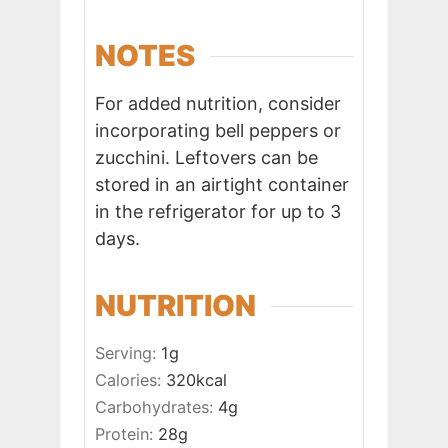
NOTES
For added nutrition, consider
incorporating bell peppers or
zucchini. Leftovers can be
stored in an airtight container
in the refrigerator for up to 3
days.
NUTRITION
Serving:
1
g
Calories:
320
kcal
Carbohydrates:
4
g
Protein:
28
g