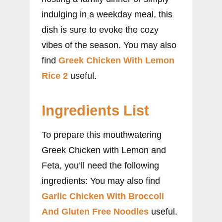
indulging in a weekday meal, this
dish is sure to evoke the cozy
vibes of the season. You may also
find
Greek Chicken With Lemon
Rice 2
useful.
Ingredients List
To prepare this mouthwatering
Greek Chicken with Lemon and
Feta, you’ll need the following
ingredients: You may also find
Garlic Chicken With Broccoli
And Gluten Free Noodles
useful.