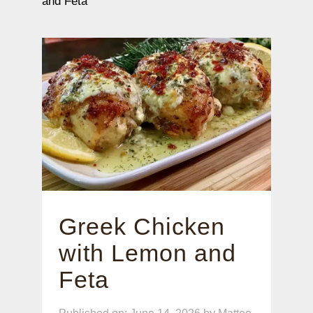
and Feta
Greek Chicken
with Lemon and
Feta