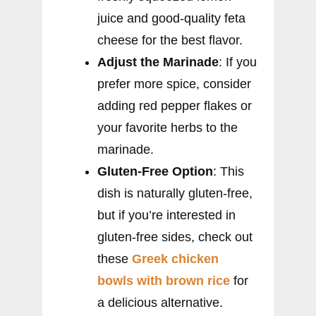
juice and good-quality feta
cheese for the best flavor.
Adjust the Marinade
: If you
prefer more spice, consider
adding red pepper flakes or
your favorite herbs to the
marinade.
Gluten-Free Option
: This
dish is naturally gluten-free,
but if you’re interested in
gluten-free sides, check out
these
Greek chicken
bowls with brown rice
for
a delicious alternative.