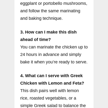
eggplant or portobello mushrooms,
and follow the same marinating
and baking technique.
3. How can I make this dish
ahead of time?
You can marinate the chicken up to
24 hours in advance and simply
bake it when you’re ready to serve.
4. What can I serve with Greek
Chicken with Lemon and Feta?
This dish pairs well with lemon
rice, roasted vegetables, or a
simple Greek salad to balance the