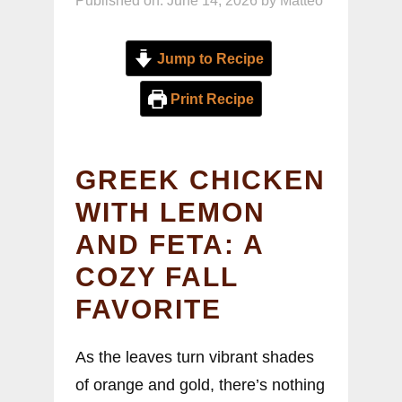
Published on: June 14, 2026
by
Matteo
Jump to Recipe
Print Recipe
GREEK CHICKEN
WITH LEMON
AND FETA: A
COZY FALL
FAVORITE
As the leaves turn vibrant shades
of orange and gold, there’s nothing