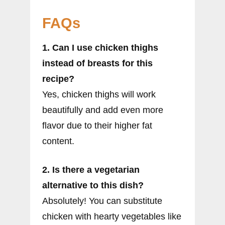
FAQs
1. Can I use chicken thighs
instead of breasts for this
recipe?
Yes, chicken thighs will work
beautifully and add even more
flavor due to their higher fat
content.
2. Is there a vegetarian
alternative to this dish?
Absolutely! You can substitute
chicken with hearty vegetables like