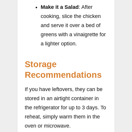
Make it a Salad
: After
cooking, slice the chicken
and serve it over a bed of
greens with a vinaigrette for
a lighter option.
Storage
Recommendations
If you have leftovers, they can be
stored in an airtight container in
the refrigerator for up to 3 days. To
reheat, simply warm them in the
oven or microwave.