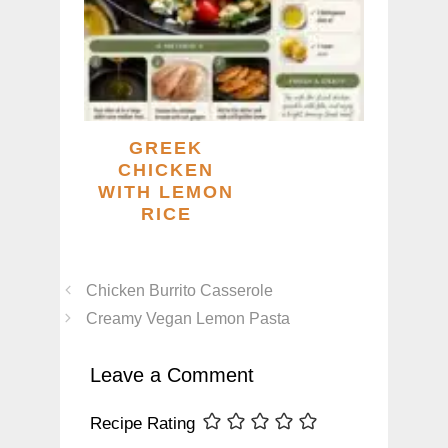
GREEK
CHICKEN
WITH LEMON
RICE
Chicken Burrito Casserole
Creamy Vegan Lemon Pasta
Leave a Comment
Recipe Rating