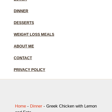
DINNER
DESSERTS
WEIGHT LOSS MEALS
ABOUT ME
CONTACT
PRIVACY POLICY
Home
-
Dinner
-
Greek Chicken with Lemon