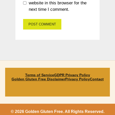
website in this browser for the
next time I comment.
Terms of Service
GDPR Privacy Policy
Golden Gluten Free Disclaimer
Privacy Policy
Contact