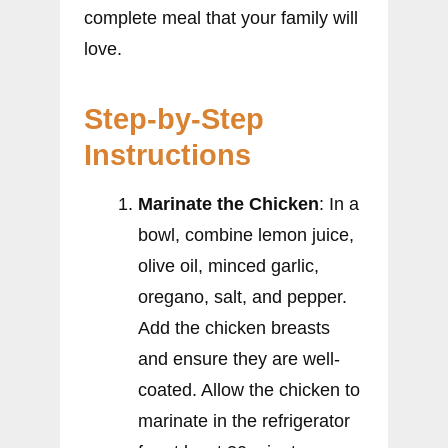
complete meal that your family will
love.
Step-by-Step
Instructions
Marinate the Chicken
: In a
bowl, combine lemon juice,
olive oil, minced garlic,
oregano, salt, and pepper.
Add the chicken breasts
and ensure they are well-
coated. Allow the chicken to
marinate in the refrigerator