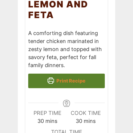
LEMON AND
FETA
A comforting dish featuring
tender chicken marinated in
zesty lemon and topped with
savory feta, perfect for fall
family dinners.
Print Recipe
PREP TIME
COOK TIME
minutes
minutes
30
mins
30
mins
TOTAL TIME