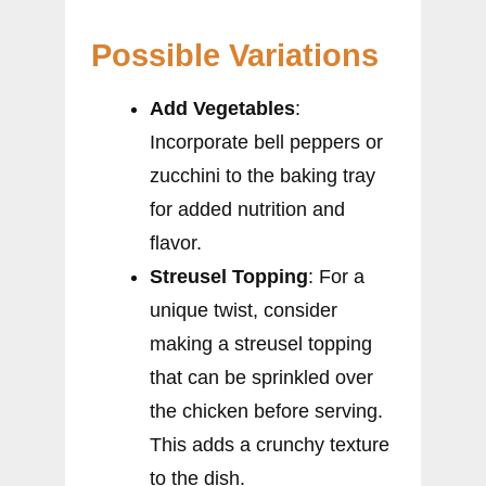
Possible Variations
Add Vegetables
:
Incorporate bell peppers or
zucchini to the baking tray
for added nutrition and
flavor.
Streusel Topping
: For a
unique twist, consider
making a streusel topping
that can be sprinkled over
the chicken before serving.
This adds a crunchy texture
to the dish.