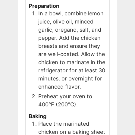
Preparation
In a bowl, combine lemon
juice, olive oil, minced
garlic, oregano, salt, and
pepper. Add the chicken
breasts and ensure they
are well-coated. Allow the
chicken to marinate in the
refrigerator for at least 30
minutes, or overnight for
enhanced flavor.
Preheat your oven to
400°F (200°C).
Baking
Place the marinated
chicken on a baking sheet