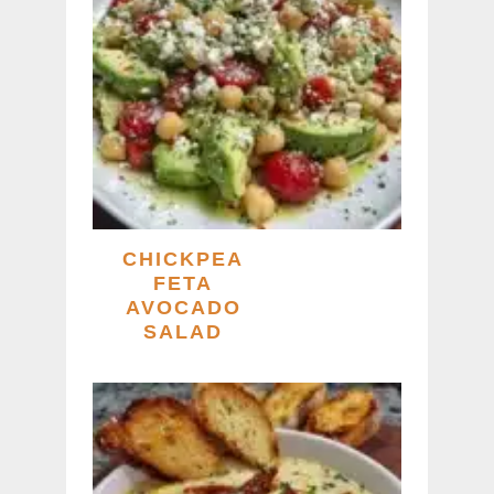
CHICKPEA
FETA
AVOCADO
SALAD