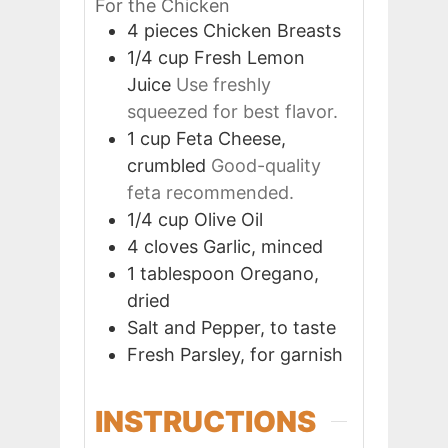
For the Chicken
4
pieces
Chicken Breasts
1/4
cup
Fresh Lemon
Juice
Use freshly
squeezed for best flavor.
1
cup
Feta Cheese,
crumbled
Good-quality
feta recommended.
1/4
cup
Olive Oil
4
cloves
Garlic, minced
1
tablespoon
Oregano,
dried
Salt and Pepper, to taste
Fresh Parsley, for garnish
INSTRUCTIONS