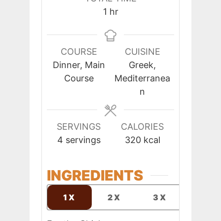
hour
1
hr
COURSE
CUISINE
Dinner, Main
Greek,
Course
Mediterranea
n
SERVINGS
CALORIES
4
servings
320
kcal
INGREDIENTS
1X
2X
3X