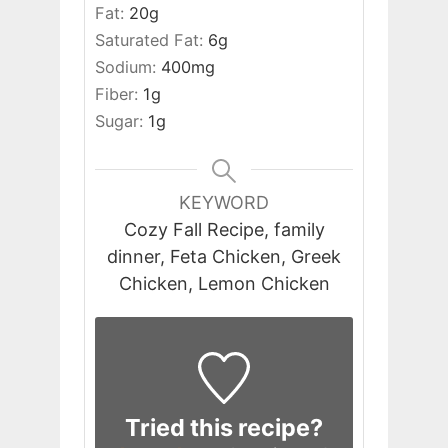
Fat:
20
g
Saturated Fat:
6
g
Sodium:
400
mg
Fiber:
1
g
Sugar:
1
g
KEYWORD
Cozy Fall Recipe, family
dinner, Feta Chicken, Greek
Chicken, Lemon Chicken
Tried this recipe?