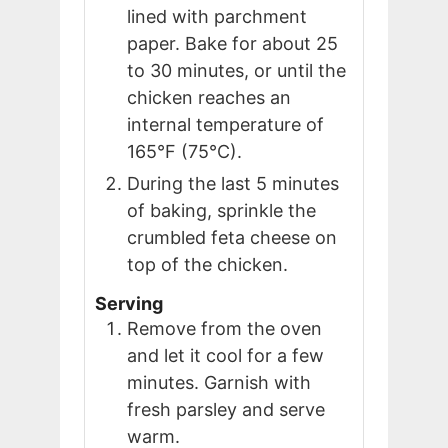
lined with parchment
paper. Bake for about 25
to 30 minutes, or until the
chicken reaches an
internal temperature of
165°F (75°C).
During the last 5 minutes
of baking, sprinkle the
crumbled feta cheese on
top of the chicken.
Serving
Remove from the oven
and let it cool for a few
minutes. Garnish with
fresh parsley and serve
warm.