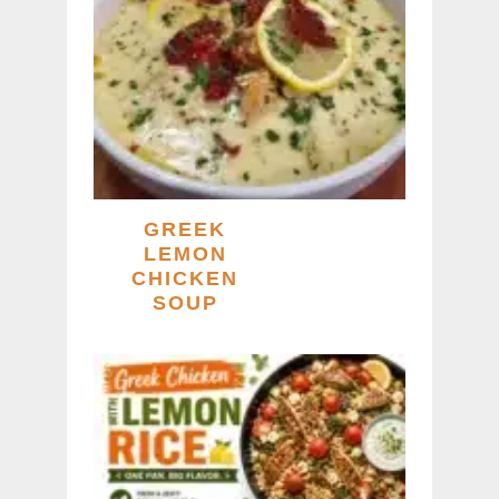
GREEK
LEMON
CHICKEN
SOUP