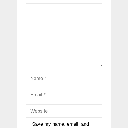
Comment
Name
Email
Website
Save my name, email, and