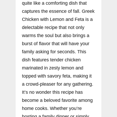
quite like a comforting dish that
captures the essence of fall. Greek
Chicken with Lemon and Feta is a
delectable recipe that not only
warms the soul but also brings a
burst of flavor that will have your
family asking for seconds. This
dish features tender chicken
marinated in zesty lemon and
topped with savory feta, making it
a crowd-pleaser for any gathering.
It’s no wonder this recipe has
become a beloved favorite among
home cooks. Whether you’re
hosting a family dinner or simply