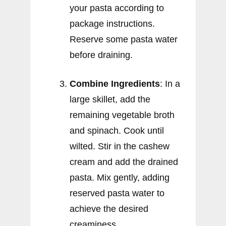
your pasta according to
package instructions.
Reserve some pasta water
before draining.
Combine Ingredients
: In a
large skillet, add the
remaining vegetable broth
and spinach. Cook until
wilted. Stir in the cashew
cream and add the drained
pasta. Mix gently, adding
reserved pasta water to
achieve the desired
creaminess.