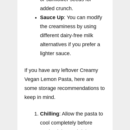
added crunch.
Sauce Up
: You can modify
the creaminess by using
different dairy-free milk
alternatives if you prefer a
lighter sauce.
If you have any leftover Creamy
Vegan Lemon Pasta, here are
some storage recommendations to
keep in mind.
Chilling
: Allow the pasta to
cool completely before