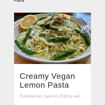
Pasta
Creamy Vegan
Lemon Pasta
Published on: June 14, 2026
by
sam