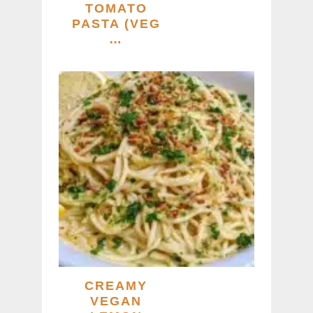
TOMATO
PASTA (VEG
…
CREAMY
VEGAN