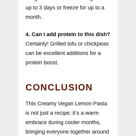
up to 3 days or freeze for up to a
month.
4. Can I add protein to this dish?
Certainly! Grilled tofu or chickpeas
can be excellent additions for a
protein boost.
CONCLUSION
This Creamy Vegan Lemon Pasta
is not just a recipe; it’s a warm
embrace during cooler months,
bringing everyone together around