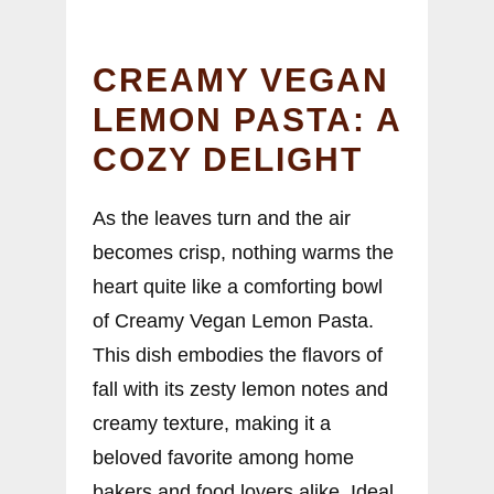
CREAMY VEGAN
LEMON PASTA: A
COZY DELIGHT
As the leaves turn and the air
becomes crisp, nothing warms the
heart quite like a comforting bowl
of Creamy Vegan Lemon Pasta.
This dish embodies the flavors of
fall with its zesty lemon notes and
creamy texture, making it a
beloved favorite among home
bakers and food lovers alike. Ideal