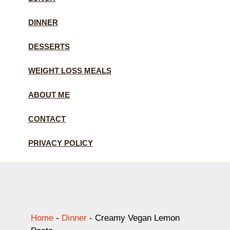
DINNER
DESSERTS
WEIGHT LOSS MEALS
ABOUT ME
CONTACT
PRIVACY POLICY
Home
-
Dinner
-
Creamy Vegan Lemon