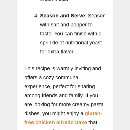
Season and Serve
: Season
with salt and pepper to
taste. You can finish with a
sprinkle of nutritional yeast
for extra flavor.
This recipe is warmly inviting and
offers a cozy communal
experience, perfect for sharing
among friends and family. If you
are looking for more creamy pasta
dishes, you might enjoy a
gluten-
free chicken alfredo bake
that