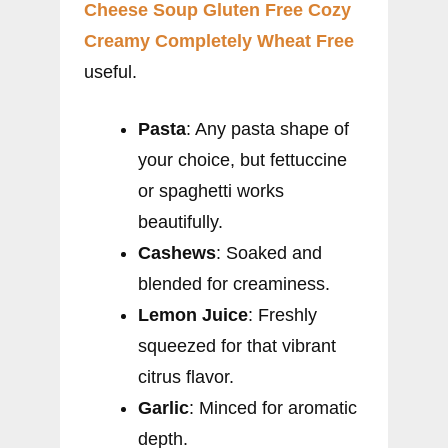
Cheese Soup Gluten Free Cozy
Creamy Completely Wheat Free
useful.
Pasta
: Any pasta shape of
your choice, but fettuccine
or spaghetti works
beautifully.
Cashews
: Soaked and
blended for creaminess.
Lemon Juice
: Freshly
squeezed for that vibrant
citrus flavor.
Garlic
: Minced for aromatic
depth.