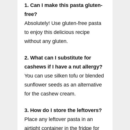
1. Can I make this pasta gluten-
free?
Absolutely! Use gluten-free pasta
to enjoy this delicious recipe
without any gluten.
2. What can I substitute for
cashews if I have a nut allergy?
You can use silken tofu or blended
sunflower seeds as an alternative
for the cashew cream.
3. How do I store the leftovers?
Place any leftover pasta in an
airtight container in the fridge for