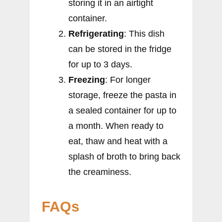
storing it in an airtight
container.
Refrigerating
: This dish
can be stored in the fridge
for up to 3 days.
Freezing
: For longer
storage, freeze the pasta in
a sealed container for up to
a month. When ready to
eat, thaw and heat with a
splash of broth to bring back
the creaminess.
FAQs