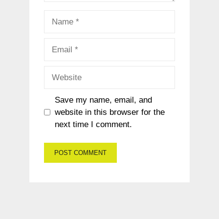
Name
Email
Website
Save my name, email, and
website in this browser for the
next time I comment.