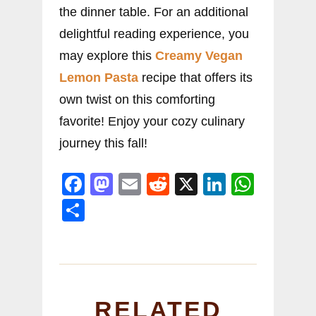
the dinner table. For an additional
delightful reading experience, you
may explore this
Creamy Vegan
Lemon Pasta
recipe that offers its
own twist on this comforting
favorite! Enjoy your cozy culinary
journey this fall!
F
M
E
R
X
Li
W
a
a
m
e
n
h
S
c
st
ai
d
k
at
h
e
o
l
di
e
s
ar
b
d
t
dI
A
e
o
o
n
p
RELATED