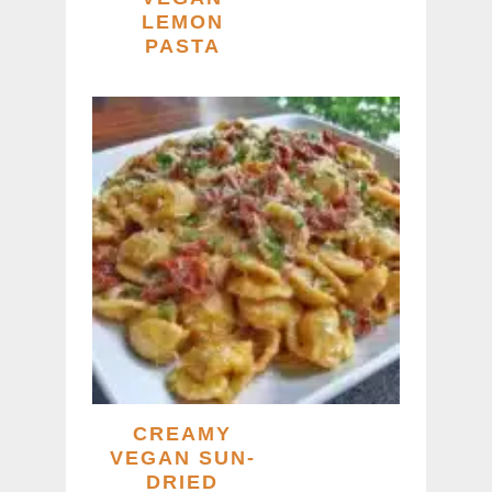
LEMON
PASTA
CREAMY
VEGAN SUN-
DRIED