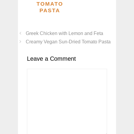
TOMATO
PASTA
Greek Chicken with Lemon and Feta
Creamy Vegan Sun-Dried Tomato Pasta
Leave a Comment
Comment