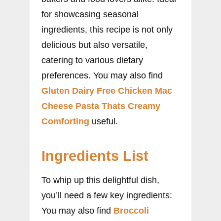
for showcasing seasonal
ingredients, this recipe is not only
delicious but also versatile,
catering to various dietary
preferences. You may also find
Gluten Dairy Free Chicken Mac
Cheese Pasta Thats Creamy
Comforting
useful.
Ingredients List
To whip up this delightful dish,
you’ll need a few key ingredients:
You may also find
Broccoli