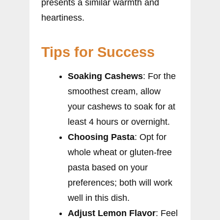
presents a similar warmth and
heartiness.
Tips for Success
Soaking Cashews
: For the
smoothest cream, allow
your cashews to soak for at
least 4 hours or overnight.
Choosing Pasta
: Opt for
whole wheat or gluten-free
pasta based on your
preferences; both will work
well in this dish.
Adjust Lemon Flavor
: Feel