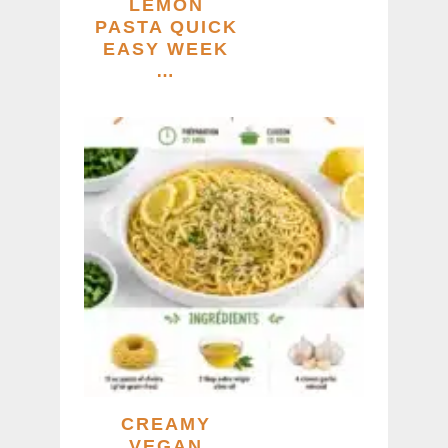
LEMON
PASTA QUICK
EASY WEEK
…
CREAMY
VEGAN