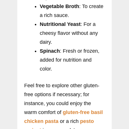
Vegetable Broth
: To create
a rich sauce.
Nutritional Yeast
: For a
cheesy flavor without any
dairy.
Spinach
: Fresh or frozen,
added for nutrition and
color.
Feel free to explore other gluten-
free options if necessary; for
instance, you could enjoy the
warm comfort of
gluten-free basil
chicken pasta
or a rich
pesto