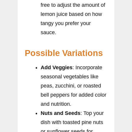
free to adjust the amount of
lemon juice based on how
tangy you prefer your
sauce.
Possible Variations
Add Veggies
: Incorporate
seasonal vegetables like
peas, zucchini, or roasted
bell peppers for added color
and nutrition.
Nuts and Seeds
: Top your
dish with toasted pine nuts
or sunflower seeds for