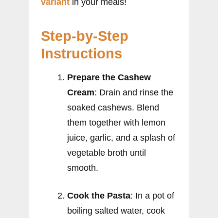
variant
in your meals!
Step-by-Step
Instructions
Prepare the Cashew
Cream
: Drain and rinse the
soaked cashews. Blend
them together with lemon
juice, garlic, and a splash of
vegetable broth until
smooth.
Cook the Pasta
: In a pot of
boiling salted water, cook