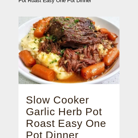
Pot Roast Easy One Pot Dinner
Slow Cooker
Garlic Herb Pot
Roast Easy One
Pot Dinner