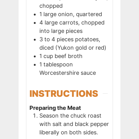
chopped
1
large
onion, quartered
4
large
carrots, chopped
into large pieces
3 to 4
pieces
potatoes,
diced (Yukon gold or red)
1
cup
beef broth
1
tablespoon
Worcestershire sauce
INSTRUCTIONS
Preparing the Meat
Season the chuck roast
with salt and black pepper
liberally on both sides.