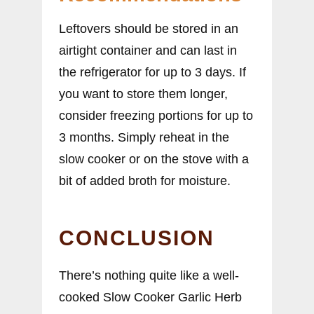
Leftovers should be stored in an
airtight container and can last in
the refrigerator for up to 3 days. If
you want to store them longer,
consider freezing portions for up to
3 months. Simply reheat in the
slow cooker or on the stove with a
bit of added broth for moisture.
CONCLUSION
There’s nothing quite like a well-
cooked Slow Cooker Garlic Herb