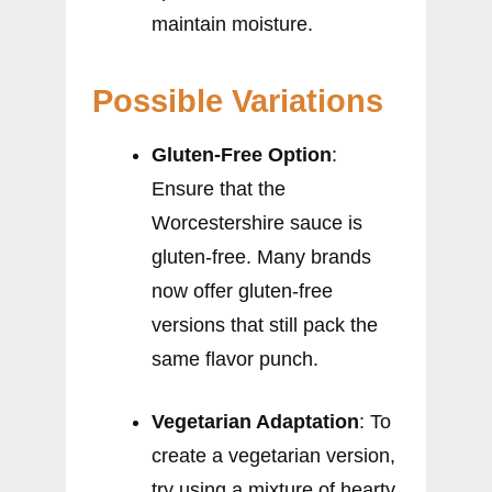
maintain moisture.
Possible Variations
Gluten-Free Option
:
Ensure that the
Worcestershire sauce is
gluten-free. Many brands
now offer gluten-free
versions that still pack the
same flavor punch.
Vegetarian Adaptation
: To
create a vegetarian version,
try using a mixture of hearty