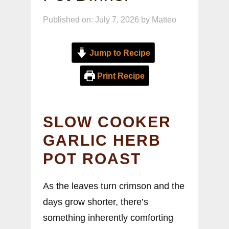
Published on: July 7, 2026
by
Matteo
Jump to Recipe
Print Recipe
SLOW COOKER
GARLIC HERB
POT ROAST
As the leaves turn crimson and the
days grow shorter, there’s
something inherently comforting