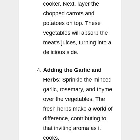
cooker. Next, layer the
chopped carrots and
potatoes on top. These
vegetables will absorb the
meat’s juices, turning into a
delicious side.
Adding the Garlic and
Herbs
: Sprinkle the minced
garlic, rosemary, and thyme
over the vegetables. The
fresh herbs make a world of
difference, contributing to
that inviting aroma as it
cooks.