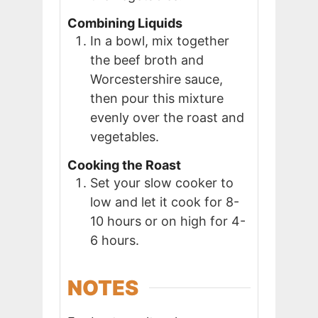
Combining Liquids
In a bowl, mix together
the beef broth and
Worcestershire sauce,
then pour this mixture
evenly over the roast and
vegetables.
Cooking the Roast
Set your slow cooker to
low and let it cook for 8-
10 hours or on high for 4-
6 hours.
NOTES