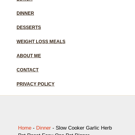
DINNER
DESSERTS
WEIGHT LOSS MEALS
ABOUT ME
CONTACT
PRIVACY POLICY
Home
-
Dinner
-
Slow Cooker Garlic Herb