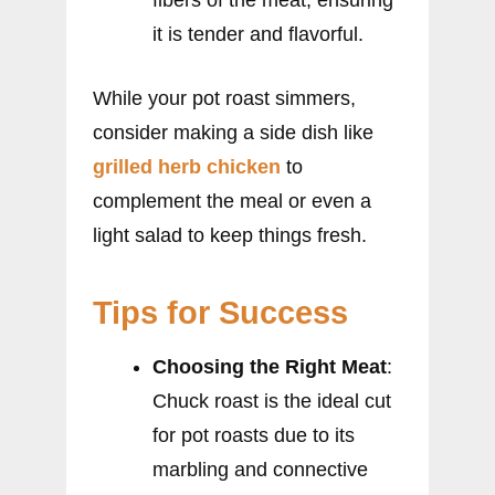
it is tender and flavorful.
While your pot roast simmers,
consider making a side dish like
grilled herb chicken
to
complement the meal or even a
light salad to keep things fresh.
Tips for Success
Choosing the Right Meat
:
Chuck roast is the ideal cut
for pot roasts due to its
marbling and connective