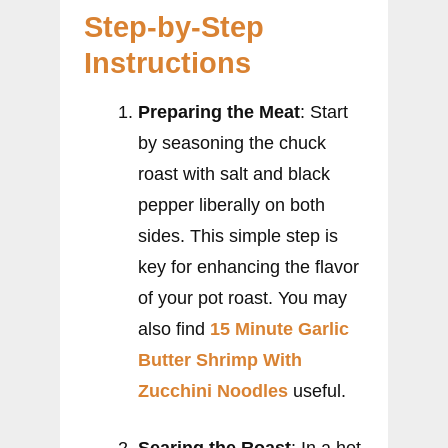
Step-by-Step
Instructions
Preparing the Meat
: Start
by seasoning the chuck
roast with salt and black
pepper liberally on both
sides. This simple step is
key for enhancing the flavor
of your pot roast. You may
also find
15 Minute Garlic
Butter Shrimp With
Zucchini Noodles
useful.
Searing the Roast
: In a hot