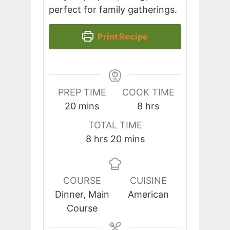
perfect for family gatherings.
Print Recipe
PREP TIME
COOK TIME
minutes
hours
20
mins
8
hrs
TOTAL TIME
hours
minutes
8
hrs
20
mins
COURSE
CUISINE
Dinner, Main
American
Course