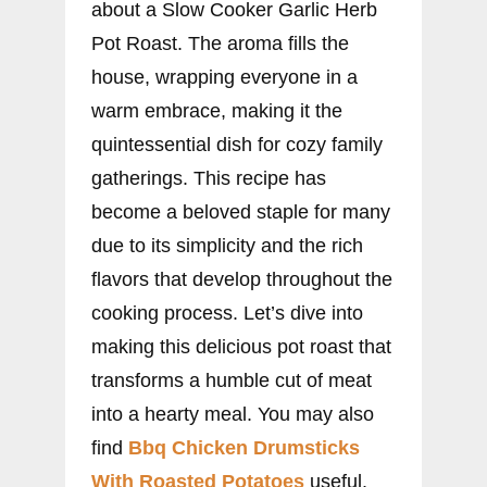
about a Slow Cooker Garlic Herb
Pot Roast. The aroma fills the
house, wrapping everyone in a
warm embrace, making it the
quintessential dish for cozy family
gatherings. This recipe has
become a beloved staple for many
due to its simplicity and the rich
flavors that develop throughout the
cooking process. Let’s dive into
making this delicious pot roast that
transforms a humble cut of meat
into a hearty meal. You may also
find
Bbq Chicken Drumsticks
With Roasted Potatoes
useful.