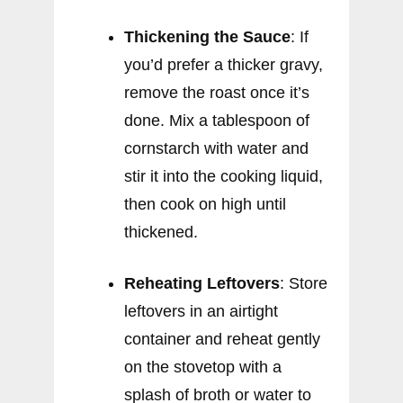
Thickening the Sauce
: If
you’d prefer a thicker gravy,
remove the roast once it’s
done. Mix a tablespoon of
cornstarch with water and
stir it into the cooking liquid,
then cook on high until
thickened.
Reheating Leftovers
: Store
leftovers in an airtight
container and reheat gently
on the stovetop with a
splash of broth or water to