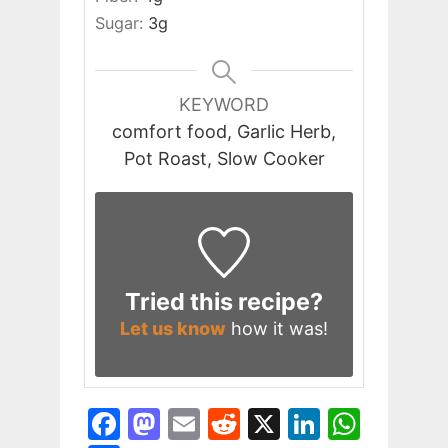
Sugar:
3
g
KEYWORD
comfort food, Garlic Herb,
Pot Roast, Slow Cooker
Tried this recipe?
Let us know
how it was!
F
M
E
R
X
Li
W