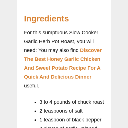
Ingredients
For this sumptuous Slow Cooker
Garlic Herb Pot Roast, you will
need: You may also find
Discover
The Best Honey Garlic Chicken
And Sweet Potato Recipe For A
Quick And Delicious Dinner
useful.
3 to 4 pounds of chuck roast
2 teaspoons of salt
1 teaspoon of black pepper