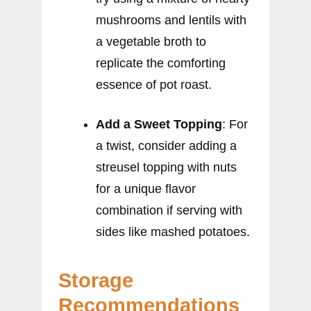
mushrooms and lentils with
a vegetable broth to
replicate the comforting
essence of pot roast.
Add a Sweet Topping
: For
a twist, consider adding a
streusel topping with nuts
for a unique flavor
combination if serving with
sides like mashed potatoes.
Storage
Recommendations