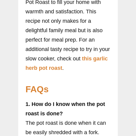
Pot Roast to fill your home with
warmth and satisfaction. This
recipe not only makes for a
delightful family meal but is also
perfect for meal prep. For an
additional tasty recipe to try in your
slow cooker, check out
this garlic
herb pot roast
.
FAQs
1. How do I know when the pot
roast is done?
The pot roast is done when it can
be easily shredded with a fork.