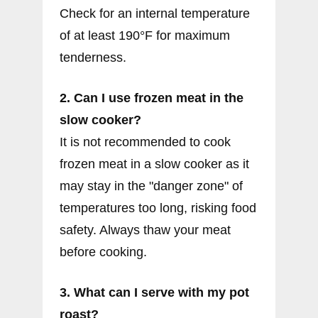
Check for an internal temperature
of at least 190°F for maximum
tenderness.
2. Can I use frozen meat in the
slow cooker?
It is not recommended to cook
frozen meat in a slow cooker as it
may stay in the "danger zone" of
temperatures too long, risking food
safety. Always thaw your meat
before cooking.
3. What can I serve with my pot
roast?