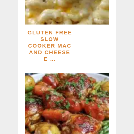
GLUTEN FREE
SLOW
COOKER MAC
AND CHEESE
E …