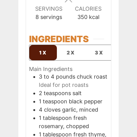
SERVINGS
CALORIES
8
servings
350
kcal
INGREDIENTS
1X
2X
3X
Main Ingredients
3 to 4
pounds
chuck roast
Ideal for pot roasts
2
teaspoons
salt
1
teaspoon
black pepper
4
cloves
garlic, minced
1
tablespoon
fresh
rosemary, chopped
1
tablespoon
fresh thyme,