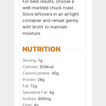
For best results, choose a
well-marbled chuck roast.
Store leftovers in an airtight
container and reheat gently
with broth to maintain
moisture.
NUTRITION
Serving:
1
g
Calories:
350
kcal
Carbohydrates:
40
g
Protein:
28
g
Fat:
12
g
Saturated Fat:
4
g
Sodium:
600
mg
Fiber:
4
g