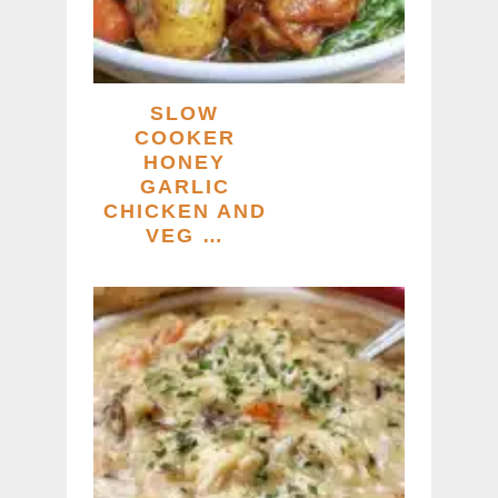
SLOW
COOKER
HONEY
GARLIC
CHICKEN AND
VEG …