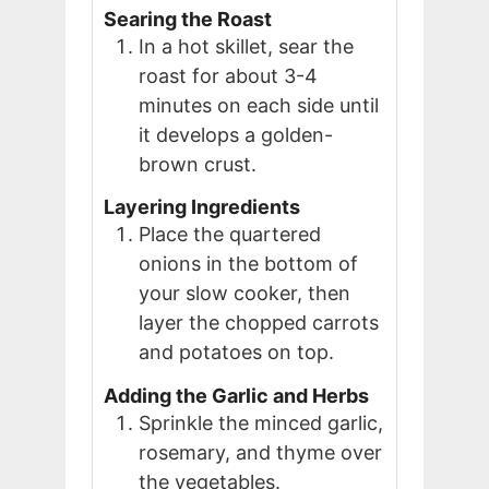
Searing the Roast
In a hot skillet, sear the
roast for about 3-4
minutes on each side until
it develops a golden-
brown crust.
Layering Ingredients
Place the quartered
onions in the bottom of
your slow cooker, then
layer the chopped carrots
and potatoes on top.
Adding the Garlic and Herbs
Sprinkle the minced garlic,
rosemary, and thyme over
the vegetables.