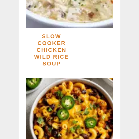
SLOW
COOKER
CHICKEN
WILD RICE
SOUP