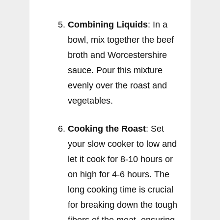
Combining Liquids
: In a
bowl, mix together the beef
broth and Worcestershire
sauce. Pour this mixture
evenly over the roast and
vegetables.
Cooking the Roast
: Set
your slow cooker to low and
let it cook for 8-10 hours or
on high for 4-6 hours. The
long cooking time is crucial
for breaking down the tough
fibers of the meat, ensuring