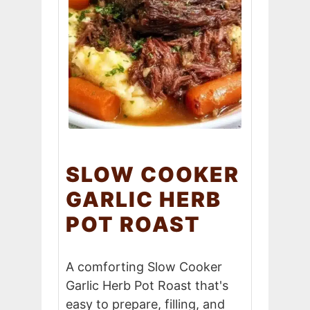
SLOW COOKER
GARLIC HERB
POT ROAST
A comforting Slow Cooker
Garlic Herb Pot Roast that's
easy to prepare, filling, and