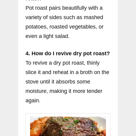
Pot roast pairs beautifully with a
variety of sides such as mashed
potatoes, roasted vegetables, or
even a light salad.
4. How do I revive dry pot roast?
To revive a dry pot roast, thinly
slice it and reheat in a broth on the
stove until it absorbs some
moisture, making it more tender
again.