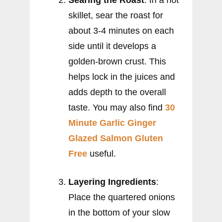
skillet, sear the roast for
about 3-4 minutes on each
side until it develops a
golden-brown crust. This
helps lock in the juices and
adds depth to the overall
taste. You may also find
30
Minute Garlic Ginger
Glazed Salmon Gluten
Free
useful.
Layering Ingredients
:
Place the quartered onions
in the bottom of your slow