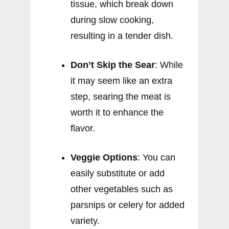
tissue, which break down
during slow cooking,
resulting in a tender dish.
Don’t Skip the Sear
: While
it may seem like an extra
step, searing the meat is
worth it to enhance the
flavor.
Veggie Options
: You can
easily substitute or add
other vegetables such as
parsnips or celery for added
variety.