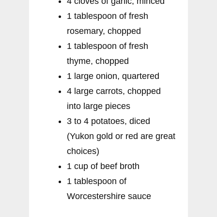
4 cloves of garlic, minced
1 tablespoon of fresh
rosemary, chopped
1 tablespoon of fresh
thyme, chopped
1 large onion, quartered
4 large carrots, chopped
into large pieces
3 to 4 potatoes, diced
(Yukon gold or red are great
choices)
1 cup of beef broth
1 tablespoon of
Worcestershire sauce