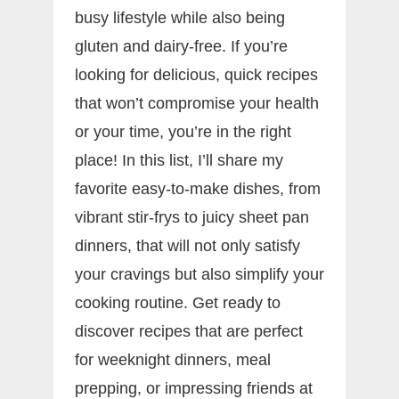
busy lifestyle while also being
gluten and dairy-free. If you’re
looking for delicious, quick recipes
that won’t compromise your health
or your time, you’re in the right
place! In this list, I’ll share my
favorite easy-to-make dishes, from
vibrant stir-frys to juicy sheet pan
dinners, that will not only satisfy
your cravings but also simplify your
cooking routine. Get ready to
discover recipes that are perfect
for weeknight dinners, meal
prepping, or impressing friends at