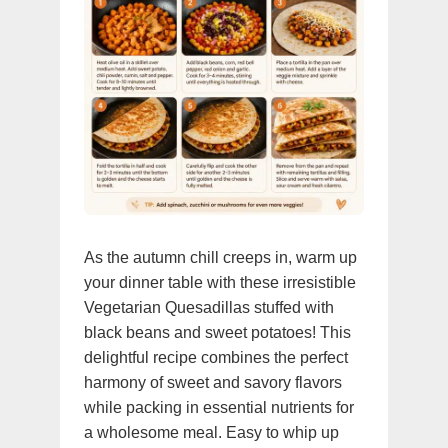
As the autumn chill creeps in, warm up
your dinner table with these irresistible
Vegetarian Quesadillas stuffed with
black beans and sweet potatoes! This
delightful recipe combines the perfect
harmony of sweet and savory flavors
while packing in essential nutrients for
a wholesome meal. Easy to whip up