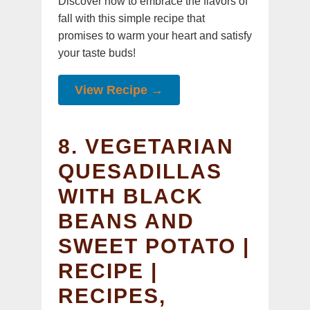
Discover how to embrace the flavors of
fall with this simple recipe that
promises to warm your heart and satisfy
your taste buds!
View Recipe →
8. VEGETARIAN
QUESADILLAS
WITH BLACK
BEANS AND
SWEET POTATO |
RECIPE |
RECIPES,