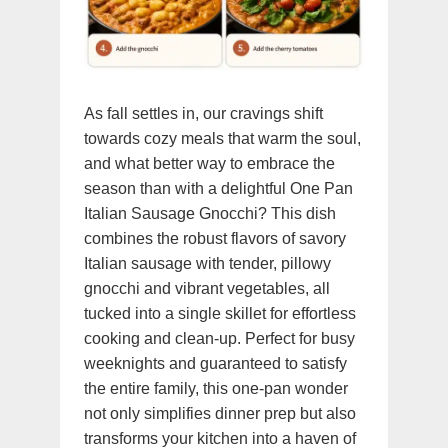
As fall settles in, our cravings shift
towards cozy meals that warm the soul,
and what better way to embrace the
season than with a delightful One Pan
Italian Sausage Gnocchi? This dish
combines the robust flavors of savory
Italian sausage with tender, pillowy
gnocchi and vibrant vegetables, all
tucked into a single skillet for effortless
cooking and clean-up. Perfect for busy
weeknights and guaranteed to satisfy
the entire family, this one-pan wonder
not only simplifies dinner prep but also
transforms your kitchen into a haven of