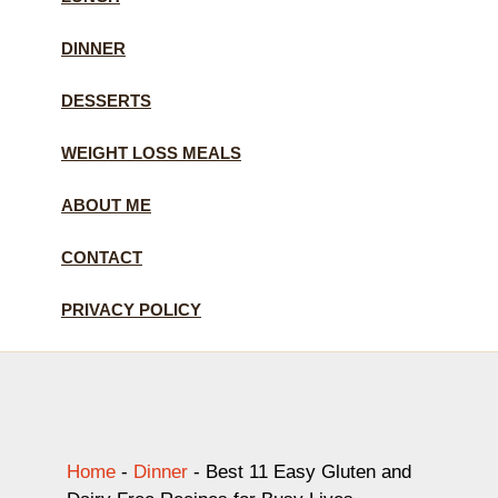
DINNER
DESSERTS
WEIGHT LOSS MEALS
ABOUT ME
CONTACT
PRIVACY POLICY
Home
-
Dinner
-
Best 11 Easy Gluten and