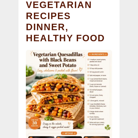
VEGETARIAN
RECIPES
DINNER,
HEALTHY FOOD