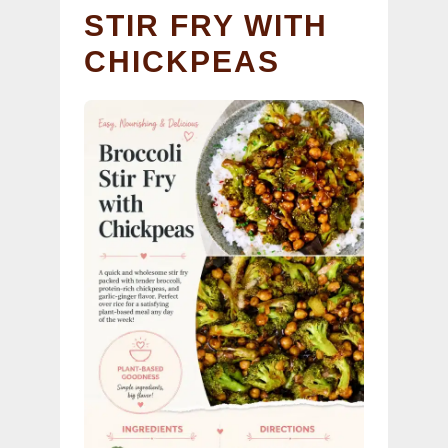
STIR FRY WITH
CHICKPEAS