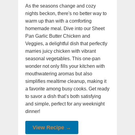
As the seasons change and cozy
nights beckon, there's no better way to
warm up than with a comforting
homemade meal. Dive into our Sheet
Pan Garlic Butter Chicken and
Veggies, a delightful dish that perfectly
marries juicy chicken with vibrant
seasonal vegetables. This one-pan
wonder not only fills your kitchen with
mouthwatering aromas but also
simplifies mealtime cleanup, making it
a favorite among busy cooks. Get ready
to savor a dish that’s both satisfying
and simple, perfect for any weeknight
dinner!
View Recipe →