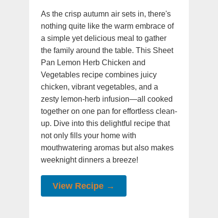
As the crisp autumn air sets in, there's
nothing quite like the warm embrace of
a simple yet delicious meal to gather
the family around the table. This Sheet
Pan Lemon Herb Chicken and
Vegetables recipe combines juicy
chicken, vibrant vegetables, and a
zesty lemon-herb infusion—all cooked
together on one pan for effortless clean-
up. Dive into this delightful recipe that
not only fills your home with
mouthwatering aromas but also makes
weeknight dinners a breeze!
View Recipe →