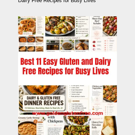
Dairy Free Recipes for Busy Lives