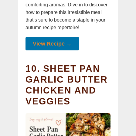
comforting aromas. Dive in to discover
how to prepare this irresistible meal
that’s sure to become a staple in your
autumn recipe repertoire!
View Recipe →
10. SHEET PAN
GARLIC BUTTER
CHICKEN AND
VEGGIES