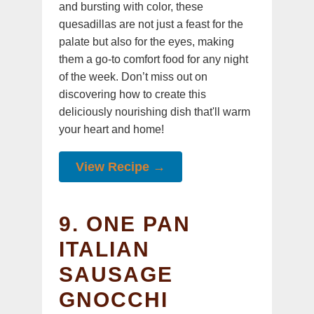
and bursting with color, these
quesadillas are not just a feast for the
palate but also for the eyes, making
them a go-to comfort food for any night
of the week. Don’t miss out on
discovering how to create this
deliciously nourishing dish that'll warm
your heart and home!
View Recipe →
9. ONE PAN
ITALIAN
SAUSAGE
GNOCCHI