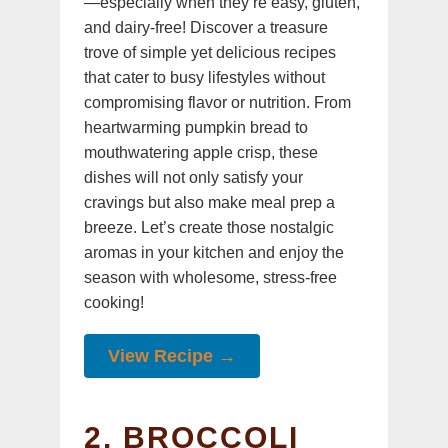
—especially when they’re easy, gluten,
and dairy-free! Discover a treasure
trove of simple yet delicious recipes
that cater to busy lifestyles without
compromising flavor or nutrition. From
heartwarming pumpkin bread to
mouthwatering apple crisp, these
dishes will not only satisfy your
cravings but also make meal prep a
breeze. Let’s create those nostalgic
aromas in your kitchen and enjoy the
season with wholesome, stress-free
cooking!
View Recipe →
2. BROCCOLI