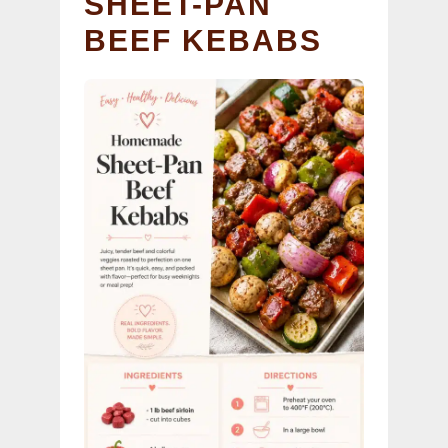
SHEET-PAN
BEEF KEBABS