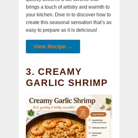
brings a touch of artistry and warmth to
your kitchen. Dive in to discover how to
create this seasonal sensation that’s as
easy to prepare as it is delicious!
View Recipe →
3. CREAMY
GARLIC SHRIMP