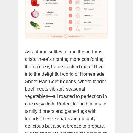
As autumn settles in and the air turns
crisp, there’s nothing more comforting
than a cozy, home-cooked meal. Dive
into the delightful world of Homemade
Sheet-Pan Beef Kebabs, where tender
beef meets vibrant, seasonal
vegetables—all roasted to perfection in
one easy dish. Perfect for both intimate
family dinners and gatherings with
friends, these kebabs are not only
delicious but also a breeze to prepare.