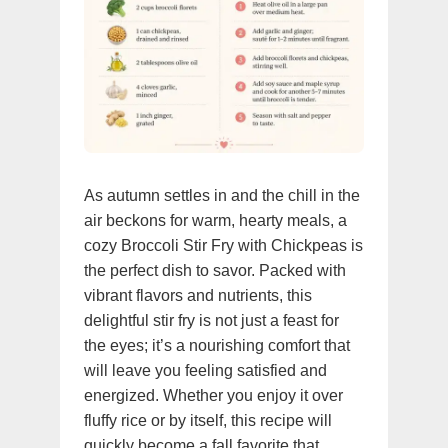
As autumn settles in and the chill in the
air beckons for warm, hearty meals, a
cozy Broccoli Stir Fry with Chickpeas is
the perfect dish to savor. Packed with
vibrant flavors and nutrients, this
delightful stir fry is not just a feast for
the eyes; it’s a nourishing comfort that
will leave you feeling satisfied and
energized. Whether you enjoy it over
fluffy rice or by itself, this recipe will
quickly become a fall favorite that