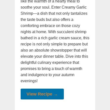
like the warmth of a hearty meal to
soothe your soul. Enter Creamy Garlic
Shrimp—a dish that not only tantalizes
the taste buds but also offers a
comforting embrace on those cozy
nights at home. With succulent shrimp
bathed in a rich garlic cream sauce, this
recipe is not only simple to prepare but
also an absolute showstopper that will
elevate your dinner table. Dive into this
delightful culinary experience that
promises to bring a touch of warmth
and indulgence to your autumn
evenings!
View Recipe →