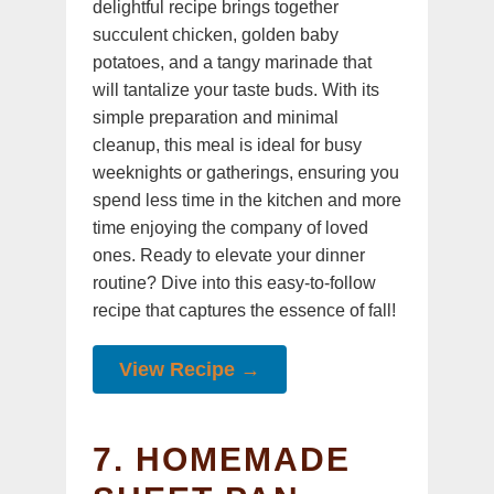
delightful recipe brings together
succulent chicken, golden baby
potatoes, and a tangy marinade that
will tantalize your taste buds. With its
simple preparation and minimal
cleanup, this meal is ideal for busy
weeknights or gatherings, ensuring you
spend less time in the kitchen and more
time enjoying the company of loved
ones. Ready to elevate your dinner
routine? Dive into this easy-to-follow
recipe that captures the essence of fall!
View Recipe →
7. HOMEMADE