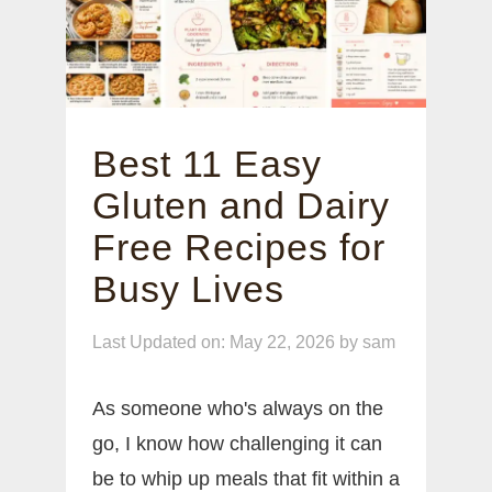
Best 11 Easy
Gluten and Dairy
Free Recipes for
Busy Lives
Last Updated on: May 22, 2026
by
sam
As someone who's always on the
go, I know how challenging it can
be to whip up meals that fit within a