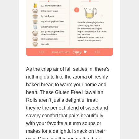
As the crisp air of fall settles in, there's
nothing quite like the aroma of freshly
baked bread to warm your home and
heart. These Gluten Free Hawaiian
Rolls aren’t just a delightful treat;
they’re the perfect blend of sweet and
savory comfort that pairs beautifully
with your favorite autumn soups or
makes for a delightful snack on their
own. Dive into this recipe that has