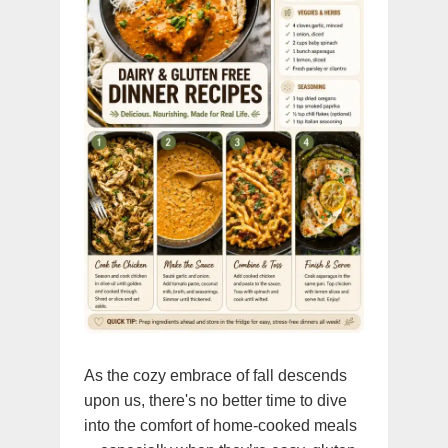
As the cozy embrace of fall descends
upon us, there's no better time to dive
into the comfort of home-cooked meals