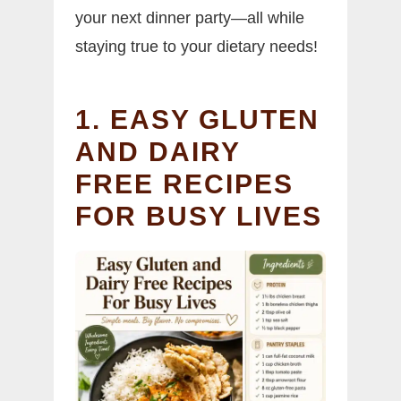
your next dinner party—all while
staying true to your dietary needs!
1. EASY GLUTEN
AND DAIRY
FREE RECIPES
FOR BUSY LIVES