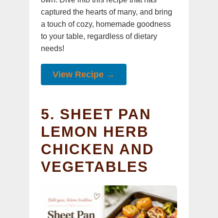
captured the hearts of many, and bring
a touch of cozy, homemade goodness
to your table, regardless of dietary
needs!
View Recipe →
5. SHEET PAN
LEMON HERB
CHICKEN AND
VEGETABLES