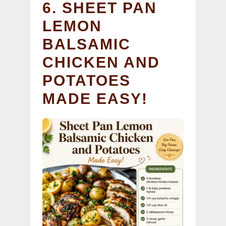
6. SHEET PAN
LEMON
BALSAMIC
CHICKEN AND
POTATOES
MADE EASY!