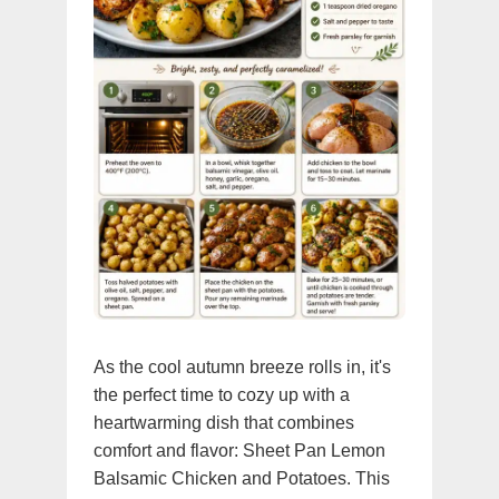
As the cool autumn breeze rolls in, it's
the perfect time to cozy up with a
heartwarming dish that combines
comfort and flavor: Sheet Pan Lemon
Balsamic Chicken and Potatoes. This