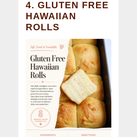
4. GLUTEN FREE
HAWAIIAN
ROLLS