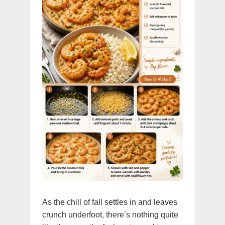
As the chill of fall settles in and leaves
crunch underfoot, there’s nothing quite