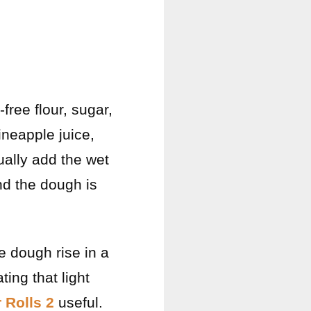
free flour, sugar,
ineapple juice,
ually add the wet
and the dough is
e dough rise in a
ting that light
 Rolls 2
useful.