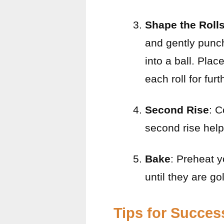
Shape the Roll
and gently punch
into a ball. Pla
each roll for fur
Second Rise
: C
second rise help
Bake
: Preheat y
until they are go
Tips for Succes