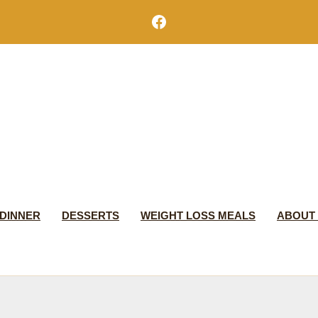
Facebook
DINNER
DESSERTS
WEIGHT LOSS MEALS
ABOUT