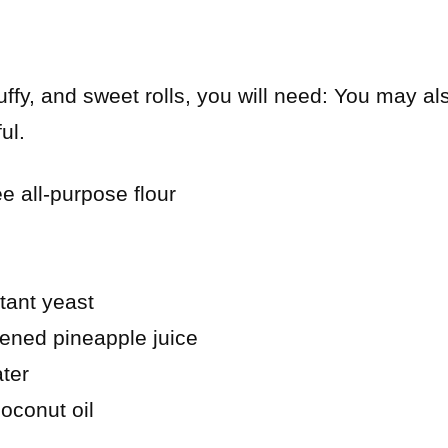
luffy, and sweet rolls, you will need: You may al
ul.
e all-purpose flour
tant yeast
ened pineapple juice
ter
oconut oil