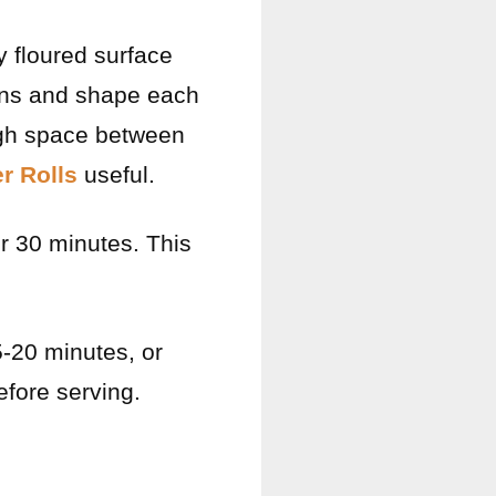
ly floured surface
ions and shape each
ough space between
r Rolls
useful.
er 30 minutes. This
5-20 minutes, or
efore serving.