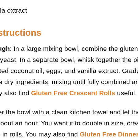
la extract
structions
ugh
: In a large mixing bowl, combine the gluten-
 yeast. In a separate bowl, whisk together the p
ed coconut oil, eggs, and vanilla extract. Grad
he dry ingredients, mixing until fully combined 
 also find
Gluten Free Crescent Rolls
useful.
r the bowl with a clean kitchen towel and let th
out an hour. You want it to double in size, crea
 in rolls. You may also find
Gluten Free Dinner