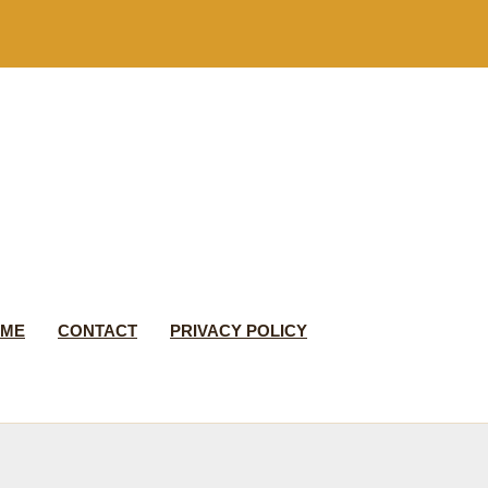
 ME
CONTACT
PRIVACY POLICY