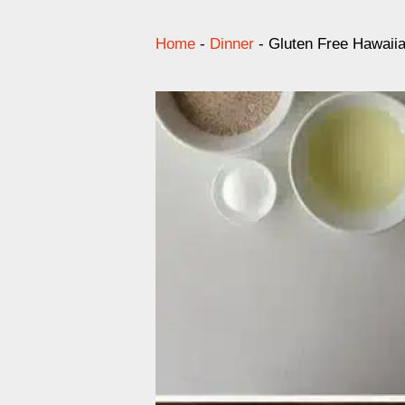
Home
-
Dinner
-
Gluten Free Hawaiia