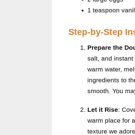
1 teaspoon vanil
Step-by-Step In
Prepare the Do
salt, and instant
warm water, melt
ingredients to t
smooth. You may
Let it Rise
: Cove
warm place for ab
texture we adore