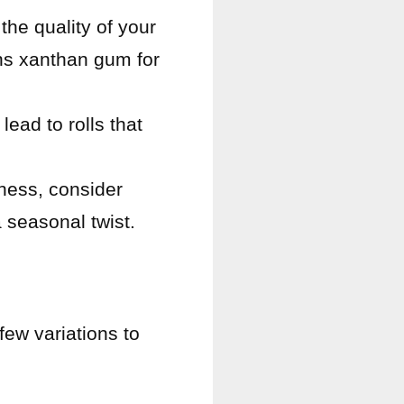
the quality of your
ins xanthan gum for
lead to rolls that
tness, consider
 seasonal twist.
few variations to