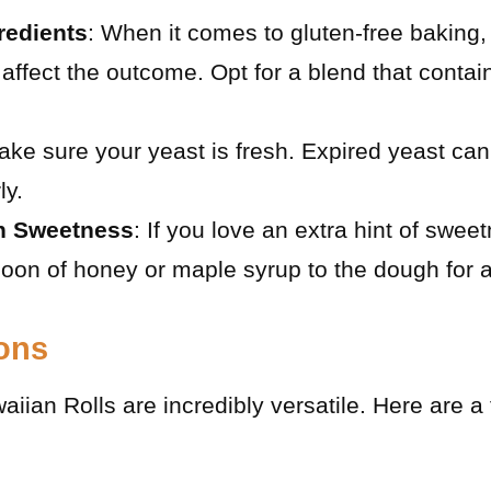
redients
: When it comes to gluten-free baking, 
y affect the outcome. Opt for a blend that conta
ake sure your yeast is fresh. Expired yeast can 
ly.
h Sweetness
: If you love an extra hint of swee
oon of honey or maple syrup to the dough for a
ions
ian Rolls are incredibly versatile. Here are a 