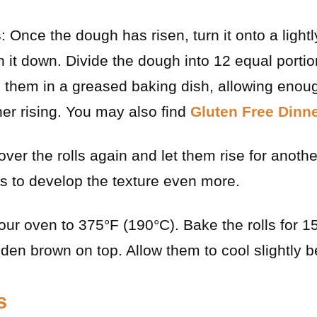
s
: Once the dough has risen, turn it onto a light
 it down. Divide the dough into 12 equal port
ce them in a greased baking dish, allowing en
ther rising. You may also find
Gluten Free Dinne
over the rolls again and let them rise for anoth
s to develop the texture even more.
our oven to 375°F (190°C). Bake the rolls for 1
lden brown on top. Allow them to cool slightly b
s