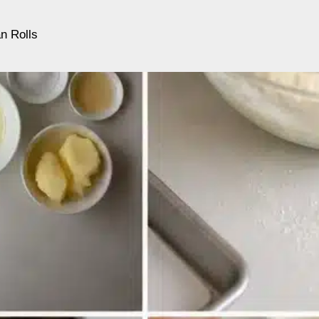
n Rolls