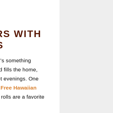
RS WITH
S
re’s something
 fills the home,
et evenings. One
 Free Hawaiian
rolls are a favorite