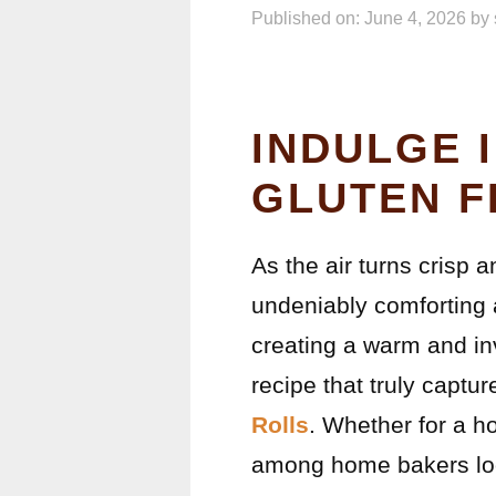
Published on: June 4, 2026
by
INDULGE 
GLUTEN F
As the air turns crisp 
undeniably comforting 
creating a warm and in
recipe that truly captur
Rolls
. Whether for a ho
among home bakers loo