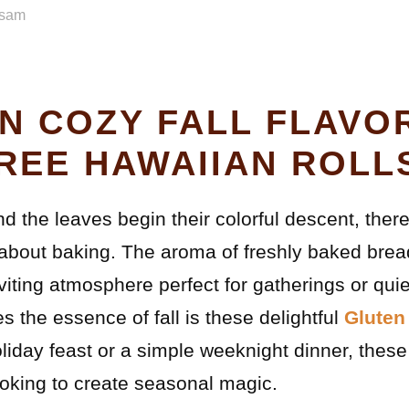
sam
IN COZY FALL FLAVO
REE HAWAIIAN ROLL
and the leaves begin their colorful descent, the
about baking. The aroma of freshly baked bread
viting atmosphere perfect for gatherings or qui
es the essence of fall is these delightful
Gluten
liday feast or a simple weeknight dinner, these 
king to create seasonal magic.