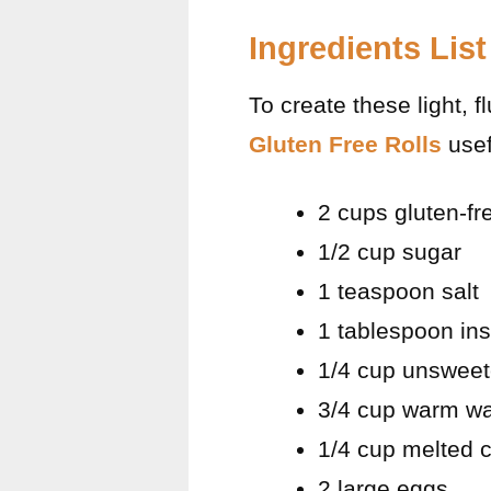
Ingredients List
To create these light, f
Gluten Free Rolls
usef
2 cups gluten-fre
1/2 cup sugar
1 teaspoon salt
1 tablespoon ins
1/4 cup unsweet
3/4 cup warm wa
1/4 cup melted c
2 large eggs