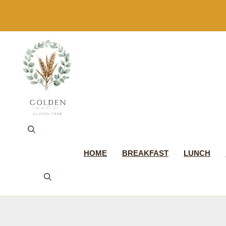
Skip
to
content
HOME
BREAKFAST
LUNCH