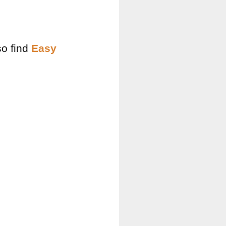
so find
Easy