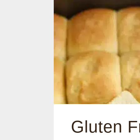
Gluten F