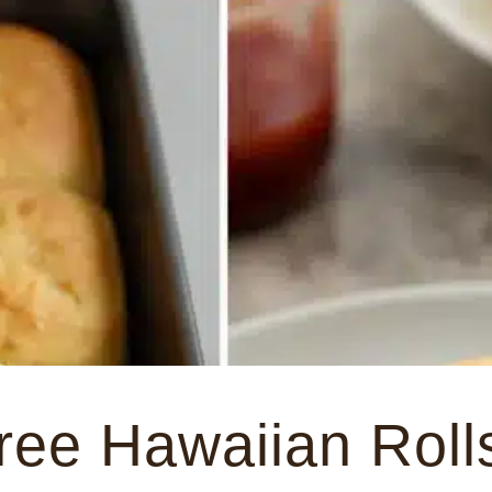
ree Hawaiian Roll