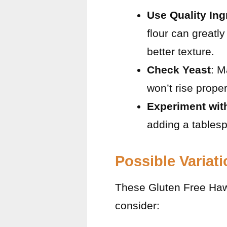
Use Quality Ing
flour can greatl
better texture.
Check Yeast
: M
won’t rise proper
Experiment wit
adding a tablesp
Possible Variat
These Gluten Free Hawai
consider: