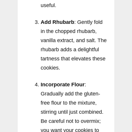
useful.
Add Rhubarb
: Gently fold
in the chopped rhubarb,
vanilla extract, and salt. The
rhubarb adds a delightful
tartness that elevates these
cookies.
Incorporate Flour
:
Gradually add the gluten-
free flour to the mixture,
stirring until just combined.
Be careful not to overmix;
you want your cookies to