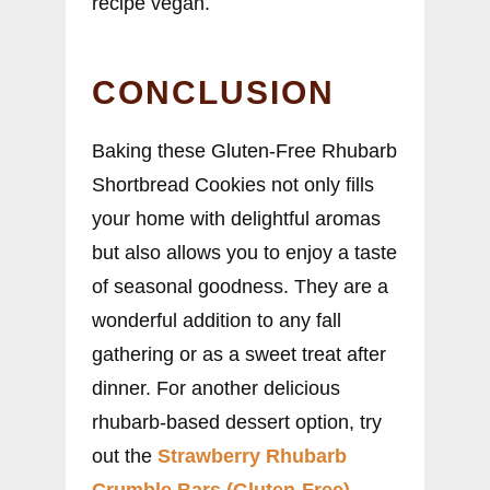
recipe vegan.
CONCLUSION
Baking these Gluten-Free Rhubarb
Shortbread Cookies not only fills
your home with delightful aromas
but also allows you to enjoy a taste
of seasonal goodness. They are a
wonderful addition to any fall
gathering or as a sweet treat after
dinner. For another delicious
rhubarb-based dessert option, try
out the
Strawberry Rhubarb