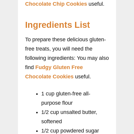
Chocolate Chip Cookies
useful.
Ingredients List
To prepare these delicious gluten-
free treats, you will need the
following ingredients: You may also
find
Fudgy Gluten Free
Chocolate Cookies
useful.
1 cup gluten-free all-
purpose flour
1/2 cup unsalted butter,
softened
1/2 cup powdered sugar