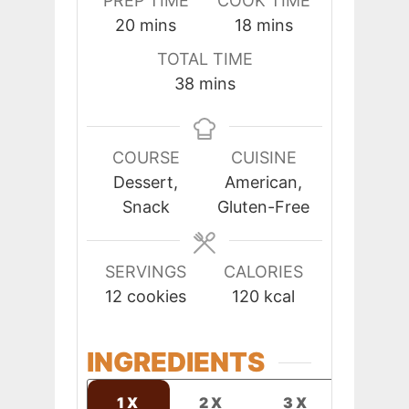
PREP TIME
COOK TIME
minutes
minutes
20
mins
18
mins
TOTAL TIME
minutes
38
mins
COURSE
CUISINE
Dessert,
American,
Snack
Gluten-Free
SERVINGS
CALORIES
12
cookies
120
kcal
INGREDIENTS
1X
2X
3X