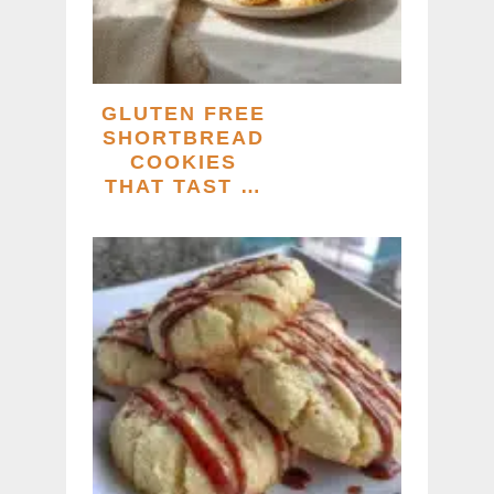
GLUTEN FREE
SHORTBREAD
COOKIES
THAT TAST …