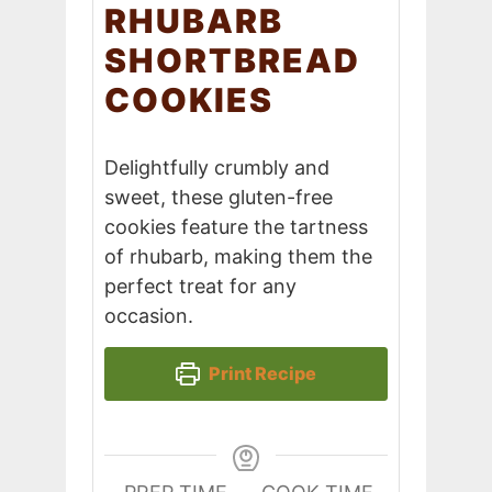
RHUBARB
SHORTBREAD
COOKIES
Delightfully crumbly and
sweet, these gluten-free
cookies feature the tartness
of rhubarb, making them the
perfect treat for any
occasion.
Print Recipe