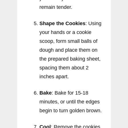
remain tender.
Shape the Cookies
: Using
your hands or a cookie
scoop, form small balls of
dough and place them on
the prepared baking sheet,
spacing them about 2
inches apart.
Bake
: Bake for 15-18
minutes, or until the edges
begin to turn golden brown.
Cool
: Remove the cookies