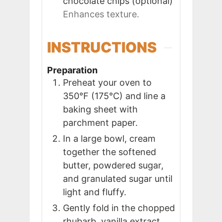
chocolate chips (optional)
Enhances texture.
INSTRUCTIONS
Preparation
Preheat your oven to
350°F (175°C) and line a
baking sheet with
parchment paper.
In a large bowl, cream
together the softened
butter, powdered sugar,
and granulated sugar until
light and fluffy.
Gently fold in the chopped
rhubarb, vanilla extract,