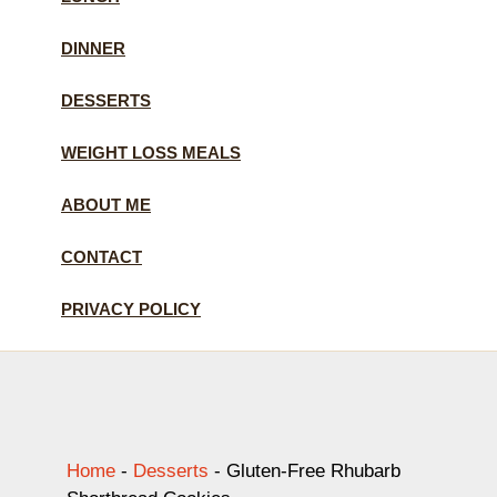
DINNER
DESSERTS
WEIGHT LOSS MEALS
ABOUT ME
CONTACT
PRIVACY POLICY
Home
-
Desserts
-
Gluten-Free Rhubarb