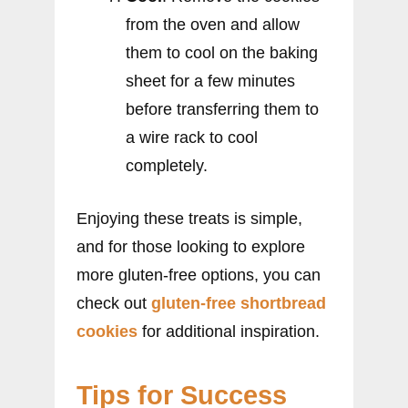
from the oven and allow
them to cool on the baking
sheet for a few minutes
before transferring them to
a wire rack to cool
completely.
Enjoying these treats is simple,
and for those looking to explore
more gluten-free options, you can
check out
gluten-free shortbread
cookies
for additional inspiration.
Tips for Success