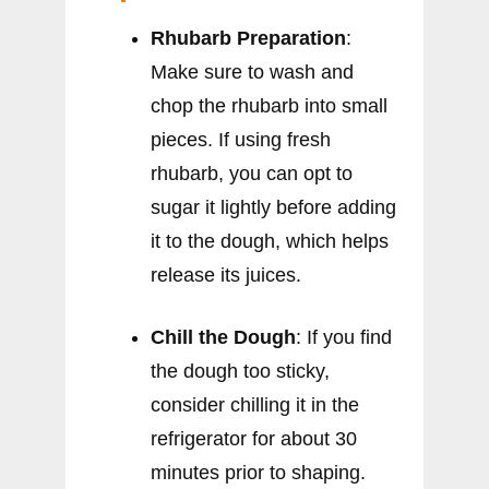
Rhubarb Preparation
:
Make sure to wash and
chop the rhubarb into small
pieces. If using fresh
rhubarb, you can opt to
sugar it lightly before adding
it to the dough, which helps
release its juices.
Chill the Dough
: If you find
the dough too sticky,
consider chilling it in the
refrigerator for about 30
minutes prior to shaping.