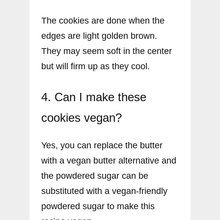
The cookies are done when the
edges are light golden brown.
They may seem soft in the center
but will firm up as they cool.
4. Can I make these
cookies vegan?
Yes, you can replace the butter
with a vegan butter alternative and
the powdered sugar can be
substituted with a vegan-friendly
powdered sugar to make this