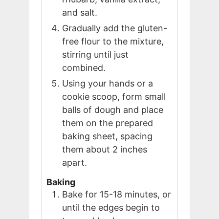
and salt.
Gradually add the gluten-
free flour to the mixture,
stirring until just
combined.
Using your hands or a
cookie scoop, form small
balls of dough and place
them on the prepared
baking sheet, spacing
them about 2 inches
apart.
Baking
Bake for 15-18 minutes, or
until the edges begin to