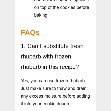
on top of the cookies before
baking.
FAQs
1. Can I substitute fresh
rhubarb with frozen
rhubarb in this recipe?
Yes, you can use frozen rhubarb.
Just make sure to thaw and drain
any excess moisture before adding
it into your cookie dough.