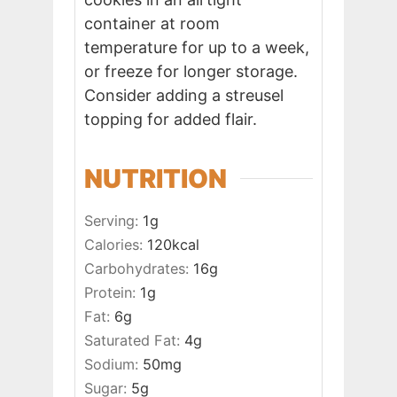
container at room
temperature for up to a week,
or freeze for longer storage.
Consider adding a streusel
topping for added flair.
NUTRITION
Serving:
1
g
Calories:
120
kcal
Carbohydrates:
16
g
Protein:
1
g
Fat:
6
g
Saturated Fat:
4
g
Sodium:
50
mg
Sugar:
5
g