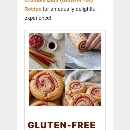
Crumble Bars (Gluten-Free)
Recipe
for an equally delightful
experience!
GLUTEN-FREE