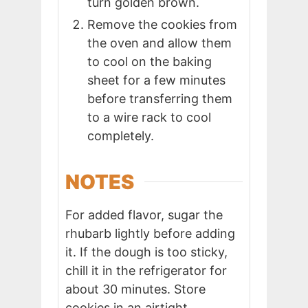
turn golden brown.
Remove the cookies from
the oven and allow them
to cool on the baking
sheet for a few minutes
before transferring them
to a wire rack to cool
completely.
NOTES
For added flavor, sugar the
rhubarb lightly before adding
it. If the dough is too sticky,
chill it in the refrigerator for
about 30 minutes. Store
cookies in an airtight