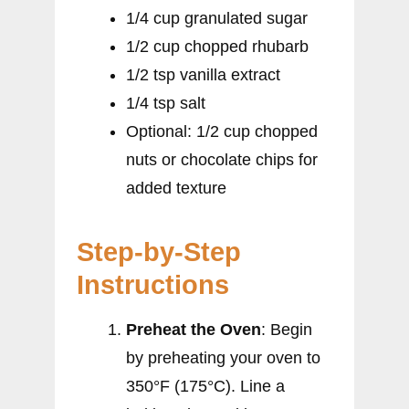
1/4 cup granulated sugar
1/2 cup chopped rhubarb
1/2 tsp vanilla extract
1/4 tsp salt
Optional: 1/2 cup chopped
nuts or chocolate chips for
added texture
Step-by-Step
Instructions
Preheat the Oven
: Begin
by preheating your oven to
350°F (175°C). Line a