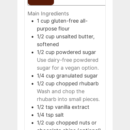
Main Ingredients
1
cup
gluten-free all-
purpose flour
1/2
cup
unsalted butter,
softened
1/2
cup
powdered sugar
Use dairy-free powdered
sugar for a vegan option.
1/4
cup
granulated sugar
1/2
cup
chopped rhubarb
Wash and chop the
rhubarb into small pieces.
1/2
tsp
vanilla extract
1/4
tsp
salt
1/2
cup
chopped nuts or