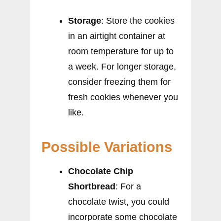
Storage
: Store the cookies
in an airtight container at
room temperature for up to
a week. For longer storage,
consider freezing them for
fresh cookies whenever you
like.
Possible Variations
Chocolate Chip
Shortbread
: For a
chocolate twist, you could
incorporate some chocolate