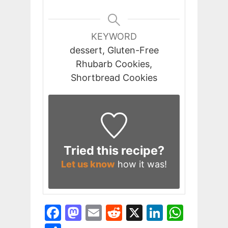
KEYWORD
dessert, Gluten-Free
Rhubarb Cookies,
Shortbread Cookies
Tried this recipe?
Let us know
how it was!
F
M
E
R
X
Li
W