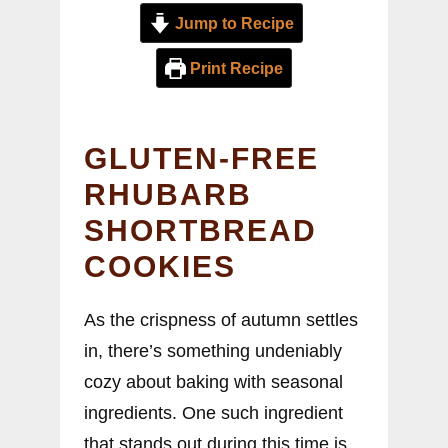
Jump to Recipe
Print Recipe
GLUTEN-FREE
RHUBARB
SHORTBREAD
COOKIES
As the crispness of autumn settles
in, there’s something undeniably
cozy about baking with seasonal
ingredients. One such ingredient
that stands out during this time is