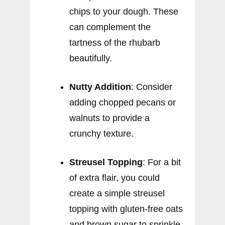
chips to your dough. These
can complement the
tartness of the rhubarb
beautifully.
Nutty Addition
: Consider
adding chopped pecans or
walnuts to provide a
crunchy texture.
Streusel Topping
: For a bit
of extra flair, you could
create a simple streusel
topping with gluten-free oats
and brown sugar to sprinkle