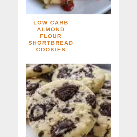
LOW CARB
ALMOND
FLOUR
SHORTBREAD
COOKIES