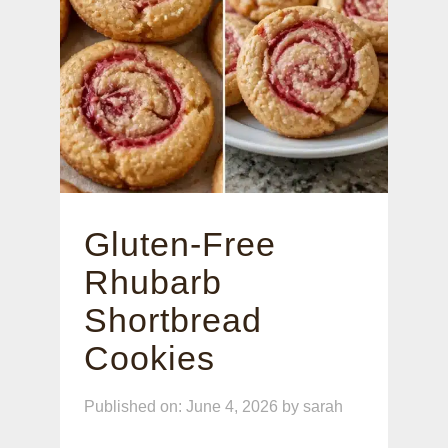
Gluten-Free
Rhubarb
Shortbread
Cookies
Published on: June 4, 2026
by
sarah