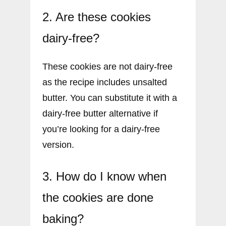
2. Are these cookies
dairy-free?
These cookies are not dairy-free
as the recipe includes unsalted
butter. You can substitute it with a
dairy-free butter alternative if
you’re looking for a dairy-free
version.
3. How do I know when
the cookies are done
baking?