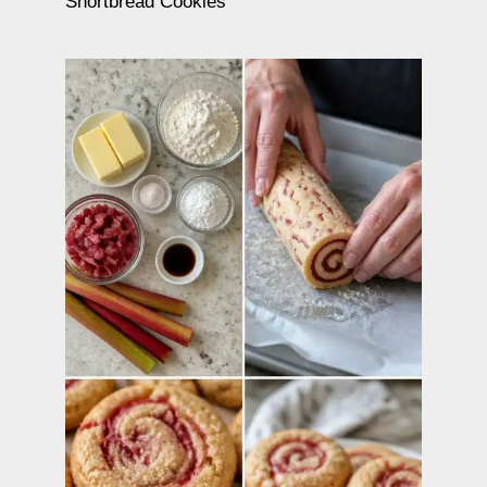
Shortbread Cookies