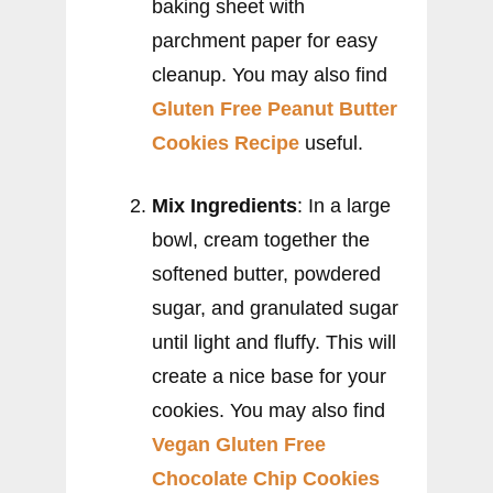
baking sheet with
parchment paper for easy
cleanup. You may also find
Gluten Free Peanut Butter
Cookies Recipe
useful.
Mix Ingredients
: In a large
bowl, cream together the
softened butter, powdered
sugar, and granulated sugar
until light and fluffy. This will
create a nice base for your
cookies. You may also find
Vegan Gluten Free
Chocolate Chip Cookies