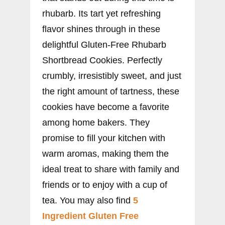
rhubarb. Its tart yet refreshing
flavor shines through in these
delightful Gluten-Free Rhubarb
Shortbread Cookies. Perfectly
crumbly, irresistibly sweet, and just
the right amount of tartness, these
cookies have become a favorite
among home bakers. They
promise to fill your kitchen with
warm aromas, making them the
ideal treat to share with family and
friends or to enjoy with a cup of
tea. You may also find
5
Ingredient Gluten Free