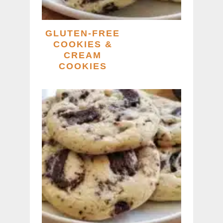
GLUTEN-FREE
COOKIES &
CREAM
COOKIES