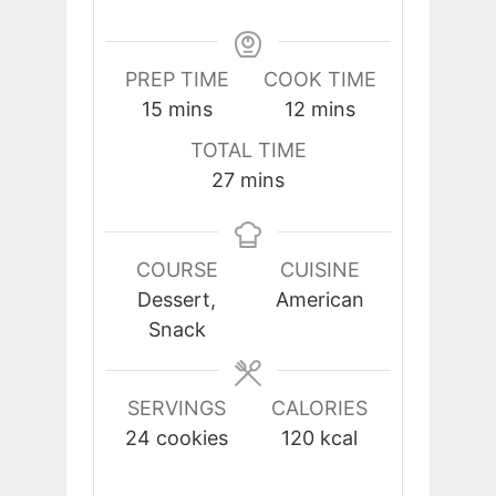
PREP TIME
COOK TIME
minutes
minutes
15
mins
12
mins
TOTAL TIME
minutes
27
mins
COURSE
CUISINE
Dessert,
American
Snack
SERVINGS
CALORIES
24
cookies
120
kcal