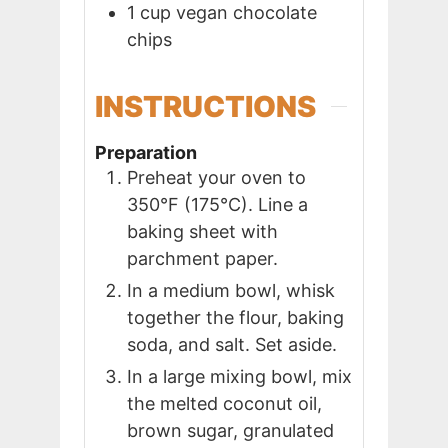
1
cup
vegan chocolate
chips
INSTRUCTIONS
Preparation
Preheat your oven to
350°F (175°C). Line a
baking sheet with
parchment paper.
In a medium bowl, whisk
together the flour, baking
soda, and salt. Set aside.
In a large mixing bowl, mix
the melted coconut oil,
brown sugar, granulated