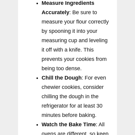
Measure Ingredients
Accurately
: Be sure to
measure your flour correctly
by spooning it into your
measuring cup and leveling
it off with a knife. This
prevents your cookies from
being too dense.
Chill the Dough
: For even
chewier cookies, consider
chilling the dough in the
refrigerator for at least 30
minutes before baking.
Watch the Bake Time
: All
ovens are different, so keep