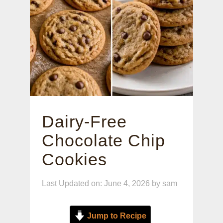
Dairy-Free
Chocolate Chip
Cookies
Last Updated on: June 4, 2026
by
sam
Jump to Recipe