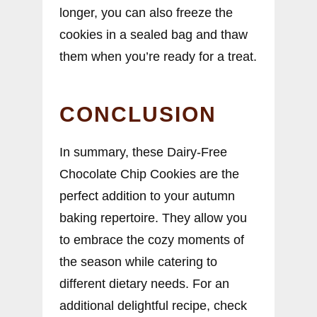
longer, you can also freeze the
cookies in a sealed bag and thaw
them when you’re ready for a treat.
CONCLUSION
In summary, these Dairy-Free
Chocolate Chip Cookies are the
perfect addition to your autumn
baking repertoire. They allow you
to embrace the cozy moments of
the season while catering to
different dietary needs. For an
additional delightful recipe, check