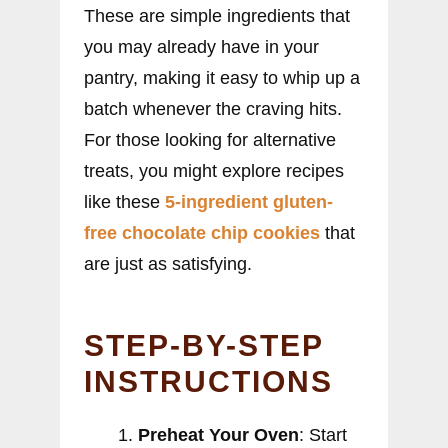
These are simple ingredients that
you may already have in your
pantry, making it easy to whip up a
batch whenever the craving hits.
For those looking for alternative
treats, you might explore recipes
like these
5-ingredient gluten-
free chocolate chip cookies
that
are just as satisfying.
STEP-BY-STEP
INSTRUCTIONS
Preheat Your Oven
: Start