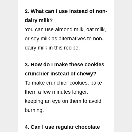
2. What can I use instead of non-
dairy milk?
You can use almond milk, oat milk,
or soy milk as alternatives to non-
dairy milk in this recipe.
3. How do I make these cookies
crunchier instead of chewy?
To make crunchier cookies, bake
them a few minutes longer,
keeping an eye on them to avoid
burning.
4. Can I use regular chocolate