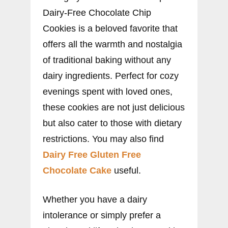
Dairy-Free Chocolate Chip
Cookies is a beloved favorite that
offers all the warmth and nostalgia
of traditional baking without any
dairy ingredients. Perfect for cozy
evenings spent with loved ones,
these cookies are not just delicious
but also cater to those with dietary
restrictions. You may also find
Dairy Free Gluten Free
Chocolate Cake
useful.
Whether you have a dairy
intolerance or simply prefer a