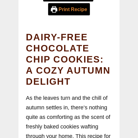
Print Recipe
DAIRY-FREE
CHOCOLATE
CHIP COOKIES:
A COZY AUTUMN
DELIGHT
As the leaves turn and the chill of
autumn settles in, there’s nothing
quite as comforting as the scent of
freshly baked cookies wafting
through your home. This recipe for