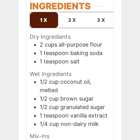
INGREDIENTS
1X
2X
3X
Dry Ingredients
2
cups
all-purpose flour
1
teaspoon
baking soda
1
teaspoon
salt
Wet Ingredients
1/2
cup
coconut oil,
melted
1/2
cup
brown sugar
1/2
cup
granulated sugar
1
teaspoon
vanilla extract
1/4
cup
non-dairy milk
Mix-Ins