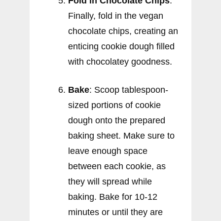
Fold in Chocolate Chips
:
Finally, fold in the vegan
chocolate chips, creating an
enticing cookie dough filled
with chocolatey goodness.
Bake
: Scoop tablespoon-
sized portions of cookie
dough onto the prepared
baking sheet. Make sure to
leave enough space
between each cookie, as
they will spread while
baking. Bake for 10-12
minutes or until they are