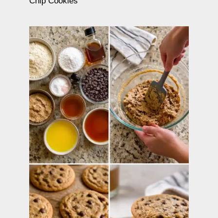
Chip Cookies