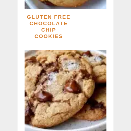
GLUTEN FREE
CHOCOLATE
CHIP
COOKIES