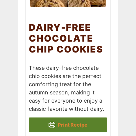
DAIRY-FREE
CHOCOLATE
CHIP COOKIES
These dairy-free chocolate
chip cookies are the perfect
comforting treat for the
autumn season, making it
easy for everyone to enjoy a
classic favorite without dairy.
Print Recipe