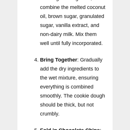
combine the melted coconut
oil, brown sugar, granulated
sugar, vanilla extract, and
non-dairy milk. Mix them
well until fully incorporated.
Bring Together
: Gradually
add the dry ingredients to
the wet mixture, ensuring
everything is combined
smoothly. The cookie dough
should be thick, but not
crumbly.