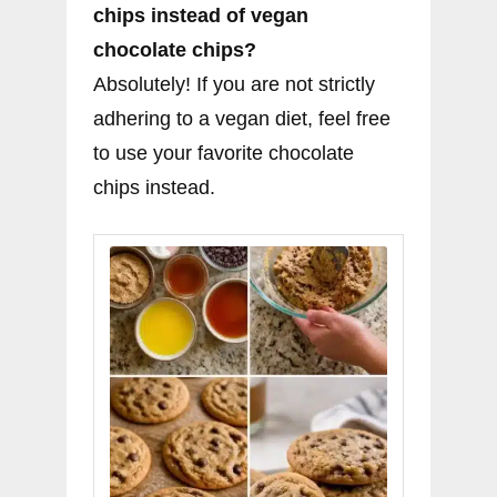
chips instead of vegan
chocolate chips?
Absolutely! If you are not strictly
adhering to a vegan diet, feel free
to use your favorite chocolate
chips instead.