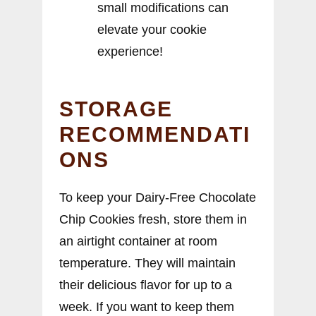
small modifications can
elevate your cookie
experience!
STORAGE
RECOMMENDATI
ONS
To keep your Dairy-Free Chocolate
Chip Cookies fresh, store them in
an airtight container at room
temperature. They will maintain
their delicious flavor for up to a
week. If you want to keep them