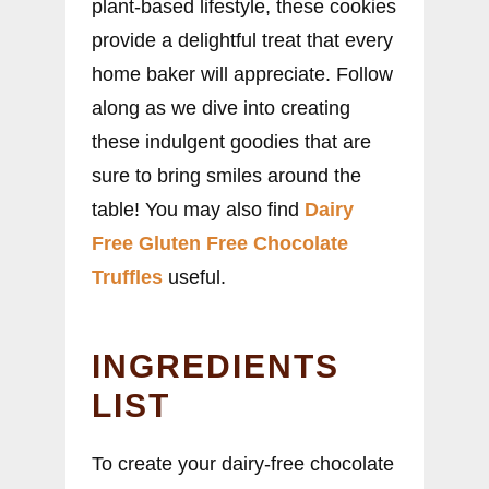
plant-based lifestyle, these cookies
provide a delightful treat that every
home baker will appreciate. Follow
along as we dive into creating
these indulgent goodies that are
sure to bring smiles around the
table! You may also find
Dairy
Free Gluten Free Chocolate
Truffles
useful.
INGREDIENTS
LIST
To create your dairy-free chocolate