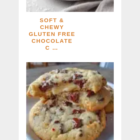
SOFT &
CHEWY
GLUTEN FREE
CHOCOLATE
C …