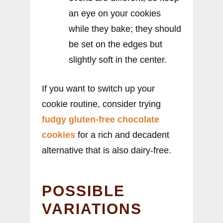
an eye on your cookies
while they bake; they should
be set on the edges but
slightly soft in the center.
If you want to switch up your
cookie routine, consider trying
fudgy gluten-free chocolate
cookies
for a rich and decadent
alternative that is also dairy-free.
POSSIBLE
VARIATIONS