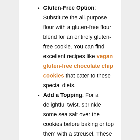
Gluten-Free Option
:
Substitute the all-purpose
flour with a gluten-free flour
blend for an entirely gluten-
free cookie. You can find
excellent recipes like
vegan
gluten-free chocolate chip
cookies
that cater to these
special diets.
Add a Topping
: For a
delightful twist, sprinkle
some sea salt over the
cookies before baking or top
them with a streusel. These