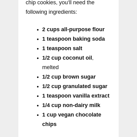
chip cookies, you’ll need the
following ingredients:
2 cups all-purpose flour
1 teaspoon baking soda
1 teaspoon salt
1/2 cup coconut oil
,
melted
1/2 cup brown sugar
1/2 cup granulated sugar
1 teaspoon vanilla extract
1/4 cup non-dairy milk
1 cup vegan chocolate
chips