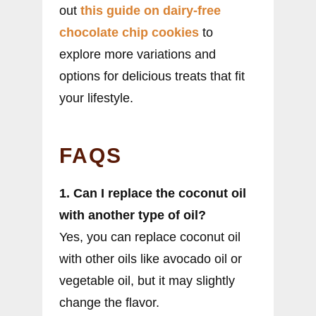
out
this guide on dairy-free
chocolate chip cookies
to
explore more variations and
options for delicious treats that fit
your lifestyle.
FAQS
1. Can I replace the coconut oil
with another type of oil?
Yes, you can replace coconut oil
with other oils like avocado oil or
vegetable oil, but it may slightly
change the flavor.