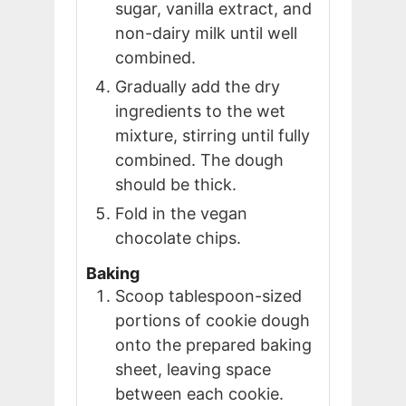
sugar, vanilla extract, and
non-dairy milk until well
combined.
Gradually add the dry
ingredients to the wet
mixture, stirring until fully
combined. The dough
should be thick.
Fold in the vegan
chocolate chips.
Baking
Scoop tablespoon-sized
portions of cookie dough
onto the prepared baking
sheet, leaving space
between each cookie.