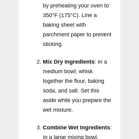
by preheating your oven to
350°F (175°C). Line a
baking sheet with
parchment paper to prevent
sticking.
Mix Dry Ingredients
: In a
medium bowl, whisk
together the flour, baking
soda, and salt. Set this
aside while you prepare the
wet mixture.
Combine Wet Ingredients
:
In a large mixing bowl,