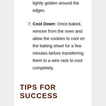
lightly golden around the
edges.
Cool Down
: Once baked,
remove from the oven and
allow the cookies to cool on
the baking sheet for a few
minutes before transferring
them to a wire rack to cool
completely.
TIPS FOR
SUCCESS