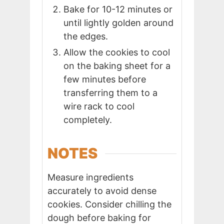
Bake for 10-12 minutes or
until lightly golden around
the edges.
Allow the cookies to cool
on the baking sheet for a
few minutes before
transferring them to a
wire rack to cool
completely.
NOTES
Measure ingredients
accurately to avoid dense
cookies. Consider chilling the
dough before baking for