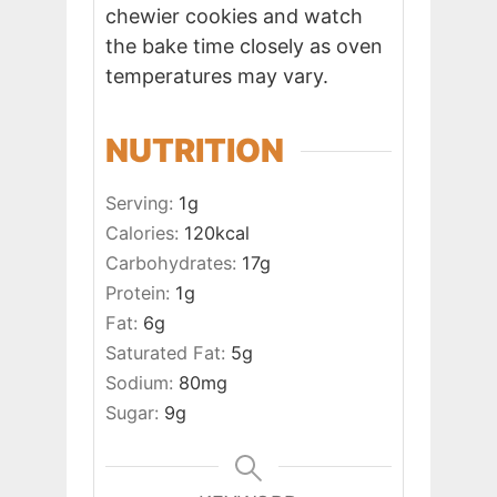
chewier cookies and watch
the bake time closely as oven
temperatures may vary.
NUTRITION
Serving:
1
g
Calories:
120
kcal
Carbohydrates:
17
g
Protein:
1
g
Fat:
6
g
Saturated Fat:
5
g
Sodium:
80
mg
Sugar:
9
g