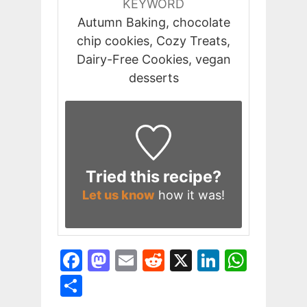
KEYWORD
Autumn Baking, chocolate
chip cookies, Cozy Treats,
Dairy-Free Cookies, vegan
desserts
Tried this recipe?
Let us know
how it was!
F
M
E
R
X
Li
W
a
a
m
e
n
h
S
c
st
ai
d
k
at