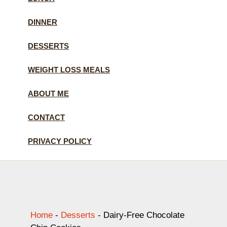
DINNER
DESSERTS
WEIGHT LOSS MEALS
ABOUT ME
CONTACT
PRIVACY POLICY
Home
-
Desserts
-
Dairy-Free Chocolate