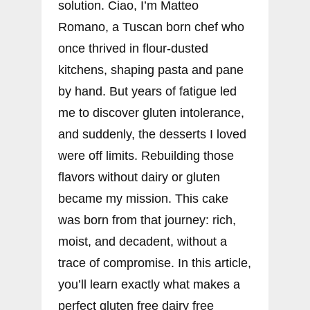
solution. Ciao, I’m Matteo
Romano, a Tuscan born chef who
once thrived in flour-dusted
kitchens, shaping pasta and pane
by hand. But years of fatigue led
me to discover gluten intolerance,
and suddenly, the desserts I loved
were off limits. Rebuilding those
flavors without dairy or gluten
became my mission. This cake
was born from that journey: rich,
moist, and decadent, without a
trace of compromise. In this article,
you’ll learn exactly what makes a
perfect gluten free dairy free