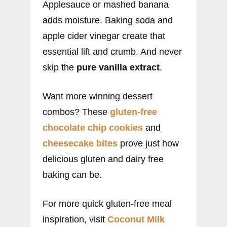
Applesauce or mashed banana
adds moisture. Baking soda and
apple cider vinegar create that
essential lift and crumb. And never
skip the
pure vanilla extract
.
Want more winning dessert
combos? These
gluten-free
chocolate chip cookies
and
cheesecake bites
prove just how
delicious gluten and dairy free
baking can be.
For more quick gluten-free meal
inspiration, visit
Coconut Milk