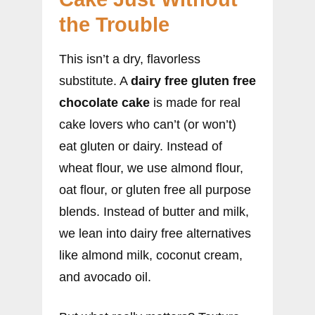
the Trouble
This isn’t a dry, flavorless
substitute. A
dairy free gluten free
chocolate cake
is made for real
cake lovers who can’t (or won’t)
eat gluten or dairy. Instead of
wheat flour, we use almond flour,
oat flour, or gluten free all purpose
blends. Instead of butter and milk,
we lean into dairy free alternatives
like almond milk, coconut cream,
and avocado oil.