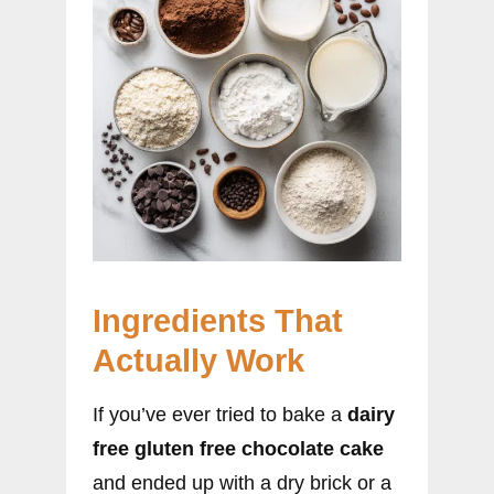
Ingredients That
Actually Work
If you’ve ever tried to bake a
dairy
free gluten free chocolate cake
and ended up with a dry brick or a