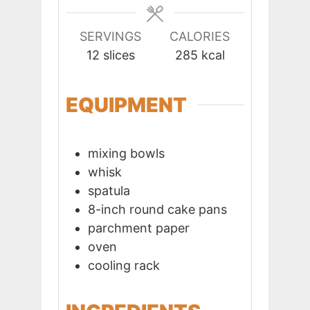
SERVINGS
CALORIES
12
slices
285
kcal
EQUIPMENT
mixing bowls
whisk
spatula
8-inch round cake pans
parchment paper
oven
cooling rack