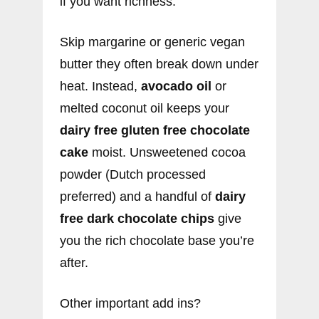
if you want richness.
Skip margarine or generic vegan
butter they often break down under
heat. Instead,
avocado oil
or
melted coconut oil keeps your
dairy free gluten free chocolate
cake
moist. Unsweetened cocoa
powder (Dutch processed
preferred) and a handful of
dairy
free dark chocolate chips
give
you the rich chocolate base you’re
after.
Other important add ins?