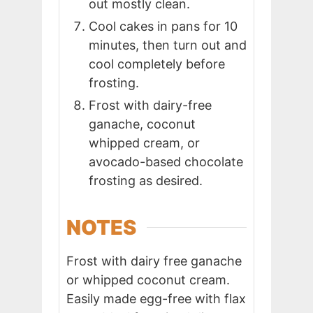
out mostly clean.
Cool cakes in pans for 10
minutes, then turn out and
cool completely before
frosting.
Frost with dairy-free
ganache, coconut
whipped cream, or
avocado-based chocolate
frosting as desired.
NOTES
Frost with dairy free ganache
or whipped coconut cream.
Easily made egg-free with flax