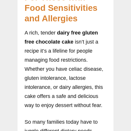
Food Sensitivities
and Allergies
A rich, tender
dairy free gluten
free chocolate cake
isn’t just a
recipe it’s a lifeline for people
managing food restrictions.
Whether you have celiac disease,
gluten intolerance, lactose
intolerance, or dairy allergies, this
cake offers a safe and delicious
way to enjoy dessert without fear.
So many families today have to