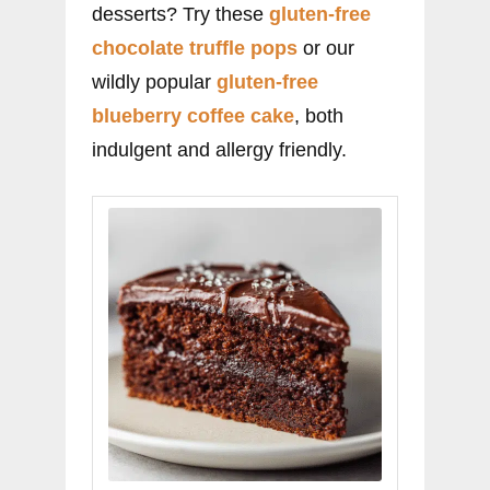
desserts? Try these
gluten-free
chocolate truffle pops
or our
wildly popular
gluten-free
blueberry coffee cake
, both
indulgent and allergy friendly.