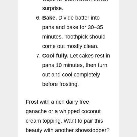
surprise.
Bake.
Divide batter into
pans and bake for 30–35
minutes. Toothpick should
come out mostly clean.
Cool fully.
Let cakes rest in
pans 10 minutes, then turn
out and cool completely
before frosting.
Frost with a rich dairy free
ganache or a whipped coconut
cream topping. Want to pair this
beauty with another showstopper?