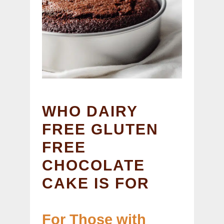
WHO DAIRY
FREE GLUTEN
FREE
CHOCOLATE
CAKE IS FOR
For Those with