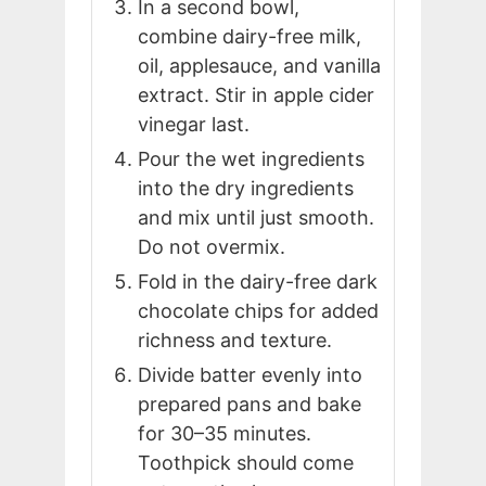
In a second bowl,
combine dairy-free milk,
oil, applesauce, and vanilla
extract. Stir in apple cider
vinegar last.
Pour the wet ingredients
into the dry ingredients
and mix until just smooth.
Do not overmix.
Fold in the dairy-free dark
chocolate chips for added
richness and texture.
Divide batter evenly into
prepared pans and bake
for 30–35 minutes.
Toothpick should come