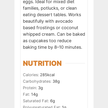
eggs. Ideal for mixed diet
families, potlucks, or clean
eating dessert tables. Works
beautifully with avocado
based frostings or coconut
whipped cream. Can be baked
as cupcakes too reduce
baking time by 8–10 minutes.
NUTRITION
Calories:
285
kcal
Carbohydrates:
38
g
Protein:
3
g
Fat:
14
g
Saturated Fat:
6
g
Polyunsaturated Fat:
1
g