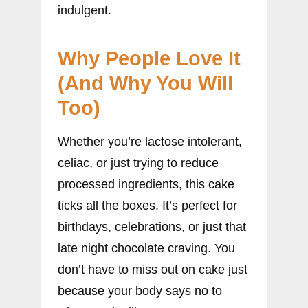
indulgent.
Why People Love It
(And Why You Will
Too)
Whether you’re lactose intolerant,
celiac, or just trying to reduce
processed ingredients, this cake
ticks all the boxes. It’s perfect for
birthdays, celebrations, or just that
late night chocolate craving. You
don’t have to miss out on cake just
because your body says no to