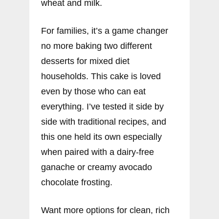
wheat and milk.
For families, it’s a game changer
no more baking two different
desserts for mixed diet
households. This cake is loved
even by those who can eat
everything. I’ve tested it side by
side with traditional recipes, and
this one held its own especially
when paired with a dairy-free
ganache or creamy avocado
chocolate frosting.
Want more options for clean, rich