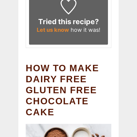
Tried this recipe?
Let us know
how it was!
HOW TO MAKE
DAIRY FREE
GLUTEN FREE
CHOCOLATE
CAKE