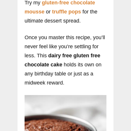
Try my
gluten-free chocolate
mousse
or
truffle pops
for the
ultimate dessert spread.
Once you master this recipe, you’ll
never feel like you’re settling for
less. This
dairy free gluten free
chocolate cake
holds its own on
any birthday table or just as a
midweek reward.