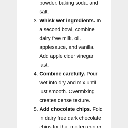
powder, baking soda, and
salt.
Whisk wet ingredients.
In
a second bowl, combine
dairy free milk, oil,
applesauce, and vanilla.
Add apple cider vinegar
last.
Combine carefully.
Pour
wet into dry and mix until
just smooth. Overmixing
creates dense texture.
Add chocolate chips.
Fold
in dairy free dark chocolate
chips for that molten center