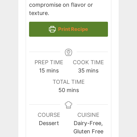
compromise on flavor or
texture.
Print Recipe
PREP TIME
COOK TIME
minutes
minutes
15
mins
35
mins
TOTAL TIME
minutes
50
mins
COURSE
CUISINE
Dessert
Dairy-Free,
Gluten Free