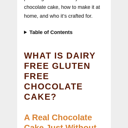
chocolate cake, how to make it at
home, and who it’s crafted for.
Table of Contents
WHAT IS DAIRY
FREE GLUTEN
FREE
CHOCOLATE
CAKE?
A Real Chocolate
Cake Just Without