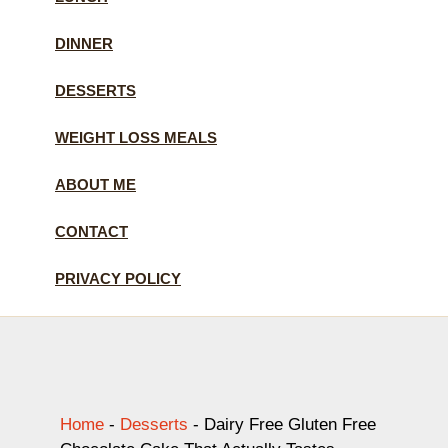
DINNER
DESSERTS
WEIGHT LOSS MEALS
ABOUT ME
CONTACT
PRIVACY POLICY
Home
-
Desserts
-
Dairy Free Gluten Free