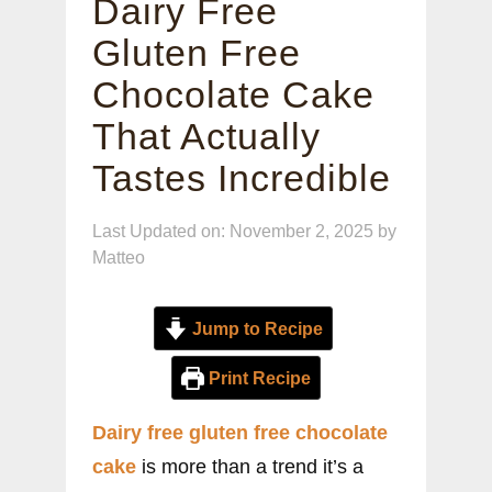
Dairy Free
Gluten Free
Chocolate Cake
That Actually
Tastes Incredible
Last Updated on: November 2, 2025
by
Matteo
Jump to Recipe
Print Recipe
Dairy free gluten free chocolate
cake
is more than a trend it’s a