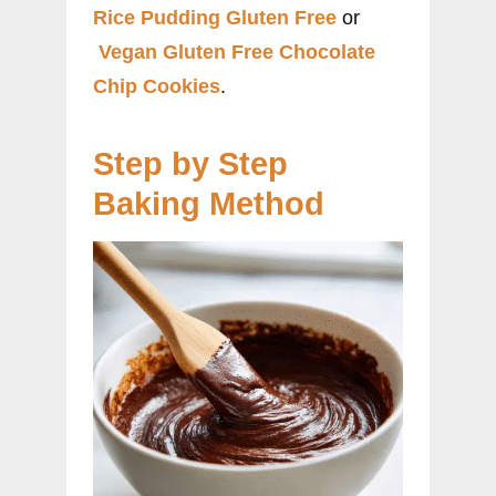
Rice Pudding Gluten Free
or
Vegan Gluten Free Chocolate
Chip Cookies
.
Step by Step
Baking Method