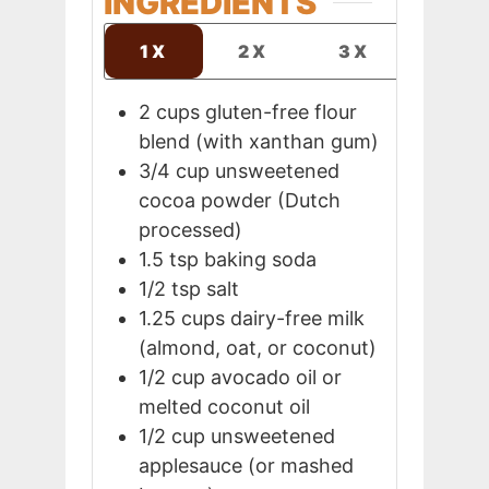
INGREDIENTS
1X
2X
3X
2
cups
gluten-free flour
blend (with xanthan gum)
3/4
cup
unsweetened
cocoa powder (Dutch
processed)
1.5
tsp
baking soda
1/2
tsp
salt
1.25
cups
dairy-free milk
(almond, oat, or coconut)
1/2
cup
avocado oil or
melted coconut oil
1/2
cup
unsweetened
applesauce (or mashed