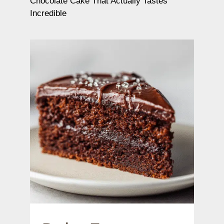
Chocolate Cake That Actually Tastes
Incredible