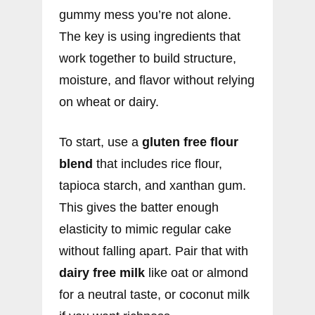
gummy mess you’re not alone.
The key is using ingredients that
work together to build structure,
moisture, and flavor without relying
on wheat or dairy.
To start, use a
gluten free flour
blend
that includes rice flour,
tapioca starch, and xanthan gum.
This gives the batter enough
elasticity to mimic regular cake
without falling apart. Pair that with
dairy free milk
like oat or almond
for a neutral taste, or coconut milk