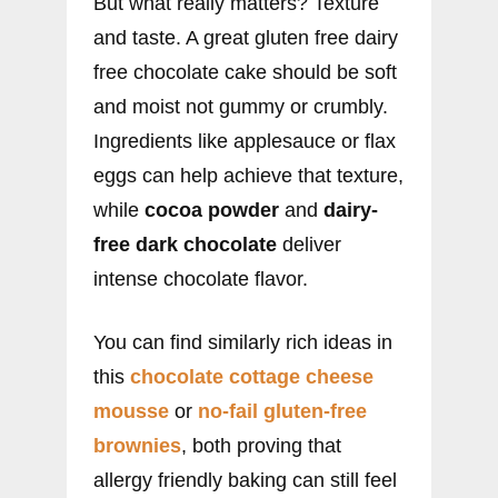
But what really matters? Texture
and taste. A great gluten free dairy
free chocolate cake should be soft
and moist not gummy or crumbly.
Ingredients like applesauce or flax
eggs can help achieve that texture,
while
cocoa powder
and
dairy-
free dark chocolate
deliver
intense chocolate flavor.
You can find similarly rich ideas in
this
chocolate cottage cheese
mousse
or
no-fail gluten-free
brownies
, both proving that
allergy friendly baking can still feel