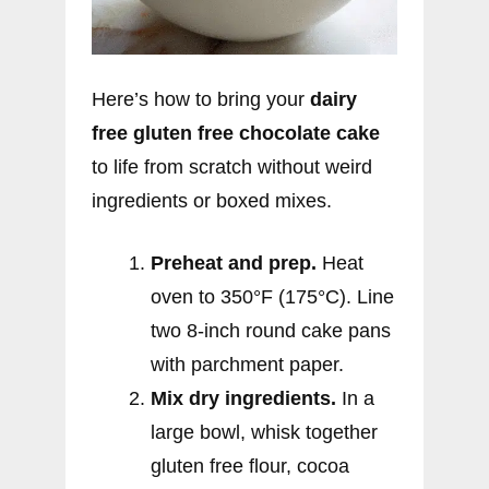
Here’s how to bring your
dairy
free gluten free chocolate cake
to life from scratch without weird
ingredients or boxed mixes.
Preheat and prep.
Heat
oven to 350°F (175°C). Line
two 8-inch round cake pans
with parchment paper.
Mix dry ingredients.
In a
large bowl, whisk together
gluten free flour, cocoa