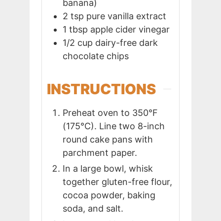
banana)
2
tsp
pure vanilla extract
1
tbsp
apple cider vinegar
1/2
cup
dairy-free dark
chocolate chips
INSTRUCTIONS
Preheat oven to 350°F
(175°C). Line two 8-inch
round cake pans with
parchment paper.
In a large bowl, whisk
together gluten-free flour,
cocoa powder, baking
soda, and salt.