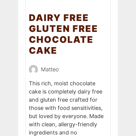
DAIRY FREE
GLUTEN FREE
CHOCOLATE
CAKE
Matteo
This rich, moist chocolate
cake is completely dairy free
and gluten free crafted for
those with food sensitivities,
but loved by everyone. Made
with clean, allergy-friendly
ingredients and no