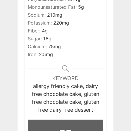
Monounsaturated Fat:
5
g
Sodium:
210
mg
Potassium:
220
mg
Fiber:
4
g
Sugar:
18
g
Calcium:
75
mg
Iron:
2.5
mg
KEYWORD
allergy friendly cake, dairy
free chocolate cake, gluten
free chocolate cake, gluten
free dairy free dessert