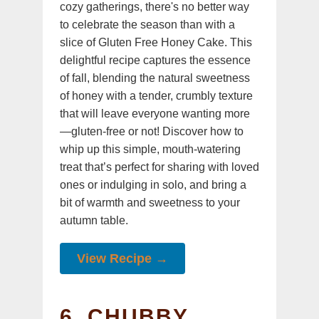
cozy gatherings, there's no better way
to celebrate the season than with a
slice of Gluten Free Honey Cake. This
delightful recipe captures the essence
of fall, blending the natural sweetness
of honey with a tender, crumbly texture
that will leave everyone wanting more
—gluten-free or not! Discover how to
whip up this simple, mouth-watering
treat that’s perfect for sharing with loved
ones or indulging in solo, and bring a
bit of warmth and sweetness to your
autumn table.
View Recipe →
6. CHUBBY