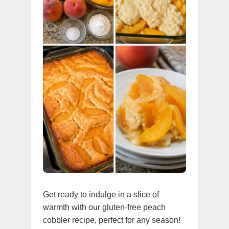
Get ready to indulge in a slice of
warmth with our gluten-free peach
cobbler recipe, perfect for any season!