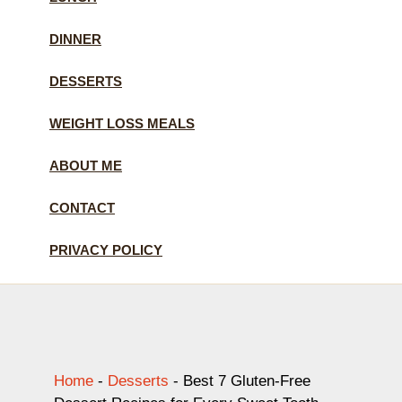
DINNER
DESSERTS
WEIGHT LOSS MEALS
ABOUT ME
CONTACT
PRIVACY POLICY
Home
-
Desserts
-
Best 7 Gluten-Free