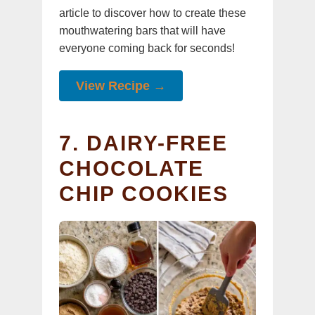
article to discover how to create these
mouthwatering bars that will have
everyone coming back for seconds!
View Recipe →
7. DAIRY-FREE
CHOCOLATE
CHIP COOKIES