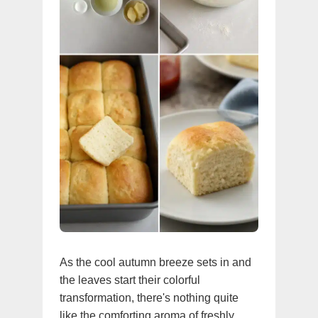
As the cool autumn breeze sets in and
the leaves start their colorful
transformation, there's nothing quite
like the comforting aroma of freshly