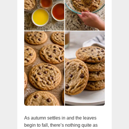
As autumn settles in and the leaves
begin to fall, there’s nothing quite as