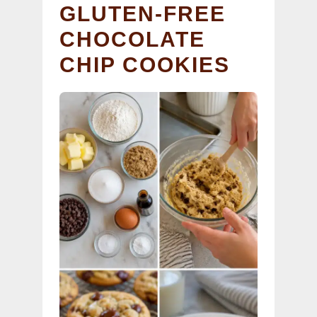
GLUTEN-FREE
CHOCOLATE
CHIP COOKIES