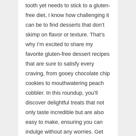
tooth yet needs to stick to a gluten-
free diet, I know how challenging it
can be to find desserts that don’t
skimp on flavor or texture. That’s
why I’m excited to share my
favorite gluten-free dessert recipes
that are sure to satisfy every
craving, from gooey chocolate chip
cookies to mouthwatering peach
cobbler. In this roundup, you’ll
discover delightful treats that not
only taste incredible but are also
easy to make, ensuring you can
indulge without any worries. Get