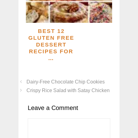
BEST 12
GLUTEN FREE
DESSERT
RECIPES FOR
…
Dairy-Free Chocolate Chip Cookies
Crispy Rice Salad with Satay Chicken
Leave a Comment
Comment