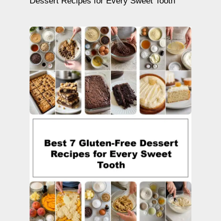
Dessert Recipes for Every Sweet Tooth