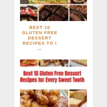
BEST 10
GLUTEN FREE
DESSERT
RECIPES TO I
…