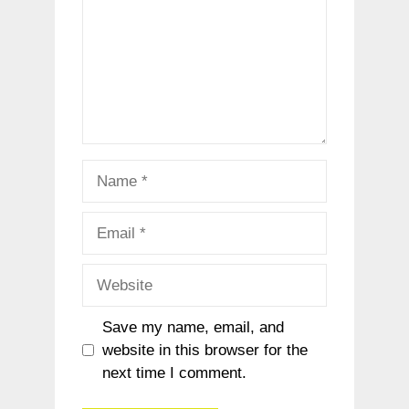
Name
Email
Website
Save my name, email, and
website in this browser for the
next time I comment.