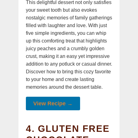
This delightful dessert not only satisfies
your sweet tooth but also evokes
nostalgic memories of family gatherings
filled with laughter and love. With just
five simple ingredients, you can whip
up this comforting treat that highlights
juicy peaches and a crumbly golden
crust, making it an easy yet impressive
addition to any potluck or casual dinner.
Discover how to bring this cozy favorite
to your home and create lasting
memories around the dessert table.
View Recipe →
4. GLUTEN FREE