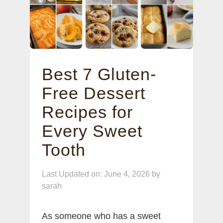
Best 7 Gluten-
Free Dessert
Recipes for
Every Sweet
Tooth
Last Updated on: June 4, 2026
by
sarah
As someone who has a sweet