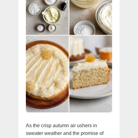
As the crisp autumn air ushers in
sweater weather and the promise of