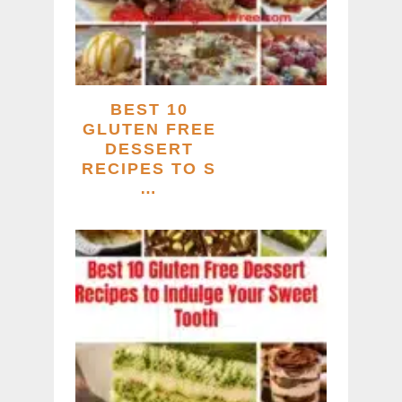
BEST 10
GLUTEN FREE
DESSERT
RECIPES TO S
…