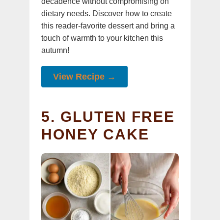
decadence without compromising on
dietary needs. Discover how to create
this reader-favorite dessert and bring a
touch of warmth to your kitchen this
autumn!
View Recipe →
5. GLUTEN FREE
HONEY CAKE