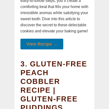
easy-to-follow steps, you’ll create a
comforting treat that fills your home with
irresistible aromas while satisfying your
sweet tooth. Dive into this article to
discover the secret to these delectable
cookies and elevate your baking game!
View Recipe →
3. GLUTEN-FREE
PEACH
COBBLER
RECIPE |
GLUTEN-FREE
PUDDINGS,