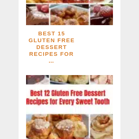
BEST 15
GLUTEN FREE
DESSERT
RECIPES FOR
…