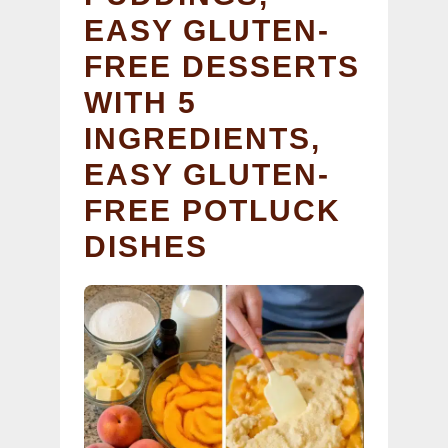
EASY GLUTEN-
FREE DESSERTS
WITH 5
INGREDIENTS,
EASY GLUTEN-
FREE POTLUCK
DISHES