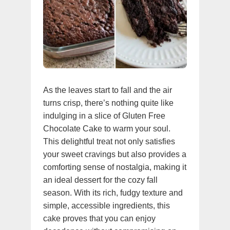
As the leaves start to fall and the air
turns crisp, there’s nothing quite like
indulging in a slice of Gluten Free
Chocolate Cake to warm your soul.
This delightful treat not only satisfies
your sweet cravings but also provides a
comforting sense of nostalgia, making it
an ideal dessert for the cozy fall
season. With its rich, fudgy texture and
simple, accessible ingredients, this
cake proves that you can enjoy