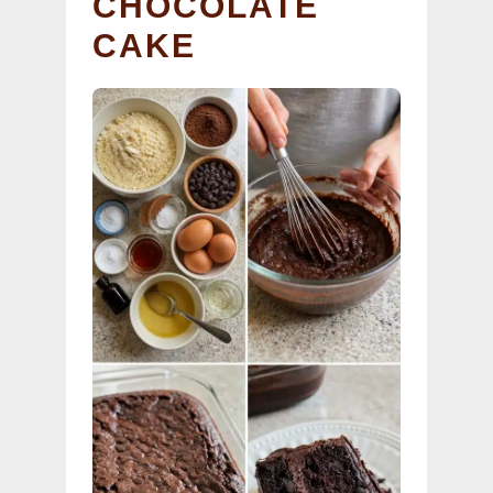
CHOCOLATE
CAKE