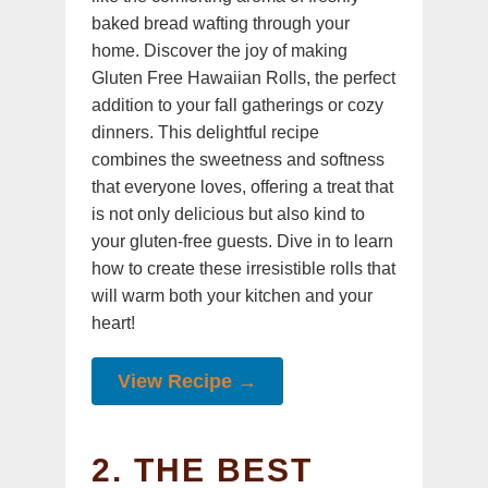
baked bread wafting through your
home. Discover the joy of making
Gluten Free Hawaiian Rolls, the perfect
addition to your fall gatherings or cozy
dinners. This delightful recipe
combines the sweetness and softness
that everyone loves, offering a treat that
is not only delicious but also kind to
your gluten-free guests. Dive in to learn
how to create these irresistible rolls that
will warm both your kitchen and your
heart!
View Recipe →
2. THE BEST