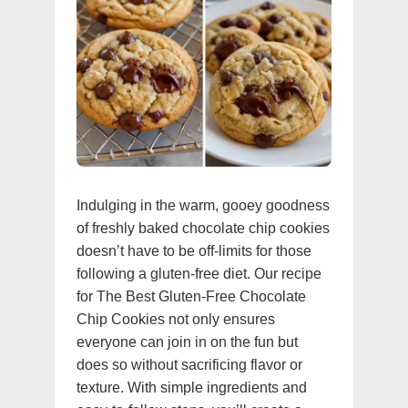
Indulging in the warm, gooey goodness
of freshly baked chocolate chip cookies
doesn’t have to be off-limits for those
following a gluten-free diet. Our recipe
for The Best Gluten-Free Chocolate
Chip Cookies not only ensures
everyone can join in on the fun but
does so without sacrificing flavor or
texture. With simple ingredients and