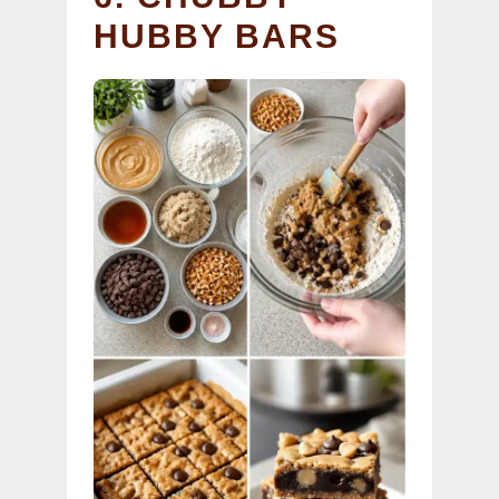
HUBBY BARS