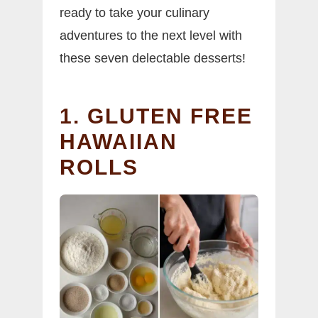
ready to take your culinary
adventures to the next level with
these seven delectable desserts!
1. GLUTEN FREE
HAWAIIAN
ROLLS