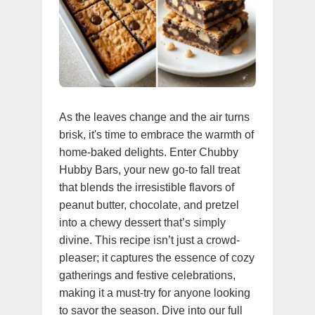
As the leaves change and the air turns
brisk, it's time to embrace the warmth of
home-baked delights. Enter Chubby
Hubby Bars, your new go-to fall treat
that blends the irresistible flavors of
peanut butter, chocolate, and pretzel
into a chewy dessert that’s simply
divine. This recipe isn’t just a crowd-
pleaser; it captures the essence of cozy
gatherings and festive celebrations,
making it a must-try for anyone looking
to savor the season. Dive into our full