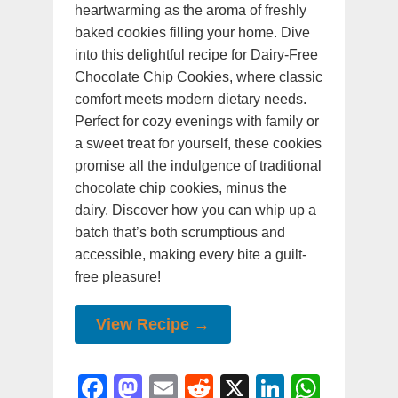
heartwarming as the aroma of freshly
baked cookies filling your home. Dive
into this delightful recipe for Dairy-Free
Chocolate Chip Cookies, where classic
comfort meets modern dietary needs.
Perfect for cozy evenings with family or
a sweet treat for yourself, these cookies
promise all the indulgence of traditional
chocolate chip cookies, minus the
dairy. Discover how you can whip up a
batch that’s both scrumptious and
accessible, making every bite a guilt-
free pleasure!
View Recipe →
F
M
E
R
X
Li
W