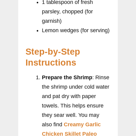
1 tablespoon of fresh
parsley, chopped (for
garnish)
Lemon wedges (for serving)
Step-by-Step
Instructions
Prepare the Shrimp
: Rinse
the shrimp under cold water
and pat dry with paper
towels. This helps ensure
they sear well. You may
also find
Creamy Garlic
Chicken Skillet Paleo