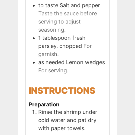
to taste
Salt and pepper
Taste the sauce before
serving to adjust
seasoning.
1
tablespoon
fresh
parsley, chopped
For
garnish.
as needed
Lemon wedges
For serving.
INSTRUCTIONS
Preparation
Rinse the shrimp under
cold water and pat dry
with paper towels.