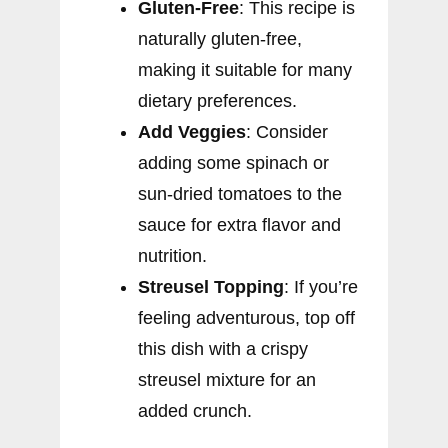
Gluten-Free
: This recipe is
naturally gluten-free,
making it suitable for many
dietary preferences.
Add Veggies
: Consider
adding some spinach or
sun-dried tomatoes to the
sauce for extra flavor and
nutrition.
Streusel Topping
: If you’re
feeling adventurous, top off
this dish with a crispy
streusel mixture for an
added crunch.