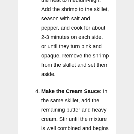
the heat to medium-high.
Add the shrimp to the skillet,
season with salt and
pepper, and cook for about
2-3 minutes on each side,
or until they turn pink and
opaque. Remove the shrimp
from the skillet and set them
aside.
Make the Cream Sauce
: In
the same skillet, add the
remaining butter and heavy
cream. Stir until the mixture
is well combined and begins