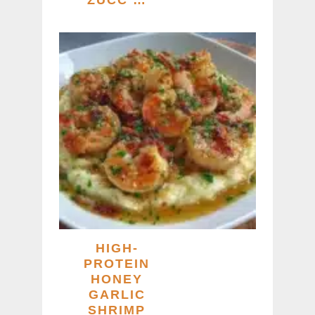
HIGH-
PROTEIN
HONEY
GARLIC
SHRIMP