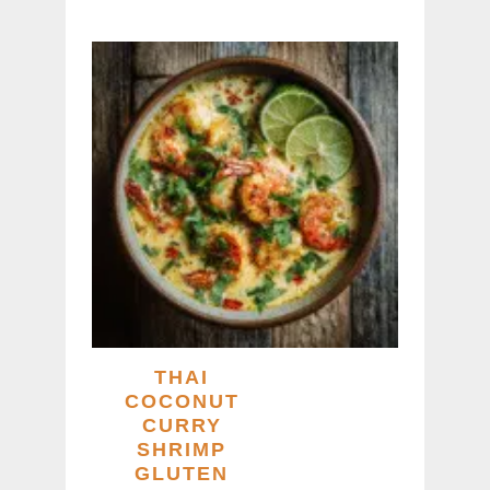
THAI
COCONUT
CURRY
SHRIMP
GLUTEN