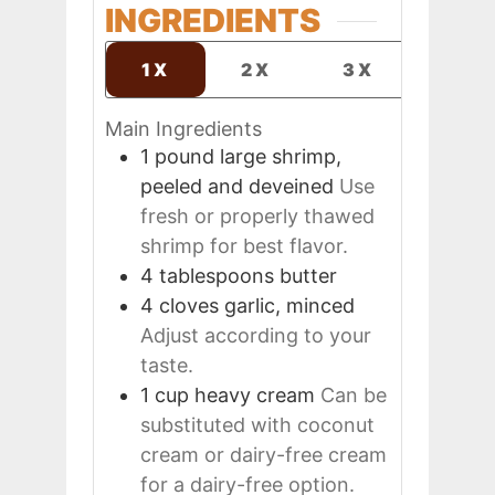
INGREDIENTS
1X
2X
3X
Main Ingredients
1
pound
large shrimp,
peeled and deveined
Use
fresh or properly thawed
shrimp for best flavor.
4
tablespoons
butter
4
cloves
garlic, minced
Adjust according to your
taste.
1
cup
heavy cream
Can be
substituted with coconut
cream or dairy-free cream
for a dairy-free option.