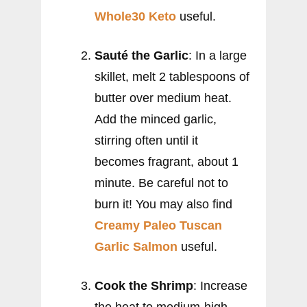
Whole30 Keto
useful.
Sauté the Garlic
: In a large
skillet, melt 2 tablespoons of
butter over medium heat.
Add the minced garlic,
stirring often until it
becomes fragrant, about 1
minute. Be careful not to
burn it! You may also find
Creamy Paleo Tuscan
Garlic Salmon
useful.
Cook the Shrimp
: Increase