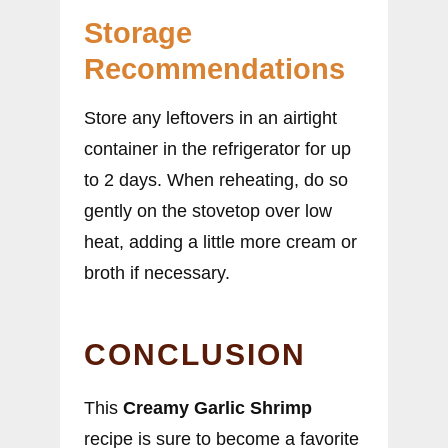
Storage
Recommendations
Store any leftovers in an airtight
container in the refrigerator for up
to 2 days. When reheating, do so
gently on the stovetop over low
heat, adding a little more cream or
broth if necessary.
CONCLUSION
This
Creamy Garlic Shrimp
recipe is sure to become a favorite