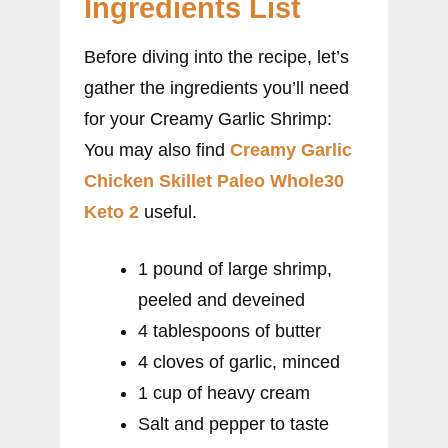
Ingredients List
Before diving into the recipe, let’s
gather the ingredients you’ll need
for your Creamy Garlic Shrimp:
You may also find
Creamy Garlic
Chicken Skillet Paleo Whole30
Keto 2
useful.
1 pound of large shrimp,
peeled and deveined
4 tablespoons of butter
4 cloves of garlic, minced
1 cup of heavy cream
Salt and pepper to taste