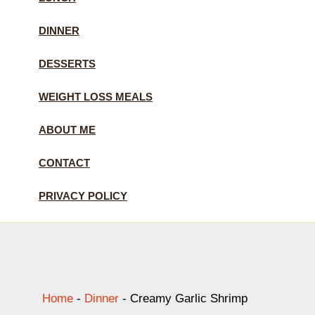
DINNER
DESSERTS
WEIGHT LOSS MEALS
ABOUT ME
CONTACT
PRIVACY POLICY
Home
-
Dinner
-
Creamy Garlic Shrimp