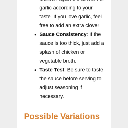
garlic according to your
taste. If you love garlic, feel
free to add an extra clove!
Sauce Consistency
: If the
sauce is too thick, just add a
splash of chicken or
vegetable broth.
Taste Test
: Be sure to taste
the sauce before serving to
adjust seasoning if
necessary.
Possible Variations