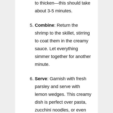
to thicken—this should take
about 3-5 minutes.
Combine
: Return the
shrimp to the skillet, stirring
to coat them in the creamy
sauce. Let everything
simmer together for another
minute.
Serve
: Garnish with fresh
parsley and serve with
lemon wedges. This creamy
dish is perfect over pasta,
zucchini noodles, or even