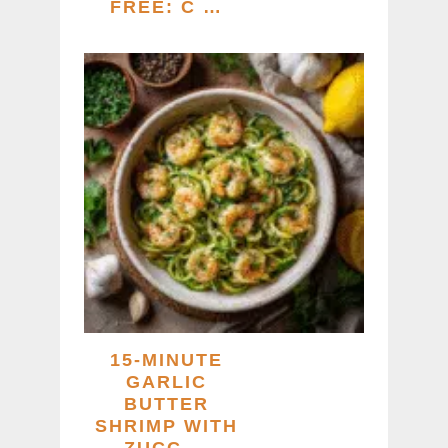
FREE: C …
15-MINUTE
GARLIC
BUTTER
SHRIMP WITH
ZUCC …