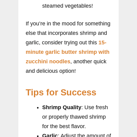
steamed vegetables!
If you’re in the mood for something
else that incorporates shrimp and
garlic, consider trying out this
15-
minute garlic butter shrimp with
zucchini noodles
, another quick
and delicious option!
Tips for Success
Shrimp Quality
: Use fresh
or properly thawed shrimp
for the best flavor.
Garlic
: Adjust the amount of