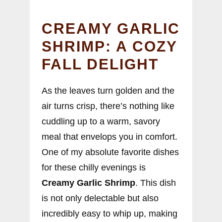
CREAMY GARLIC
SHRIMP: A COZY
FALL DELIGHT
As the leaves turn golden and the
air turns crisp, there’s nothing like
cuddling up to a warm, savory
meal that envelops you in comfort.
One of my absolute favorite dishes
for these chilly evenings is
Creamy Garlic Shrimp
. This dish
is not only delectable but also
incredibly easy to whip up, making