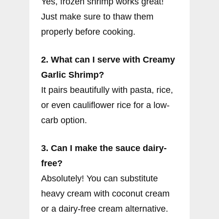
Yes, frozen shrimp works great!
Just make sure to thaw them
properly before cooking.
2. What can I serve with Creamy
Garlic Shrimp?
It pairs beautifully with pasta, rice,
or even cauliflower rice for a low-
carb option.
3. Can I make the sauce dairy-
free?
Absolutely! You can substitute
heavy cream with coconut cream
or a dairy-free cream alternative.