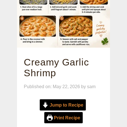
Creamy Garlic
Shrimp
Published on: May 22, 2026
by
sam
Jump to Recipe
Print Recipe