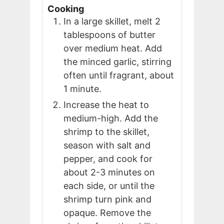
Cooking
In a large skillet, melt 2
tablespoons of butter
over medium heat. Add
the minced garlic, stirring
often until fragrant, about
1 minute.
Increase the heat to
medium-high. Add the
shrimp to the skillet,
season with salt and
pepper, and cook for
about 2-3 minutes on
each side, or until the
shrimp turn pink and
opaque. Remove the