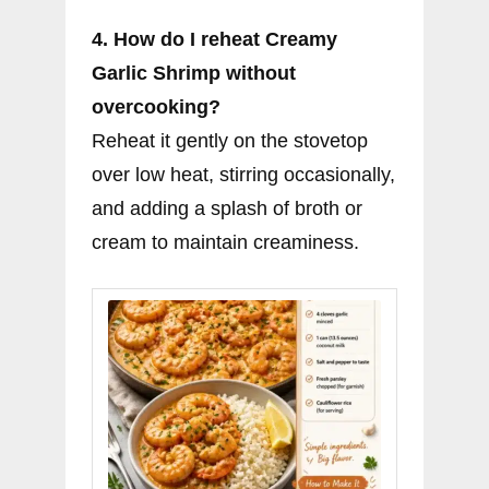
4. How do I reheat Creamy
Garlic Shrimp without
overcooking?
Reheat it gently on the stovetop
over low heat, stirring occasionally,
and adding a splash of broth or
cream to maintain creaminess.