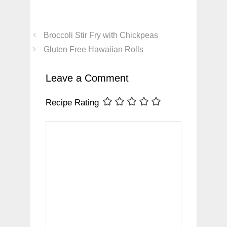
Broccoli Stir Fry with Chickpeas
Gluten Free Hawaiian Rolls
Leave a Comment
Recipe Rating
Comment