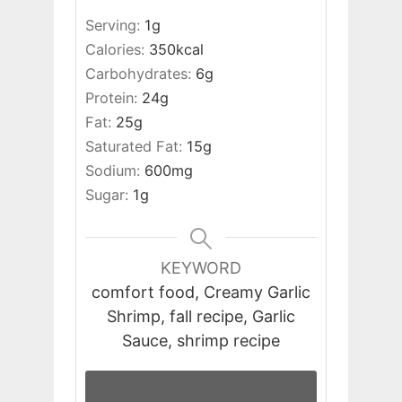
Serving:
1
g
Calories:
350
kcal
Carbohydrates:
6
g
Protein:
24
g
Fat:
25
g
Saturated Fat:
15
g
Sodium:
600
mg
Sugar:
1
g
KEYWORD
comfort food, Creamy Garlic
Shrimp, fall recipe, Garlic
Sauce, shrimp recipe