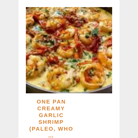
ONE PAN
CREAMY
GARLIC
SHRIMP
(PALEO, WHO
…