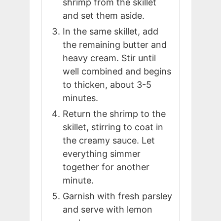
shrimp from the skillet
and set them aside.
In the same skillet, add
the remaining butter and
heavy cream. Stir until
well combined and begins
to thicken, about 3-5
minutes.
Return the shrimp to the
skillet, stirring to coat in
the creamy sauce. Let
everything simmer
together for another
minute.
Garnish with fresh parsley
and serve with lemon