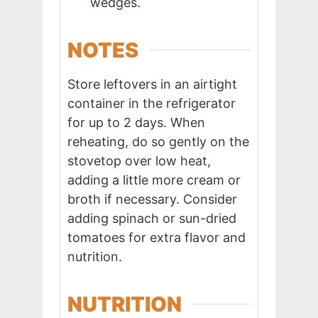
wedges.
NOTES
Store leftovers in an airtight
container in the refrigerator
for up to 2 days. When
reheating, do so gently on the
stovetop over low heat,
adding a little more cream or
broth if necessary. Consider
adding spinach or sun-dried
tomatoes for extra flavor and
nutrition.
NUTRITION