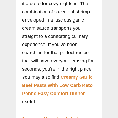
it a go-to for cozy nights in. The
combination of succulent shrimp
enveloped in a luscious garlic
cream sauce transports you
straight to a comforting culinary
experience. If you’ve been
searching for that perfect recipe
that will have everyone craving for
seconds, you’re in the right place!
You may also find
Creamy Garlic
Beef Pasta With Low Carb Keto
Penne Easy Comfort Dinner
useful.