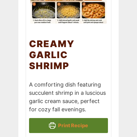
CREAMY
GARLIC
SHRIMP
A comforting dish featuring
succulent shrimp in a luscious
garlic cream sauce, perfect
for cozy fall evenings.
Print Recipe