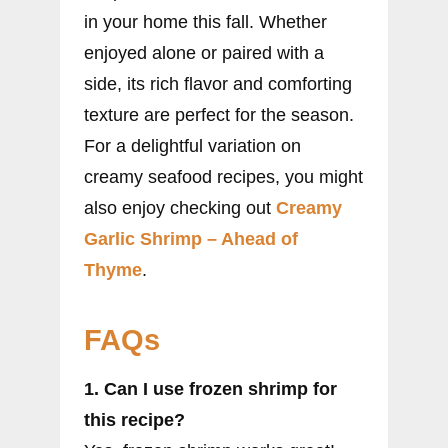
in your home this fall. Whether
enjoyed alone or paired with a
side, its rich flavor and comforting
texture are perfect for the season.
For a delightful variation on
creamy seafood recipes, you might
also enjoy checking out
Creamy
Garlic Shrimp – Ahead of
Thyme
.
FAQs
1. Can I use frozen shrimp for
this recipe?