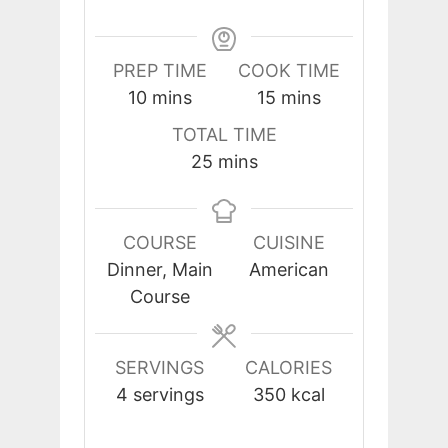
PREP TIME
COOK TIME
minutes
minutes
10
mins
15
mins
TOTAL TIME
minutes
25
mins
COURSE
CUISINE
Dinner, Main
American
Course
SERVINGS
CALORIES
4
servings
350
kcal