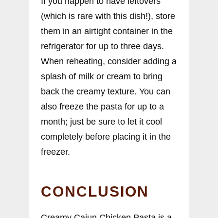
If you happen to have leftovers
(which is rare with this dish!), store
them in an airtight container in the
refrigerator for up to three days.
When reheating, consider adding a
splash of milk or cream to bring
back the creamy texture. You can
also freeze the pasta for up to a
month; just be sure to let it cool
completely before placing it in the
freezer.
CONCLUSION
Creamy Cajun Chicken Pasta is a