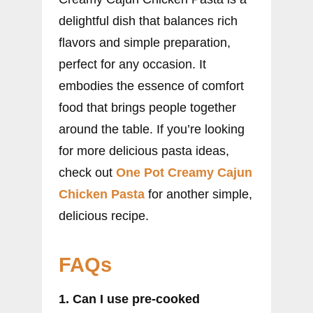
delightful dish that balances rich
flavors and simple preparation,
perfect for any occasion. It
embodies the essence of comfort
food that brings people together
around the table. If you’re looking
for more delicious pasta ideas,
check out
One Pot Creamy Cajun
Chicken Pasta
for another simple,
delicious recipe.
FAQs
1. Can I use pre-cooked