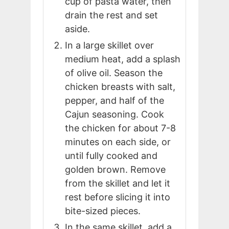
cup of pasta water, then
drain the rest and set
aside.
In a large skillet over
medium heat, add a splash
of olive oil. Season the
chicken breasts with salt,
pepper, and half of the
Cajun seasoning. Cook
the chicken for about 7-8
minutes on each side, or
until fully cooked and
golden brown. Remove
from the skillet and let it
rest before slicing it into
bite-sized pieces.
In the same skillet, add a