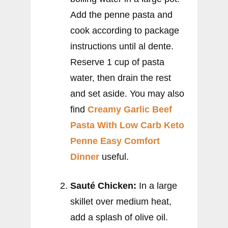
Add the penne pasta and
cook according to package
instructions until al dente.
Reserve 1 cup of pasta
water, then drain the rest
and set aside. You may also
find
Creamy Garlic Beef
Pasta With Low Carb Keto
Penne Easy Comfort
Dinner
useful.
Sauté Chicken:
In a large
skillet over medium heat,
add a splash of olive oil.