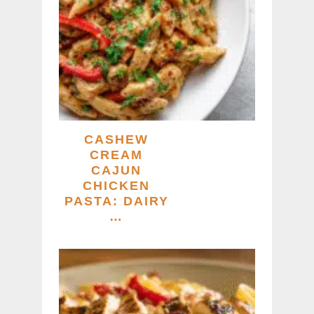
CASHEW
CREAM
CAJUN
CHICKEN
PASTA: DAIRY
…