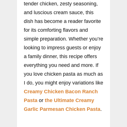
tender chicken, zesty seasoning,
and luscious cream sauce, this
dish has become a reader favorite
for its comforting flavors and
simple preparation. Whether you’re
looking to impress guests or enjoy
a family dinner, this recipe offers
everything you need and more. If
you love chicken pasta as much as
I do, you might enjoy variations like
Creamy Chicken Bacon Ranch
Pasta
or
the Ultimate Creamy
Garlic Parmesan Chicken Pasta
.