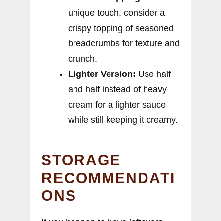
unique touch, consider a
crispy topping of seasoned
breadcrumbs for texture and
crunch.
Lighter Version:
Use half
and half instead of heavy
cream for a lighter sauce
while still keeping it creamy.
STORAGE
RECOMMENDATI
ONS