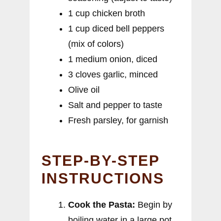
1 cup chicken broth
1 cup diced bell peppers
(mix of colors)
1 medium onion, diced
3 cloves garlic, minced
Olive oil
Salt and pepper to taste
Fresh parsley, for garnish
STEP-BY-STEP
INSTRUCTIONS
Cook the Pasta:
Begin by
boiling water in a large pot.