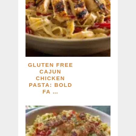
GLUTEN FREE
CAJUN
CHICKEN
PASTA: BOLD
FA …