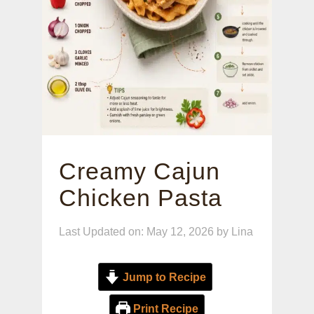
Creamy Cajun
Chicken Pasta
Last Updated on: May 12, 2026
by
Lina
Jump to Recipe
Print Recipe