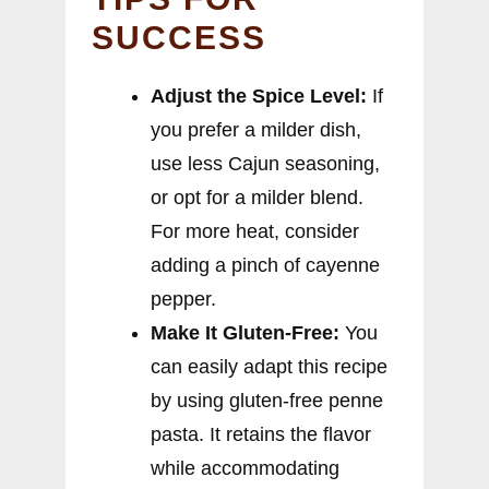
SUCCESS
Adjust the Spice Level:
If
you prefer a milder dish,
use less Cajun seasoning,
or opt for a milder blend.
For more heat, consider
adding a pinch of cayenne
pepper.
Make It Gluten-Free:
You
can easily adapt this recipe
by using gluten-free penne
pasta. It retains the flavor
while accommodating