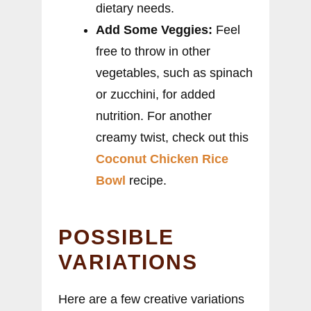
dietary needs.
Add Some Veggies:
Feel
free to throw in other
vegetables, such as spinach
or zucchini, for added
nutrition. For another
creamy twist, check out this
Coconut Chicken Rice
Bowl
recipe.
POSSIBLE
VARIATIONS
Here are a few creative variations