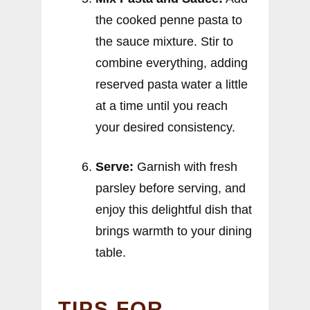
the cooked penne pasta to
the sauce mixture. Stir to
combine everything, adding
reserved pasta water a little
at a time until you reach
your desired consistency.
Serve:
Garnish with fresh
parsley before serving, and
enjoy this delightful dish that
brings warmth to your dining
table.
TIPS FOR