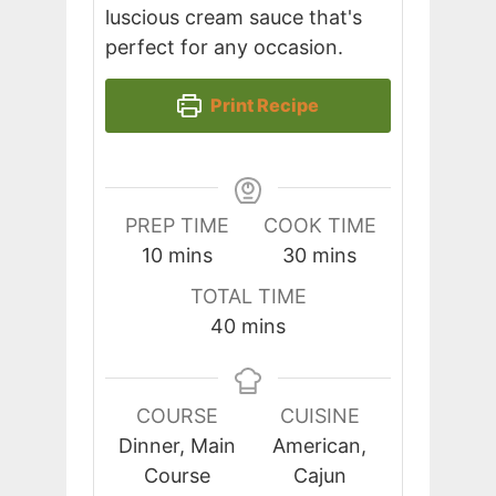
luscious cream sauce that's
perfect for any occasion.
Print Recipe
PREP TIME
COOK TIME
minutes
minutes
10
mins
30
mins
TOTAL TIME
minutes
40
mins
COURSE
CUISINE
Dinner, Main
American,
Course
Cajun