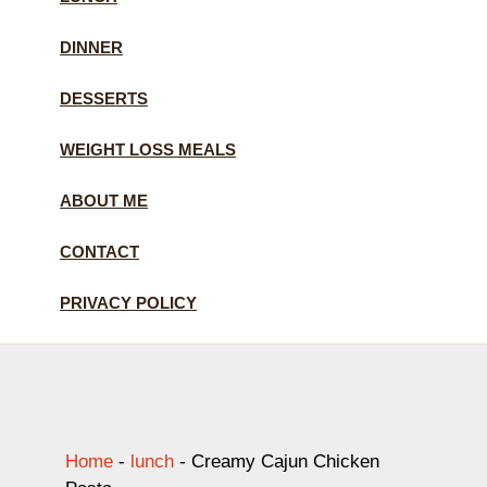
DINNER
DESSERTS
WEIGHT LOSS MEALS
ABOUT ME
CONTACT
PRIVACY POLICY
Home
-
lunch
-
Creamy Cajun Chicken