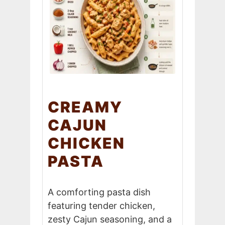
CREAMY
CAJUN
CHICKEN
PASTA
A comforting pasta dish
featuring tender chicken,
zesty Cajun seasoning, and a