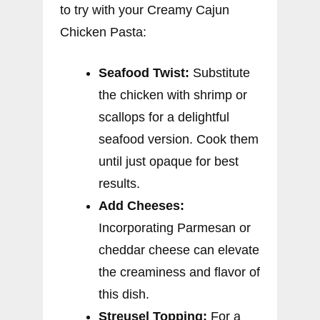
to try with your Creamy Cajun
Chicken Pasta:
Seafood Twist:
Substitute
the chicken with shrimp or
scallops for a delightful
seafood version. Cook them
until just opaque for best
results.
Add Cheeses:
Incorporating Parmesan or
cheddar cheese can elevate
the creaminess and flavor of
this dish.
Streusel Topping:
For a