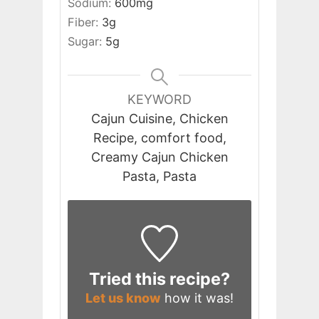
Sodium:
600
mg
Fiber:
3
g
Sugar:
5
g
KEYWORD
Cajun Cuisine, Chicken
Recipe, comfort food,
Creamy Cajun Chicken
Pasta, Pasta
Tried this recipe?
Let us know
how it was!