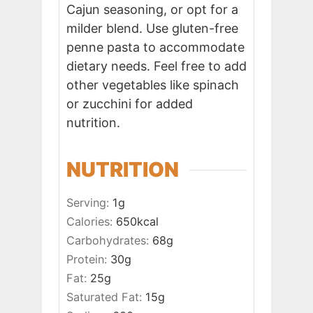
Cajun seasoning, or opt for a
milder blend. Use gluten-free
penne pasta to accommodate
dietary needs. Feel free to add
other vegetables like spinach
or zucchini for added
nutrition.
NUTRITION
Serving:
1
g
Calories:
650
kcal
Carbohydrates:
68
g
Protein:
30
g
Fat:
25
g
Saturated Fat:
15
g