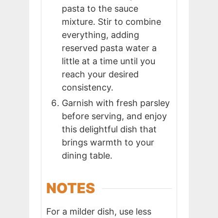
pasta to the sauce
mixture. Stir to combine
everything, adding
reserved pasta water a
little at a time until you
reach your desired
consistency.
Garnish with fresh parsley
before serving, and enjoy
this delightful dish that
brings warmth to your
dining table.
NOTES
For a milder dish, use less