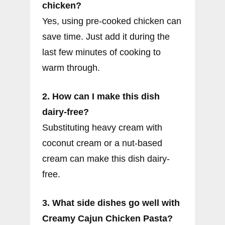
chicken?
Yes, using pre-cooked chicken can
save time. Just add it during the
last few minutes of cooking to
warm through.
2. How can I make this dish
dairy-free?
Substituting heavy cream with
coconut cream or a nut-based
cream can make this dish dairy-
free.
3. What side dishes go well with
Creamy Cajun Chicken Pasta?