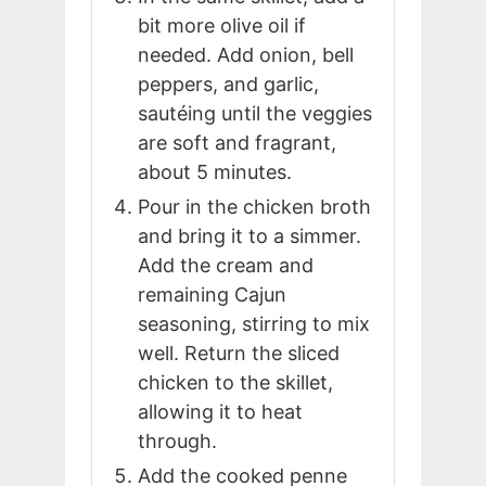
bit more olive oil if
needed. Add onion, bell
peppers, and garlic,
sautéing until the veggies
are soft and fragrant,
about 5 minutes.
Pour in the chicken broth
and bring it to a simmer.
Add the cream and
remaining Cajun
seasoning, stirring to mix
well. Return the sliced
chicken to the skillet,
allowing it to heat
through.
Add the cooked penne