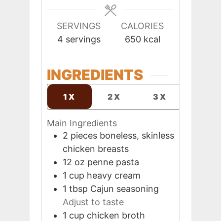
SERVINGS
CALORIES
4
servings
650
kcal
INGREDIENTS
1X
2X
3X
Main Ingredients
2
pieces
boneless, skinless
chicken breasts
12
oz
penne pasta
1
cup
heavy cream
1
tbsp
Cajun seasoning
Adjust to taste
1
cup
chicken broth