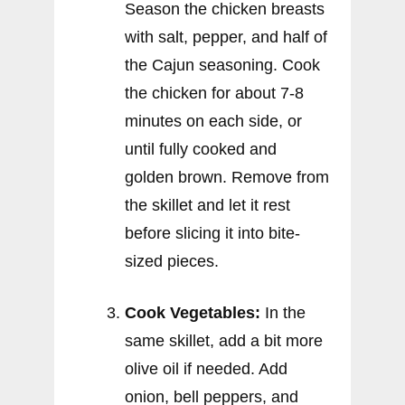
Season the chicken breasts
with salt, pepper, and half of
the Cajun seasoning. Cook
the chicken for about 7-8
minutes on each side, or
until fully cooked and
golden brown. Remove from
the skillet and let it rest
before slicing it into bite-
sized pieces.
Cook Vegetables:
In the
same skillet, add a bit more
olive oil if needed. Add
onion, bell peppers, and