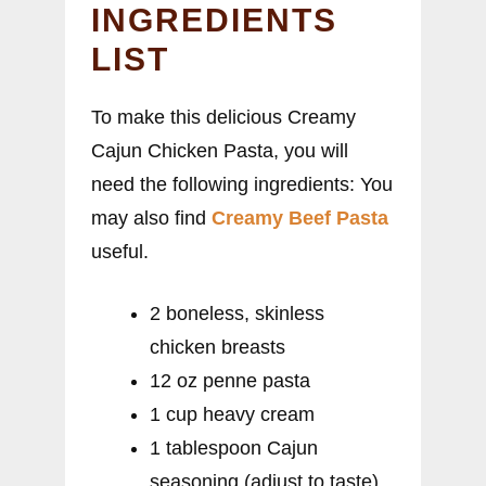
INGREDIENTS
LIST
To make this delicious Creamy
Cajun Chicken Pasta, you will
need the following ingredients: You
may also find
Creamy Beef Pasta
useful.
2 boneless, skinless
chicken breasts
12 oz penne pasta
1 cup heavy cream
1 tablespoon Cajun
seasoning (adjust to taste)