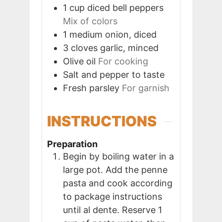
1
cup
diced bell peppers
Mix of colors
1
medium
onion, diced
3
cloves
garlic, minced
Olive oil
For cooking
Salt and pepper to taste
Fresh parsley
For garnish
INSTRUCTIONS
Preparation
Begin by boiling water in a
large pot. Add the penne
pasta and cook according
to package instructions
until al dente. Reserve 1