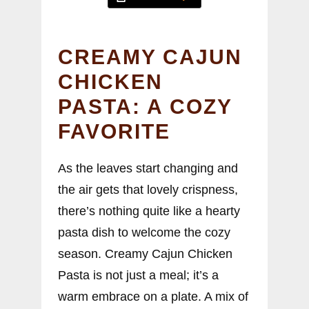
CREAMY CAJUN
CHICKEN
PASTA: A COZY
FAVORITE
As the leaves start changing and
the air gets that lovely crispness,
there’s nothing quite like a hearty
pasta dish to welcome the cozy
season. Creamy Cajun Chicken
Pasta is not just a meal; it’s a
warm embrace on a plate. A mix of