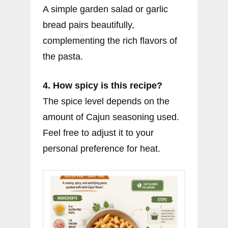
A simple garden salad or garlic
bread pairs beautifully,
complementing the rich flavors of
the pasta.
4. How spicy is this recipe?
The spice level depends on the
amount of Cajun seasoning used.
Feel free to adjust it to your
personal preference for heat.