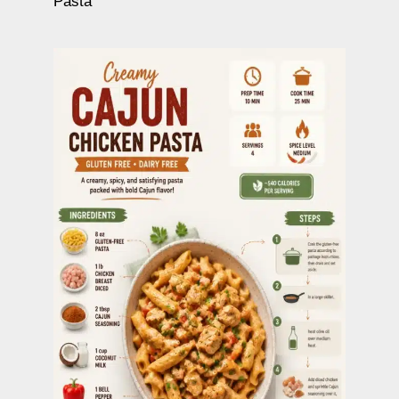
Pasta