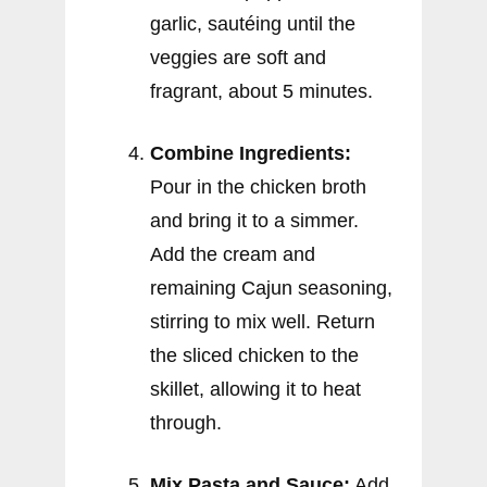
garlic, sautéing until the
veggies are soft and
fragrant, about 5 minutes.
Combine Ingredients:
Pour in the chicken broth
and bring it to a simmer.
Add the cream and
remaining Cajun seasoning,
stirring to mix well. Return
the sliced chicken to the
skillet, allowing it to heat
through.
Mix Pasta and Sauce:
Add