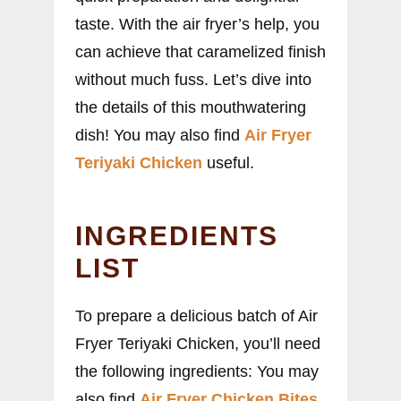
taste. With the air fryer’s help, you
can achieve that caramelized finish
without much fuss. Let’s dive into
the details of this mouthwatering
dish! You may also find
Air Fryer
Teriyaki Chicken
useful.
INGREDIENTS
LIST
To prepare a delicious batch of Air
Fryer Teriyaki Chicken, you’ll need
the following ingredients: You may
also find
Air Fryer Chicken Bites