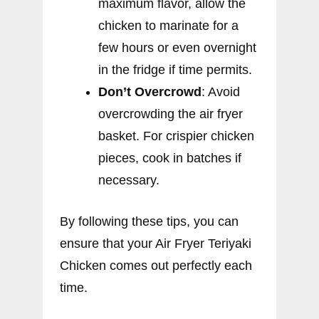
maximum flavor, allow the
chicken to marinate for a
few hours or even overnight
in the fridge if time permits.
Don’t Overcrowd
: Avoid
overcrowding the air fryer
basket. For crispier chicken
pieces, cook in batches if
necessary.
By following these tips, you can
ensure that your Air Fryer Teriyaki
Chicken comes out perfectly each
time.