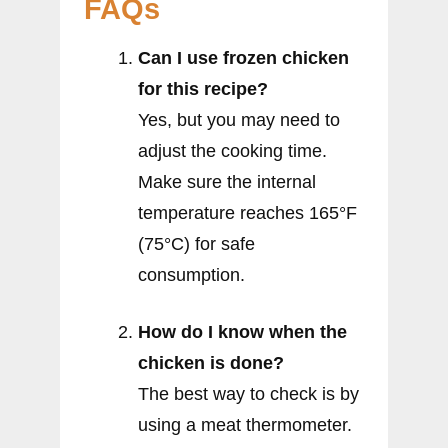
FAQs
Can I use frozen chicken
for this recipe?
Yes, but you may need to
adjust the cooking time.
Make sure the internal
temperature reaches 165°F
(75°C) for safe
consumption.
How do I know when the
chicken is done?
The best way to check is by
using a meat thermometer.