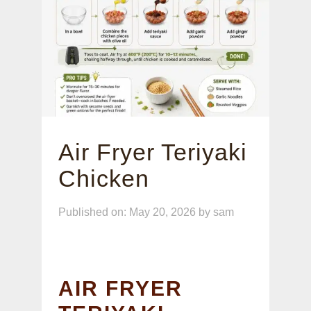
Air Fryer Teriyaki
Chicken
Published on: May 20, 2026
by
sam
AIR FRYER