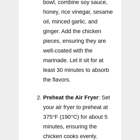
bowl, combine soy sauce,
honey, rice vinegar, sesame
oil, minced garlic, and
ginger. Add the chicken
pieces, ensuring they are
well-coated with the
marinade. Let it sit for at
least 30 minutes to absorb
the flavors.
Preheat the Air Fryer
: Set
your air fryer to preheat at
375°F (190°C) for about 5
minutes, ensuring the
chicken cooks evenly.