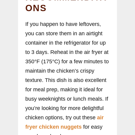
ONS
If you happen to have leftovers,
you can store them in an airtight
container in the refrigerator for up
to 3 days. Reheat in the air fryer at
350°F (175°C) for a few minutes to
maintain the chicken’s crispy
texture. This dish is also excellent
for meal prep, making it ideal for
busy weeknights or lunch meals. If
you’re looking for more delightful
chicken options, try out these
air
fryer chicken nuggets
for easy