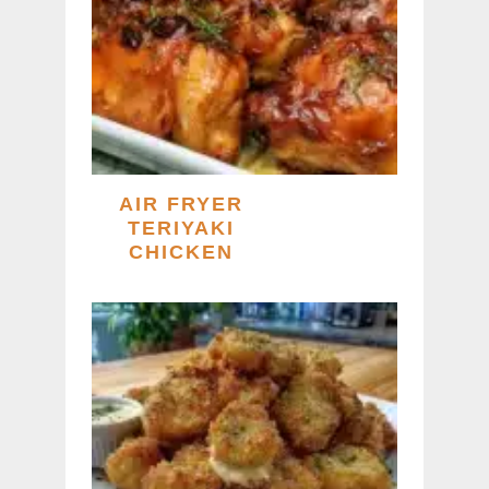
AIR FRYER
TERIYAKI
CHICKEN