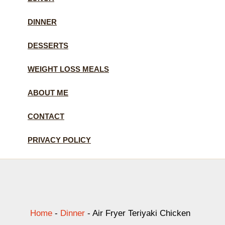
DINNER
DESSERTS
WEIGHT LOSS MEALS
ABOUT ME
CONTACT
PRIVACY POLICY
Home
-
Dinner
-
Air Fryer Teriyaki Chicken