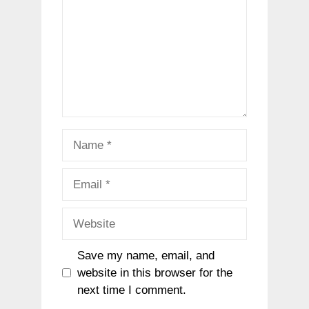
Name
Email
Website
Save my name, email, and
website in this browser for the
next time I comment.