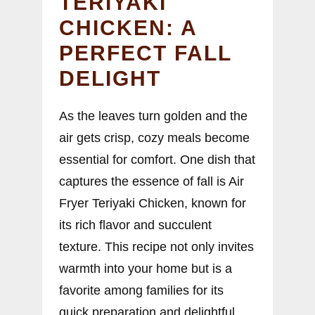
TERIYAKI
CHICKEN: A
PERFECT FALL
DELIGHT
As the leaves turn golden and the
air gets crisp, cozy meals become
essential for comfort. One dish that
captures the essence of fall is Air
Fryer Teriyaki Chicken, known for
its rich flavor and succulent
texture. This recipe not only invites
warmth into your home but is a
favorite among families for its
quick preparation and delightful