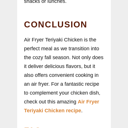
snacks or lunches.
CONCLUSION
Air Fryer Teriyaki Chicken is the
perfect meal as we transition into
the cozy fall season. Not only does
it deliver delicious flavors, but it
also offers convenient cooking in
an air fryer. For a fantastic recipe
to complement your chicken dish,
check out this amazing
Air Fryer
Teriyaki Chicken recipe
.