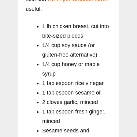
useful.
1 lb chicken breast, cut into
bite-sized pieces
1/4 cup soy sauce (or
gluten-free alternative)
1/4 cup honey or maple
syrup
1 tablespoon rice vinegar
1 tablespoon sesame oil
2 cloves garlic, minced
1 tablespoon fresh ginger,
minced
Sesame seeds and