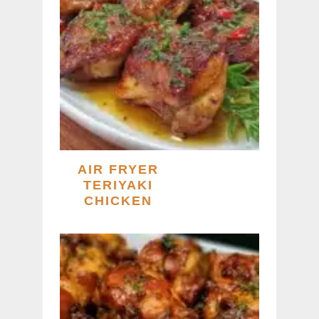
AIR FRYER
TERIYAKI
CHICKEN