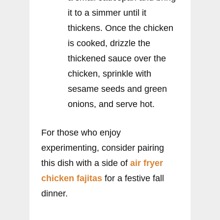
it to a simmer until it
thickens. Once the chicken
is cooked, drizzle the
thickened sauce over the
chicken, sprinkle with
sesame seeds and green
onions, and serve hot.
For those who enjoy
experimenting, consider pairing
this dish with a side of
air fryer
chicken fajitas
for a festive fall
dinner.