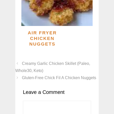
AIR FRYER
CHICKEN
NUGGETS
Creamy Garlic Chicken Skillet (Paleo,
Whole30, Keto)
Gluten-Free Chick Fil A Chicken Nuggets
Leave a Comment
Comment