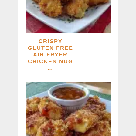
CRISPY
GLUTEN FREE
AIR FRYER
CHICKEN NUG
…