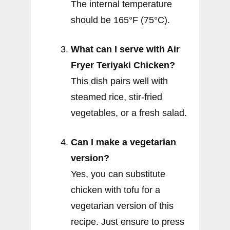
The internal temperature
should be 165°F (75°C).
What can I serve with Air
Fryer Teriyaki Chicken?
This dish pairs well with
steamed rice, stir-fried
vegetables, or a fresh salad.
Can I make a vegetarian
version?
Yes, you can substitute
chicken with tofu for a
vegetarian version of this
recipe. Just ensure to press