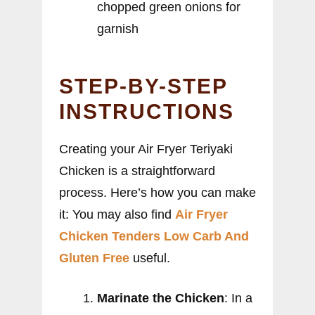
chopped green onions for
garnish
STEP-BY-STEP
INSTRUCTIONS
Creating your Air Fryer Teriyaki
Chicken is a straightforward
process. Here’s how you can make
it: You may also find
Air Fryer
Chicken Tenders Low Carb And
Gluten Free
useful.
Marinate the Chicken
: In a