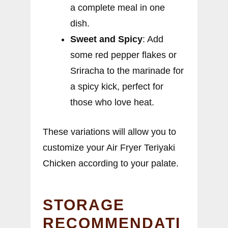
a complete meal in one
dish.
Sweet and Spicy
: Add
some red pepper flakes or
Sriracha to the marinade for
a spicy kick, perfect for
those who love heat.
These variations will allow you to
customize your Air Fryer Teriyaki
Chicken according to your palate.
STORAGE
RECOMMENDATI