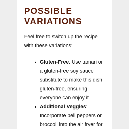
POSSIBLE
VARIATIONS
Feel free to switch up the recipe
with these variations:
Gluten-Free
: Use tamari or
a gluten-free soy sauce
substitute to make this dish
gluten-free, ensuring
everyone can enjoy it.
Additional Veggies
:
Incorporate bell peppers or
broccoli into the air fryer for