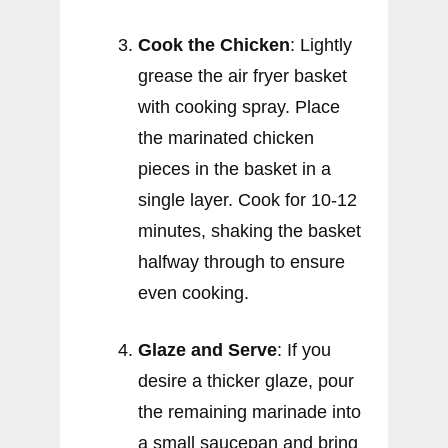
Cook the Chicken
: Lightly
grease the air fryer basket
with cooking spray. Place
the marinated chicken
pieces in the basket in a
single layer. Cook for 10-12
minutes, shaking the basket
halfway through to ensure
even cooking.
Glaze and Serve
: If you
desire a thicker glaze, pour
the remaining marinade into
a small saucepan and bring