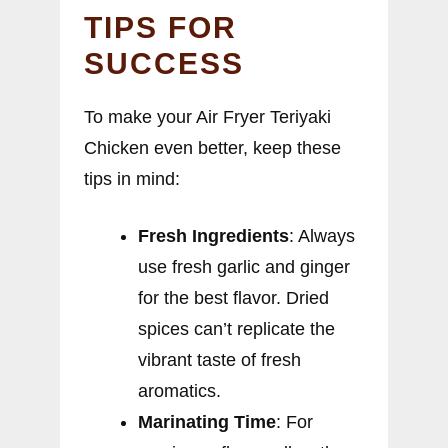
TIPS FOR
SUCCESS
To make your Air Fryer Teriyaki
Chicken even better, keep these
tips in mind:
Fresh Ingredients
: Always
use fresh garlic and ginger
for the best flavor. Dried
spices can’t replicate the
vibrant taste of fresh
aromatics.
Marinating Time
: For