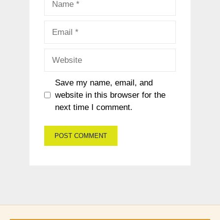
Email
Website
Save my name, email, and
website in this browser for the
next time I comment.