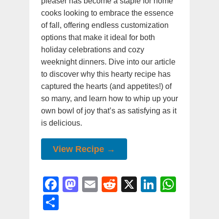
pleaser has become a staple for home
cooks looking to embrace the essence
of fall, offering endless customization
options that make it ideal for both
holiday celebrations and cozy
weeknight dinners. Dive into our article
to discover why this hearty recipe has
captured the hearts (and appetites!) of
so many, and learn how to whip up your
own bowl of joy that’s as satisfying as it
is delicious.
View Recipe →
F
M
E
R
X
Li
W
a
a
m
e
n
h
S
c
st
ai
d
k
at
h