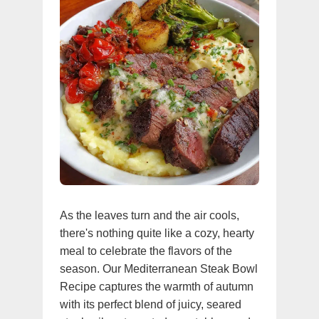
As the leaves turn and the air cools,
there's nothing quite like a cozy, hearty
meal to celebrate the flavors of the
season. Our Mediterranean Steak Bowl
Recipe captures the warmth of autumn
with its perfect blend of juicy, seared