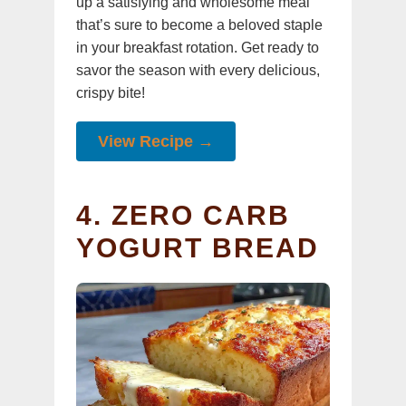
up a satisfying and wholesome meal
that’s sure to become a beloved staple
in your breakfast rotation. Get ready to
savor the season with every delicious,
crispy bite!
View Recipe →
4. ZERO CARB
YOGURT BREAD