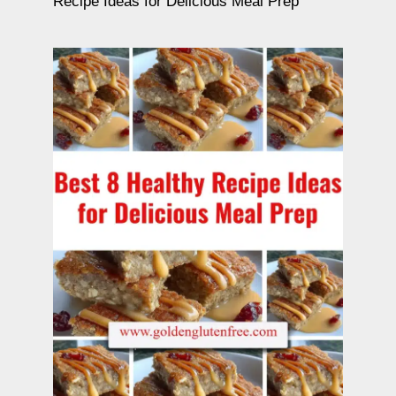
Recipe Ideas for Delicious Meal Prep