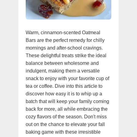
Warm, cinnamon-scented Oatmeal
Bars are the perfect remedy for chilly
mornings and after-school cravings.
These delightful treats strike the ideal
balance between wholesome and
indulgent, making them a versatile
snack to enjoy with your favorite cup of
tea or coffee. Dive into this article to
discover how easy it is to whip up a
batch that will keep your family coming
back for more, all while embracing the
cozy flavors of the season. Don't miss
out on the chance to elevate your fall
baking game with these irresistible