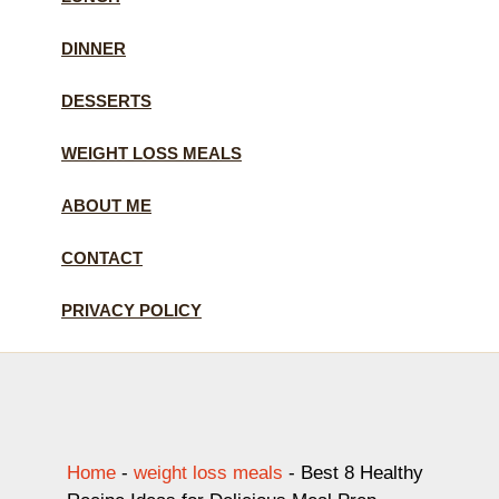
DINNER
DESSERTS
WEIGHT LOSS MEALS
ABOUT ME
CONTACT
PRIVACY POLICY
Home
-
weight loss meals
-
Best 8 Healthy