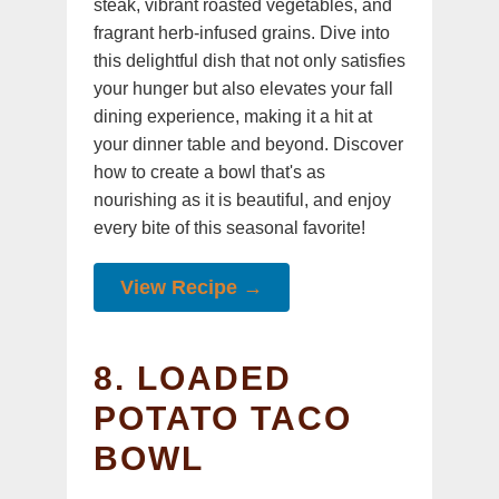
steak, vibrant roasted vegetables, and
fragrant herb-infused grains. Dive into
this delightful dish that not only satisfies
your hunger but also elevates your fall
dining experience, making it a hit at
your dinner table and beyond. Discover
how to create a bowl that's as
nourishing as it is beautiful, and enjoy
every bite of this seasonal favorite!
View Recipe →
8. LOADED
POTATO TACO
BOWL