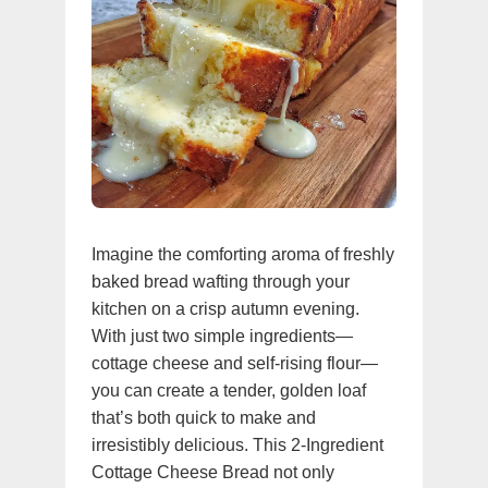
Imagine the comforting aroma of freshly
baked bread wafting through your
kitchen on a crisp autumn evening.
With just two simple ingredients—
cottage cheese and self-rising flour—
you can create a tender, golden loaf
that’s both quick to make and
irresistibly delicious. This 2-Ingredient
Cottage Cheese Bread not only