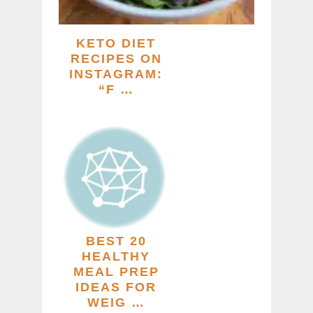
KETO DIET
RECIPES ON
INSTAGRAM:
“F …
BEST 20
HEALTHY
MEAL PREP
IDEAS FOR
WEIG …