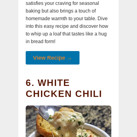
satisfies your craving for seasonal
baking but also brings a touch of
homemade warmth to your table. Dive
into this easy recipe and discover how
to whip up a loaf that tastes like a hug
in bread form!
View Recipe →
6. WHITE
CHICKEN CHILI