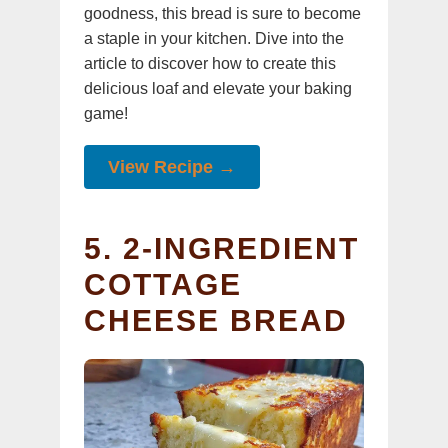
goodness, this bread is sure to become
a staple in your kitchen. Dive into the
article to discover how to create this
delicious loaf and elevate your baking
game!
View Recipe →
5. 2-INGREDIENT
COTTAGE
CHEESE BREAD