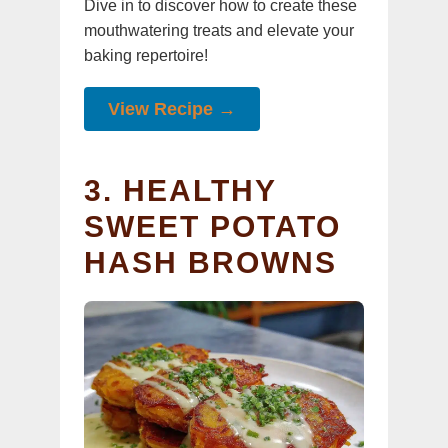
Dive in to discover how to create these
mouthwatering treats and elevate your
baking repertoire!
View Recipe →
3. HEALTHY
SWEET POTATO
HASH BROWNS