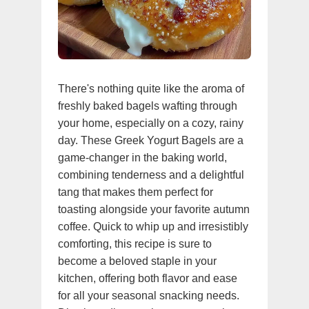
There's nothing quite like the aroma of
freshly baked bagels wafting through
your home, especially on a cozy, rainy
day. These Greek Yogurt Bagels are a
game-changer in the baking world,
combining tenderness and a delightful
tang that makes them perfect for
toasting alongside your favorite autumn
coffee. Quick to whip up and irresistibly
comforting, this recipe is sure to
become a beloved staple in your
kitchen, offering both flavor and ease
for all your seasonal snacking needs.