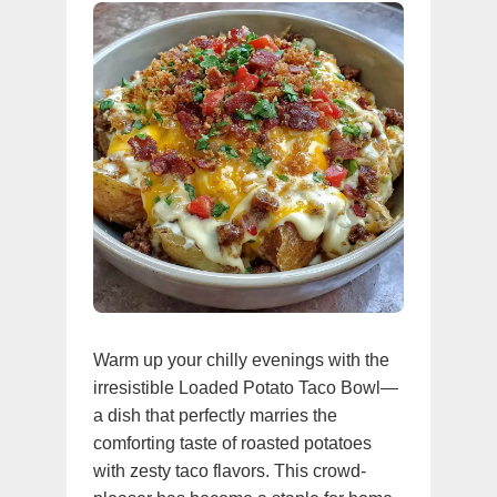
Warm up your chilly evenings with the
irresistible Loaded Potato Taco Bowl—
a dish that perfectly marries the
comforting taste of roasted potatoes
with zesty taco flavors. This crowd-