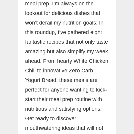
meal prep, I’m always on the
lookout for delicious dishes that
won’t derail my nutrition goals. In
this roundup, I’ve gathered eight
fantastic recipes that not only taste
amazing but also simplify my week
ahead. From hearty White Chicken
Chili to innovative Zero Carb
Yogurt Bread, these meals are
perfect for anyone wanting to kick-
start their meal prep routine with
nutritious and satisfying options.
Get ready to discover
mouthwatering ideas that will not