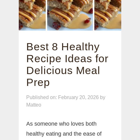
Best 8 Healthy
Recipe Ideas for
Delicious Meal
Prep
Published on: February 20, 2026
by
Matteo
As someone who loves both
healthy eating and the ease of