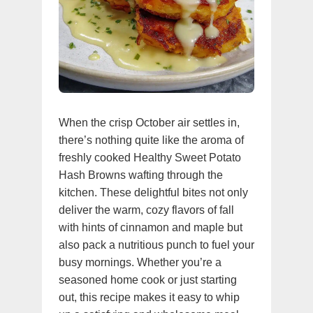
When the crisp October air settles in,
there’s nothing quite like the aroma of
freshly cooked Healthy Sweet Potato
Hash Browns wafting through the
kitchen. These delightful bites not only
deliver the warm, cozy flavors of fall
with hints of cinnamon and maple but
also pack a nutritious punch to fuel your
busy mornings. Whether you’re a
seasoned home cook or just starting
out, this recipe makes it easy to whip