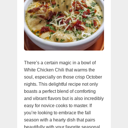
There’s a certain magic in a bowl of
White Chicken Chili that warms the
soul, especially on those crisp October
nights. This delightful recipe not only
boasts a perfect blend of comforting
and vibrant flavors but is also incredibly
easy for novice cooks to master. If
you’re looking to embrace the fall
season with a hearty dish that pairs
beautifully with your favorite seasonal