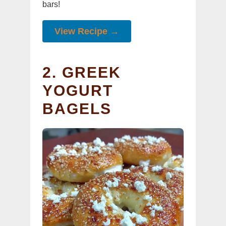
bars!
View Recipe →
2. GREEK
YOGURT
BAGELS