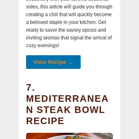
sides, this article will guide you through
creating a chili that will quickly become
a beloved staple in your kitchen. Get
ready to savor the savory spices and
inviting aromas that signal the arrival of
cozy evenings!
View Recipe →
7.
MEDITERRANEA
N STEAK BOWL
RECIPE