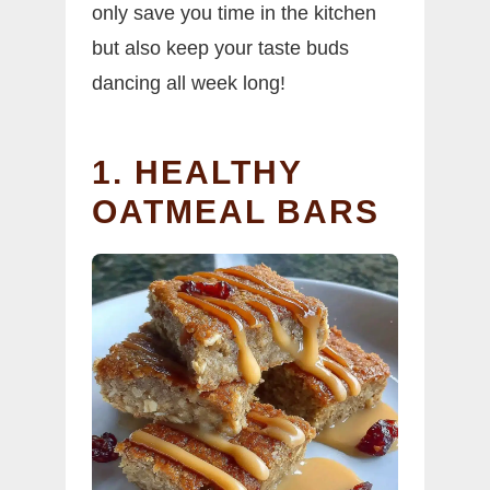
only save you time in the kitchen
but also keep your taste buds
dancing all week long!
1. HEALTHY
OATMEAL BARS