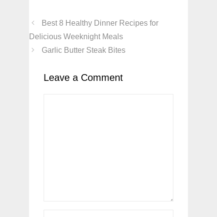
Best 8 Healthy Dinner Recipes for
Delicious Weeknight Meals
Garlic Butter Steak Bites
Leave a Comment
Comment
Name