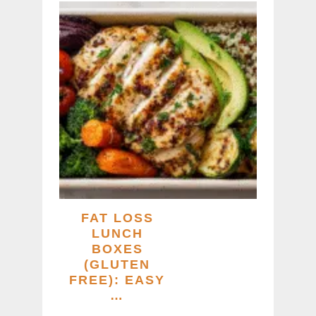
FAT LOSS
LUNCH
BOXES
(GLUTEN
FREE): EASY
…