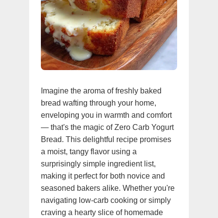
Imagine the aroma of freshly baked
bread wafting through your home,
enveloping you in warmth and comfort
— that's the magic of Zero Carb Yogurt
Bread. This delightful recipe promises
a moist, tangy flavor using a
surprisingly simple ingredient list,
making it perfect for both novice and
seasoned bakers alike. Whether you're
navigating low-carb cooking or simply
craving a hearty slice of homemade