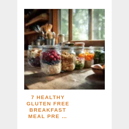
7 HEALTHY
GLUTEN FREE
BREAKFAST
MEAL PRE …